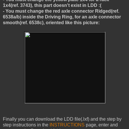
1x4(ref. 3743), this part doesn't exist in LDD :(
- You must change the red axle connector Ridged(ref.
6538a/b) inside the Driving Ring, for an axle connector
smooth(ref. 6538c), oriented like this picture:
Finally you can download the LDD file(.lxf) and the step by
step instructions in the
INSTRUCTIONS
page, enter and