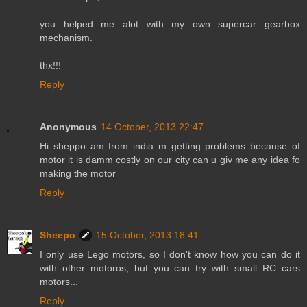
you helped me alot with my own supercar gearbox
mechanism.
thx!!!
Reply
Anonymous
14 October, 2013 22:47
Hi sheppo am from india m getting problems because of
motor it is damm costly on our city can u giv me any idea fo
making the motor
Reply
Sheepo
15 October, 2013 18:41
I only use Lego motors, so I don't know how you can do it
with other motoros, but you can try with small RC cars
motors...
Reply