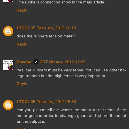
The rubbers connection show in the main article.
Reply
LTCGr
05 February, 2012 10:18
does the rubbers tension mater?
Reply
Sheepo
05 February, 2012 12:05
Yes, the rubbers must be very tense. You can use other no-
lego rubbers but the high tense is very important.
Reply
LTCGr
05 February, 2012 15:36
can you please tell me where the motor or the gear of the
motor goes in order to channge gears and where the input
an the output is