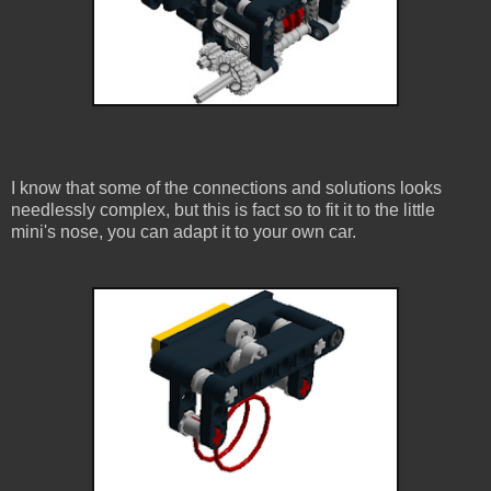
I know that some of the connections and solutions looks
needlessly complex, but this is fact so to fit it to the little
mini's nose, you can adapt it to your own car.