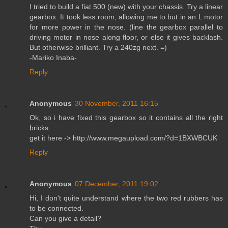
I tried to build a fiat 500 (new) with your chassis. Try a linear
gearbox. It took less room, allowing me to but in an L motor
for more power in the nose. (line the gearbox parallel to
driving motor in nose along floor, or else it gives backlash.
But otherwise brilliant. Try a 240zg next. =)
-Mariko Inaba-
Reply
Anonymous
30 November, 2011 16:15
Ok, so i have fixed this gearbox so it contains all the right
bricks...
get it here -> http://www.megaupload.com/?d=1BXWBCUK
Reply
Anonymous
07 December, 2011 19:02
Hi, I don't quite understand where the two red rubbers has
to be connected.
Can you give a detail?