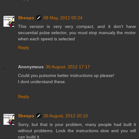
Sheepo
08 May, 2012 00:24
This version is very very compact, and it don't have
secuential pulse selector, you must stop manualy the motor
when each speed is selected
Reply
Anonymous
30 August, 2012 17:17
Could you putsome better instructions up please!
I dont understand these.
Reply
Sheepo
30 August, 2012 20:10
Sorry, but that is your problem, many people had built it
without problems. Look the instructions slow and you will
can build it.