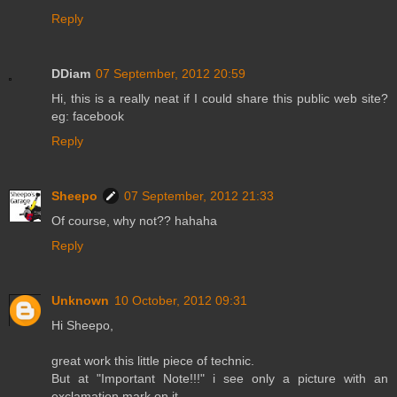
Reply
DDiam
07 September, 2012 20:59
Hi, this is a really neat if I could share this public web site?
eg: facebook
Reply
Sheepo
07 September, 2012 21:33
Of course, why not?? hahaha
Reply
Unknown
10 October, 2012 09:31
Hi Sheepo,
great work this little piece of technic.
But at "Important Note!!!" i see only a picture with an
exclamation mark on it.