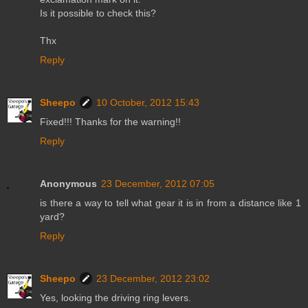
Is it possible to check this?
Thx
Reply
Sheepo
10 October, 2012 15:43
Fixed!!! Thanks for the warning!!
Reply
Anonymous
23 December, 2012 07:05
is there a way to tell what gear it is in from a distance like 1
yard?
Reply
Sheepo
23 December, 2012 23:02
Yes, looking the driving ring levers.