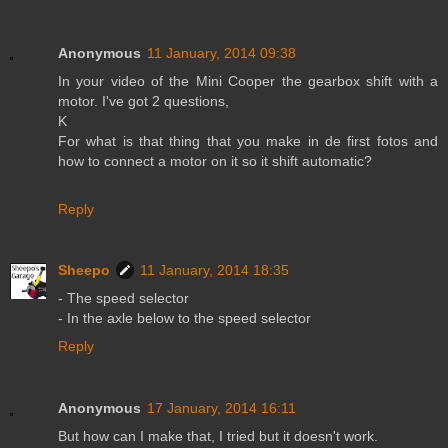
Anonymous
11 January, 2014 09:38
In your video of the Mini Cooper the gearbox shift with a
motor. I've got 2 questions,
K
For what is that thing that you make in de first fotos and
how to connect a motor on it so it shift automatic?
Reply
Sheepo
11 January, 2014 18:35
- The speed selector
- In the axle below to the speed selector
Reply
Anonymous
17 January, 2014 16:11
But how can I make that, I tried but it doesn't work.