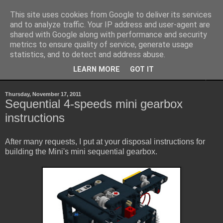
This site uses cookies from Google to deliver its services
Sheepo's Garage
and to analyze traffic. Your IP address and user-agent are
shared with Google along with performance and security
metrics to ensure quality of service, generate usage
Sheepo's LEGO Technic custom creations
statistics, and to detect and address abuse.
LEARN MORE
GOT IT
▼
Thursday, November 17, 2011
Sequential 4-speeds mini gearbox
instructions
After many requests, I put at your disposal instructions for
building the Mini's mini sequential gearbox.