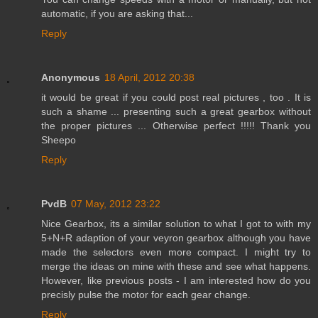
automatic, if you are asking that...
Reply
Anonymous
18 April, 2012 20:38
it would be great if you could post real pictures , too . It is
such a shame ... presenting such a great gearbox without
the proper pictures ... Otherwise perfect !!!!! Thank you
Sheepo
Reply
PvdB
07 May, 2012 23:22
Nice Gearbox, its a similar solution to what I got to with my
5+N+R adaption of your veyron gearbox although you have
made the selectors even more compact. I might try to
merge the ideas on mine with these and see what happens.
However, like previous posts - I am interested how do you
precisly pulse the motor for each gear change.
Reply