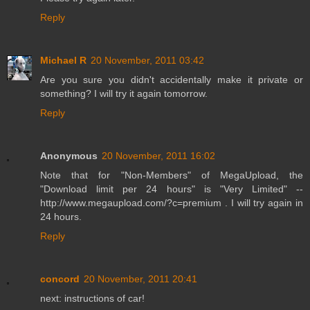
Reply
Michael R
20 November, 2011 03:42
Are you sure you didn't accidentally make it private or
something? I will try it again tomorrow.
Reply
Anonymous
20 November, 2011 16:02
Note that for "Non-Members" of MegaUpload, the
"Download limit per 24 hours" is "Very Limited" --
http://www.megaupload.com/?c=premium . I will try again in
24 hours.
Reply
concord
20 November, 2011 20:41
next: instructions of car!