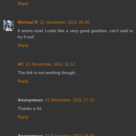
Reply
Michael R
21 November, 2011 05:00
It works now! Looks like a very good gearbox, can't wait to
try it out!
Reply
AC
21 November, 2011 16:12
The link is not working though...
Reply
Anonymous
21 November, 2011 17:12
Thanks a lot
Reply
Anonymous
21 November, 2011 18:30