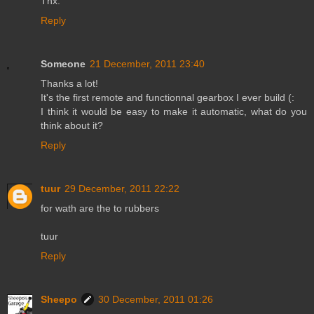
Thx.
Reply
Someone
21 December, 2011 23:40
Thanks a lot!
It's the first remote and functionnal gearbox I ever build (:
I think it would be easy to make it automatic, what do you
think about it?
Reply
tuur
29 December, 2011 22:22
for wath are the to rubbers
tuur
Reply
Sheepo
30 December, 2011 01:26