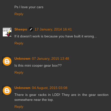
Ps I love your cars
Reply
Sheepo
17 January, 2014 16:41
If it doesn't work is because you have built it wrong...
Reply
Unknown
07 January, 2015 13:48
Is this mini cooper gear box??
Reply
Unknown
04 August, 2015 03:08
There is gear racks in LDD! They are in the gear section
somewhere near the top.
Reply