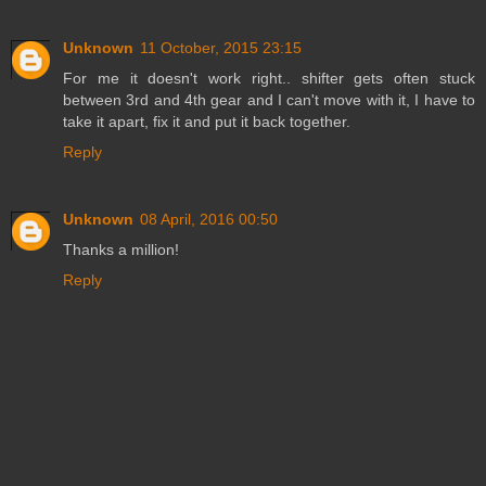
Unknown
11 October, 2015 23:15
For me it doesn't work right.. shifter gets often stuck
between 3rd and 4th gear and I can't move with it, I have to
take it apart, fix it and put it back together.
Reply
Unknown
08 April, 2016 00:50
Thanks a million!
Reply