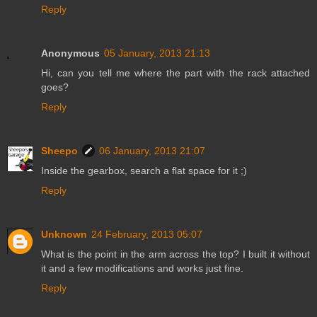
Reply
Anonymous
05 January, 2013 21:13
Hi, can you tell me where the part with the rack attached
goes?
Reply
Sheepo
06 January, 2013 21:07
Inside the gearbox, search a flat space for it ;)
Reply
Unknown
24 February, 2013 05:07
What is the point in the arm across the top? I built it without
it and a few modifications and works just fine.
Reply