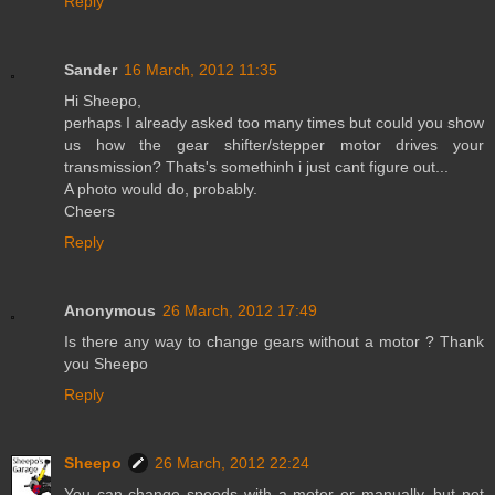
Reply
Sander
16 March, 2012 11:35
Hi Sheepo,
perhaps I already asked too many times but could you show
us how the gear shifter/stepper motor drives your
transmission? Thats's somethinh i just cant figure out...
A photo would do, probably.
Cheers
Reply
Anonymous
26 March, 2012 17:49
Is there any way to change gears without a motor ? Thank
you Sheepo
Reply
Sheepo
26 March, 2012 22:24
You can change speeds with a motor or manually, but not