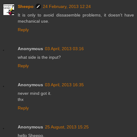
Sheepo
24 February, 2013 12:24
It is only to avoid dissasemble problems, it doesn't have
mechanical use.
Reply
Anonymous
03 April, 2013 03:16
what side is the input?
Reply
Anonymous
03 April, 2013 16:35
never mind got it.
thx
Reply
Anonymous
25 August, 2013 15:25
hello Sheepo,