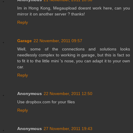
Im in Hong Kong, Megaupload doesnt work here, can you
mirror it on another server ? thanks!
Reply
Garage
22 November, 2011 09:57
Well, some of the connections and solutions looks
needlessly complex to working in garage, but this is fact so
to fit it to the little mini 's nose, you can adapt it to your own
car.
Reply
Anonymous
22 November, 2011 12:50
Use dropbox.com for your files
Reply
Anonymous
27 November, 2011 19:43