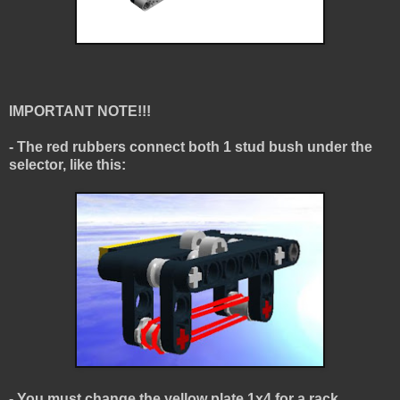
IMPORTANT NOTE!!!
- The red rubbers connect both 1 stud bush under the
selector, like this:
- You must change the yellow plate 1x4 for a rack