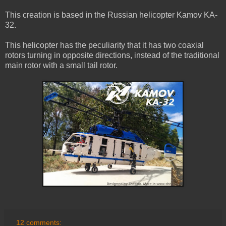
This creation is based in the Russian helicopter Kamov KA-
32.
This helicopter has the peculiarity that it has two coaxial
rotors turning in opposite directions, instead of the traditional
main rotor with a small tail rotor.
12 comments: