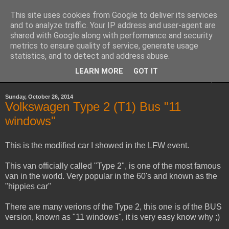
This site uses cookies from Google to deliver its services
Sheepo's Garage
and to analyze traffic. Your IP address and user-agent are
shared with Google along with performance and security
metrics to ensure quality of service, generate usage
Sheepo's LEGO Technic custom creations
statistics, and to detect and address abuse.
LEARN MORE
GOT IT
▼
Sunday, October 26, 2014
Volkswagen Type 2 (T1) Bus "11
windows"
This is the modified car I showed in the LFW event.
This van officially called "Type 2", is one of the most famous
van in the world. Very popular in the 60's and known as the
"hippies car"
There are many verions of the Type 2, this one is of the BUS
version, known as "11 windows", it is very easy know why ;)