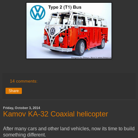
14 comments:
Share
Friday, October 3, 2014
Kamov KA-32 Coaxial helicopter
After many cars and other land vehicles, now its time to build
something different.