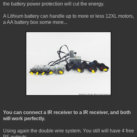
the battery power protection will cut the energy.
A Lithium battery can handle up to more or less 12XL motors,
a AA battery box some more...
You can connect a IR receiver to a IR receiver, and both
will work perfectly.
Using again the double wire system. You still will have 4 free
PF outputs.