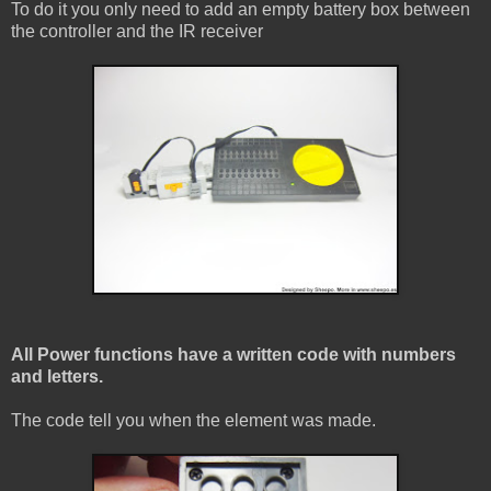
To do it you only need to add an empty battery box between
the controller and the IR receiver
All Power functions have a written code with numbers
and letters.
The code tell you when the element was made.