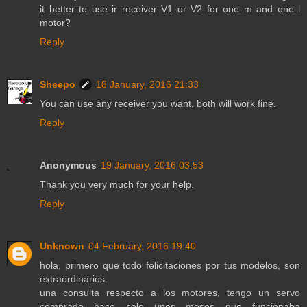
it better to use ir receiver V1 or V2 for one m and one l
motor?
Reply
Sheepo
18 January, 2016 21:33
You can use any receiver you want, both will work fine.
Reply
Anonymous
19 January, 2016 03:53
Thank you very much for your help.
Reply
Unknown
04 February, 2016 19:40
hola, primero que todo felicitaciones por tus modelos, son
extraordinarios.
una consulta respecto a los motores, tengo un servo
comprado hace solo unos meses que funcionaba