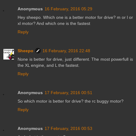
Anonymous
16 February, 2016 05:29
Hey sheepo. Which one is a better motor for drive? m or l or
xl motor? And which one is the fastest
Reply
Sheepo
16 February, 2016 22:48
None is better for drive, just different. The most powerfull is
the XL engine, and L the fastest.
Reply
Anonymous
17 February, 2016 00:51
So which motor is better for drive? the rc buggy motor?
Reply
Anonymous
17 February, 2016 00:53