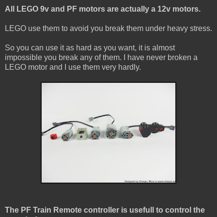
All LEGO 9v and PF motors are actually a 12v motors.
LEGO use them to avoid you break them under heavy stress.
So you can use it as hard as you want, it is almost
impossible you break any of them. I have never broken a
LEGO motor and I use them very hardly.
The PF Train Remote controller is usefull to control the