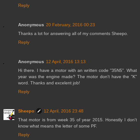
Reply
Anonymous
20 February, 2016 00:23
Thanks a lot for answering all of my comments Sheepo.
Reply
Anonymous
12 April, 2016 13:13
Hi there. I have a motor with an written code "35N5". What
year was the engine made? The motor don't have the "K"
word. Thanks and excelent job!
Reply
Sheepo
12 April, 2016 23:48
That motor is from week 35 of year 2015. Honestly I don't
know what means the letter of some PF.
Reply