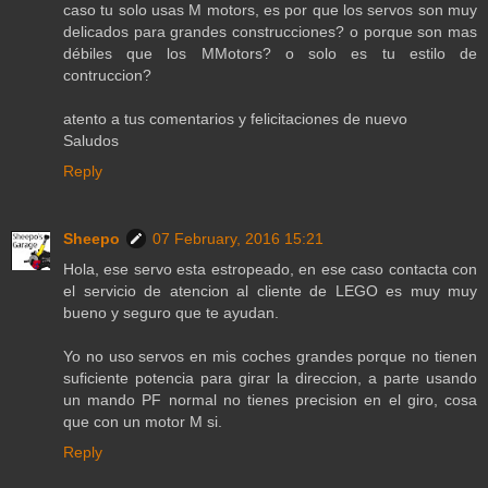
caso tu solo usas M motors, es por que los servos son muy
delicados para grandes construcciones? o porque son mas
débiles que los MMotors? o solo es tu estilo de
contruccion?
atento a tus comentarios y felicitaciones de nuevo
Saludos
Reply
Sheepo
07 February, 2016 15:21
Hola, ese servo esta estropeado, en ese caso contacta con
el servicio de atencion al cliente de LEGO es muy muy
bueno y seguro que te ayudan.
Yo no uso servos en mis coches grandes porque no tienen
suficiente potencia para girar la direccion, a parte usando
un mando PF normal no tienes precision en el giro, cosa
que con un motor M si.
Reply