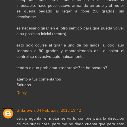
impecable. hace poco estuve armando un auto y el motor
se queda pegado al llegar al tope (90 grados) sin
devolverse.
es necesario girar en el otro sentido para que pueda volver
a su posicion inicial (centro)
esto solo ocurre al girar a uno de los lados, al otro, aun
llegando a 90 grados y manteniendolo ahi, al soltar el
control se devuelve automaticamente.
tendra algun problema irreparable? te ha pasado?
atento a tus comentarios
Saludos
Reply
Unknown
04 February, 2016 19:42
otra pregunta, el motor servo lo compre para la dirección
de mis super cars, pero me he dado cuenta que para este