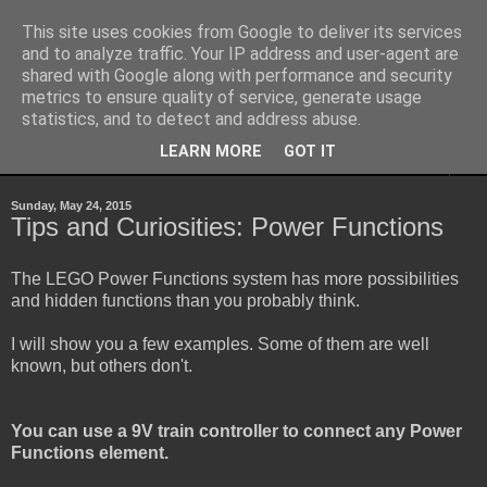
This site uses cookies from Google to deliver its services
Sheepo's Garage
and to analyze traffic. Your IP address and user-agent are
shared with Google along with performance and security
metrics to ensure quality of service, generate usage
Sheepo's LEGO Technic custom creations
statistics, and to detect and address abuse.
LEARN MORE
GOT IT
▼
Sunday, May 24, 2015
Tips and Curiosities: Power Functions
The LEGO Power Functions system has more possibilities
and hidden functions than you probably think.
I will show you a few examples. Some of them are well
known, but others don't.
You can use a 9V train controller to connect any Power
Functions element.