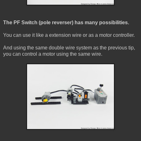
The PF Switch (pole reverser) has many possibilities.
You can use it like a extension wire or as a motor controller.
And using the same double wire system as the previous tip,
you can control a motor using the same wire.