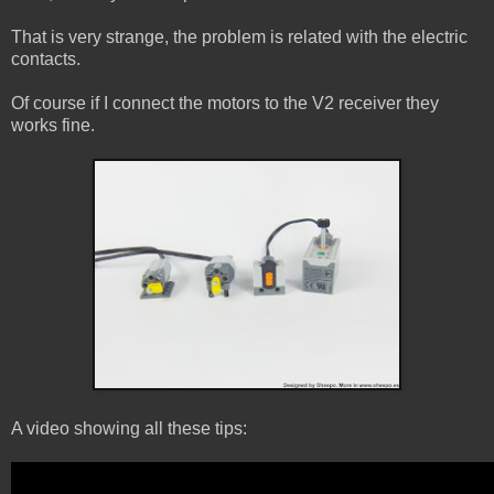
That is very strange, the problem is related with the electric
contacts.
Of course if I connect the motors to the V2 receiver they
works fine.
A video showing all these tips: