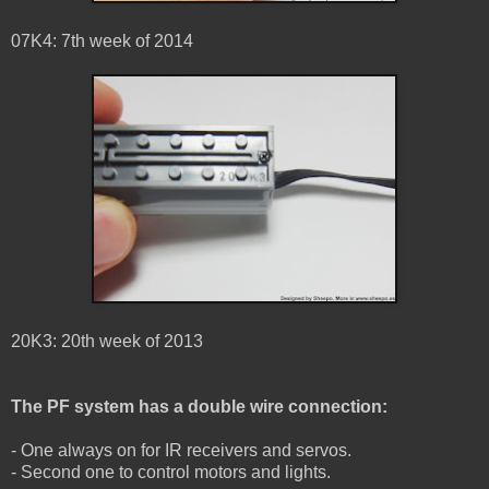
07K4: 7th week of 2014
20K3: 20th week of 2013
The PF system has a double wire connection:
- One always on for IR receivers and servos.
- Second one to control motors and lights.