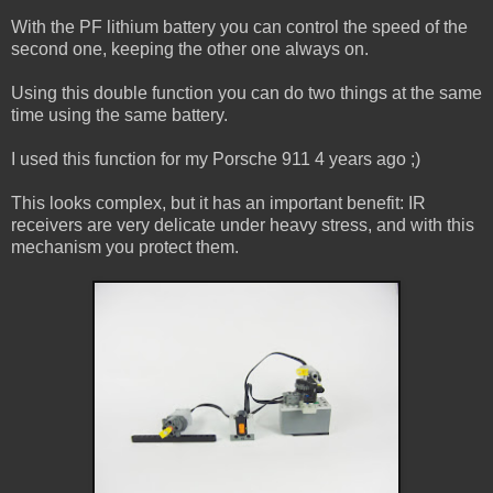
With the PF lithium battery you can control the speed of the
second one, keeping the other one always on.
Using this double function you can do two things at the same
time using the same battery.
I used this function for my Porsche 911 4 years ago ;)
This looks complex, but it has an important benefit: IR
receivers are very delicate under heavy stress, and with this
mechanism you protect them.