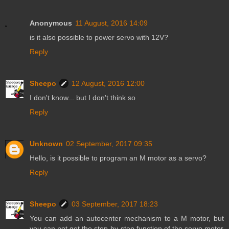
Anonymous
11 August, 2016 14:09
is it also possible to power servo with 12V?
Reply
Sheepo
12 August, 2016 12:00
I don't know... but I don't think so
Reply
Unknown
02 September, 2017 09:35
Hello, is it possible to program an M motor as a servo?
Reply
Sheepo
03 September, 2017 18:23
You can add an autocenter mechanism to a M motor, but
you can not get the step-by-step function of the servo motor