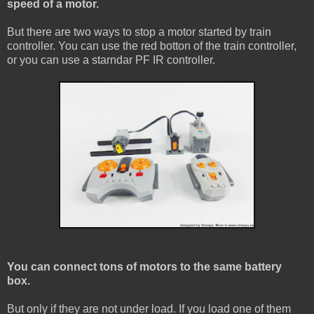
speed of a motor.
But there are two ways to stop a motor started by train
controller. You can use the red botton of the train controller,
or you can use a starndar PF IR controller.
You can connect tons of motors to the same battery
box.
But only if they are not under load. If you load one of them