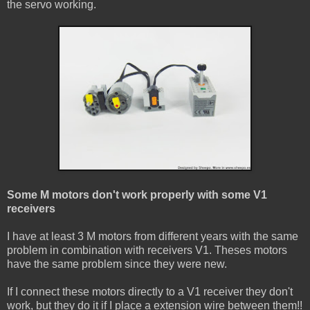
the servo working.
Some M motors don't work properly with some V1
receivers
I have at least 3 M motors from different years with the same
problem in combination with receivers V1. Theses motors
have the same problem since they were new.
If I connect these motors directly to a V1 receiver they don't
work, but they do it if I place a extension wire between them!!