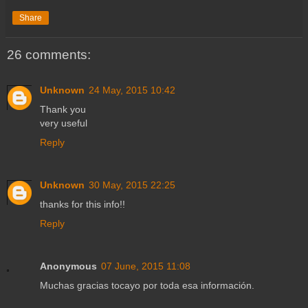
Share
26 comments:
Unknown
24 May, 2015 10:42
Thank you
very useful
Reply
Unknown
30 May, 2015 22:25
thanks for this info!!
Reply
Anonymous
07 June, 2015 11:08
Muchas gracias tocayo por toda esa información.