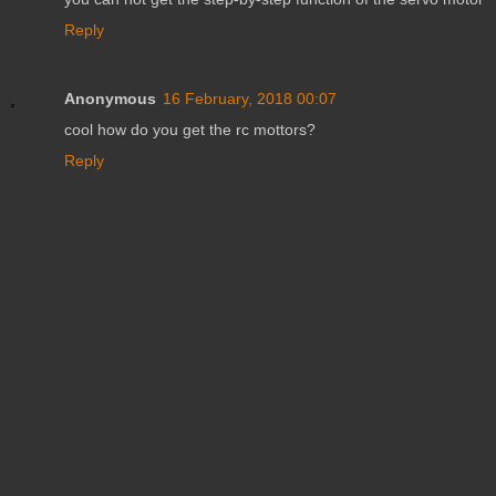
Reply
Anonymous
16 February, 2018 00:07
cool how do you get the rc mottors?
Reply