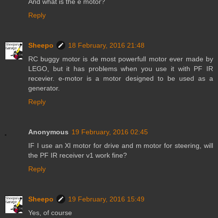
And what is the e motor?
Reply
Sheepo
18 February, 2016 21:48
RC buggy motor is de most powerfull motor ever made by
LEGO, but it has problems when you use it with PF IR
recevier. e-motor is a motor designed to be used as a
generator.
Reply
Anonymous
19 February, 2016 02:45
IF I use an Xl motor for drive and m motor for steering, will
the PF IR receiver v1 work fine?
Reply
Sheepo
19 February, 2016 15:49
Yes, of course