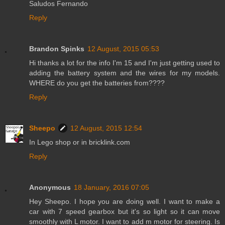
Saludos Fernando
Reply
Brandon Spinks
12 August, 2015 05:53
Hi thanks a lot for the info I'm 15 and I'm just getting used to
adding the battery system and the wires for my models.
WHERE do you get the batteries from????
Reply
Sheepo
12 August, 2015 12:54
In Lego shop or in bricklink.com
Reply
Anonymous
18 January, 2016 07:05
Hey Sheepo. I hope you are doing well. I want to make a
car with 7 speed gearbox but it's so light so it can move
smoothly with L motor. I want to add m motor for steering. Is