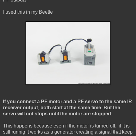
I used this in my Beetle
If you connect a PF motor and a PF servo to the same IR
receiver output, both start at the same time.
But the
servo will not stops until the motor are stopped.
This happens because even if the motor is turned off, if it is
still runnig it works as a generator creating a signal that keep