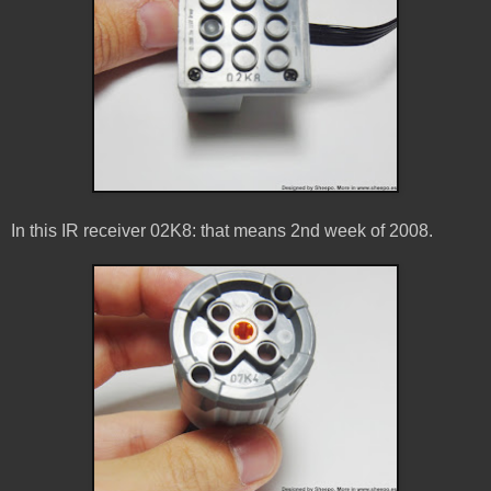
In this IR receiver 02K8: that means 2nd week of 2008.