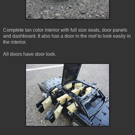
Complete tan color interior with full size seats, door panels
and dashboard. It also has a door in the roof to look easily in
the interior.
All doors have door look.