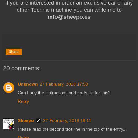
If you are interested in order an exclusive car or any
other Technic machine you can write me to
info@sheepo.es
Share
20 comments:
Unknown
27 February, 2018 17:59
Can I buy the instructions and parts list for this?
Reply
Sheepo
27 February, 2018 18:11
Please read the second text line in the top of the entry...
Reply