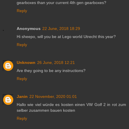
gearboxes than your current 4th gen gearboxes?
Reply
Anonymous
22 June, 2018 18:29
Hi sheepo, will you be at Lego world Utrecht this year?
Reply
Unknown
26 June, 2018 12:21
Are they going to be any instructions?
Reply
Janin
22 November, 2020 01:01
Hallo wie viel würde es kosten einen VW Golf 2 in rot zum
selber zusammen bauen kosten
Reply