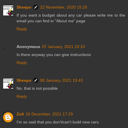
Sheepo
22 November, 2020 15:20
If you want a budget about any car please write me to the
email you can find in "About me" page
Reply
Anonymous
07 January, 2021 23:10
Is there anyway you can give instructions
Reply
Sheepo
08 January, 2021 19:43
No, that is not possible
Reply
Zoli
16 December, 2021 17:29
I'm so said that you don't/can't build new cars.