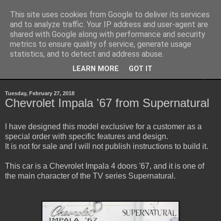
This site uses cookies from Google to deliver its services
Sheepo's Garage
and to analyze traffic. Your IP address and user-agent are
shared with Google along with performance and security
metrics to ensure quality of service, generate usage
Sheepo's LEGO Technic custom creations
statistics, and to detect and address abuse.
LEARN MORE
GOT IT
▼
Tuesday, February 27, 2018
Chevrolet Impala '67 from Supernatural
I have designed this model exclusive for a customer as a
special order with specific features and design.
It is not for sale and I will not publish instructions to build it.
This car is a Chevrolet Impala 4 doors '67, and it is one of
the main character of the TV series Supernatural.