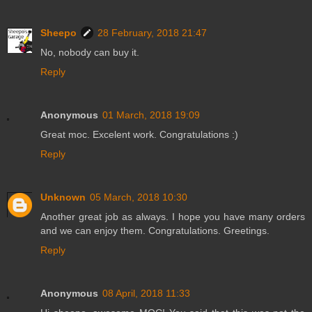
Sheepo
28 February, 2018 21:47
No, nobody can buy it.
Reply
Anonymous
01 March, 2018 19:09
Great moc. Excelent work. Congratulations :)
Reply
Unknown
05 March, 2018 10:30
Another great job as always. I hope you have many orders
and we can enjoy them. Congratulations. Greetings.
Reply
Anonymous
08 April, 2018 11:33