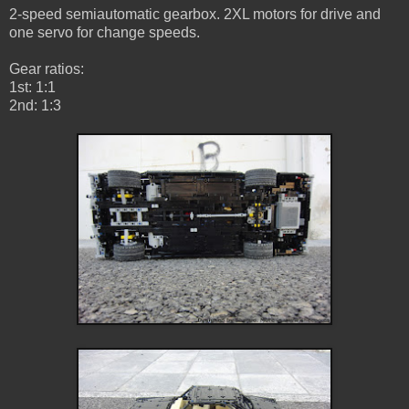
2-speed semiautomatic gearbox. 2XL motors for drive and
one servo for change speeds.
Gear ratios:
1st: 1:1
2nd: 1:3