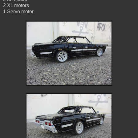
2 XL motors
1 Servo motor