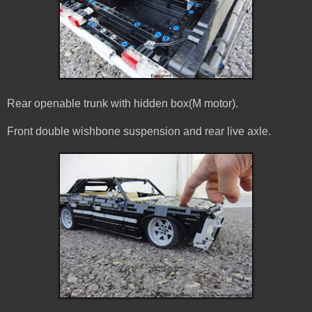
Rear openable trunk with hidden box(M motor).
Front double wishbone suspension and rear live axle.