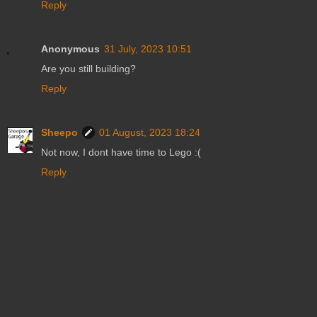
Reply
Anonymous
31 July, 2023 10:51
Are you still building?
Reply
Sheepo
01 August, 2023 18:24
Not now, I dont have time to Lego :(
Reply