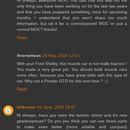
Hi sheepo, awesome MOC! You said that this was not the
only thing you have been working on for the last two years
and that you have prepared something more for upcoming
months. I understand that you won't share too much
information, but wil it be a commissioned MOC or just a
normal MOC? thanks!
Reply
Anonymous
25 May, 2018 12:53
With your Ford Shelby, this muscle car is not really bad too !
You made a very great job. You should build muscle cars
more often, because you have great skills with this type of
car. Why not a Pontiac GTO for the next time ? ;-)
Reply
Unknown
01 June, 2018 19:47
Hi sheepo, have you seen the technic chiron and it's new
gearboxpieces? Do you you think you can use these parts
to make even better (more reliable and compact)