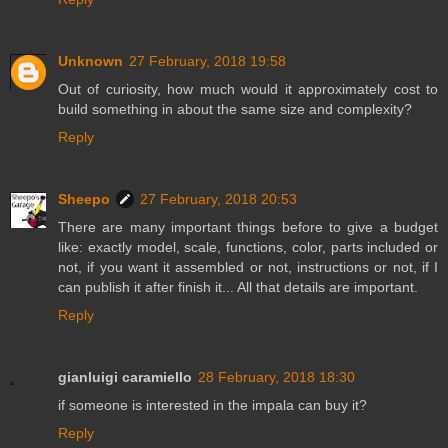
Unknown
27 February, 2018 19:58
Out of curiosity, how much would it approximately cost to
build something in about the same size and complexity?
Reply
Sheepo
27 February, 2018 20:53
There are many important things before to give a budget
like: exactly model, scale, functions, color, parts included or
not, if you want it assembled or not, instructions or not, if I
can publish it after finish it... All that details are important.
Reply
gianluigi caramiello
28 February, 2018 18:30
if someone is interested in the impala can buy it?
Reply