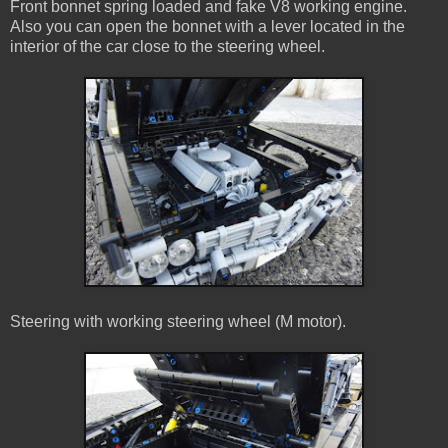
Front bonnet spring loaded and fake V8 working engine.
Also you can open the bonnet with a lever located in the
interior of the car close to the steering wheel.
Steering with working steering wheel (M motor).