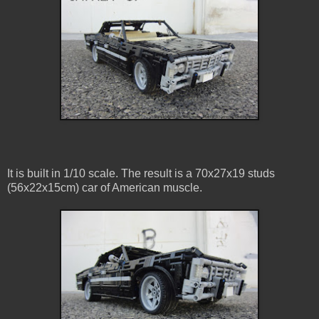
It is built in 1/10 scale. The result is a 70x27x19 studs
(56x22x15cm) car of American muscle.