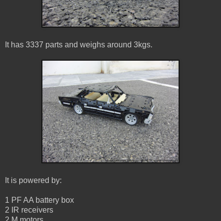
It has 3337 parts and weighs around 3kgs.
It is powered by:
1 PF AA battery box
2 IR receivers
2 M motors