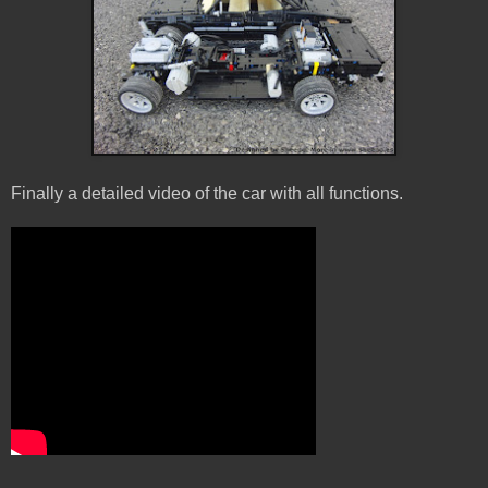
Finally a detailed video of the car with all functions.