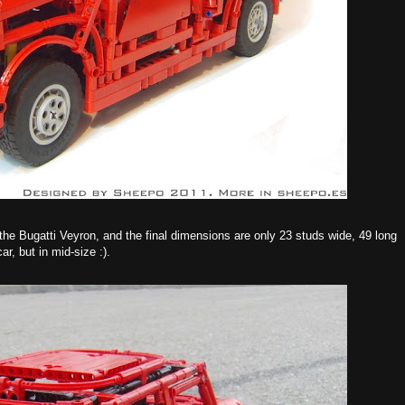
 the Bugatti Veyron, and the final dimensions are only 23 studs wide, 49 long
ar, but in mid-size :).