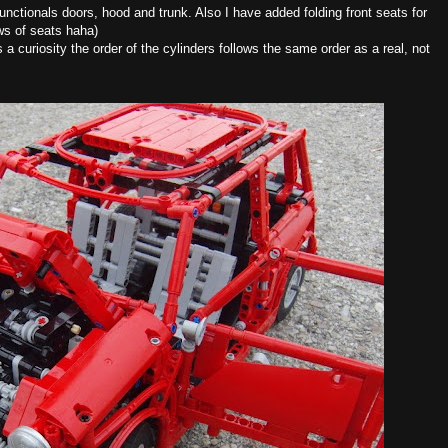
functionals doors, hood and trunk. Also I have added folding front seats for
ows of seats haha)
 a curiosity the order of the cylinders follows the same order as a real, not