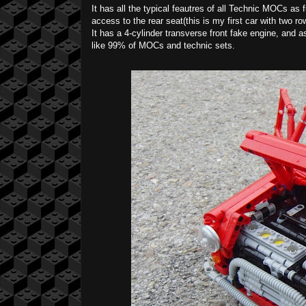
It has all the typical feautres of all Technic MOCs as 
access to the rear seat(this is my first car with two r
It has a 4-cylinder transverse front fake engine, and as
like 99% of MOCs and technic sets.