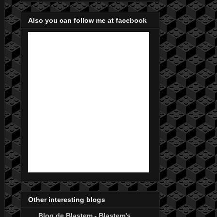
Also you can follow me at facebook
Other interesting blogs
Blog de Blastem - Blastem's