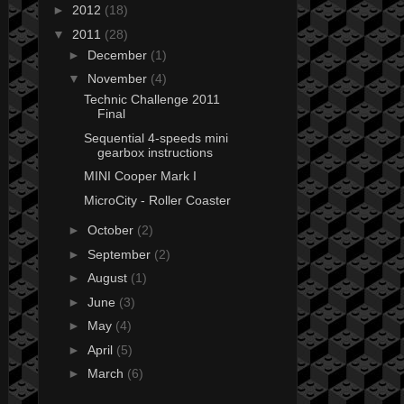
►
2012
(18)
▼
2011
(28)
►
December
(1)
▼
November
(4)
Technic Challenge 2011
Final
Sequential 4-speeds mini
gearbox instructions
MINI Cooper Mark I
MicroCity - Roller Coaster
►
October
(2)
►
September
(2)
►
August
(1)
►
June
(3)
►
May
(4)
►
April
(5)
►
March
(6)