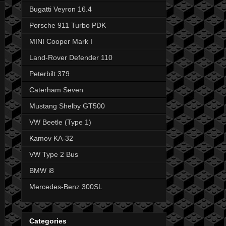
Bugatti Veyron 16.4
Porsche 911 Turbo PDK
MINI Cooper Mark I
Land-Rover Defender 110
Peterbilt 379
Caterham Seven
Mustang Shelby GT500
VW Beetle (Type 1)
Kamov KA-32
VW Type 2 Bus
BMW i8
Mercedes-Benz 300SL
Categories