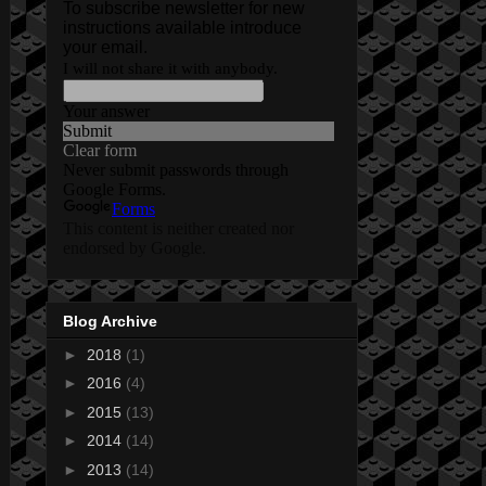
Blog Archive
►
2018
(1)
►
2016
(4)
►
2015
(13)
►
2014
(14)
►
2013
(14)