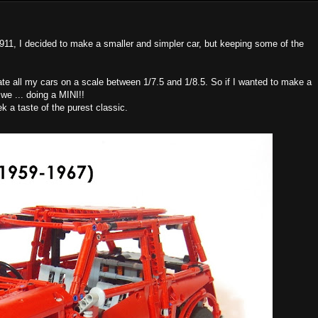
911, I decided to make a smaller and simpler car, but keeping some of the
eate all my cars on a scale between 1/7.5 and 1/8.5. So if I wanted to make a
 we ... doing a MINI!!
ek a taste of the purest classic.