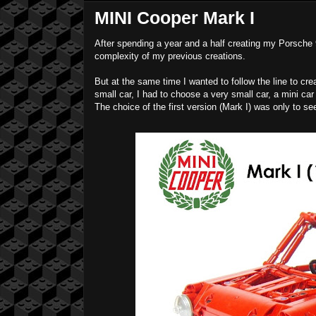
MINI Cooper Mark I
After spending a year and a half creating my Porsche 
complexity of my previous creations.
But at the same time I wanted to follow the line to cr
small car, I had to choose a very small car, a mini car
The choice of the first version (Mark I) was only to se