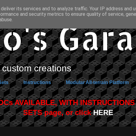
deliver its services and to analyze traffic. Your IP address and 
formance and security metrics to ensure quality of service, gen
o's Gar
abuse.
custom creations
Sets
Instructions
Modular All-terrain Platform
s AVAILABLE, WITH INSTRUCTIONS A
SETS page, or click
HERE