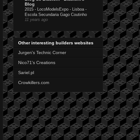
Blog
2015 - LocoModelsExpo - Lisboa -
Escola Secundaria Gago Coutinho
11 years ago
Other interesting builders websites
Jurgen's Technic Corner
Nico71's Creations
Sariel.pl
Crowkillers.com