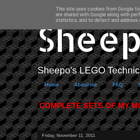
This site uses cookies from Google to 
are shared with Google along with per
Sheep
statistics, and to detect and address 
Sheepo's LEGO Technic 
Home
About me
FAQ
COMPLETE SETS OF MY MOC
Friday, November 11, 2011