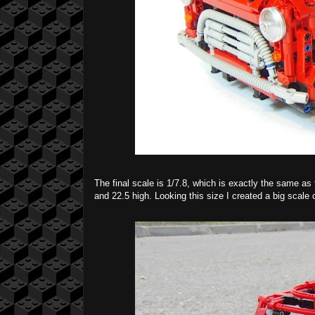
The final scale is 1/7.8, which is exactly the same as
and 22.5 high. Looking this size I created a big scale c