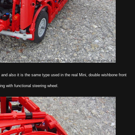
 and also it is the same type used in the real Mini, double wishbone front
ring with functional steering wheel.