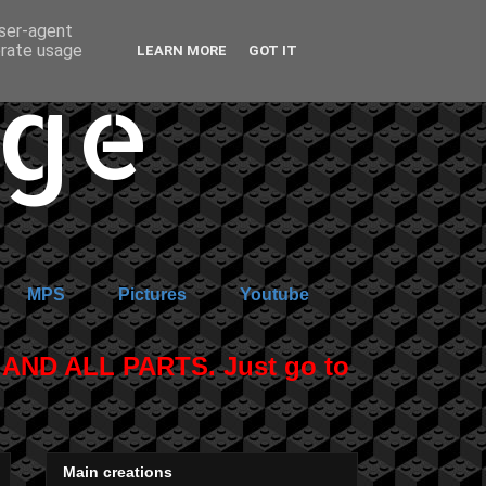
user-agent
erate usage
LEARN MORE
GOT IT
age
MPS
Pictures
Youtube
ND ALL PARTS. Just go to
Main creations