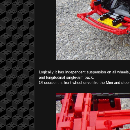
Logically it has independent suspension on all wheels,
and longitudinal single-arm back.
Of course it is front wheel drive like the Mini and stee