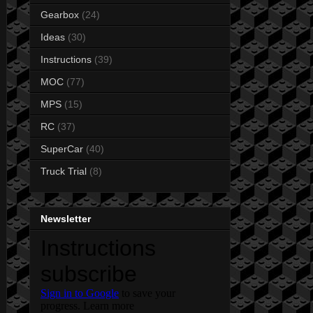
Gearbox
(24)
Ideas
(30)
Instructions
(39)
MOC
(77)
MPS
(15)
RC
(37)
SuperCar
(40)
Truck Trial
(8)
Newsletter