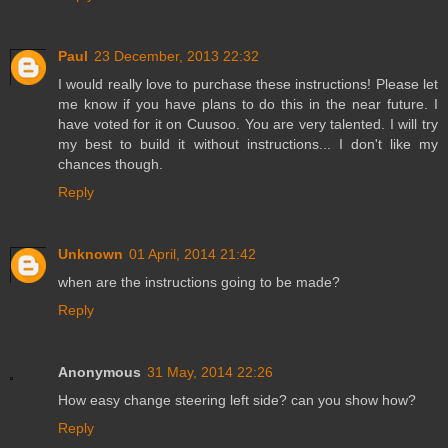
Paul
23 December, 2013 22:32
I would really love to purchase these instructions! Please let
me know if you have plans to do this in the near future. I
have voted for it on Cuusoo. You are very talented. I will try
my best to build it without instructions... I don't like my
chances though.
Reply
Unknown
01 April, 2014 21:42
when are the instructions going to be made?
Reply
Anonymous
31 May, 2014 22:26
How easy change steering left side? can you show how?
Reply