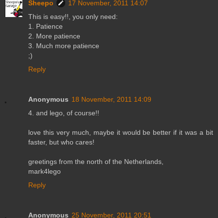
Sheepo
17 November, 2011 14:07
This is easy!!, you only need:
1. Patience
2. More patience
3. Much more patience
;)
Reply
Anonymous
18 November, 2011 14:09
4. and lego, of course!!
love this very much, maybe it would be better if it was a bit
faster, but who cares!
greetings from the north of the Netherlands,
mark4lego
Reply
Anonymous
25 November, 2011 20:51