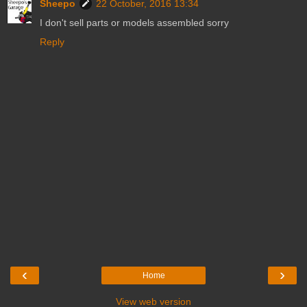
Sheepo
22 October, 2016 13:34
I don't sell parts or models assembled sorry
Reply
‹
›
Home
View web version