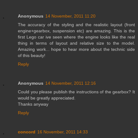
Anonymous
14 November, 2011 11:20
The accuracy of the styling and the realistic layout (front
engine+gearbox, suspension etc) are amazing. This is the
first Lego car ive seen where the engine looks like the real
thing in terms of layout and relative size to the model.
Amazing work... hope to hear more about the technic side
of this beauty!
Reply
Anonymous
14 November, 2011 12:16
Could you please publish the instructions of the gearbox? It
would be greatly appreciated.
Thanks anyway
Reply
concord
16 November, 2011 14:33