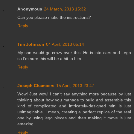
Anonymous
24 March, 2013 15:32
Can you please make the instructions?
Reply
Tim Johnson
04 April, 2013 05:14
My son would go crazy over this! He is into cars and Lego
so I'm sure this will be a hit to him.
Reply
Joseph Chambers
15 April, 2013 23:47
Wow! Just wow! I can't say anything more because by just
thinking about how you manage to build and assemble this
kind of complicated and intricately-designed mini is just
unimaginable. I mean, creating a perfect replica of the real
one by using lego pieces and then making it move is just
amazing.
Reply