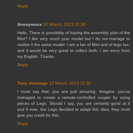
Reply
Anonymous
07 March, 2013 22:28
Hello, There is possibility of having the assembly plan of the
Mini? I like very much your model but I do not manage to
realize it the same model. I am a fan of Mini and of lego too,
and it would be very great to collect both. I am sorry from
my English. Thanks
Reply
Tony Jennings
12 March, 2013 22:30
I must say that, you are just amazing. Imagine, you've
managed to create a remote-controlled cooper by using
pieces of Lego. Should I say, you are certainly good at it
and if ever, the Lego decided to adapt this idea, they must
give you credit for this.
Reply