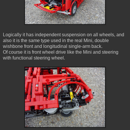
Logically it has independent suspension on all wheels, and
also it is the same type used in the real Mini, double
wishbone front and longitudinal single-arm back.
Of course it is front wheel drive like the Mini and steering
with functional steering wheel.