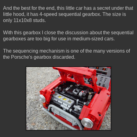
And the best for the end, this little car has a secret under that
little hood, it has 4-speed sequential gearbox. The size is
only 11x10x8 studs.
With this gearbox I close the discussion about the sequential
gearboxes are too big for use in medium-sized cars.
The sequencing mechanism is one of the many versions of
the Porsche's gearbox discarded.