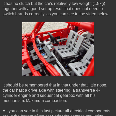
It has no clutch but the car's relatively low weight (1.8kg)
together with a good set-up result that does not need to
switch brands correctly, as you can see in the video below.
It should be remembered that in that under that little nose,
the car has: a drive axle with steering, a transverse 4-
cylinder engine and sequential gearbox with all his
mechanism. Maximum compaction.
As you can see in this last picture all electrical components