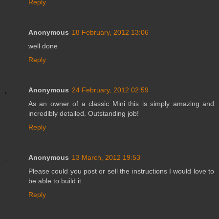
Reply
Anonymous
18 February, 2012 13:06
well done
Reply
Anonymous
24 February, 2012 02:59
As an owner of a classic Mini this is simply amazing and
incredibly detailed. Outstanding job!
Reply
Anonymous
13 March, 2012 19:53
Please could you post or sell the instructions I would love to
be able to build it
Reply