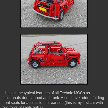
It has all the typical feautres of all Technic MOCs as
functionals doors, hood and trunk. Also I have added folding
front seats for access to the rear seat(this is my first car with
two rows of seats haha)