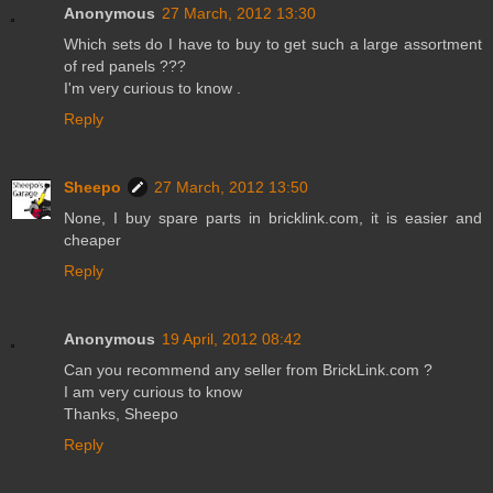
Anonymous
27 March, 2012 13:30
Which sets do I have to buy to get such a large assortment
of red panels ???
I'm very curious to know .
Reply
Sheepo
27 March, 2012 13:50
None, I buy spare parts in bricklink.com, it is easier and
cheaper
Reply
Anonymous
19 April, 2012 08:42
Can you recommend any seller from BrickLink.com ?
I am very curious to know
Thanks, Sheepo
Reply