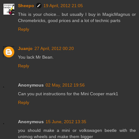
Sheepo
19 April, 2012 21:05
This is your choice... but usually I buy in MagicMagnus or
Chromebricks, good prices and a lot of technic parts
Reply
Juanjo
27 April, 2012 00:20
You lack Mr Bean.
Reply
Anonymous
02 May, 2012 19:56
Can you put instructions for the Mini Cooper mark1
Reply
Anonymous
15 June, 2012 13:35
you should make a mini or volkswagen beetle with the
unimog wheels and make them bigger