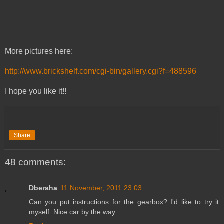
More pictures here:
http://www.brickshelf.com/cgi-bin/gallery.cgi?f=488596
I hope you like it!!
Share
48 comments:
Dberaha
11 November, 2011 23:03
Can you put instructions for the gearbox? I'd like to try it
myself. Nice car by the way.