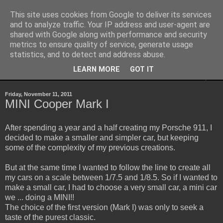
This site uses cookies from Google to deliver its services
Sheepo's Garage
and to analyze traffic. Your IP address and user-agent are
shared with Google along with performance and security
metrics to ensure quality of service, generate usage
Sheepo's LEGO Technic custom creations
statistics, and to detect and address abuse.
LEARN MORE
GOT IT
▼
Friday, November 11, 2011
MINI Cooper Mark I
After spending a year and a half creating my Porsche 911, I
decided to make a smaller and simpler car, but keeping
some of the complexity of my previous creations.
But at the same time I wanted to follow the line to create all
my cars on a scale between 1/7.5 and 1/8.5. So if I wanted to
make a small car, I had to choose a very small car, a mini car
we ... doing a MINI!!
The choice of the first version (Mark I) was only to seek a
taste of the purest classic.