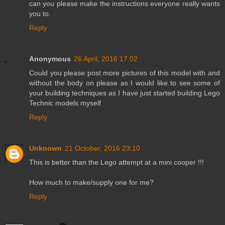
can you please make the instructions everyone really wants
you to.
Reply
Anonymous
26 April, 2016 17:02
Could you please post more pictures of this model with and
without the body on please as I would like to see some of
your building techniques as I have just started building Lego
Technic models myself
Reply
Unknown
21 October, 2016 23:10
This is better than the Lego attempt at a mini cooper !!!
How much to make/supply one for me?
Reply