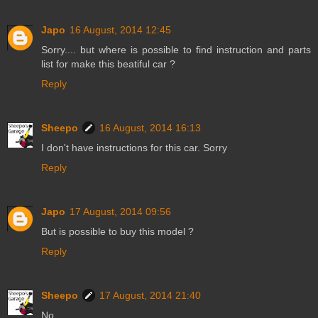
Japo
16 August, 2014 12:45
Sorry.... but where is possible to find instruction and parts
list for make this beatiful car ?
Reply
Sheepo
16 August, 2014 16:13
I don't have instructions for this car. Sorry
Reply
Japo
17 August, 2014 09:56
But is possible to buy this model ?
Reply
Sheepo
17 August, 2014 21:40
No.