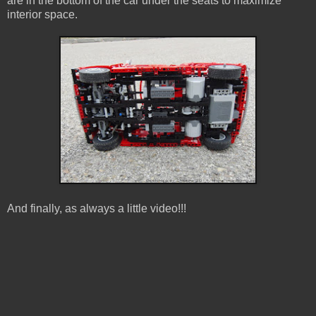
are in the bottom of the car under the seats to maximize
interior space.
And finally, as always a little video!!!