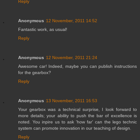
Reply
Anonymous
12 November, 2011 14:52
Fantastic work, as usual!
Reply
Anonymous
12 November, 2011 21:24
Awesome car! Indeed, maybe you can publish instructions
for the gearbox?
Reply
Anonymous
13 November, 2011 16:53
Your gearbox was a technical surprise, I look forward to
more details; your ability to push the bar of excellence is
noted. You inpire us to ask 'how far' can the lego technic
system can promote innovation in our teaching of design.
Reply