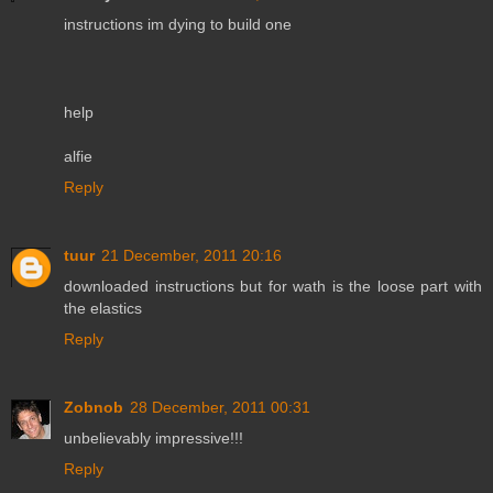
instructions im dying to build one
help
alfie
Reply
tuur
21 December, 2011 20:16
downloaded instructions but for wath is the loose part with
the elastics
Reply
Zobnob
28 December, 2011 00:31
unbelievably impressive!!!
Reply