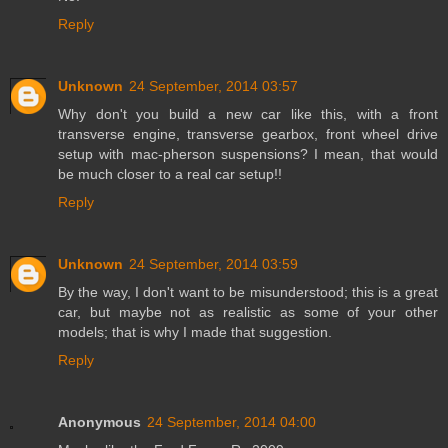
Reply
Unknown
24 September, 2014 03:57
Why don't you build a new car like this, with a front
transverse engine, transverse gearbox, front wheel drive
setup with mac-pherson suspensions? I mean, that would
be much closer to a real car setup!!
Reply
Unknown
24 September, 2014 03:59
By the way, I don't want to be misunderstood; this is a great
car, but maybe not as realistic as some of your other
models; that is why I made that suggestion.
Reply
Anonymous
24 September, 2014 04:00