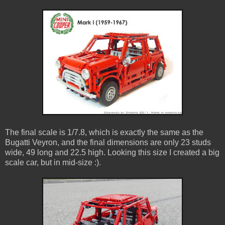
The final scale is 1/7.8, which is exactly the same as the
Bugatti Veyron, and the final dimensions are only 23 studs
wide, 49 long and 22.5 high. Looking this size I created a big
scale car, but in mid-size :).