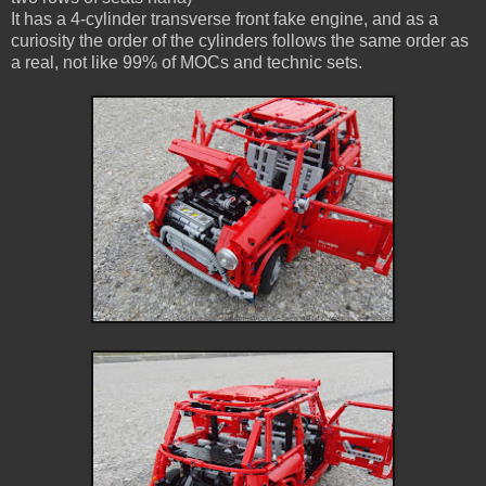
It has a 4-cylinder transverse front fake engine, and as a
curiosity the order of the cylinders follows the same order as
a real, not like 99% of MOCs and technic sets.