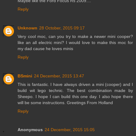
Maybe like the Ford Focus Rs 2009....
Reply
Unknown
28 October, 2015 09:17
Very cool moc, can you try to make a newer mini cooper?
like an all electric mini? I would love to make this moc for
my dad cause he loves minis
Reply
BSmini
24 December, 2015 13:47
This is fantastic. I have always driven a mini (cooper) and I
build wit lego technic. The best combination made by
Sheepo. I hope I can build this one day. I also hope there
will be some instructions. Greetings From Holland
Reply
Anonymous
24 December, 2015 15:05