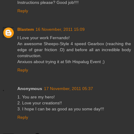
Instructions please? Good job!!!!
Reply
Blastem
16 November, 2011 15:09
I Love your work Fernando!
An awesome Sheepo-Style 4 speed Gearbox (reaching the
edge of gear friction :D) and before all an incredible body
construction.
Anxiuos about trying it at 5th Hispalug Event ;)
Reply
Anonymous
17 November, 2011 05:37
1. You are my hero!
2. Love your creations!!
3. I hope I can be as good as you some day!!!
Reply