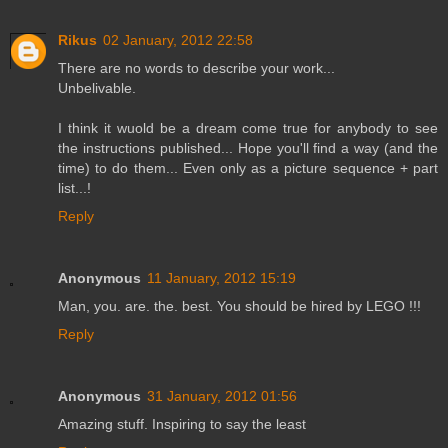
Rikus
02 January, 2012 22:58
There are no words to describe your work...
Unbelivable.
I think it wuold be a dream come true for anybody to see
the instructions published... Hope you'll find a way (and the
time) to do them... Even only as a picture sequence + part
list...!
Reply
Anonymous
11 January, 2012 15:19
Man, you. are. the. best. You should be hired by LEGO !!!
Reply
Anonymous
31 January, 2012 01:56
Amazing stuff. Inspiring to say the least