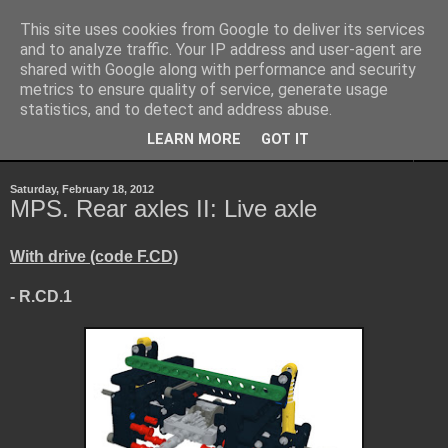
This site uses cookies from Google to deliver its services
Sheepo's Garage
and to analyze traffic. Your IP address and user-agent are
shared with Google along with performance and security
metrics to ensure quality of service, generate usage
Sheepo's LEGO Technic custom creations
statistics, and to detect and address abuse.
LEARN MORE
GOT IT
▼
Saturday, February 18, 2012
MPS. Rear axles II: Live axle
With drive (code F.CD)
- R.CD.1