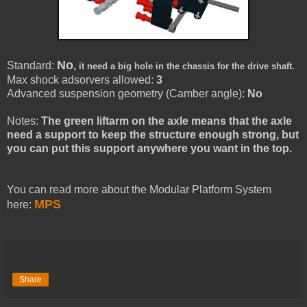
No
Standard:
,
it need a big hole in the chassis for the drive shaft.
Max shock adsorvers allowed:
3
Advanced suspension geometry (Camber angle):
No
Notes:
The green liftarm on the axle means that the axle
need a support to keep the structure enough strong, but
you can put this support anywhere you want in the top.
You can read more about the Modular Platform System
MPS
here:
Share