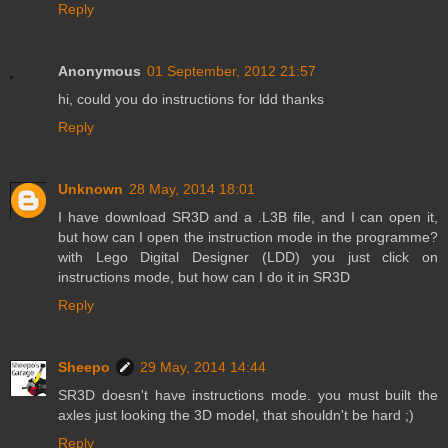
Reply
Anonymous
01 September, 2012 21:57
hi, could you do instructions for ldd thanks
Reply
Unknown
28 May, 2014 18:01
I have download SR3D and a .L3B file, and I can open it,
but how can I open the instruction mode in the programme?
with Lego Digital Designer (LDD) you just click on
instructions mode, but how can I do it in SR3D
Reply
Sheepo
29 May, 2014 14:44
SR3D doesn't have instructions mode. you must built the
axles just looking the 3D model, that shouldn't be hard ;)
Reply