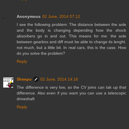
Anonymous
02 June, 2014 07:12
I see the following problem: The distance between the axle
and the body is changing depending how the shock
absorbers go in and out. This means for me: the axle
between gearbox and diff must be able to change its lenght.
not much, but a little bit. In real cars, this is the case. How
do you solve the problem?
Reply
Sheepo
02 June, 2014 14:16
The difference is very low, so the CV joins can tak up that
difference. Also even if you want you can use a telescopic
driveshaft
Reply