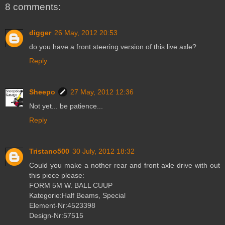
8 comments:
digger
26 May, 2012 20:53
do you have a front steering version of this live axle?
Reply
Sheepo
27 May, 2012 12:36
Not yet... be patience...
Reply
Tristano500
30 July, 2012 18:32
Could you make a nother rear and front axle drive with out
this piece please:
FORM 5M W. BALL CUUP
Kategorie:Half Beams, Special
Element-Nr:4523398
Design-Nr:57515