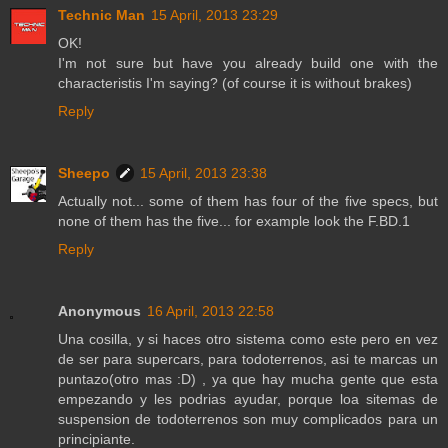
Technic Man
15 April, 2013 23:29
OK!
I'm not sure but have you already build one with the
characteristis I'm saying? (of course it is without brakes)
Reply
Sheepo
15 April, 2013 23:38
Actually not... some of them has four of the five specs, but
none of them has the five... for example look the F.BD.1
Reply
Anonymous
16 April, 2013 22:58
Una cosilla, y si haces otro sistema como este pero en vez
de ser para supercars, para todoterrenos, asi te marcas un
puntazo(otro mas :D) , ya que hay mucha gente que esta
empezando y les podrias ayudar, porque loa sitemas de
suspension de todoterrenos son muy complicados para un
principiante.