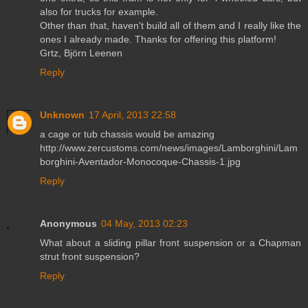
also for trucks for example.
Other than that, haven't build all of them and I really like the
ones I already made. Thanks for offering this platform!
Grtz, Björn Leenen
Reply
Unknown
17 April, 2013 22:58
a cage or tub chassis would be amazing
http://www.zercustoms.com/news/images/Lamborghini/Lam
borghini-Aventador-Monocoque-Chassis-1.jpg
Reply
Anonymous
04 May, 2013 02:23
What about a sliding pillar front suspension or a Chapman
strut front suspension?
Reply