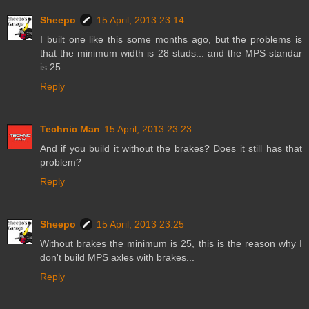
Sheepo
15 April, 2013 23:14
I built one like this some months ago, but the problems is
that the minimum width is 28 studs... and the MPS standar
is 25.
Reply
Technic Man
15 April, 2013 23:23
And if you build it without the brakes? Does it still has that
problem?
Reply
Sheepo
15 April, 2013 23:25
Without brakes the minimum is 25, this is the reason why I
don't build MPS axles with brakes...
Reply