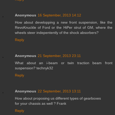
Anonymous
16 September, 2013 14:12
How about developping a new front suspension, like the
RevoKnuckle of Ford or the HiPer strut of GM, where the
wheels steer indepentently of the shock absorbers?
Reply
Anonymous
21 September, 2013 23:11
What about an i-beam or twin traction beam front
suspension? technyk32
Reply
Anonymous
22 September, 2013 13:11
How about proposing us different types of gearboxes
for your chassis as well ? Frank
Reply