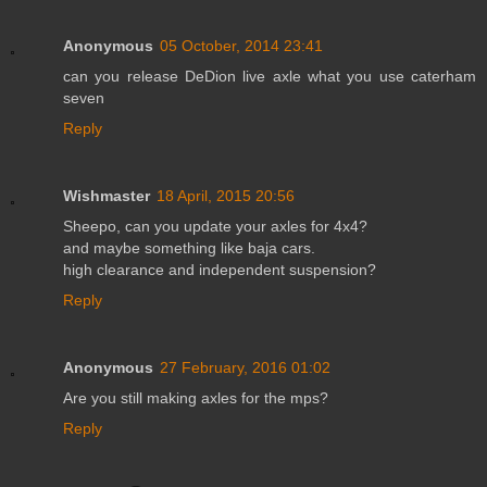
Anonymous
05 October, 2014 23:41
can you release DeDion live axle what you use caterham
seven
Reply
Wishmaster
18 April, 2015 20:56
Sheepo, can you update your axles for 4x4?
and maybe something like baja cars.
high clearance and independent suspension?
Reply
Anonymous
27 February, 2016 01:02
Are you still making axles for the mps?
Reply