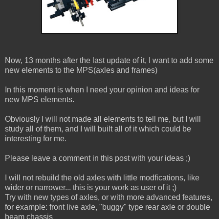
Now, 13 months after the last update of it, I want to add some
new elements to the MPS(axles and frames)
In this moment is when I need your opinion and ideas for
new MPS elements.
Obviously I will not made all elements to tell me, but I will
study all of them, and I will built all of it which could be
interesting for me.
Please leave a comment in this post with your ideas ;)
I will not rebuild the old axles with little modfications, like
wider or narrower... this is your work as user of it ;)
Try with new types of axles, or with more advanced features,
for example: front live axle, "buggy" type rear axle or double
beam chassis