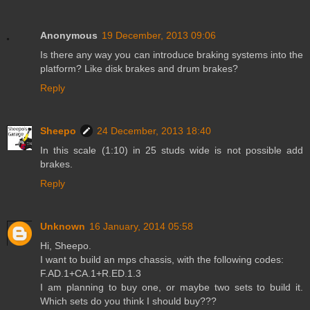
Anonymous
19 December, 2013 09:06
Is there any way you can introduce braking systems into the
platform? Like disk brakes and drum brakes?
Reply
Sheepo
24 December, 2013 18:40
In this scale (1:10) in 25 studs wide is not possible add
brakes.
Reply
Unknown
16 January, 2014 05:58
Hi, Sheepo.
I want to build an mps chassis, with the following codes:
F.AD.1+CA.1+R.ED.1.3
I am planning to buy one, or maybe two sets to build it.
Which sets do you think I should buy???