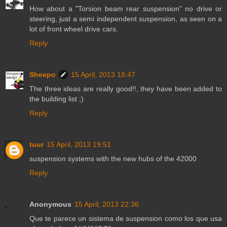
How about a "Torsion beam rear suspension" no drive or
steering, just a semi independent suspension, as seen on a
lot of front wheel drive cars.
Reply
Sheepo
15 April, 2013 18:47
The three ideas are really good!!, they have been added to
the building list ;)
Reply
tuur
15 April, 2013 19:51
suspension systems with the new hubs of the 42000
Reply
Anonymous
15 April, 2013 22:36
Que te parece un sistema de suspension como los que usa