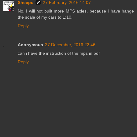
Sheepo
27 February, 2016 14:07
No, I will not built more MPS axles, because I have hange
the scale of my cars to 1:10.
Reply
Anonymous
27 December, 2016 22:46
can i have the instruction of the mps in pdf
Reply