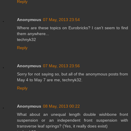
Reply
Anonymous
07 May, 2013 23:54
Where are these topics on Eurobricks? I can't seem to find
them anywhere...
technyk32
Reply
Anonymous
07 May, 2013 23:56
Sorry for not saying so, but all of the anonymous posts from
May 4 to May 7 are me, technyk32.
Reply
Anonymous
08 May, 2013 00:22
What about an unequal length double wishbone front
suspension or an independent front suspension with
transverse leaf springs? (Yes, it really does exist)