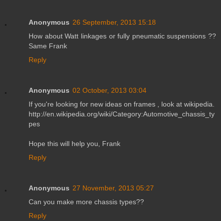
Anonymous
26 September, 2013 15:18
How about Watt linkages or fully pneumatic suspensions ??
Same Frank
Reply
Anonymous
02 October, 2013 03:04
If you're looking for new ideas on frames , look at wikipedia.
http://en.wikipedia.org/wiki/Category:Automotive_chassis_ty
pes
Hope this will help you, Frank
Reply
Anonymous
27 November, 2013 05:27
Can you make more chassis types??
Reply