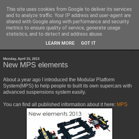
This site uses cookies from Google to deliver its services
Sheepo's Garage
and to analyze traffic. Your IP address and user-agent are
shared with Google along with performance and security
metrics to ensure quality of service, generate usage
Sheepo's LEGO Technic custom creations
statistics, and to detect and address abuse.
LEARN MORE
GOT IT
▼
Monday, April 15, 2013
New MPS elements
About a year ago I introduced the Modular Platform
System(MPS) to help people to built its own supercars with
advanced suspensions system easily.
You can find all published information about it here:
MPS