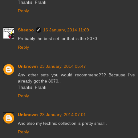
Thanks, Frank
Reply
Sheepo
16 January, 2014 11:09
Probably the best set for that is the 8070.
Reply
Unknown
23 January, 2014 05:47
Any other sets you would recommend??? Because I've
already got the 8070..
Thanks, Frank
Reply
Unknown
23 January, 2014 07:01
And also my technic collection is pretty small..
Reply