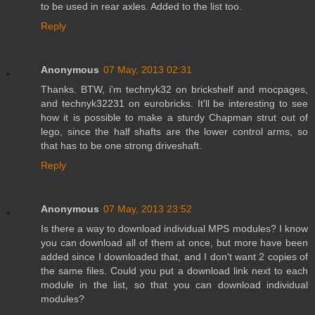
to be used in rear axles. Added to the list too.
Reply
Anonymous
07 May, 2013 02:31
Thanks. BTW, i'm technyk32 on brickshelf and mocpages,
and technyk32231 on eurobricks. It'll be interesting to see
how it is possible to make a sturdy Chapman strut out of
lego, since the half shafts are the lower control arms, so
that has to be one strong driveshaft.
Reply
Anonymous
07 May, 2013 23:52
Is there a way to download individual MPS modules? I know
you can download all of them at once, but more have been
added since I downloaded that, and I don't want 2 copies of
the same files. Could you put a download link next to each
module in the list, so that you can download individual
modules?