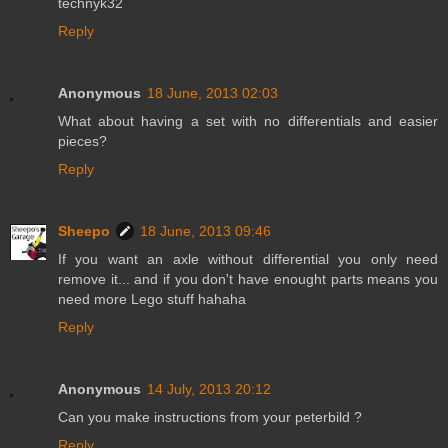
technyk32
Reply
Anonymous
18 June, 2013 02:03
What about having a set with no differentials and easier
pieces?
Reply
Sheepo
18 June, 2013 09:46
If you want an axle without differential you only need
remove it... and if you don't have enought parts means you
need more Lego stuff hahaha
Reply
Anonymous
14 July, 2013 20:12
Can you make instructions from your peterbild ?
Reply