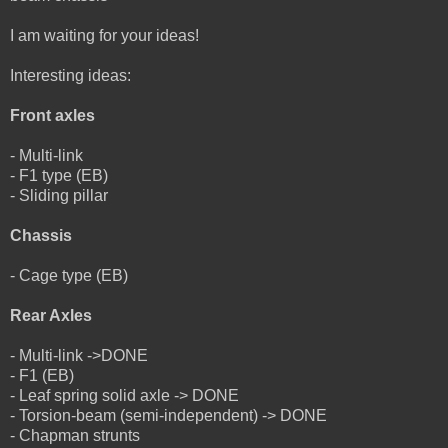
I am waiting for your ideas!
Interesting ideas:
Front axles
- Multi-link
- F1 type (EB)
- Sliding pillar
Chassis
- Cage type (EB)
Rear Axles
- Multi-link ->DONE
- F1 (EB)
- Leaf spring solid axle -> DONE
- Torsion-beam (semi-independent) -> DONE
- Chapman strunts