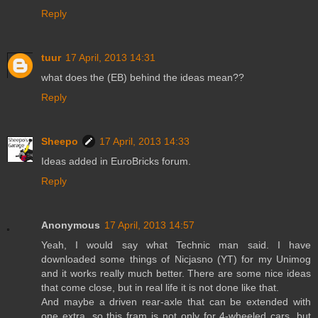
Reply
tuur
17 April, 2013 14:31
what does the (EB) behind the ideas mean??
Reply
Sheepo
17 April, 2013 14:33
Ideas added in EuroBricks forum.
Reply
Anonymous
17 April, 2013 14:57
Yeah, I would say what Technic man said. I have
downloaded some things of Nicjasno (YT) for my Unimog
and it works really much better. There are some nice ideas
that come close, but in real life it is not done like that.
And maybe a driven rear-axle that can be extended with
one extra, so this fram is not only for 4-wheeled cars, but