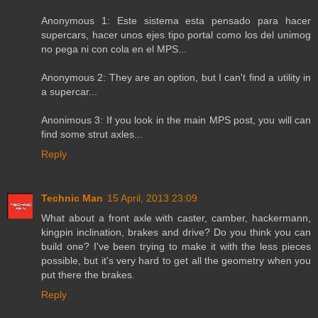
Anonymous 1: Este sistema esta pensado para hacer
supercars, hacer unos ejes tipo portal como los del unimog
no pega ni con cola en el MPS...
Anonymous 2: They are an option, but I can't find a utility in
a supercar...
Anonimous 3: If you look in the main MPS post, you will can
find some strut axles...
Reply
Technic Man
15 April, 2013 23:09
What about a front axle with caster, camber, hackermann,
kingpin inclination, brakes and drive? Do you think you can
build one? I've been trying to make it with the less pieces
possible, but it's very hard to get all the geometry when you
put there the brakes.
Reply