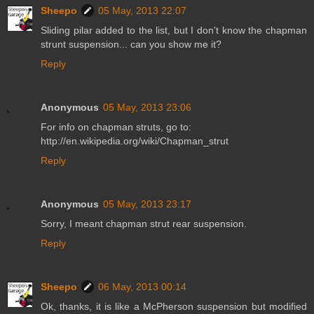
Sheepo
05 May, 2013 22:07
Sliding pilar added to the list, but I don't know the chapman
strunt suspension... can you show me it?
Reply
Anonymous
05 May, 2013 23:06
For info on chapman struts, go to:
http://en.wikipedia.org/wiki/Chapman_strut
Reply
Anonymous
05 May, 2013 23:17
Sorry, I meant chapman strut rear suspension.
Reply
Sheepo
06 May, 2013 00:14
Ok, thanks, it is like a McPherson suspension but modified