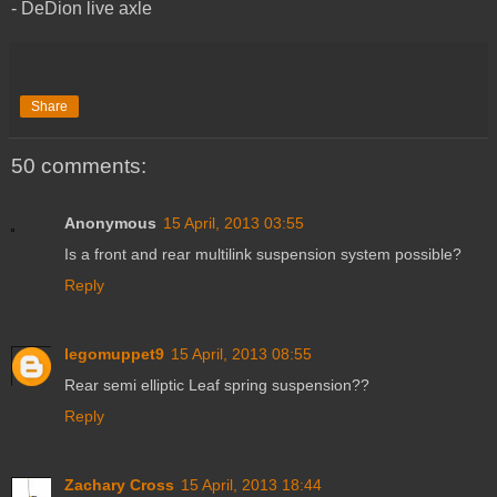
- DeDion live axle
Share
50 comments:
Anonymous
15 April, 2013 03:55
Is a front and rear multilink suspension system possible?
Reply
legomuppet9
15 April, 2013 08:55
Rear semi elliptic Leaf spring suspension??
Reply
Zachary Cross
15 April, 2013 18:44