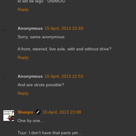
el set de lego " UNIMOG"
Reply
Anonymous
15 April, 2013 22:49
Sorry, same anonymous:
A front, steered, live axle, with and without drive?
Reply
Anonymous
15 April, 2013 22:53
And are struts possible?
Reply
Sheepo
15 April, 2013 23:08
One by one...
Tuur: I don't have that parts yet...