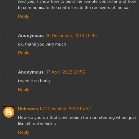
And yes, I show how to biuld the remote controller and how
to communicate the controllers to the receivers of the car.
Reply
Anonymous
26 December, 2014 18:45
ok, thank you very much
Reply
Anonymous
07 April, 2015 23:55
i want it so badly
Reply
Unknown
07 December, 2015 04:57
How do you do that slow motion turn on steering wheel just
like all real vehicles
Reply