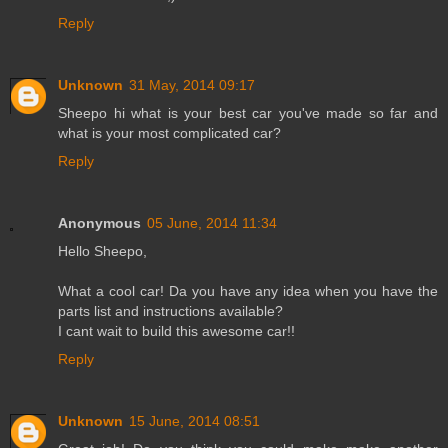
Reply
Unknown
31 May, 2014 09:17
Sheepo hi what is your best car you've made so far and
what is your most complicated car?
Reply
Anonymous
05 June, 2014 11:34
Hello Sheepo,
What a cool car! Da you have any idea when you have the
parts list and instructions available?
I cant wait to build this awesome car!!
Reply
Unknown
15 June, 2014 08:51