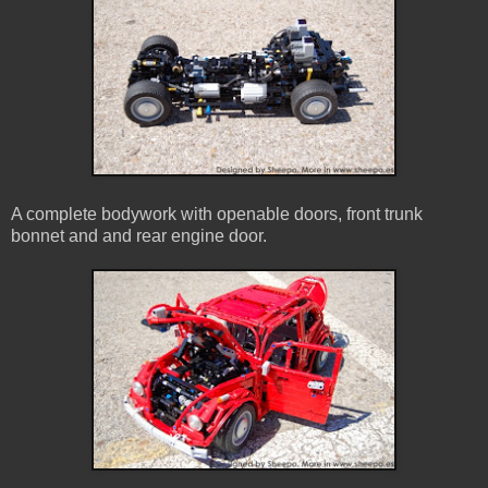
A complete bodywork with openable doors, front trunk
bonnet and and rear engine door.