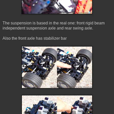
The suspension is based in the real one: front rigid beam
independent suspension axle and rear swing axle.
Also the front axle has stabilizer bar