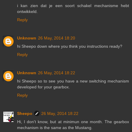
i kan zien dat je een soort schakel mechanisme hebt
ontwikkeld.
Reply
Unknown
26 May, 2014 18:20
hi Sheepo down where you think you instructions ready?
Reply
Unknown
26 May, 2014 18:22
hi Sheepo so to see you have a new switching mechanism
developed for your gearbox.
Reply
Sheepo
26 May, 2014 18:22
Hi, I don't know, but at minimun one month. The gearbox
mechanism is the same as the Mustang.