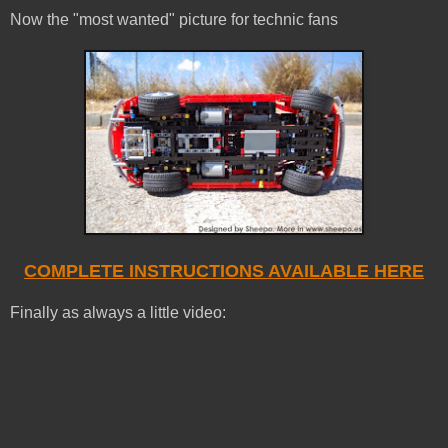
Now the "most wanted" picture for technic fans
COMPLETE INSTRUCTIONS AVAILABLE HERE
Finally as always a little video: