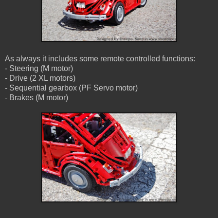
As always it includes some remote controlled functions:
- Steering (M motor)
- Drive (2 XL motors)
- Sequential gearbox (PF Servo motor)
- Brakes (M motor)