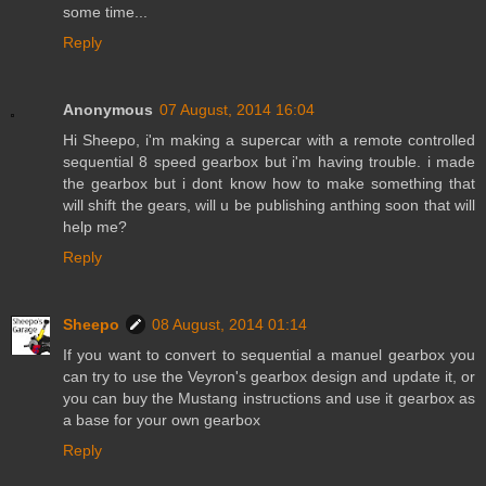
some time...
Reply
Anonymous
07 August, 2014 16:04
Hi Sheepo, i'm making a supercar with a remote controlled
sequential 8 speed gearbox but i'm having trouble. i made
the gearbox but i dont know how to make something that
will shift the gears, will u be publishing anthing soon that will
help me?
Reply
Sheepo
08 August, 2014 01:14
If you want to convert to sequential a manuel gearbox you
can try to use the Veyron's gearbox design and update it, or
you can buy the Mustang instructions and use it gearbox as
a base for your own gearbox
Reply