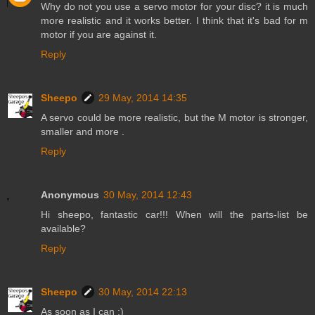
Why do not you use a servo motor for your disc? it is much
more realistic and it works better. I think that it's bad for m
motor if you are against it.
Reply
Sheepo
29 May, 2014 14:35
A servo could be more realistic, but the M motor is stronger,
smaller and more .
Reply
Anonymous
30 May, 2014 12:43
Hi sheepo, fantastic car!!! When will the parts-list be
available?
Reply
Sheepo
30 May, 2014 22:13
As soon as I can ;)