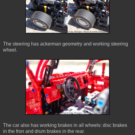
The steering has ackerman geometry and working steering
wheel.
The car also has working brakes in all wheels: disc brakes
in the fron and drum brakes in the rear.