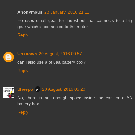
Anonymous
23 January, 2016 21:11
He uses small gear for the wheel that connects to a big
gear which is connected to the motor
Reply
Unknown
20 August, 2016 00:57
can i also use a pf 6aa battery box?
Reply
Sheepo
20 August, 2016 05:20
No, there is not enough space inside the car for a AA
battery box.
Reply