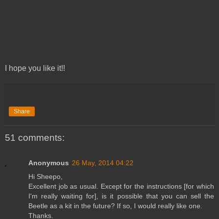
I hope you like it!!
Share
51 comments:
Anonymous
26 May, 2014 04:22
Hi Sheepo,
Excellent job as usual. Except for the instructions [for which
I'm really waiting for], is it possible that you can sell the
Beetle as a kit in the future? If so, I would really like one.
Thanks.