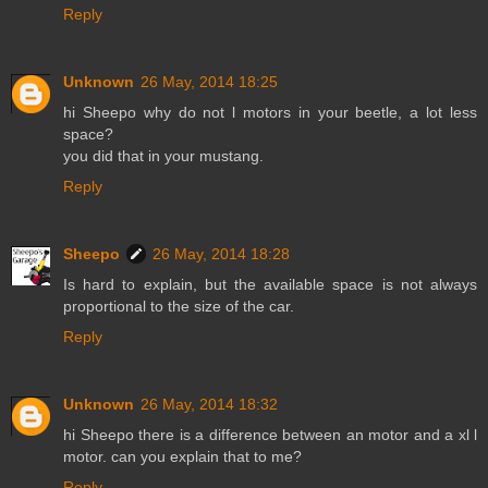
Reply
Unknown
26 May, 2014 18:25
hi Sheepo why do not l motors in your beetle, a lot less
space?
you did that in your mustang.
Reply
Sheepo
26 May, 2014 18:28
Is hard to explain, but the available space is not always
proportional to the size of the car.
Reply
Unknown
26 May, 2014 18:32
hi Sheepo there is a difference between an motor and a xl l
motor. can you explain that to me?
Reply