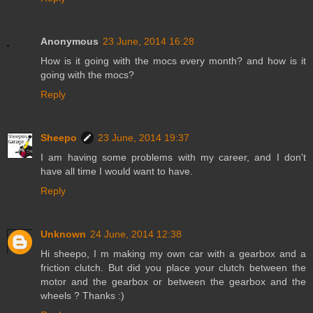
Anonymous
23 June, 2014 16:28
How is it going with the mocs every month? and how is it
going with the mocs?
Reply
Sheepo
23 June, 2014 19:37
I am having some problems with my career, and I don't
have all time I would want to have.
Reply
Unknown
24 June, 2014 12:38
Hi sheepo, I m making my own car with a gearbox and a
friction clutch. But did you place your clutch between the
motor and the gearbox or between the gearbox and the
wheels ? Thanks :)