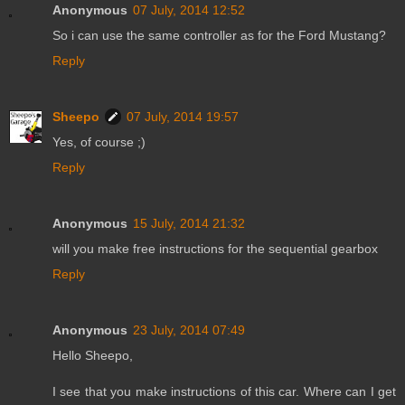
Anonymous
07 July, 2014 12:52
So i can use the same controller as for the Ford Mustang?
Reply
Sheepo
07 July, 2014 19:57
Yes, of course ;)
Reply
Anonymous
15 July, 2014 21:32
will you make free instructions for the sequential gearbox
Reply
Anonymous
23 July, 2014 07:49
Hello Sheepo,
I see that you make instructions of this car. Where can I get