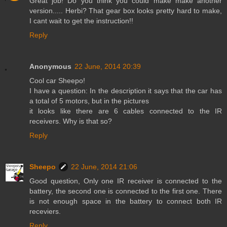
Great job! Do you think you could make make another
version..... Herbi? That gear box looks pretty hard to make,
I cant wait to get the instruction!!
Reply
Anonymous
22 June, 2014 20:39
Cool car Sheepo!
I have a question: In the description it says that the car has
a total of 5 motors, but in the pictures
it looks like there are 6 cables connected to the IR
receivers. Why is that so?
Reply
Sheepo
22 June, 2014 21:06
Good question, Only one IR receiver is connected to the
battery, the second one is connected to the first one. There
is not enough space in the battery to connect both IR
receviers.
Reply