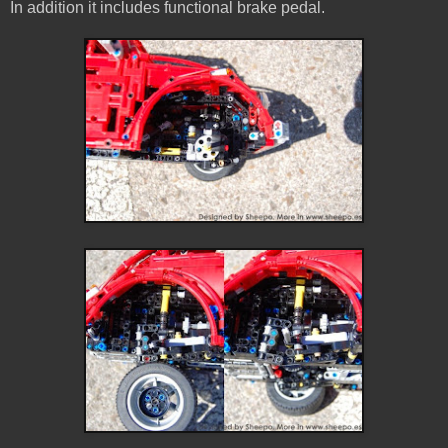
In addition it includes functional brake pedal.