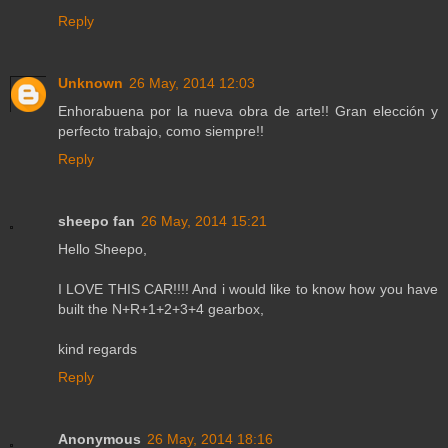
Reply
Unknown
26 May, 2014 12:03
Enhorabuena por la nueva obra de arte!! Gran elección y
perfecto trabajo, como siempre!!
Reply
sheepo fan
26 May, 2014 15:21
Hello Sheepo,
I LOVE THIS CAR!!!! And i would like to know how you have
built the N+R+1+2+3+4 gearbox,
kind regards
Reply
Anonymous
26 May, 2014 18:16