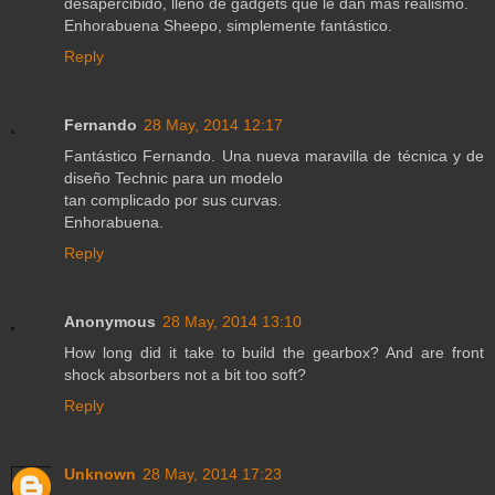
desapercibido, lleno de gadgets que le dan más realismo.
Enhorabuena Sheepo, simplemente fantástico.
Reply
Fernando
28 May, 2014 12:17
Fantástico Fernando. Una nueva maravilla de técnica y de
diseño Technic para un modelo
tan complicado por sus curvas.
Enhorabuena.
Reply
Anonymous
28 May, 2014 13:10
How long did it take to build the gearbox? And are front
shock absorbers not a bit too soft?
Reply
Unknown
28 May, 2014 17:23