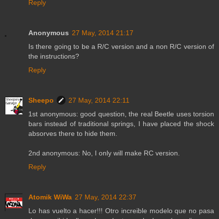
Reply
Anonymous
27 May, 2014 21:17
Is there going to be a R/C version and a non R/C version of
the instructions?
Reply
Sheepo
27 May, 2014 22:11
1st anonymous: good question, the real Beetle uses torsion
bars instead of traditional springs, I have placed the shock
absorves there to hide them.
2nd anonymous: No, I only will make RC version.
Reply
Atomik WiWa
27 May, 2014 22:37
Lo has vuelto a hacer!!! Otro increible modelo que no pasa