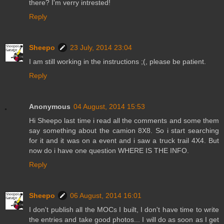
there? I'm verry intrested!
Reply
Sheepo
23 July, 2014 23:04
I am still working in the instructions ;(, please be patient.
Reply
Anonymous
04 August, 2014 15:53
Hi Sheepo last time i read all the comments and some them
say something about the camion 8X8. So i start searching
for it and it was on a event and i saw a truck trail 4X4. But
now do i have one question WHERE IS THE INFO.
Reply
Sheepo
06 August, 2014 16:01
I don't publish all the MOCs I built, I don't have time to write
the entries and take good photos... I will do as soon as I get