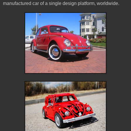
manufactured car of a single design platform, worldwide.