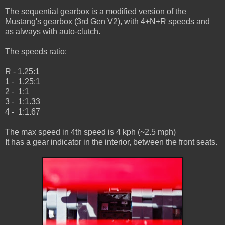
The sequential gearbox is a modified version of the
Mustang's gearbox (3rd Gen V2), with 4+N+R speeds and
as always with auto-clutch.
The speeds ratio:
R - 1.25:1
1 - 1.25:1
2 - 1:1
3 - 1:1.33
4 - 1:1.67
The max speed in 4th speed is 4 kph (~2.5 mph)
It has a gear indicator in the interior, between the front seats.