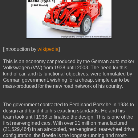
[Introduction by
wikipedia
]
This is an economy car produced by the German auto maker
Volkswagen (VW) from 1938 until 2003. The need for this
kind of car, and its functional objectives, were formulated by
German government, wishing for a cheap, simple car to be
mass-produced for the new road network of his country.
The government contracted to Ferdinand Porsche in 1934 to
design and build it to his exacting standards. He and his
team took until 1938 to finalise the design. This is one of the
first rear-engined cars. With over 21 million manufactured
(21,529,464) in an air-cooled, rear-engined, rear-wheel drive
configuration, the Beetle is the longest-running and most-