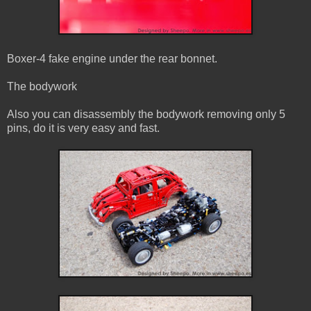
Boxer-4 fake engine under the rear bonnet.
The bodywork
Also you can disassembly the bodywork removing only 5
pins, do it is very easy and fast.