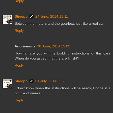
Reply
Sheepo
24 June, 2014 13:11
Between the motors and the gearbox, just like a real car.
Reply
Anonymous
30 June, 2014 15:05
How far are you with te building instructions of this car?
When do you aspect that the are finisht?
Reply
Sheepo
01 July, 2014 00:23
I don't know when the instructions will be ready, I hope in a
couple of weeks.
Reply