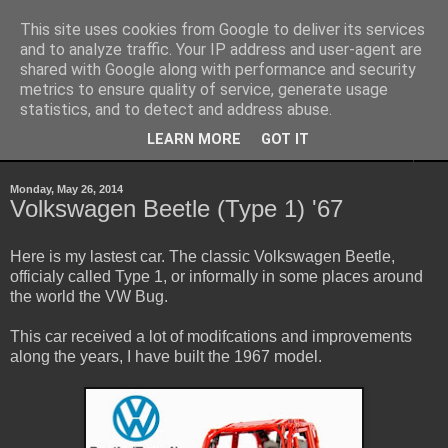
This site uses cookies from Google to deliver its services
Sheepo's Garage
and to analyze traffic. Your IP address and user-agent are
shared with Google along with performance and security
metrics to ensure quality of service, generate usage
Sheepo's LEGO Technic custom creations
statistics, and to detect and address abuse.
LEARN MORE
GOT IT
▼
Monday, May 26, 2014
Volkswagen Beetle (Type 1) '67
Here is my lastest car. The classic Volkswagen Beetle,
officialy called Type 1, or informally in some places around
the world the VW Bug.
This car received a lot of modifcations and improvements
along the years, I have built the 1967 model.