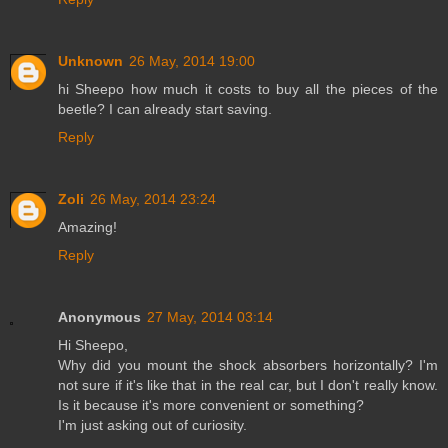
Unknown
26 May, 2014 19:00
hi Sheepo how much it costs to buy all the pieces of the
beetle? I can already start saving.
Reply
Zoli
26 May, 2014 23:24
Amazing!
Reply
Anonymous
27 May, 2014 03:14
Hi Sheepo,
Why did you mount the shock absorbers horizontally? I'm
not sure if it's like that in the real car, but I don't really know.
Is it because it's more convenient or something?
I'm just asking out of curiosity.