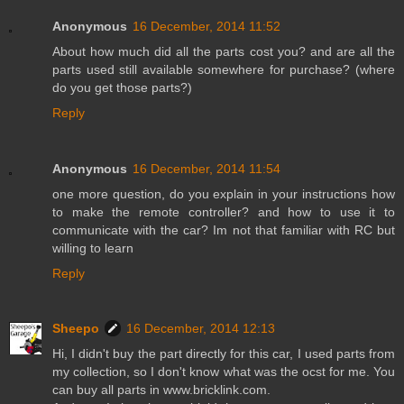
Anonymous
16 December, 2014 11:52
About how much did all the parts cost you? and are all the
parts used still available somewhere for purchase? (where
do you get those parts?)
Reply
Anonymous
16 December, 2014 11:54
one more question, do you explain in your instructions how
to make the remote controller? and how to use it to
communicate with the car? Im not that familiar with RC but
willing to learn
Reply
Sheepo
16 December, 2014 12:13
Hi, I didn't buy the part directly for this car, I used parts from
my collection, so I don't know what was the ocst for me. You
can buy all parts in www.bricklink.com.