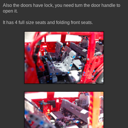
Also the doors have lock, you need turn the door handle to
open it.
It has 4 full size seats and folding front seats.