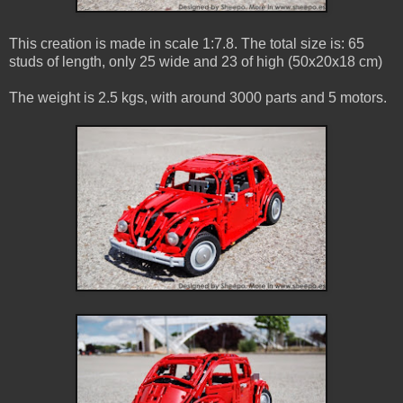
This creation is made in scale 1:7.8. The total size is: 65
studs of length, only 25 wide and 23 of high (50x20x18 cm)
The weight is 2.5 kgs, with around 3000 parts and 5 motors.