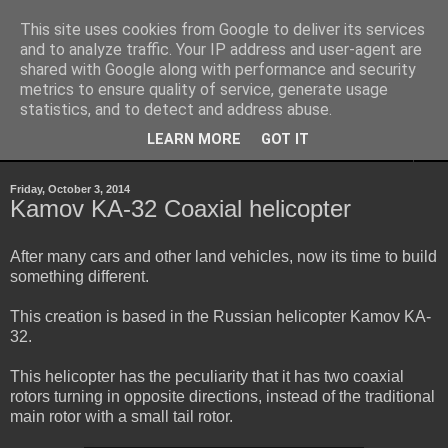
This site uses cookies from Google to deliver its services
Sheepo's Garage
and to analyze traffic. Your IP address and user-agent are
shared with Google along with performance and security
metrics to ensure quality of service, generate usage
Sheepo's LEGO Technic custom creations
statistics, and to detect and address abuse.
LEARN MORE
GOT IT
▼
Friday, October 3, 2014
Kamov KA-32 Coaxial helicopter
After many cars and other land vehicles, now its time to build
something different.
This creation is based in the Russian helicopter Kamov KA-
32.
This helicopter has the peculiarity that it has two coaxial
rotors turning in opposite directions, instead of the traditional
main rotor with a small tail rotor.