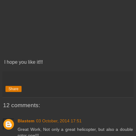
I hope you like it!!!
Share
12 comments:
Blastem
03 October, 2014 17:51
Great Work, Not only a great helicopter, but also a double
rotor one!!!