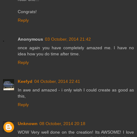
Congrats!
Reply
Anonymous
03 October, 2014 21:42
once again you have completely amazed me. I have no
idea how you do time after time.
Reply
Keefyd
04 October, 2014 22:41
In awe and amazed - i only wish I could create as good as
this,
Reply
Unknown
08 October, 2014 20:18
WOW Very well done on the creation! Its AWSOME! I love