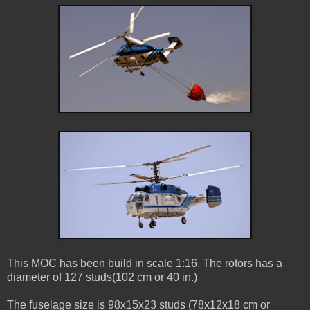
This MOC has been build in scale 1:16. The rotors has a
diameter of 127 studs(102 cm or 40 in.)
The fuselage size is 98x15x23 studs (78x12x18 cm or