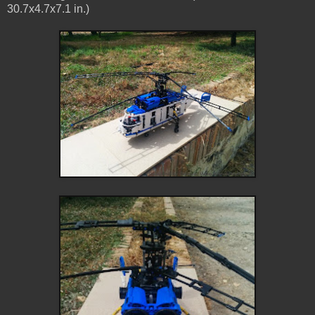
30.7x4.7x7.1 in.)