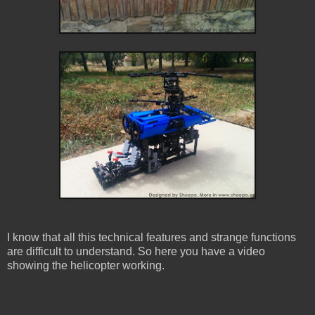
I know that all this technical features and strange functions
are difficult to understand. So here you have a video
showing the helicopter working.