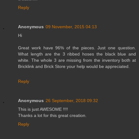
Reply
Anonymous
09 November, 2015 04:13
Hi
Great work have 96% of the pieces. Just one question.
What length are the 3 ribbed hoses the black blue and
white. The whole 3 are missing from the inventory both at
Bricklink and Brick Store your help would be appreciated.
Reply
Anonymous
26 September, 2018 09:32
This is just AWESOME !!!!
Thanks a lot for this great creation.
Reply