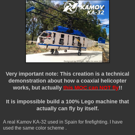
Very important note: This creation is a technical
demonstration about how a coaxial helicopter
works, but actually
this MOC can NOT fly
!!
It is impossible build a 100% Lego machine that
actually can fly by itself.
A real Kamov KA-32 used in Spain for firefighting. I have
used the same color scheme .