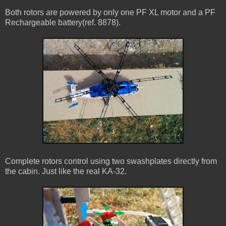
Both rotors are powered by only one PF XL motor and a PF
Rechargeable battery(ref. 8878).
Complete rotors control using two swashplates directly from
the cabin. Just like the real KA-32.