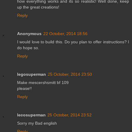
how everything works and its so realistic! Well done, keep
up the great creations!
Reply
Anonymous
22 October, 2014 18:56
I would love to build this. Do you plan to offer instructions? I
do hope so.
Reply
legosuperman
25 October, 2014 23:50
Make mescershsmitt bf 109
please!!
Reply
lecosuperman
25 October, 2014 23:52
Sorry my Bad english
Reply