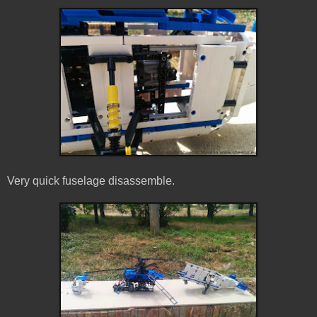
Very quick fuselage disassemble.