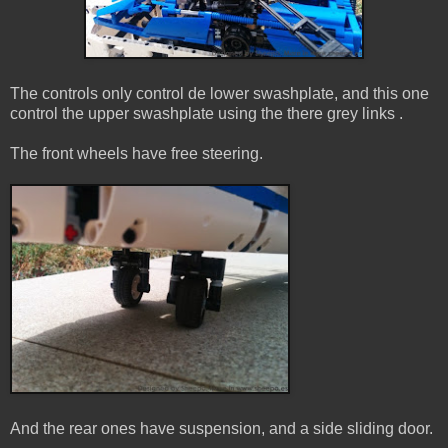
The controls only control de lower swashplate, and this one
control the upper swashplate using the there grey links .
The front wheels have free steering.
And the rear ones have suspension, and a side sliding door.