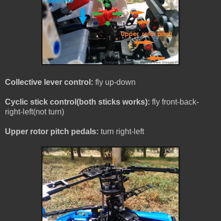
Collective lever control:
fly up-down
Cyclic stick control(both sticks works):
fly front-back-
right-left(not turn)
Upper rotor pitch pedals:
turn right-left