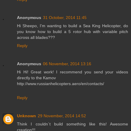
Anonymous
31 October, 2014 11:45
Hi Sheepo, I'm wanting to build a Sea King Helicopter, do
you know how to build a 5 rotor hub with variable pitch
across all blades???
Reply
Anonymous
06 November, 2014 13:16
Hi Hi! Great work! I recommend you send your videos
directly to the Kamov
http://www.russianhelicopters.aero/en/contacts/
Reply
Unknown
29 November, 2014 14:52
Think I couldn`t build something like this! Awesome
creation!!!