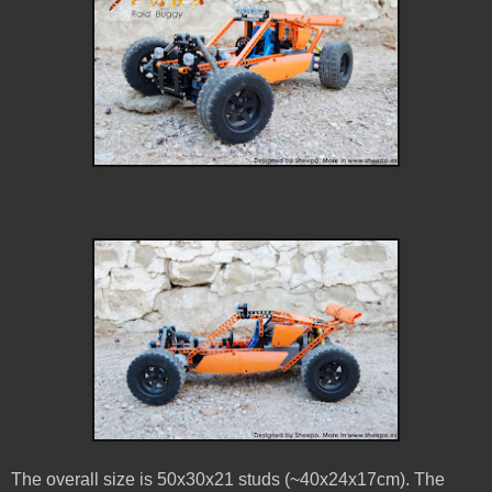
The overall size is 50x30x21 studs (~40x24x17cm). The