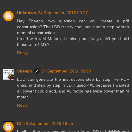
Unknown
24 September, 2016 00:27
Hey Sheepo, two question can you create a pdf
construction? The LDD is very cool, but is not a step by step
manual construction.
I tried with 4 M Motors, it's also good, why didn't you build
these with 4 M's?
Reply
Sheepo
24 September, 2016 02:00
LDD can generate the instructions step by step like PDF
ones, and step by step in 3D. I used 4XL because I wanted
all power I could add, and XL motor has twice power than M
motor.
Reply
IO
26 September, 2016 19:55
hi all, is there an easy eay to go from LDD to bricklink part