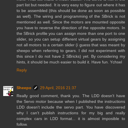
part list but needed. It is very easy to figure out where it has
to be assembled (this should be done as soon as possible
as well). The wiring and programming of the SBrick is not
mentioned as well. Since the motors are mounted opposite
you have to reverse the direction of the opposite motors. In
the SBrick profile you can assign more than one port to one
slider, so you can setup different virtual gears by assigning
not all motors to a certain slider (i guess that was meant by
sheepo when referring to gears. I did not experiment with
this since I do not have 2 SBricks) yet. By considering my
hints, it should be much easier to build it. Have fun. Ychsel
Reply
Sheepo
29 April, 2016 21:37
Really good comment, thank you. The LDD doesn't have
the Servo motor because when I published the instructions
LDD doesn't include the servo part. You have discovered
why I can't publish instructions for my big and really
complex cars in LDD format... it is almost imposible to
follow.