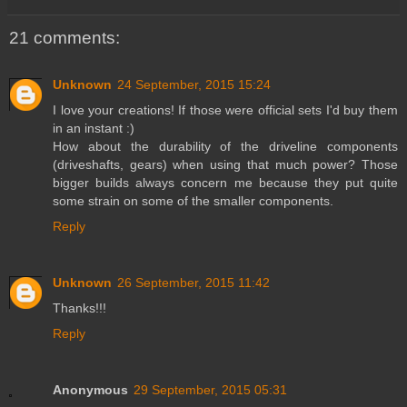
21 comments:
Unknown
24 September, 2015 15:24
I love your creations! If those were official sets I'd buy them
in an instant :)
How about the durability of the driveline components
(driveshafts, gears) when using that much power? Those
bigger builds always concern me because they put quite
some strain on some of the smaller components.
Reply
Unknown
26 September, 2015 11:42
Thanks!!!
Reply
Anonymous
29 September, 2015 05:31