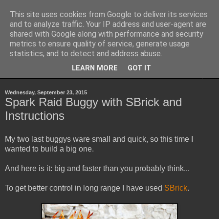
This site uses cookies from Google to deliver its services
Sheepo's Garage
and to analyze traffic. Your IP address and user-agent are
shared with Google along with performance and security
metrics to ensure quality of service, generate usage
Sheepo's LEGO Technic custom creations
statistics, and to detect and address abuse.
LEARN MORE
GOT IT
▼
Wednesday, September 23, 2015
Spark Raid Buggy with SBrick and
Instructions
My two last buggys ware small and quick, so this time I
wanted to build a big one.
And here is it: big and faster than you probably think...
To get better control in long range I have used
SBrick
.