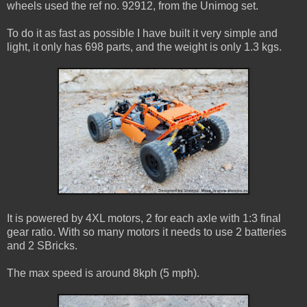
wheels used the ref no. 92912, from the Unimog set.
To do it as fast as possible I have built it very simple and
light, it only has 698 parts, and the weight is only 1.3 kgs.
It is powered by 4XL motors, 2 for each axle with 1:3 final
gear ratio. With so many motors it needs to use 2 batteries
and 2 SBricks.
The max speed is around 8kph (5 mph).