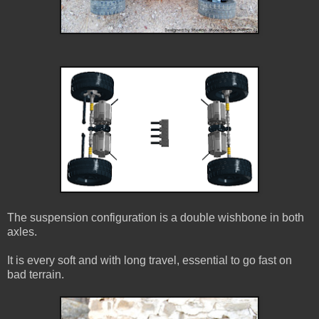
The suspension configuration is a double wishbone in both
axles.
It is every soft and with long travel, essential to go fast on
bad terrain.