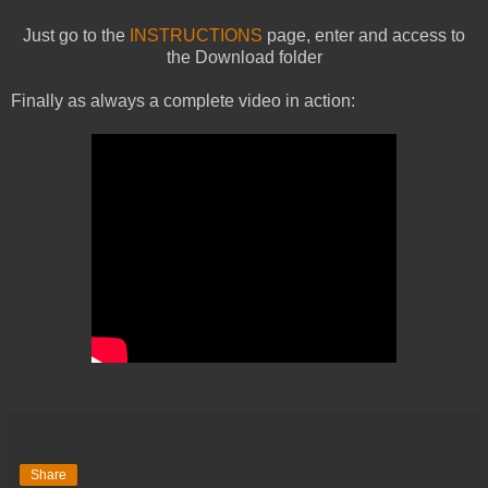
Just go to the
INSTRUCTIONS
page, enter and access to
the Download folder
Finally as always a complete video in action:
Share