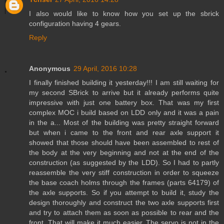
I also would like to know how you set up the sbrick
configuration having 4 gears.
Reply
Anonymous
29 April, 2016 10:28
I finally finished building it yesterday!!! I am still waiting for
my second SBrick to arrive but it already performs quite
impressive with just one battery box. That was my first
complex MOC i build based on LDD only and it was a pain
in the a... Most of the building was pretty straight forward
but when i came to the front and rear axle support it
showed that those should have been assembled to rest of
the body at the very beginning and not at the end of the
construction (as suggested by the LDD). So I had to partly
reassemble the very stiff construction in order to squeeze
the base coach holms through the frames (parts 64179) of
the axle supports. So if you attempt to build it, study the
design thoroughly and construct the two axle supports first
and try to attach them as soon as possible to rear and the
front. That will make it much easier. The servo is not in the