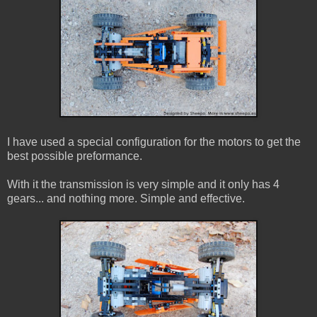
I have used a special configuration for the motors to get the
best possible preformance.
With it the transmission is very simple and it only has 4
gears... and nothing more. Simple and effective.