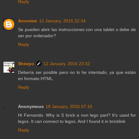
Reply
Anonimo
12 January, 2016 22:34
Se pueden abrir las instrucciones con una tablet o debe de
ser por ordenador?
Reply
Sheepo
12 January, 2016 23:32
Debería ser posible pero no lo he intentado, ya que están
en formato HTML.
Reply
Anonymous
18 January, 2016 07:10
Hi Fernando. Why is S brick a non lego part? It's used for
legos. It can connect to legos. And I found it in bricklink
Reply