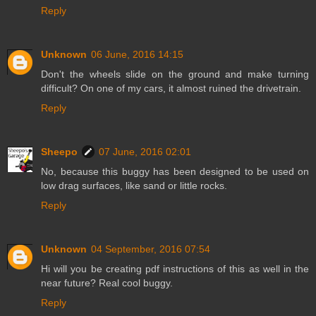
Reply
Unknown
06 June, 2016 14:15
Don't the wheels slide on the ground and make turning
difficult? On one of my cars, it almost ruined the drivetrain.
Reply
Sheepo
07 June, 2016 02:01
No, because this buggy has been designed to be used on
low drag surfaces, like sand or little rocks.
Reply
Unknown
04 September, 2016 07:54
Hi will you be creating pdf instructions of this as well in the
near future? Real cool buggy.
Reply