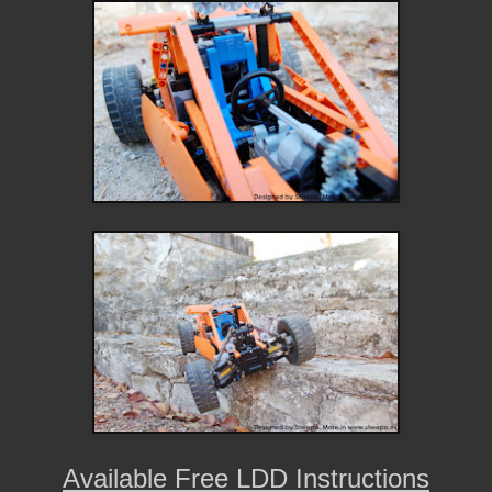
Available Free LDD Instructions