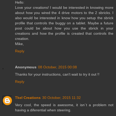
Hello:
Love your creations! I would be interested in knowing more
about how you wired the 4 drive motors to the 2 sbricks. I
also would be interested in know how you setup the sbrick
profile that controls the buggy on a tablet. Maybe a future
post could be about how you use the sbrick in your
creations and how the profile is created that controls the
creation.
Mike,
Reply
Anonymous
08 October, 2015 00:08
Thanks for your instructions, can't wait to try it out !!
Reply
Tkel Creations
30 October, 2015 11:32
Very cool, the speed is awesome, it isn´t a problem not
having a diferential when steering.