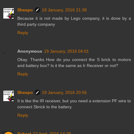
Sheepo
18 January, 2016 21:38
Because it is not made by Lego company, it is done by a
third party company
Reply
Anonymous
19 January, 2016 04:01
Okay. Thanks How do you connect the S brick to motors
and battery box? Is it the same as Ir Receiver or not?
Reply
Sheepo
19 January, 2016 20:56
It is like the IR receiver, but you need a extension PF wire to
connect Sbrick to the battery.
Reply
Ychsel
27 April, 2016 14:28