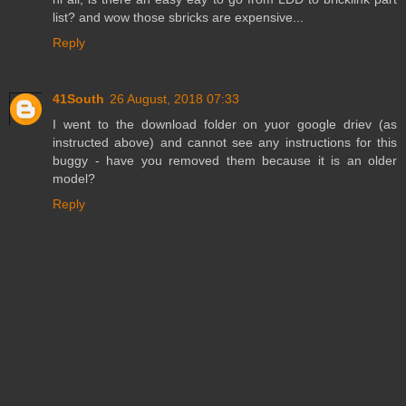
list? and wow those sbricks are expensive...
Reply
41South
26 August, 2018 07:33
I went to the download folder on yuor google driev (as
instructed above) and cannot see any instructions for this
buggy - have you removed them because it is an older
model?
Reply