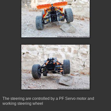
The steering are controlled by a PF Servo motor and
working steering wheel