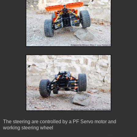
The steering are controlled by a PF Servo motor and
working steering wheel