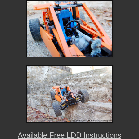
Available Free LDD Instructions