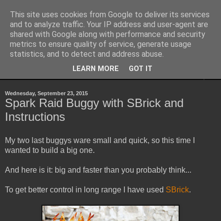
This site uses cookies from Google to deliver its services
Sheepo's Garage
and to analyze traffic. Your IP address and user-agent are
shared with Google along with performance and security
metrics to ensure quality of service, generate usage
Sheepo's LEGO Technic custom creations
statistics, and to detect and address abuse.
LEARN MORE
GOT IT
▼
Wednesday, September 23, 2015
Spark Raid Buggy with SBrick and
Instructions
My two last buggys ware small and quick, so this time I
wanted to build a big one.
And here is it: big and faster than you probably think...
To get better control in long range I have used
SBrick
.