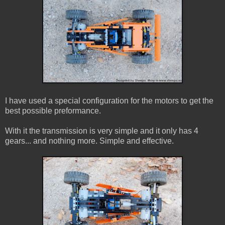
I have used a special configuration for the motors to get the
best possible preformance.
With it the transmission is very simple and it only has 4
gears... and nothing more. Simple and effective.