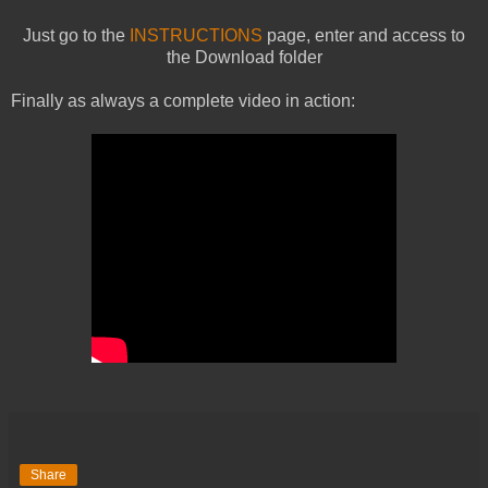
Just go to the
INSTRUCTIONS
page, enter and access to
the Download folder
Finally as always a complete video in action:
Share