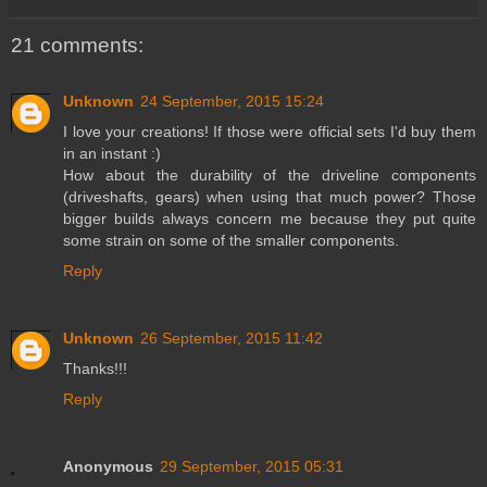
21 comments:
Unknown
24 September, 2015 15:24
I love your creations! If those were official sets I'd buy them
in an instant :)
How about the durability of the driveline components
(driveshafts, gears) when using that much power? Those
bigger builds always concern me because they put quite
some strain on some of the smaller components.
Reply
Unknown
26 September, 2015 11:42
Thanks!!!
Reply
Anonymous
29 September, 2015 05:31