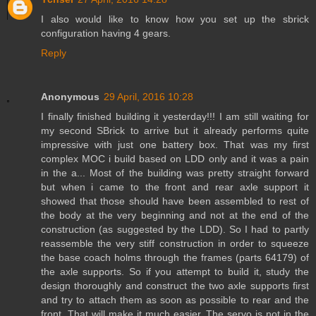
I also would like to know how you set up the sbrick
configuration having 4 gears.
Reply
Anonymous
29 April, 2016 10:28
I finally finished building it yesterday!!! I am still waiting for
my second SBrick to arrive but it already performs quite
impressive with just one battery box. That was my first
complex MOC i build based on LDD only and it was a pain
in the a... Most of the building was pretty straight forward
but when i came to the front and rear axle support it
showed that those should have been assembled to rest of
the body at the very beginning and not at the end of the
construction (as suggested by the LDD). So I had to partly
reassemble the very stiff construction in order to squeeze
the base coach holms through the frames (parts 64179) of
the axle supports. So if you attempt to build it, study the
design thoroughly and construct the two axle supports first
and try to attach them as soon as possible to rear and the
front. That will make it much easier. The servo is not in the