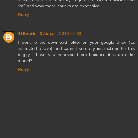
list? and wow those sbricks are expensive...
Reply
41South
26 August, 2018 07:33
I went to the download folder on yuor google driev (as
instructed above) and cannot see any instructions for this
buggy - have you removed them because it is an older
model?
Reply