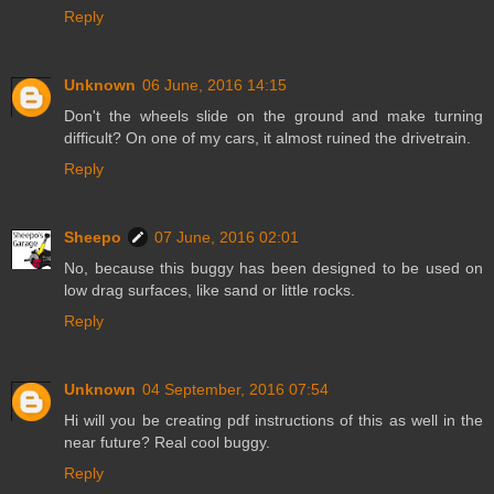
Reply
Unknown
06 June, 2016 14:15
Don't the wheels slide on the ground and make turning
difficult? On one of my cars, it almost ruined the drivetrain.
Reply
Sheepo
07 June, 2016 02:01
No, because this buggy has been designed to be used on
low drag surfaces, like sand or little rocks.
Reply
Unknown
04 September, 2016 07:54
Hi will you be creating pdf instructions of this as well in the
near future? Real cool buggy.
Reply