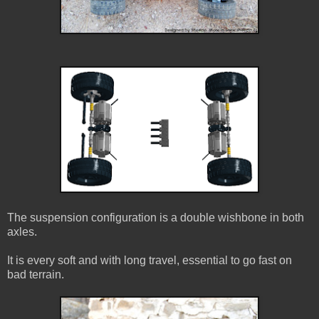
The suspension configuration is a double wishbone in both
axles.
It is every soft and with long travel, essential to go fast on
bad terrain.