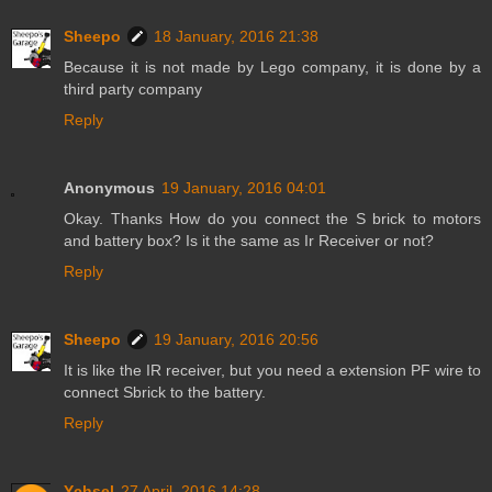
Sheepo
18 January, 2016 21:38
Because it is not made by Lego company, it is done by a
third party company
Reply
Anonymous
19 January, 2016 04:01
Okay. Thanks How do you connect the S brick to motors
and battery box? Is it the same as Ir Receiver or not?
Reply
Sheepo
19 January, 2016 20:56
It is like the IR receiver, but you need a extension PF wire to
connect Sbrick to the battery.
Reply
Ychsel
27 April, 2016 14:28