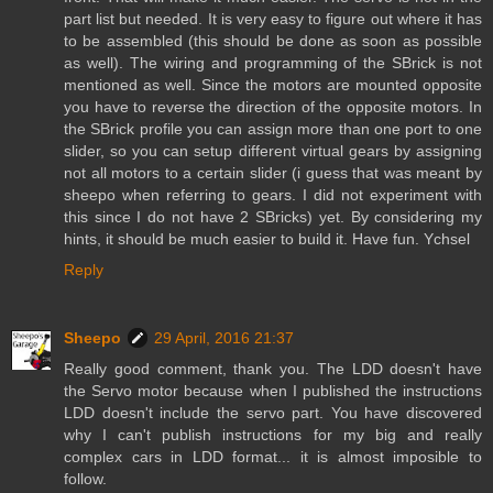
part list but needed. It is very easy to figure out where it has
to be assembled (this should be done as soon as possible
as well). The wiring and programming of the SBrick is not
mentioned as well. Since the motors are mounted opposite
you have to reverse the direction of the opposite motors. In
the SBrick profile you can assign more than one port to one
slider, so you can setup different virtual gears by assigning
not all motors to a certain slider (i guess that was meant by
sheepo when referring to gears. I did not experiment with
this since I do not have 2 SBricks) yet. By considering my
hints, it should be much easier to build it. Have fun. Ychsel
Reply
Sheepo
29 April, 2016 21:37
Really good comment, thank you. The LDD doesn't have
the Servo motor because when I published the instructions
LDD doesn't include the servo part. You have discovered
why I can't publish instructions for my big and really
complex cars in LDD format... it is almost imposible to
follow.