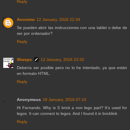
Reply
Anonimo
12 January, 2016 22:34
Se pueden abrir las instrucciones con una tablet o debe de
ser por ordenador?
Reply
Sheepo
12 January, 2016 23:32
Debería ser posible pero no lo he intentado, ya que están
en formato HTML.
Reply
Anonymous
18 January, 2016 07:10
Hi Fernando. Why is S brick a non lego part? It's used for
legos. It can connect to legos. And I found it in bricklink
Reply