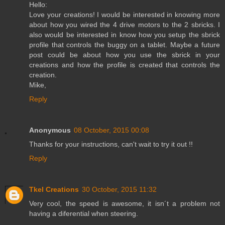
Hello:
Love your creations! I would be interested in knowing more
about how you wired the 4 drive motors to the 2 sbricks. I
also would be interested in know how you setup the sbrick
profile that controls the buggy on a tablet. Maybe a future
post could be about how you use the sbrick in your
creations and how the profile is created that controls the
creation.
Mike,
Reply
Anonymous
08 October, 2015 00:08
Thanks for your instructions, can't wait to try it out !!
Reply
Tkel Creations
30 October, 2015 11:32
Very cool, the speed is awesome, it isn´t a problem not
having a diferential when steering.