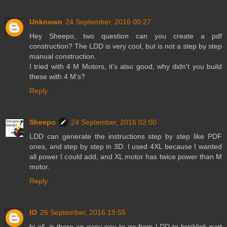
Unknown
24 September, 2016 00:27
Hey Sheepo, two question can you create a pdf
construction? The LDD is very cool, but is not a step by step
manual construction.
I tried with 4 M Motors, it's also good, why didn't you build
these with 4 M's?
Reply
Sheepo
24 September, 2016 02:00
LDD can generate the instructions step by step like PDF
ones, and step by step in 3D. I used 4XL because I wanted
all power I could add, and XL motor has twice power than M
motor.
Reply
IO
26 September, 2016 19:55
hi all, is there an easy eay to go from LDD to bricklink part