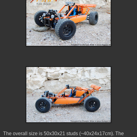
The overall size is 50x30x21 studs (~40x24x17cm). The