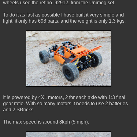
wheels used the ref no. 92912, from the Unimog set.
To do it as fast as possible I have built it very simple and
light, it only has 698 parts, and the weight is only 1.3 kgs.
It is powered by 4XL motors, 2 for each axle with 1:3 final
gear ratio. With so many motors it needs to use 2 batteries
and 2 SBricks.
The max speed is around 8kph (5 mph).