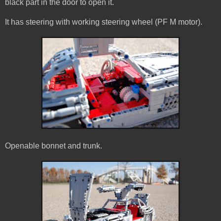
black part in the door to open it.
It has steering with working steering wheel (PF M motor).
Openable bonnet and trunk.