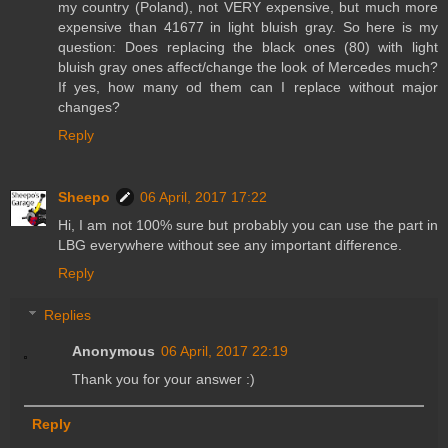
my country (Poland), not VERY expensive, but much more
expensive than 41677 in light bluish gray. So here is my
question: Does replacing the black ones (80) with light
bluish gray ones affect/change the look of Mercedes much?
If yes, how many od them can I replace without major
changes?
Reply
Sheepo
06 April, 2017 17:22
Hi, I am not 100% sure but probably you can use the part in
LBG everywhere without see any important difference.
Reply
Replies
Anonymous
06 April, 2017 22:19
Thank you for your answer :)
Reply