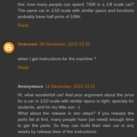
this: how many people can spend 700€ in a 1/8 scale car?
The same car in 1/10 scale with similar specs and functions
probably have half price of 1/8th.
Reply
Unknown
09 December, 2015 13:35
when I get instructions for the machine ?
Reply
Anonymous
14 December, 2015 23:11
Hi, what wonderfull car! And your argument about the price
for a car in 1/10 scale with similar specs is right, specialy for
students, and for my little son ;-)
What about the release in two steps? If you release the
parts list at first, many people have (an need) enough time
to get the parts. So they can build their own car in any
weeks by release time of the instructions.