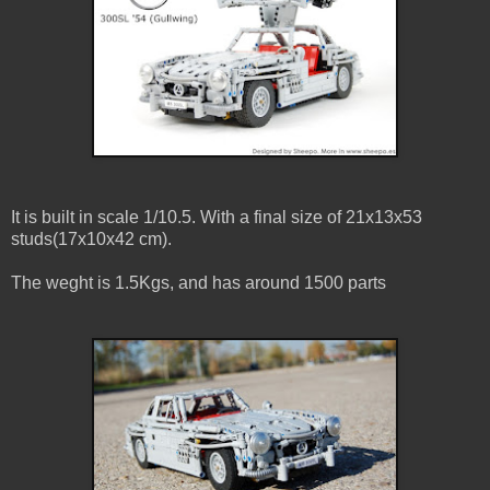
It is built in scale 1/10.5. With a final size of 21x13x53
studs(17x10x42 cm).
The weght is 1.5Kgs, and has around 1500 parts