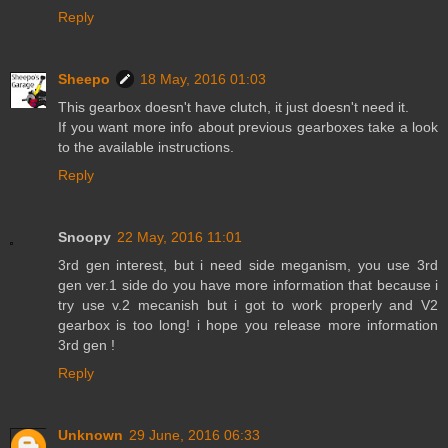
Reply
Sheepo
18 May, 2016 01:03
This gearbox doesn't have clutch, it just doesn't need it.
If you want more info about previous gearboxes take a look
to the available instructions.
Reply
Snoopy
22 May, 2016 11:01
3rd gen interest, but i need side meganism, you use 3rd
gen ver.1 side do you have more information that because i
try use v.2 mecanish but i got to work properly and V2
gearbox is too long! i hope you release more information
3rd gen !
Reply
Unknown
29 June, 2016 06:33