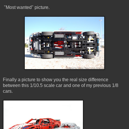
"Most wanted" picture.
Finally a picture to show you the real size difference
between this 1/10.5 scale car and one of my previous 1/8
cars.