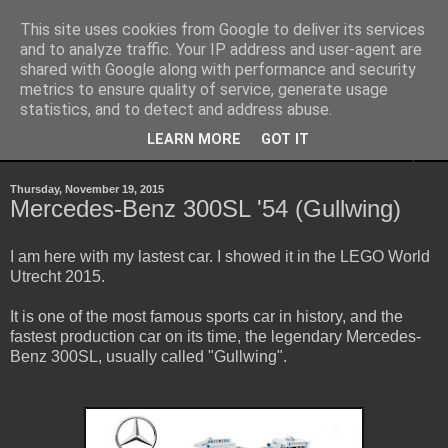
This site uses cookies from Google to deliver its services
Sheepo's Garage
and to analyze traffic. Your IP address and user-agent are
shared with Google along with performance and security
metrics to ensure quality of service, generate usage
Sheepo's LEGO Technic custom creations
statistics, and to detect and address abuse.
LEARN MORE
GOT IT
▼
Thursday, November 19, 2015
Mercedes-Benz 300SL '54 (Gullwing)
I am here with my lastest car. I showed it in the LEGO World
Utrecht 2015.
It is one of the most famous sports car in history, and the
fastest production car on its time, the legendary Mercedes-
Benz 300SL, usually called "Gullwing".