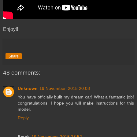
Enjoy!!
Share
48 comments:
Unknown
19 November, 2015 20:08
You have officially built my dream car! What a fantastic job!
congratulations, I hope you will make instructions for this
model.
Reply
Frank
19 November, 2015 23:52