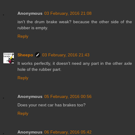
Anonymous
03 February, 2016 21:08
isn't the drum brake weak? because the other side of the
rubber is empty.
Reply
Sheepo
03 February, 2016 21:43
It works perfectly, it doesn't need any part in the other axle
hole of the rubber part.
Reply
Anonymous
05 February, 2016 00:56
Does your next car has brakes too?
Reply
Anonymous
06 February, 2016 05:42