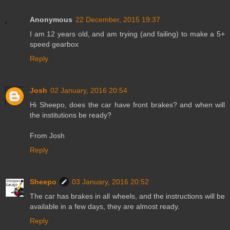
Anonymous
22 December, 2015 19:37
I am 12 years old, and am trying (and failing) to make a 5+
speed gearbox
Reply
Josh
02 January, 2016 20:54
Hi Sheepo, does the car have front brakes? and when will
the institutions be ready?
From Josh
Reply
Sheepo
03 January, 2016 20:52
The car has brakes in all wheels, and the instructions will be
available in a few days, they are almost ready.
Reply