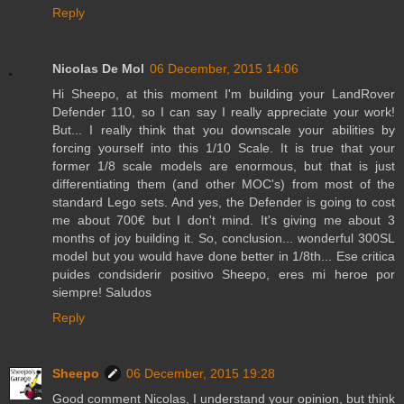
Reply
Nicolas De Mol
06 December, 2015 14:06
Hi Sheepo, at this moment I'm building your LandRover
Defender 110, so I can say I really appreciate your work!
But... I really think that you downscale your abilities by
forcing yourself into this 1/10 Scale. It is true that your
former 1/8 scale models are enormous, but that is just
differentiating them (and other MOC's) from most of the
standard Lego sets. And yes, the Defender is going to cost
me about 700€ but I don't mind. It's giving me about 3
months of joy building it. So, conclusion... wonderful 300SL
model but you would have done better in 1/8th... Ese critica
puides condsiderir positivo Sheepo, eres mi heroe por
siempre! Saludos
Reply
Sheepo
06 December, 2015 19:28
Good comment Nicolas, I understand your opinion, but think