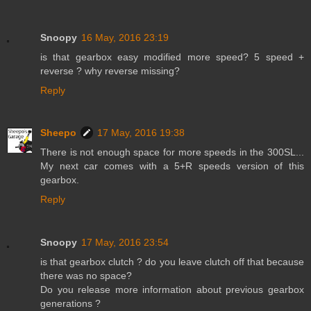
Snoopy
16 May, 2016 23:19
is that gearbox easy modified more speed? 5 speed +
reverse ? why reverse missing?
Reply
Sheepo
17 May, 2016 19:38
There is not enough space for more speeds in the 300SL...
My next car comes with a 5+R speeds version of this
gearbox.
Reply
Snoopy
17 May, 2016 23:54
is that gearbox clutch ? do you leave clutch off that because
there was no space?
Do you release more information about previous gearbox
generations ?