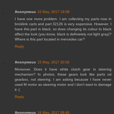
Anonymous
15 May, 2017 19:08
I have one more problem. I am collecting my parts now in
bricklink carts and part 32126 is very expensive. However, I
have this part in black, so does changing its colour to black
affect the look (you know, black is definietely not light gray)?
Where is this part located in mercedes car?
Reply
Anonymous
15 May, 2017 20:55
Moreover, Does it have white clutch gear in steering
mechanism? In photos, these gears look like parts od
gearbox, not steering. I am asking because I have never
used M motor as steering motor and I don't want to damage
it :(
Reply
Anonymous
16 May, 2017 09:45