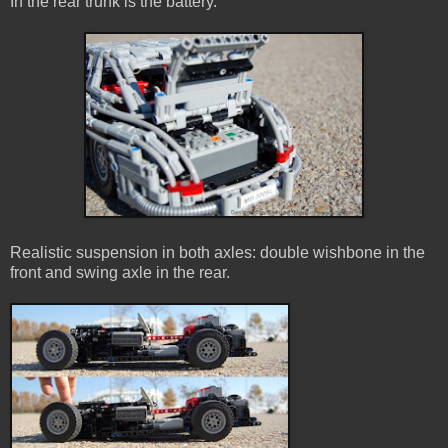
In the rear trunk is the battery.
Realistic suspension in both axles: double wishbone in the
front and swing axle in the rear.