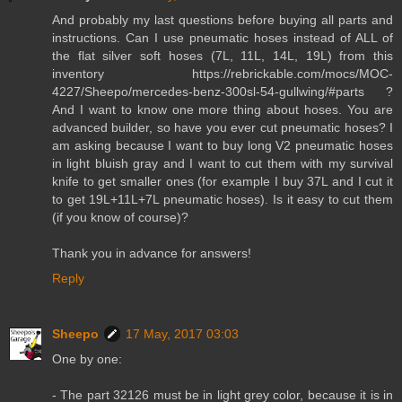
And probably my last questions before buying all parts and
instructions. Can I use pneumatic hoses instead of ALL of
the flat silver soft hoses (7L, 11L, 14L, 19L) from this
inventory https://rebrickable.com/mocs/MOC-
4227/Sheepo/mercedes-benz-300sl-54-gullwing/#parts ?
And I want to know one more thing about hoses. You are
advanced builder, so have you ever cut pneumatic hoses? I
am asking because I want to buy long V2 pneumatic hoses
in light bluish gray and I want to cut them with my survival
knife to get smaller ones (for example I buy 37L and I cut it
to get 19L+11L+7L pneumatic hoses). Is it easy to cut them
(if you know of course)?
Thank you in advance for answers!
Reply
Sheepo
17 May, 2017 03:03
One by one:
- The part 32126 must be in light grey color, because it is in