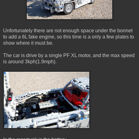
Unfortunately there are not enough space under the bonnet
to add a 6L fake engine, so this time is a only a few plates to
show where it must be.
The car is drive by a single PF XL motor, and the max speed
is around 3kph(1.9mph).