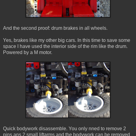
And the second proof: drum brakes in all wheels.
Yes, brakes like my other big cars. In this time to save some
space I have used the interior side of the rim like the drum.
Powered by a M motor.
Quick bodywork disassemble. You only nned to remove 2
pins ans 2 small liftarms and the bodywork can be removed