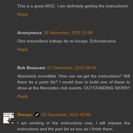
This is a great MOC. I am definitely getting the instructions!
Reply
Anonymous
28 November, 2015 19:49
Otro maravilloso trabajo de mi tocayo. Enhorabuena.
Reply
Bob Beauvais
01 December, 2015 06:09
Absolutely incredible. How can we get the instructions? Will
there be a parts lits? I would love to build one of these to
show at the Mercedes club events. OUTSTANDING WORK!!
Reply
Sheepo
03 December, 2015 00:00
I am working in the instructions now, I will release the
instructions and the part list as soo as I finish them.