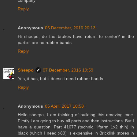
company
Reply
Anonymous
06 December, 2016 20:13
Hi sheepo, do the brakes have return to center? in the
partlist are no rubber bands.
Reply
Sheepo
07 December, 2016 19:59
Yes, it has, but it doesn't need rubber bands
Reply
Anonymous
05 April, 2017 10:58
Hello sheepo. I am thinking of building this amazing moc.
Firstly I am going to buy all parts and then instructions. But I
have a question. Part 41677 (technic, liftarm 1x2 thin) in
black (which I need x80) is expensive in Bricklink stores in