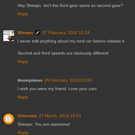
Hey Sheepo. Isn't the third gear same as second gear?
Reply
Sheepo
07 February, 2016 15:24
I never told anything about my next car before release it.
Second and third speeds are obviously different
Reply
Anonymous
09 February, 2016 03:00
I wish you were my friend. Love your cars.
Reply
Unknown
27 March, 2016 15:53
Sheepo, You are awesome!
Reply