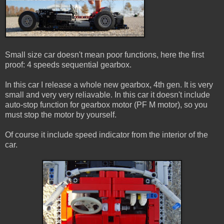
Small size car doesn't mean poor functions, here the first
proof: 4 speeds sequential gearbox.
In this car I release a whole new gearbox, 4th gen. It is very
small and very very reliavable. In this car it doesn't include
auto-stop function for gearbox motor (PF M motor), so you
must stop the motor by yourself.
Of course it include speed indicator from the interior of the
car.