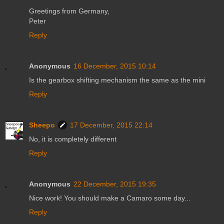
Greetings from Germany,
Peter
Reply
Anonymous
16 December, 2015 10:14
Is the gearbox shifting mechanism the same as the mini
Reply
Sheepo
17 December, 2015 22:14
No, it is completely different
Reply
Anonymous
22 December, 2015 19:35
Nice work! You should make a Camaro some day...
Reply