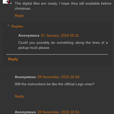
The digital files are ready, I hope they will available before
christmas.
Reply
Replies
Anonymous
07 January, 2016 05:11
Could you possibly do something along the lines of a
pickup truck please
Reply
Anonymous
28 November, 2015 16:48
Will the instructions be like the official Lego ones?
Reply
Anonymous
28 November, 2015 16:51