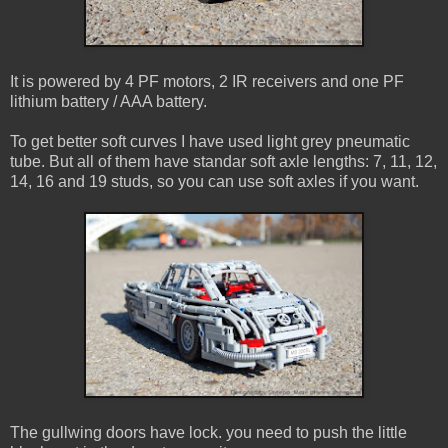
It is powered by 4 PF motors, 2 IR receivers and one PF
lithium battery / AAA battery.
To get better soft curves I have used light grey pneumatic
tube. But all of them have standar soft axle lengths: 7, 11, 12,
14, 16 and 19 studs, so you can use soft axles if you want.
The gullwing doors have lock. you need to push the little