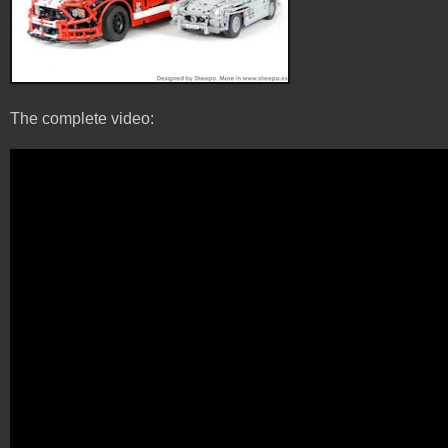
The complete video: