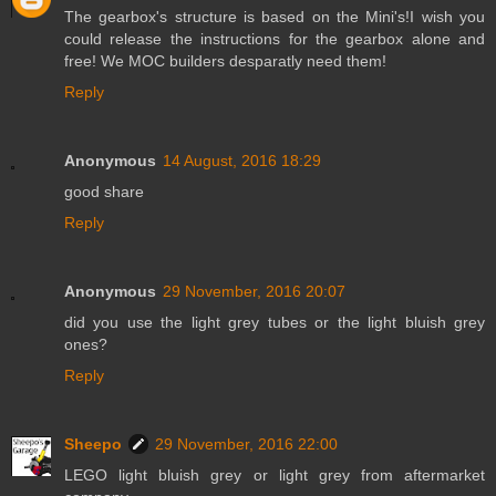
The gearbox's structure is based on the Mini's!I wish you
could release the instructions for the gearbox alone and
free! We MOC builders desparatly need them!
Reply
Anonymous
14 August, 2016 18:29
good share
Reply
Anonymous
29 November, 2016 20:07
did you use the light grey tubes or the light bluish grey
ones?
Reply
Sheepo
29 November, 2016 22:00
LEGO light bluish grey or light grey from aftermarket