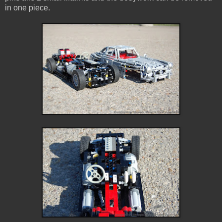
in one piece.