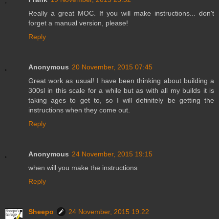
Really a great MOC. If you will make instructions... don't
forget a manual version, please!
Reply
Anonymous
20 November, 2015 07:45
Great work as usual! I have been thinking about building a
300sl in this scale for a while but as with all my builds it is
taking ages to get to, so I will definitely be getting the
instructions when they come out.
Reply
Anonymous
24 November, 2015 19:15
when will you make the instructions
Reply
Sheepo
24 November, 2015 19:22