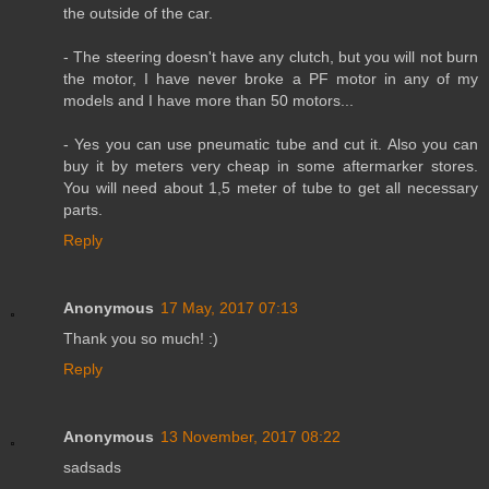
the outside of the car.
- The steering doesn't have any clutch, but you will not burn
the motor, I have never broke a PF motor in any of my
models and I have more than 50 motors...
- Yes you can use pneumatic tube and cut it. Also you can
buy it by meters very cheap in some aftermarker stores.
You will need about 1,5 meter of tube to get all necessary
parts.
Reply
Anonymous
17 May, 2017 07:13
Thank you so much! :)
Reply
Anonymous
13 November, 2017 08:22
sadsads