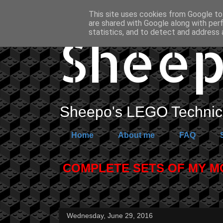
This site uses cookies from Google to 
are shared with Google along with per
Sheep
statistics, and to detect and address 
Sheepo's LEGO Technic 
Home
About me
FAQ
COMPLETE SETS OF MY MOC
Wednesday, June 29, 2016