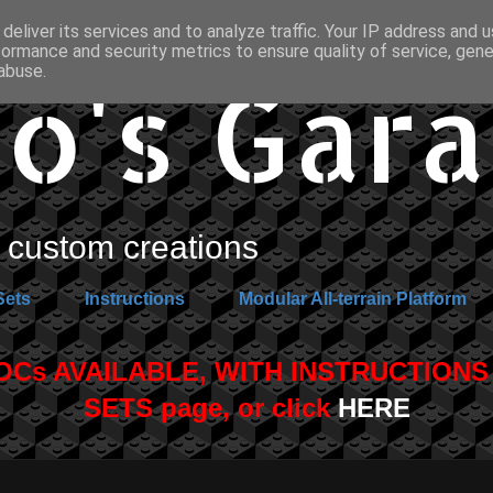
deliver its services and to analyze traffic. Your IP address and 
formance and security metrics to ensure quality of service, gen
o's Gar
abuse.
custom creations
Sets
Instructions
Modular All-terrain Platform
s AVAILABLE, WITH INSTRUCTIONS A
SETS page, or click
HERE