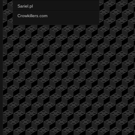
Sariel.pl
Crowkillers.com