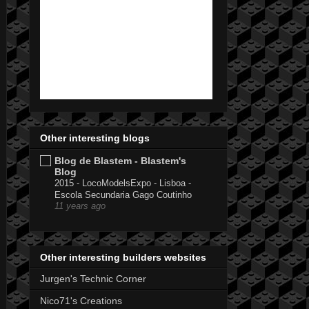
Other interesting blogs
Blog de Blastem - Blastem's
Blog
2015 - LocoModelsExpo - Lisboa -
Escola Secundaria Gago Coutinho
11 years ago
Other interesting builders websites
Jurgen's Technic Corner
Nico71's Creations