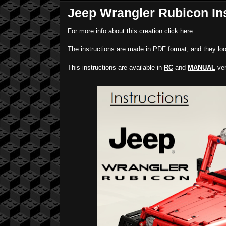
Jeep Wrangler Rubicon In
For more info about this creation click here
The instructions are made in PDF format, and they loo
This instructions are available in
RC
and
MANUAL
ver