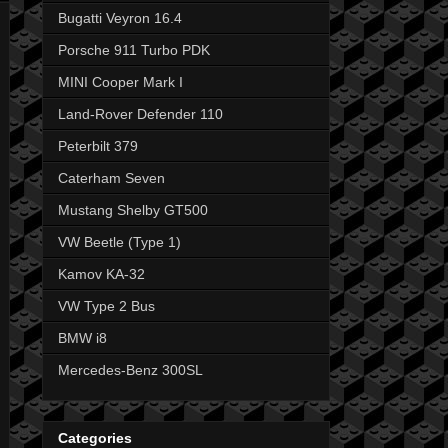
Bugatti Veyron 16.4
Porsche 911 Turbo PDK
MINI Cooper Mark I
Land-Rover Defender 110
Peterbilt 379
Caterham Seven
Mustang Shelby GT500
VW Beetle (Type 1)
Kamov KA-32
VW Type 2 Bus
BMW i8
Mercedes-Benz 300SL
Categories