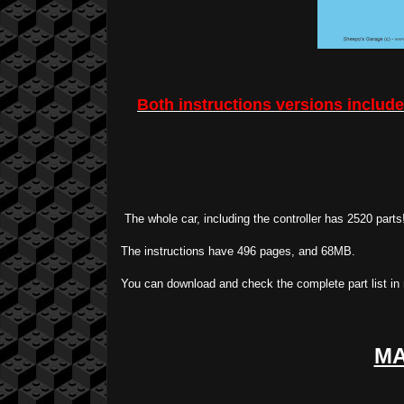
Both instructions versions includes
The whole car, including the controller has 2520 parts!
The instructions have 496 pages, and 68MB.
You can download and check the complete part list in
MA