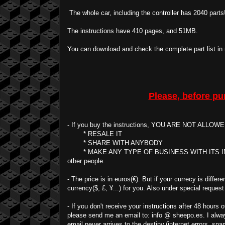
The whole car, including the controller has 2040 parts!
The instructions have 410 pages, and 51MB.
You can download and check the complete part list in
Please, before pu
- If you buy the instructions, YOU ARE NOT ALLOW
* RESALE IT
* SHARE WITH ANYBODY
* MAKE ANY TYPE OF BUSINESS WITH ITS INTELL
other people.
- The price is in euros(€). But if your currecy is diffe
currency($, £, ¥...) for you. Also under special request
- If you don't receive your instructions after 48 hours
please send me an email to: info @ sheepo.es. I alway
email never arrives to the destiny.(internet errors, spam