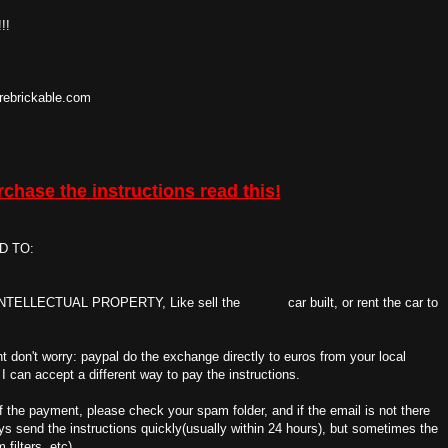
!!
rebrickable.com
rchase the instructions read this!
ED TO:
ECTUAL PROPERTY, Like sell the car built, or rent the car to
rent don't worry: paypal do the exchange directly to euros from your local
 I can accept a different way to pay the instructions.
 of the payment, please check your spam folder, and if the email is not there
s send the instructions quickly(usually within 24 hours), but sometimes the
 filters, etc)