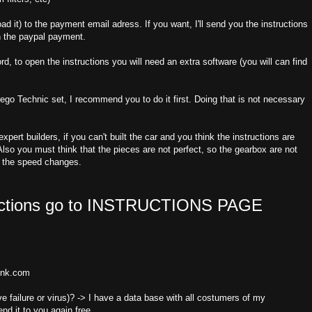
oad it) to the payment email adress. If you want, I'll send you the instructions
n the paypal payment.
d, to open the instructions you will need an extra software (you will can find
a Lego Technic set, I recommend you to do it first. Doing that is not necessary
pert builders, if you can't built the car and you think the instructions are
lso you must think that the pieces are not perfect, so the gearbox are not
f the speed changes.
uctions go to
INSTRUCTIONS PAGE
link.com
e failure or virus)? -> I have a data base with all costumers of my
end it to you again free.