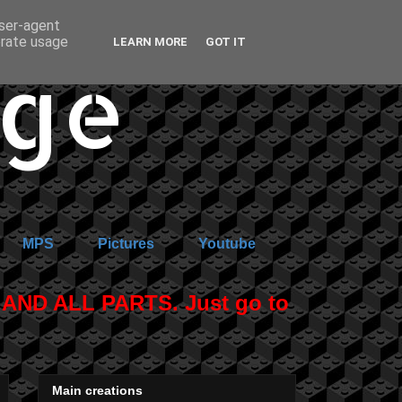
user-agent
erate usage
LEARN MORE
GOT IT
age
MPS
Pictures
Youtube
ND ALL PARTS. Just go to
Main creations