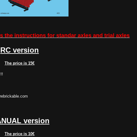
 the instructions for standar axles and trial axles
RC version
The price is 15€
!!
rebrickable.com
NUAL version
The price is 10€