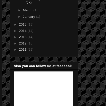
(JK)
►
March
(1)
►
January
(1)
►
2015
(13)
►
2014
(14)
►
2013
(14)
►
2012
(18)
►
2011
(28)
Also you can follow me at facebook