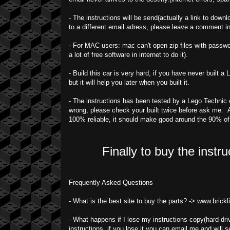
- The instructions will be send(actually a link to downl
to a different email adress, please leave a comment i
- For MAC users: mac can't open zip files with passwor
a lot of free software in internet to do it).
- Build this car is very hard, if you have never built 
but it will help you later when you built it.
- The instructions has been tested by a Lego Technic ex
wrong, please check your built twice before ask me. A
100% reliable, it should make good around the 90% o
Finally to buy the instr
Frequently Asked Questions
- What is the best site to buy the parts? -> www.brick
- What happens if I lose my instructions copy(hard driv
instructions, if you lose it you can email me and will s