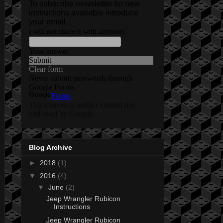
Blog Archive
►
2018
(1)
▼
2016
(4)
▼
June
(2)
Jeep Wrangler Rubicon
Instructions
Jeep Wrangler Rubicon