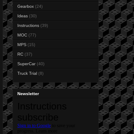
Gearbox
(24)
Ideas
(30)
Instructions
(39)
MOC
(77)
MPS
(15)
RC
(37)
SuperCar
(40)
Truck Trial
(8)
Newsletter