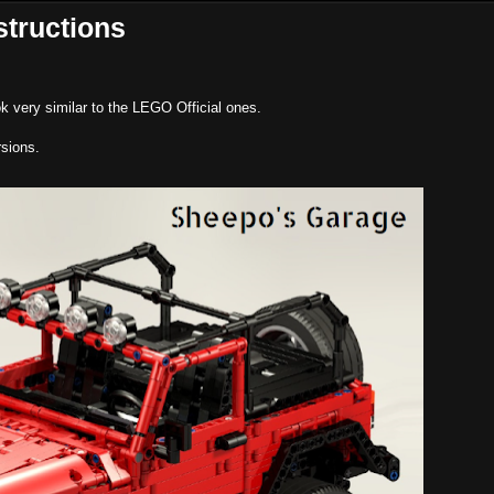
structions
k very similar to the LEGO Official ones.
sions.