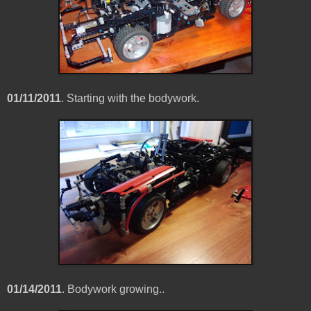
01/11/2011
. Starting with the bodywork.
01/14/2011
. Bodywork growing..