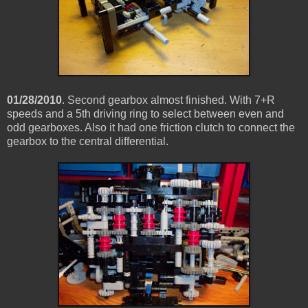
01/28/2010
. Second gearbox almost finished. With 7+R
speeds and a 5th driving ring to select between even and
odd gearboxes. Also it had one friction clutch to connect the
gearbox to the central differential.