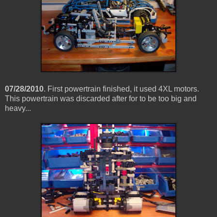
07/28/2010
. First powertrain finished, it used 4XL motors.
This powertrain was discarded after for to be too big and
heavy...