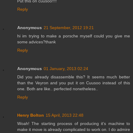
Put this on cuusoo!!!!
Reply
Anonymous
21 September, 2012 19:21
hi im trying to make a porsche myself could you give me
some advices?thank
Reply
Anonymous
01 January, 2013 02:24
Did you already disassemble this? It seems much better
than the Veyron and you put it on Cuusoo instead of this
one. Both are like.. perfected nonetheless..
Reply
Henry Bolton
15 April, 2013 22:48
Woah! The starting process of producing it's machine to
make it move is already complicated to work on. I do admire