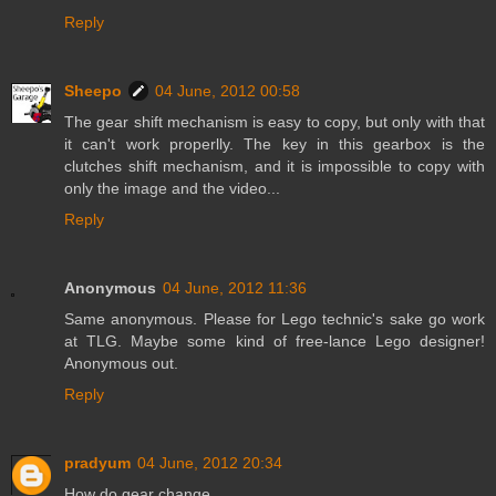
Reply
Sheepo
04 June, 2012 00:58
The gear shift mechanism is easy to copy, but only with that
it can't work properlly. The key in this gearbox is the
clutches shift mechanism, and it is impossible to copy with
only the image and the video...
Reply
Anonymous
04 June, 2012 11:36
Same anonymous. Please for Lego technic's sake go work
at TLG. Maybe some kind of free-lance Lego designer!
Anonymous out.
Reply
pradyum
04 June, 2012 20:34
How do gear change