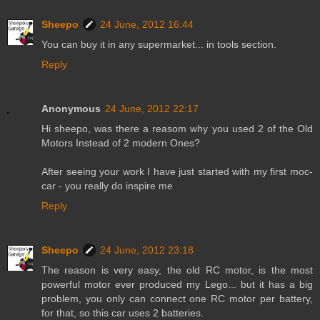
Sheepo
24 June, 2012 16:44
You can buy it in any supermarket... in tools section.
Reply
Anonymous
24 June, 2012 22:17
Hi sheepo, was there a reasom why you used 2 of the Old
Motors Instead of 2 modern Ones?
After seeing your work I have just started with my first moc-
car - you really do inspire me
Reply
Sheepo
24 June, 2012 23:18
The reason is very easy, the old RC motor, is the most
powerful motor ever produced my Lego... but it has a big
problem, you only can connect one RC motor per battery,
for that, so this car uses 2 batteries.