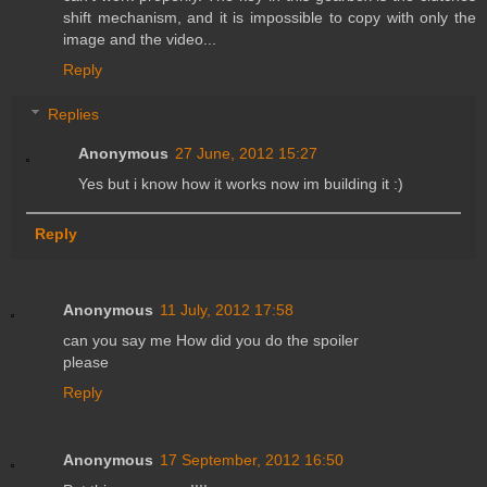
shift mechanism, and it is impossible to copy with only the
image and the video...
Reply
Replies
Anonymous
27 June, 2012 15:27
Yes but i know how it works now im building it :)
Reply
Anonymous
11 July, 2012 17:58
can you say me How did you do the spoiler
please
Reply
Anonymous
17 September, 2012 16:50