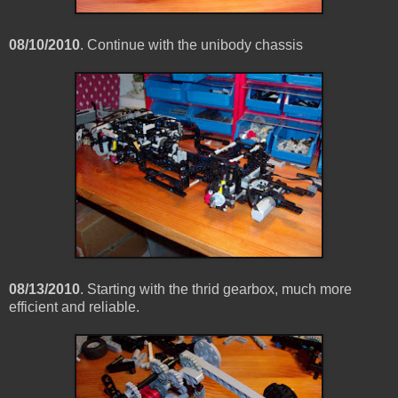
08/10/2010
. Continue with the unibody chassis
08/13/2010
. Starting with the thrid gearbox, much more
efficient and reliable.