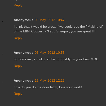
Reply
Anonymous
06 May, 2012 10:47
I think that it would be great if we could see the ''Making of''
of the MINI Cooper . <3 you Sheepo , you are great !!!!
Reply
Anonymous
06 May, 2012 10:55
pp however , i think that this [probably] is your best MOC
Reply
Anonymous
17 May, 2012 12:16
how do yuo do the door latch, love your work!
Reply