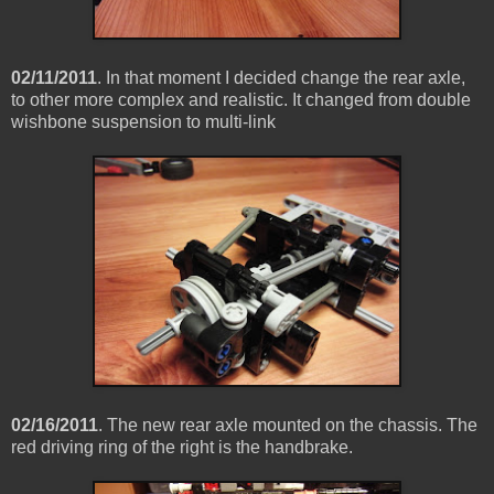
02/11/2011
. In that moment I decided change the rear axle,
to other more complex and realistic. It changed from double
wishbone suspension to multi-link
02/16/2011
. The new rear axle mounted on the chassis. The
red driving ring of the right is the handbrake.