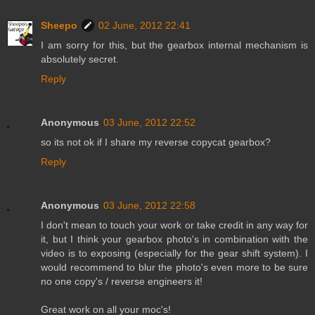
Sheepo
02 June, 2012 22:41
I am sorry for this, but the gearbox internal mechanism is
absolutely secret.
Reply
Anonymous
03 June, 2012 22:52
so its not ok if I share my reverse copycat gearbox?
Reply
Anonymous
03 June, 2012 22:58
I don't mean to touch your work or take credit in any way for
it, but I think your gearbox photo's in combination with the
video is to exposing (especially for the gear shift system). I
would recommend to blur the photo's even more to be sure
no one copy's / reverse engineers it!
Great work on all your moc's!