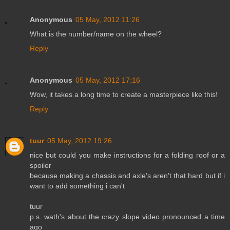
Anonymous
05 May, 2012 11:26
What is the number/name on the wheel?
Reply
Anonymous
05 May, 2012 17:16
Wow, it takes a long time to create a masterpiece like this!
Reply
tuur
05 May, 2012 19:26
nice but could you make instructions for a folding roof or a
spoiler
because making a chassis and axle's aren't that hard but if i
want to add something i can't
tuur
p.s. wath's about the crazy slope video pronounced a time
ago