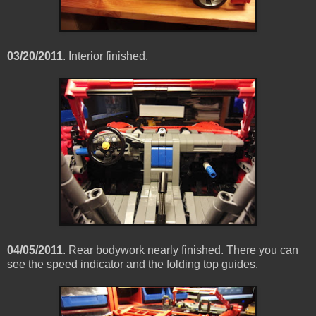
03/20/2011
. Interior finished.
04/05/2011
. Rear bodywork nearly finished. There you can
see the speed indicator and the folding top guides.