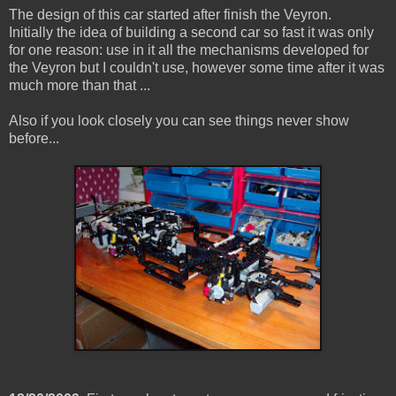
The design of this car started after finish the Veyron.
Initially the idea of ​​building a second car so fast it was only
for one reason: use in it all the mechanisms developed for
the Veyron but I couldn't use, however some time after it was
much more than that ...
Also if you look closely you can see things never show
before...