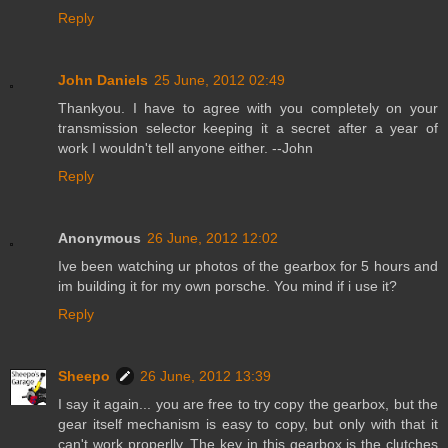
Reply
John Daniels
25 June, 2012 02:49
Thankyou. I have to agree with you completely on your
transmission selector keeping it a secret after a year of
work I wouldn't tell anyone either. --John
Reply
Anonymous
26 June, 2012 12:02
Ive been watching ur photos of the gearbox for 5 hours and
im building it for my own porsche. You mind if i use it?
Reply
Sheepo
26 June, 2012 13:39
I say it again... you are free to try copy the gearbox, but the
gear itself mechanism is easy to copy, but only with that it
can't work properlly. The key in this gearbox is the clutches