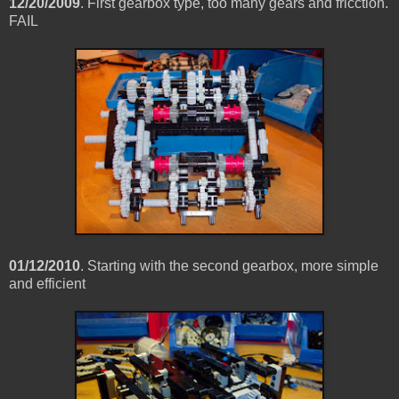
12/20/2009
. First gearbox type, too many gears and fricction.
FAIL
01/12/2010
. Starting with the second gearbox, more simple
and efficient