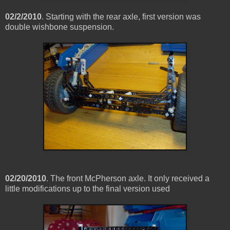
02/2/2010
. Starting with the rear axle, first version was
double wishbone suspension.
02/20/2010
. The front McPherson axle. It only received a
little modifications up to the final version used