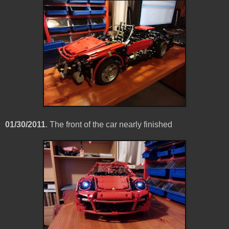
01/30/2011
. The front of the car nearly finished