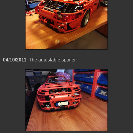
04/10/2011
. The adjustable spoiler.