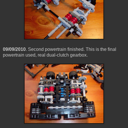
09/09/2010
. Second powertrain finished. This is the final
powertrain used, real dual-clutch gearbox.