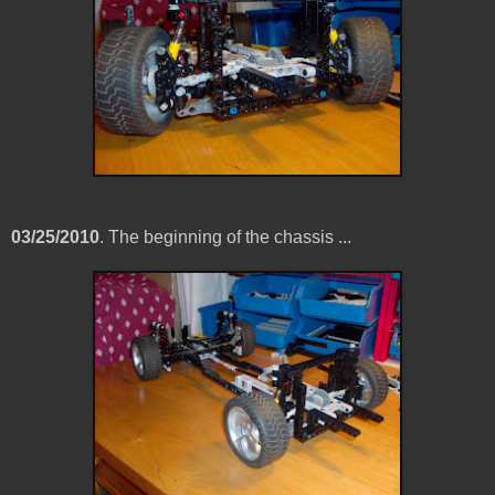
03/25/2010
. The beginning of the chassis ...