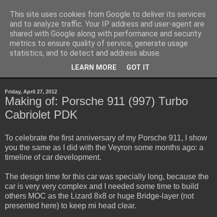
This site uses cookies from Google to deliver its services
Sheepo's Garage
and to analyze traffic. Your IP address and user-agent are
shared with Google along with performance and security
metrics to ensure quality of service, generate usage
Sheepo's LEGO Technic custom creations
statistics, and to detect and address abuse.
LEARN MORE
GOT IT
▼
Friday, April 27, 2012
Making of: Porsche 911 (997) Turbo
Cabriolet PDK
To celebrate the first anniversary of my Porsche 911, I show
you the same as I did with the Veyron some months ago: a
timeline of car development.
The design time for this car was specially long, because the
car is very very complex and I needed some time to build
others MOC as the Lizard 8x8 or huge Bridge-layer (not
presented here) to keep mi head clear.