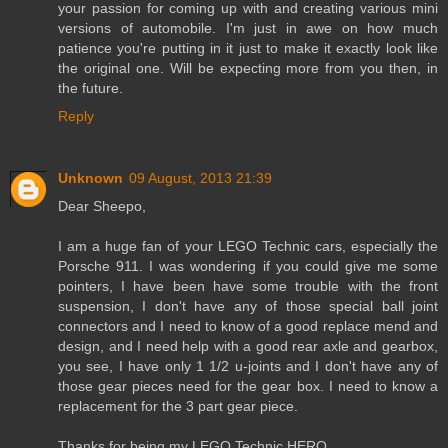
your passion for coming up with and creating various mini
versions of automobile. I'm just in awe on how much
patience you're putting in it just to make it exactly look like
the original one. Will be expecting more from you then, in
the future.
Reply
Unknown
09 August, 2013 21:39
Dear Sheepo,
I am a huge fan of your LEGO Technic cars, especially the
Porsche 911. I was wondering if you could give me some
pointers, I have been have some trouble with the front
suspension, I don't have any of those special ball joint
connectors and I need to know of a good replace mend and
design, and I need help with a good rear axle and gearbox,
you see, I have only 1 1/2 u-joints and I don't have any of
those gear pieces need for the gear box. I need to know a
replacement for the 3 part gear piece.
Thanks for being my LEGO Technic HERO,