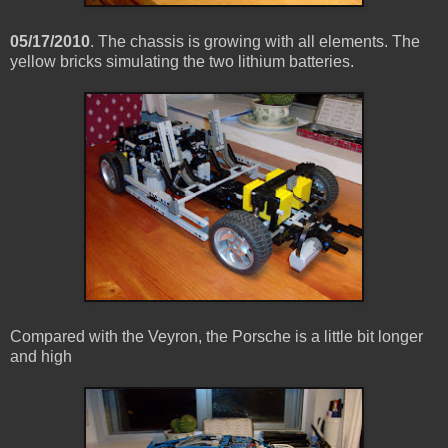
05/17/2010
. The chassis is growing with all elements. The
yellow bricks simulating the two lithium batteries.
Compared with the Veyron, the Porsche is a little bit longer
and high