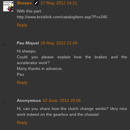
Sheepo
17 May, 2012 14:21
With this part:
http://www.bricklink.com/catalogItem.asp?P=x346
Reply
Pau Miquel
28 May, 2012 22:49
Hi sheepo,
Could you please explain how the brakes and the
accelerator work?
Many thanks in advance,
Pau
Reply
Anonymous
02 June, 2012 20:06
Hi, can you share how the clutch change works? Very nice
work indeed on the gearbox and the chassis!
Reply