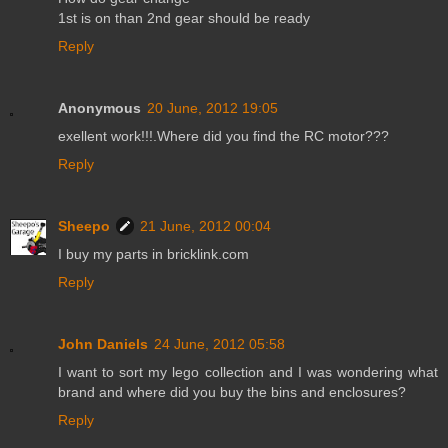
1st is on than 2nd gear should be ready
Reply
Anonymous
20 June, 2012 19:05
exellent work!!!.Where did you find the RC motor???
Reply
Sheepo
21 June, 2012 00:04
I buy my parts in bricklink.com
Reply
John Daniels
24 June, 2012 05:58
I want to sort my lego collection and I was wondering what
brand and where did you buy the bins and enclosures?
Reply