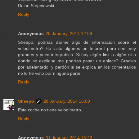
Dolan Stepniewski
Reply
Anonymous
28 January, 2014 12:09
Sheepo, podrías darme algo de información sobre el
velocímetro? He visto algunos en Internet pero son muy
grandes y poco integrables. Si hay algún link o algún sitio
donde se explique me podrías pasar un enlace? Gracias
por adelantado, y perdón si se explica en los comentarios
no lo he visto por ninguna parte.
Reply
Sheepo
28 January, 2014 15:09
Este coche no tiene velocímetro...
Reply
Anonymous
31 January, 2014 15:22