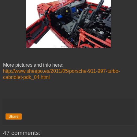
More pictures and info here:
http://www.sheepo.es/2011/05/porsche-911-997-turbo-
cabriolet-pdk_04.html
Share
47 comments: