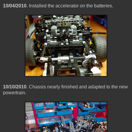
10/04/2010
. Installed the accelerator on the batteries.
10/10/2010
. Chassis nearly finished and adapted to the new
powertrain.