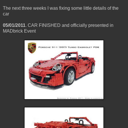
The next three weeks I was fixing some little details of the
car
05/01/2011
. CAR FINISHED and officially presented in
MADbrick Event