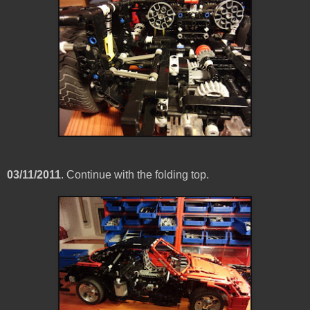
03/11/2011
. Continue with the folding top.