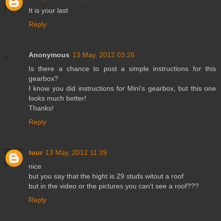
It is your last
Reply
Anonymous
13 May, 2012 03:26
Is there a chance to post a simple instructions for this
gearbox?
I know you did instructions for Mini's gearbox, but this one
looks much better!
Thanks!
Reply
tuur
13 May, 2012 11:39
nice
but you say that the hight is 29 studs witout a roof
but in the video or the pictures you can't see a roof???
Reply