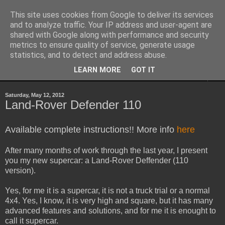
This site uses cookies from Google to deliver its services
Sheepo's Garage
and to analyze traffic. Your IP address and user-agent are
shared with Google along with performance and security
metrics to ensure quality of service, generate usage
Sheepo's LEGO Technic custom creations
statistics, and to detect and address abuse.
LEARN MORE
GOT IT
▼
Saturday, May 12, 2012
Land-Rover Defender 110
Available complete instructions!! More info
here
After many months of work through the last year, I present
you my new supercar: a Land-Rover Deffender (110
version).
Yes, for me it is a supercar, it is not a truck trial or a normal
4x4. Yes, I know, it is very high and square, but it has many
advanced features and solutions, and for me it is enought to
call it supercar.