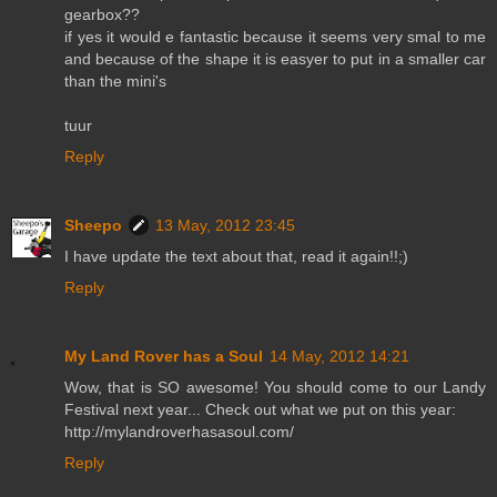
gearbox??
if yes it would e fantastic because it seems very smal to me
and because of the shape it is easyer to put in a smaller car
than the mini's
tuur
Reply
Sheepo
13 May, 2012 23:45
I have update the text about that, read it again!!;)
Reply
My Land Rover has a Soul
14 May, 2012 14:21
Wow, that is SO awesome! You should come to our Landy
Festival next year... Check out what we put on this year:
http://mylandroverhasasoul.com/
Reply