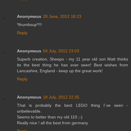
Anonymous
28 June, 2012 18:23
*thumbsup*!!!
Reply
Anonymous
04 July, 2012 23:03
Superb creation, Sheepo - my 11 year old son Matt thinks
its the best thing he has ever seen! Best wishes from
Lancashire, England - keep up the great work!
Reply
Anonymous
18 July, 2012 22:35
That is probably the best LEGO thing I´ve seen -
unbelievable.
Seems to better than my old 110 ;-)
Really nice ! all the best from germany