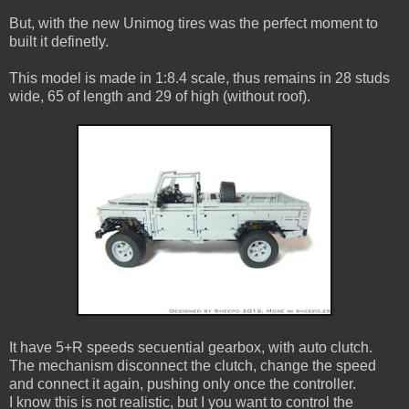
But, with the new Unimog tires was the perfect moment to
built it definetly.
This model is made in 1:8.4 scale, thus remains in 28 studs
wide, 65 of length and 29 of high (without roof).
It have 5+R speeds secuential gearbox, with auto clutch.
The mechanism disconnect the clutch, change the speed
and connect it again, pushing only once the controller.
I know this is not realistic, but I you want to control the