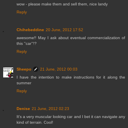
wow - please make them and sell them, nice landy
Reply
Chihebeddine
20 June, 2012 17:52
awesome!! May I ask about eventual commercialization of
this ''car''!?
Reply
Sheepo
21 June, 2012 00:03
I have the intention to make instructions for it along the
summer
Reply
Denise
21 June, 2012 02:23
It's a very muscular looking car and I bet it can navigate any
kind of terrain. Cool!