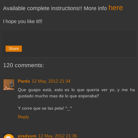
here
Available complete instructions!! More info
I hope you like it!!!
Share
120 comments:
Parda
12 May, 2012 21:34
Que guapo está, esto es lo que quería ver yo, y me ha
gustado mucho mas de lo que esperaba!!
Y corre que se las pela! ^_^
Reply
pradyum
12 May, 2012 21:36