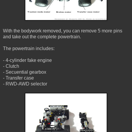
With the bodywork removed, you can remove 5 more pins
and take out the complete powertrain.
The powertrain includes:
- 4-cylinder fake engine
- Clutch
- Secuential gearbox
- Transfer case
- RWD-AWD selector