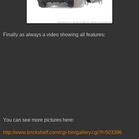
Finally as always a video showing all features:
You can see more pictures here:
http://www.brickshelf.com/cgi-bin/gallery.cgi?f=503396