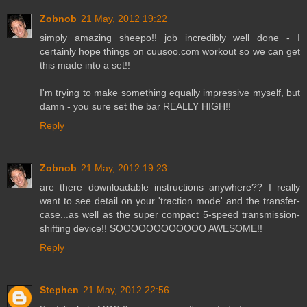
Zobnob
21 May, 2012 19:22
simply amazing sheepo!! job incredibly well done - I
certainly hope things on cuusoo.com workout so we can get
this made into a set!!
I'm trying to make something equally impressive myself, but
damn - you sure set the bar REALLY HIGH!!
Reply
Zobnob
21 May, 2012 19:23
are there downloadable instructions anywhere?? I really
want to see detail on your 'traction mode' and the transfer-
case...as well as the super compact 5-speed transmission-
shifting device!! SOOOOOOOOOOOO AWESOME!!
Reply
Stephen
21 May, 2012 22:56