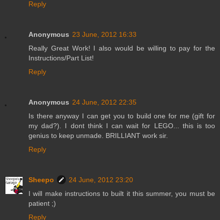
Reply
Anonymous
23 June, 2012 16:33
Really Great Work! I also would be willing to pay for the
Instructions/Part List!
Reply
Anonymous
24 June, 2012 22:35
Is there anyway I can get you to build one for me (gift for
my dad?). I dont think I can wait for LEGO... this is too
genius to keep unmade. BRILLIANT work sir.
Reply
Sheepo
24 June, 2012 23:20
I will make instructions to built it this summer, you must be
patient ;)
Reply