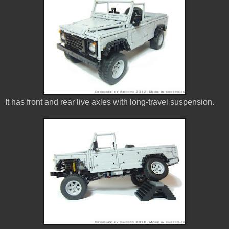
It has front and rear live axles with long-travel suspension.