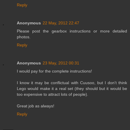
Reply
Anonymous
22 May, 2012 22:47
Please post the gearbox instructions or more detailed
photos.
Reply
Anonymous
23 May, 2012 00:31
I would pay for the complete instructions!
I know it may be conflictual with Cuusoo, but I don't think
Lego would make it a real set (they should but it would be
too expensive to attract lots of people).
Great job as always!
Reply