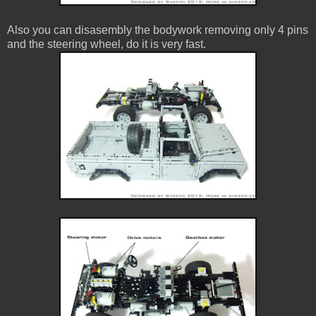
Also you can disasembly the bodywork removing only 4 pins
and the steering wheel, do it is very fast.