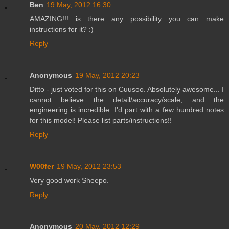
Ben
19 May, 2012 16:30
AMAZING!!! is there any possibility you can make
instructions for it? :)
Reply
Anonymous
19 May, 2012 20:23
Ditto - just voted for this on Cuusoo. Absolutely awesome... I
cannot believe the detail/accuracy/scale, and the
engineering is incredible. I'd part with a few hundred notes
for this model! Please list parts/instructions!!
Reply
W00fer
19 May, 2012 23:53
Very good work Sheepo.
Reply
Anonymous
20 May, 2012 12:29