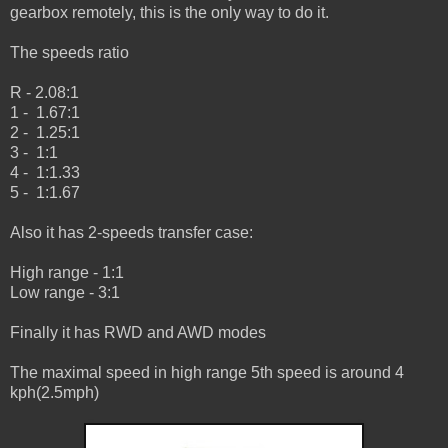
gearbox remotely, this is the only way to do it.
The speeds ratio
R - 2.08:1
1 - 1.67:1
2 - 1.25:1
3 - 1:1
4 - 1:1.33
5 - 1:1.67
Also it has 2-speeds transfer case:
High range - 1:1
Low range - 3:1
Finally it has RWD and AWD modes
The maximal speed in high range 5th speed is around 4
kph(2.5mph)