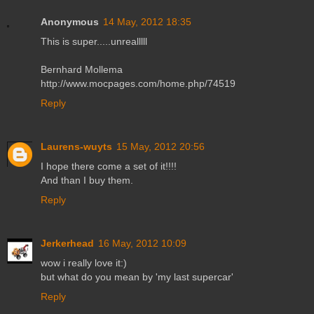
Anonymous
14 May, 2012 18:35
This is super.....unrealllll
Bernhard Mollema
http://www.mocpages.com/home.php/74519
Reply
Laurens-wuyts
15 May, 2012 20:56
I hope there come a set of it!!!!
And than I buy them.
Reply
Jerkerhead
16 May, 2012 10:09
wow i really love it:)
but what do you mean by 'my last supercar'
Reply