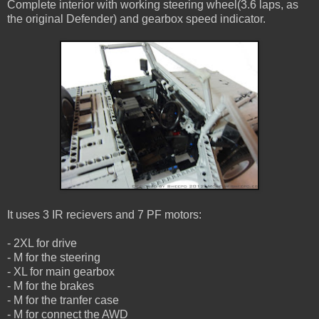
Complete interior with working steering wheel(3.6 laps, as
the original Defender) and gearbox speed indicator.
It uses 3 IR recievers and 7 PF motors:
- 2XL for drive
- M for the steering
- XL for main gearbox
- M for the brakes
- M for the tranfer case
- M for connect the AWD