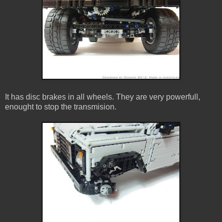
It has disc brakes in all wheels. They are very powerfull,
enought to stop the transmision.