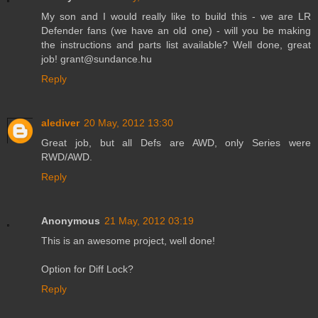
My son and I would really like to build this - we are LR
Defender fans (we have an old one) - will you be making
the instructions and parts list available? Well done, great
job! grant@sundance.hu
Reply
alediver
20 May, 2012 13:30
Great job, but all Defs are AWD, only Series were
RWD/AWD.
Reply
Anonymous
21 May, 2012 03:19
This is an awesome project, well done!
Option for Diff Lock?
Reply