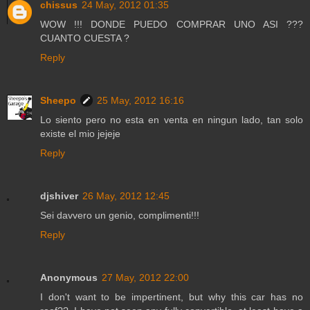
chissus
24 May, 2012 01:35
WOW !!! DONDE PUEDO COMPRAR UNO ASI ???
CUANTO CUESTA ?
Reply
Sheepo
25 May, 2012 16:16
Lo siento pero no esta en venta en ningun lado, tan solo
existe el mio jejeje
Reply
djshiver
26 May, 2012 12:45
Sei davvero un genio, complimenti!!!
Reply
Anonymous
27 May, 2012 22:00
I don't want to be impertinent, but why this car has no