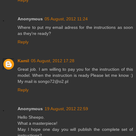
Reply
Anonymous
05 August, 2012 11:24
Where to put my email adress for the instructions as soon
as they're ready?
Reply
Kamil
05 August, 2012 17:28
Great job. I am willing to pay you for the instruction of this
model. When the instruction is ready Please let me know :)
My mail is songo72@o2.pl
Reply
Anonymous
19 August, 2012 22:59
Hello Sheepo.
What a masterpiece!
May I hope one day you will publish the complete set of
instructions?