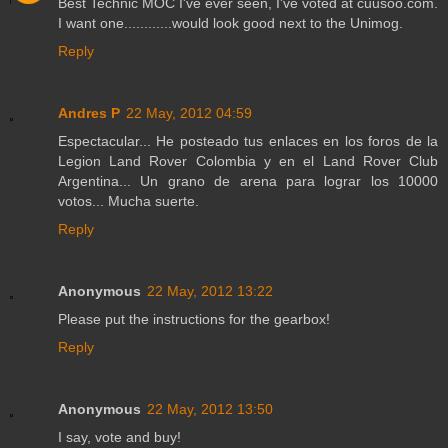
Best Technic MOC I've ever seen, I've voted at cuusoo.com.
I want one............would look good next to the Unimog.
Reply
Andres P
22 May, 2012 04:59
Espectacular... He posteado tus enlaces en los foros de la
Legion Land Rover Colombia y en el Land Rover Club
Argentina... Un grano de arena para lograr los 10000
votos... Mucha suerte.
Reply
Anonymous
22 May, 2012 13:22
Please put the instructions for the gearbox!
Reply
Anonymous
22 May, 2012 13:50
I say, vote and buy!