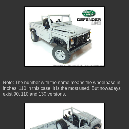
Note: The number with the name means the wheelbase in
inches, 110 in this case, it is the most used. But nowadays
exist 90, 110 and 130 versions.