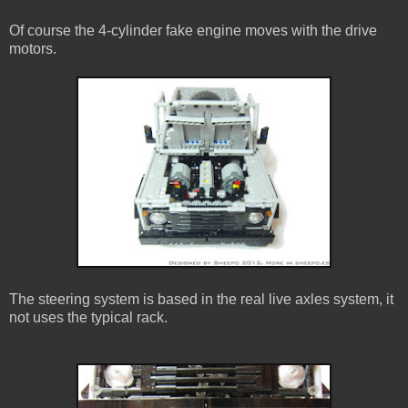
Of course the 4-cylinder fake engine moves with the drive
motors.
The steering system is based in the real live axles system, it
not uses the typical rack.