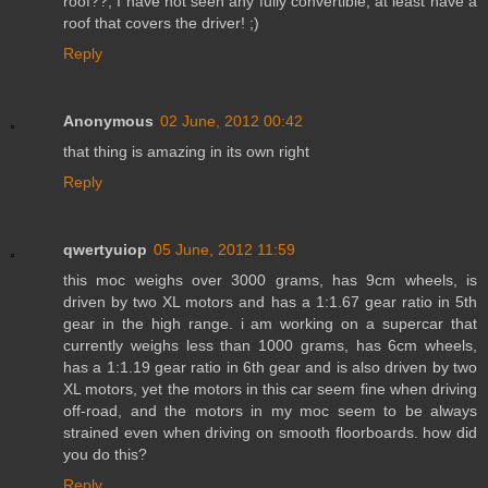
roof??, I have not seen any fully convertible, at least have a
roof that covers the driver! ;)
Reply
Anonymous
02 June, 2012 00:42
that thing is amazing in its own right
Reply
qwertyuiop
05 June, 2012 11:59
this moc weighs over 3000 grams, has 9cm wheels, is
driven by two XL motors and has a 1:1.67 gear ratio in 5th
gear in the high range. i am working on a supercar that
currently weighs less than 1000 grams, has 6cm wheels,
has a 1:1.19 gear ratio in 6th gear and is also driven by two
XL motors, yet the motors in this car seem fine when driving
off-road, and the motors in my moc seem to be always
strained even when driving on smooth floorboards. how did
you do this?
Reply