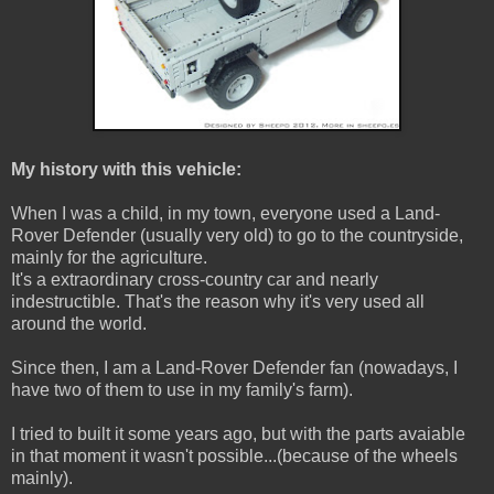
My history with this vehicle:
When I was a child, in my town, everyone used a Land-
Rover Defender (usually very old) to go to the countryside,
mainly for the agriculture.
It's a extraordinary cross-country car and nearly
indestructible. That's the reason why it's very used all
around the world.
Since then, I am a Land-Rover Defender fan (nowadays, I
have two of them to use in my family's farm).
I tried to built it some years ago, but with the parts avaiable
in that moment it wasn't possible...(because of the wheels
mainly).