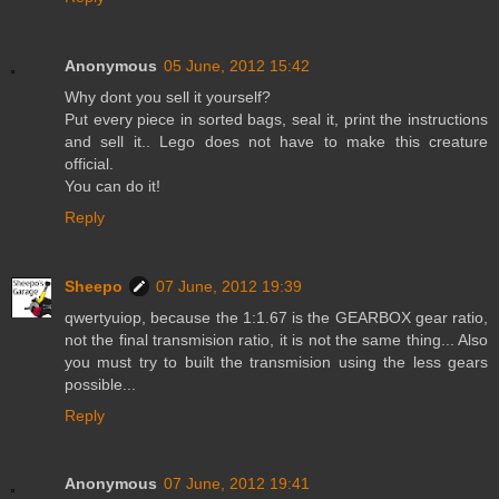
Anonymous
05 June, 2012 15:42
Why dont you sell it yourself?
Put every piece in sorted bags, seal it, print the instructions
and sell it.. Lego does not have to make this creature
official.
You can do it!
Reply
Sheepo
07 June, 2012 19:39
qwertyuiop, because the 1:1.67 is the GEARBOX gear ratio,
not the final transmision ratio, it is not the same thing... Also
you must try to built the transmision using the less gears
possible...
Reply
Anonymous
07 June, 2012 19:41