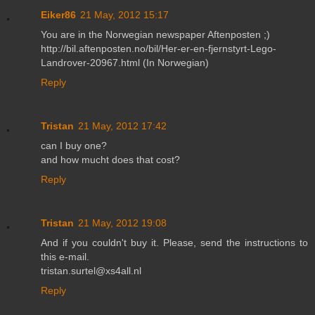
Eiker86
21 May, 2012 15:17
You are in the Norwegian newspaper Aftenposten ;)
http://bil.aftenposten.no/bil/Her-er-en-fjernstyrt-Lego-
Landrover-20967.html (In Norwegian)
Reply
Tristan
21 May, 2012 17:42
can I buy one?
and how mucht does that cost?
Reply
Tristan
21 May, 2012 19:08
And if you couldn't buy it. Please, send the instructions to
this e-mail.
tristan.surtel@xs4all.nl
Reply