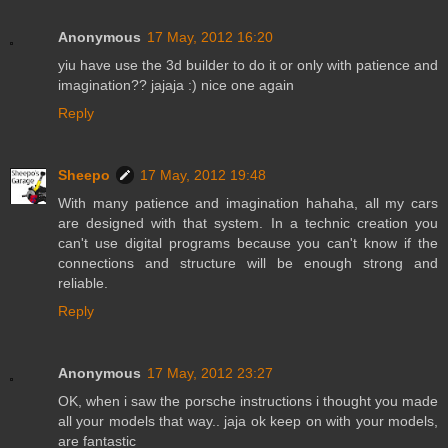
Anonymous
17 May, 2012 16:20
yiu have use the 3d builder to do it or only with patience and
imagination?? jajaja :) nice one again
Reply
Sheepo
17 May, 2012 19:48
With many patience and imagination hahaha, all my cars
are designed with that system. In a technic creation you
can't use digital programs because you can't know if the
connections and structure will be enough strong and
reliable.
Reply
Anonymous
17 May, 2012 23:27
OK, when i saw the porsche instructions i thought you made
all your models that way.. jaja ok keep on with your models,
are fantastic