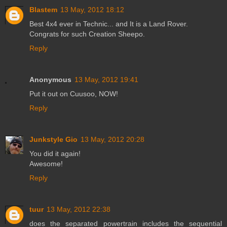
Blastem
13 May, 2012 18:12
Best 4x4 ever in Technic... and It is a Land Rover.
Congrats for such Creation Sheepo.
Reply
Anonymous
13 May, 2012 19:41
Put it out on Cuusoo, NOW!
Reply
Junkstyle Gio
13 May, 2012 20:28
You did it again!
Awesome!
Reply
tuur
13 May, 2012 22:38
does the separated powertrain includes the sequential