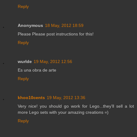
Reply
Anonymous
18 May, 2012 18:59
Please Please post instructions for this!
Reply
wurlde
19 May, 2012 12:56
Es una obra de arte
Reply
khoo10cents
19 May, 2012 13:36
Very nice! you should go work for Lego...they'll sell a lot
more Lego sets with your amazing creations =)
Reply