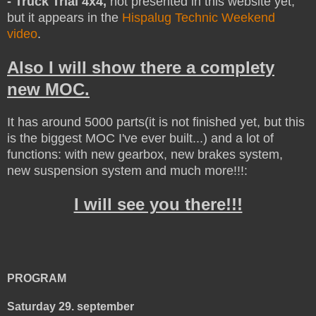
- Truck Trial 4x4,
not presented in this website yet,
but it appears in the
Hispalug Technic Weekend
video
.
Also I will show there a complety
new MOC.
It has around 5000 parts(it is not finished yet, but this
is the biggest MOC I've ever built...) and a lot of
functions: with new gearbox, new brakes system,
new suspension system and much more!!!:
I will see you there!!!
PROGRAM
Saturday 29. september