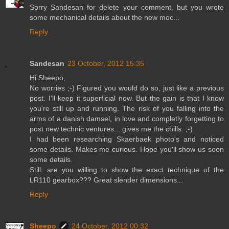
Sorry Sandesan for delete your comment, but you wrote
some mechanical details about the new moc...
Reply
Sandesan
23 October, 2012 15:35
Hi Sheepo,
No worries ;-) Figured you would do so, just like a previous
post. I'll keep it superficial now. But the gain is that I know
you're still up and running. The risk of you falling into the
arms of a danish damsel, in love and completly forgetting to
post new technic ventures....gives me the chills. ;-)
I had been researching Skaerbaek photo's and noticed
some details. Makes me curious. Hope you'll show us soon
some details.
Still: are you willing to show the exact technique of the
LR110 gearbox??? Great slender dimensions...
Reply
Sheepo
24 October, 2012 00:32