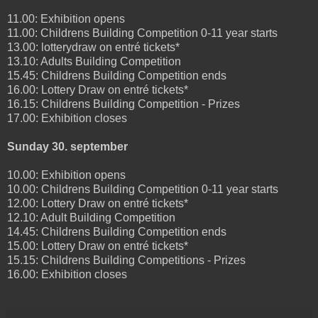
11.00: Exhibition opens
11.00: Childrens Building Competition 0-11 year starts
13.00: lotterydraw on entré tickets*
13.10: Adults Building Competition
15.45: Childrens Building Competition ends
16.00: Lottery Draw on entré tickets*
16.15: Childrens Building Competition - Prizes
17.00: Exhibition closes
Sunday 30. september
10.00: Exhibition opens
10.00: Childrens Building Competition 0-11 year starts
12.00: Lottery Draw on entré tickets*
12.10: Adult Building Competition
14.45: Childrens Building Competition ends
15.00: Lottery Draw on entré tickets*
15.15: Childrens Building Competitions - Prizes
16.00: Exhibition closes