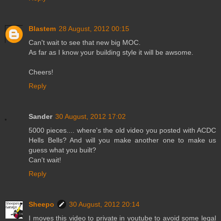
Blastem
28 August, 2012 00:15
Can't wait to see that new big MOC.
As far as I know your building style it will be awsome.
Cheers!
Reply
Sander
30 August, 2012 17:02
5000 pieces.... where's the old video you posted with ACDC
Hells Bells? And will you make another one to make us
guess what you built?
Can't wait!
Reply
Sheepo
30 August, 2012 20:14
I moves this video to private in youtube to avoid some legal