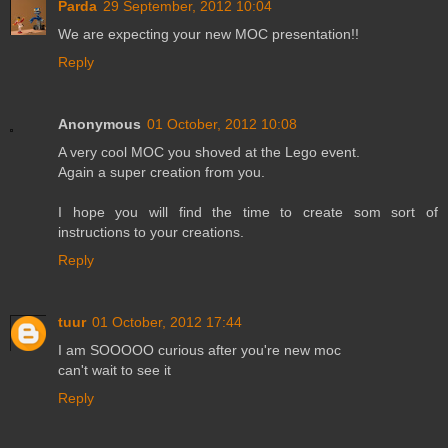
Parda
29 September, 2012 10:04
We are expecting your new MOC presentation!!
Reply
Anonymous
01 October, 2012 10:08
A very cool MOC you shoved at the Lego event.
Again a super creation from you.
I hope you will find the time to create som sort of
instructions to your creations.
Reply
tuur
01 October, 2012 17:44
I am SOOOOO curious after you're new moc
can't wait to see it
Reply