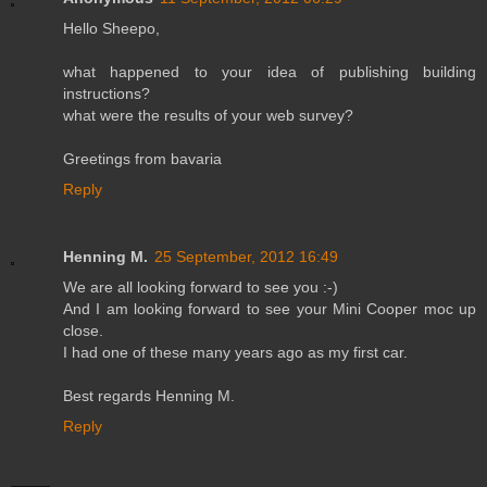
Hello Sheepo,
what happened to your idea of publishing building
instructions?
what were the results of your web survey?
Greetings from bavaria
Reply
Henning M.
25 September, 2012 16:49
We are all looking forward to see you :-)
And I am looking forward to see your Mini Cooper moc up
close.
I had one of these many years ago as my first car.
Best regards Henning M.
Reply