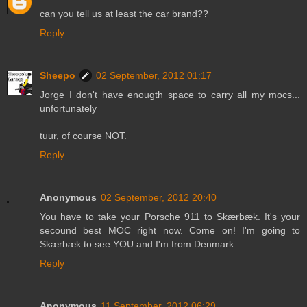
can you tell us at least the car brand??
Reply
Sheepo
02 September, 2012 01:17
Jorge I don't have enougth space to carry all my mocs...
unfortunately
tuur, of course NOT.
Reply
Anonymous
02 September, 2012 20:40
You have to take your Porsche 911 to Skærbæk. It's your
secound best MOC right now. Come on! I'm going to
Skærbæk to see YOU and I'm from Denmark.
Reply
Anonymous
11 September, 2012 06:29