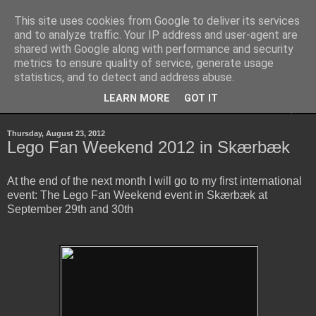
This site uses cookies from Google to deliver its services
Sheepo's Garage
and to analyze traffic. Your IP address and user-agent are
shared with Google along with performance and security
metrics to ensure quality of service, generate usage
Sheepo's LEGO Technic custom creations
statistics, and to detect and address abuse.
LEARN MORE
GOT IT
▼
Thursday, August 23, 2012
Lego Fan Weekend 2012 in Skærbæk
At the end of the next month I will go to my first international
event: The Lego Fan Weekend event in
Skærbæk at
September 29th and 30th