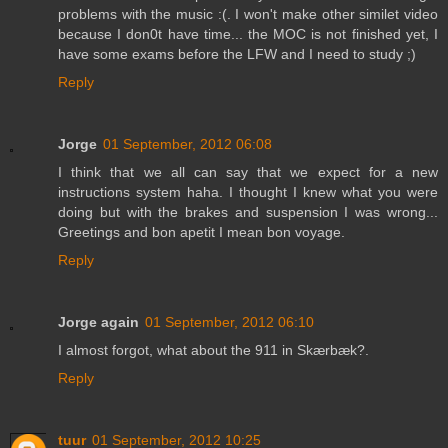
problems with the music :(. I won't make other similet video
because I don0t have time... the MOC is not finished yet, I
have some exams before the LFW and I need to study ;)
Reply
Jorge
01 September, 2012 06:08
I think that we all can say that we expect for a new
instructions system haha. I thought I knew what you were
doing but with the brakes and suspension I was wrong...
Greetings and bon apetit I mean bon voyage.
Reply
Jorge again
01 September, 2012 06:10
I almost forgot, what about the 911 in Skærbæk?.
Reply
tuur
01 September, 2012 10:25