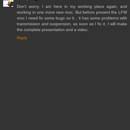
Don't worry, I am here in my working place again, and
working in one more new moc. But before present the LFW
moc I need fix some bugs on it... it has some problems with
transmission and suspension, as soon as I fix it, I will make
the complete presentation and a video.
Reply