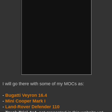
I
will go there with some of my MOCs as:
-
Bugatti Veyron 16.4
-
Mini Cooper Mark I
-
Land-Rover Defender 110