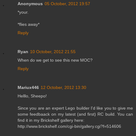
Anonymous
05 October, 2012 19:57
*your.
*flies away*
Reply
Ryan
10 October, 2012 21:55
When do we get to see this new MOC?
Reply
Mariux446
12 October, 2012 13:30
Helllo, Sheepo!
Since you are an expert Lego builder I'd like you to give me
some feedbaack on my latest (and first) RC build. You can
find it in my Brickshelf gallery here:
http://www.brickshelf.com/cgi-bin/gallery.cgi?f=514606