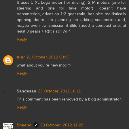
It uses 1 XL Lego motor (for driving), 2 M motors (one for
steering and one for fake motor), doesn't have
transmission, drives on 1:2 gear ratio, has nice realllistically
opening doors. I'm planning on adding suspension and,
maybe even transmission if itfits (need a compact one, at
least 3 gears + R)It's still WIP.
Reply
tuur
21 October, 2012 09:35
what about you're new moc??
Reply
Sandesan
23 October, 2012 10:11
This comment has been removed by a blog administrator.
Reply
Sheepo
23 October, 2012 11:22