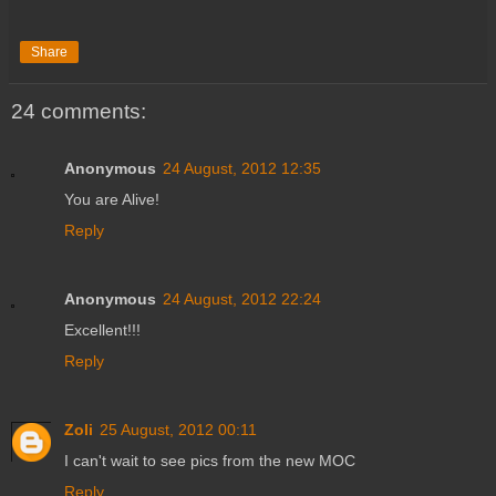
Share
24 comments:
Anonymous
24 August, 2012 12:35
You are Alive!
Reply
Anonymous
24 August, 2012 22:24
Excellent!!!
Reply
Zoli
25 August, 2012 00:11
I can't wait to see pics from the new MOC
Reply