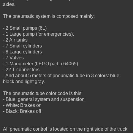
axles.
The pneumatic system is composed mainly:
- 2 Small pumps (6L)
- 1 Large pump (for emergencies).
- 2 Air tanks
- 7 Small cylinders
- 8 Large cylinders
- 7 Valves
- 1 Manometer (LEGO part n.64065)
- 22 T connectors
- And about 5 meters of pneumatic tube in 3 colors: blue,
black and light gray.
The pneumatic tube color code is this:
- Blue: general system and suspension
- White: Brakes on
- Black: Brakes off
All pneumatic control is located on the right side of the truck