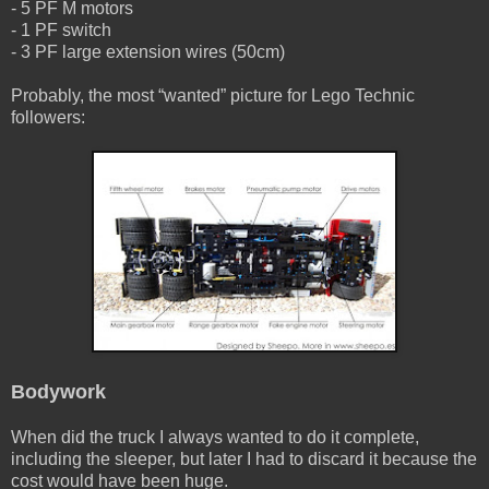
- 5 PF M motors
- 1 PF switch
- 3 PF large extension wires (50cm)
Probably, the most “wanted” picture for Lego Technic
followers:
Bodywork
When did the truck I always wanted to do it complete,
including the sleeper, but later I had to discard it because the
cost would have been huge.