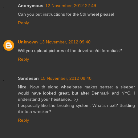
Anonymous
12 November, 2012 22:49
Can you put instructions for the 5th wheel please!
Reply
Unknown
13 November, 2012 09:40
Will you upload pictures of the drivetrain/differentials?
Reply
Sandesan
15 November, 2012 08:40
Nice. Now th elong wheelbase makes sense: a sleeper
would have looked great, but after Denmark and NYC, I
understand your hesitance...;-)
I especially like the breaking system. What's next? Building
it into a wrecker?
Reply