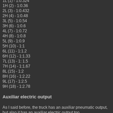
1L (1) - 1:0.324
1H (2) - 1:0.36
2L (3) - 1:0.432
2H (4) - 1:0.48
3L (5) - 1:0.54
3H (6) - 1:0.6
4L (7) - 1:0.72
4H (8) - 1:0.8
5L (9) - 1:0.9
5H (10) - 1:1
6L (11) - 1:1.2
6H (12) - 1:1.33
7L (13) - 1: 1.5
7H (14) - 1:1.67
8L (15) - 1:2
8H (16) - 1:2.22
9L (17) - 1:2.5
9H (18) - 1:2.78
A
uxiliar
e
lectric
output
As I said before, the truck has an auxiliar pneumatic output,
but also it has an auxiliar electric output too.