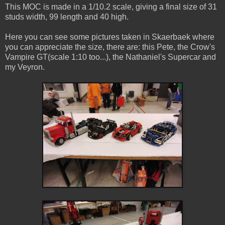
This MOC is made in a 1/10.2 scale, giving a final size of 31
studs width, 99 length and 40 high.
Here you can see some pictures taken in Skaerbaek where
you can appreciate the size, there are: this Pete, the Crow's
Vampire GT(scale 1:10 too...), the Nathaniel's Supercar and
my Veyron.