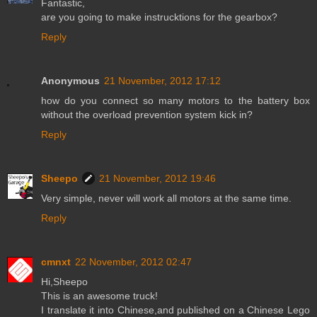
Fantastic,
are you going to make instrucktions for the gearbox?
Reply
Anonymous
21 November, 2012 17:12
how do you connect so many motors to the battery box
without the overload prevention system kick in?
Reply
Sheepo
21 November, 2012 19:46
Very simple, never will work all motors at the same time.
Reply
cmnxt
22 November, 2012 02:47
Hi,Sheepo
This is an awesome truck!
I translate it into Chinese,and published on a Chinese Lego