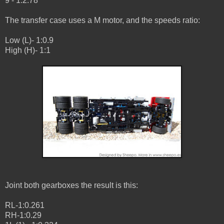
9 - 1:2.78
The transfer case uses a M motor, and the speeds ratio:
Low (L)- 1:0.9
High (H)- 1:1
Joint both gearboxes the result is this:
RL-1:0.261
RH-1:0.29