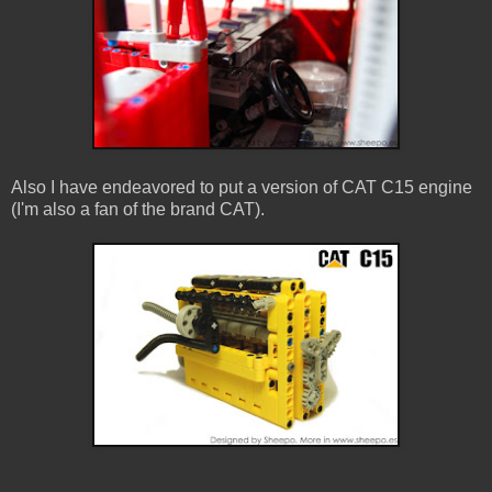
Also I have endeavored to put a version of CAT C15 engine
(I'm also a fan of the brand CAT).