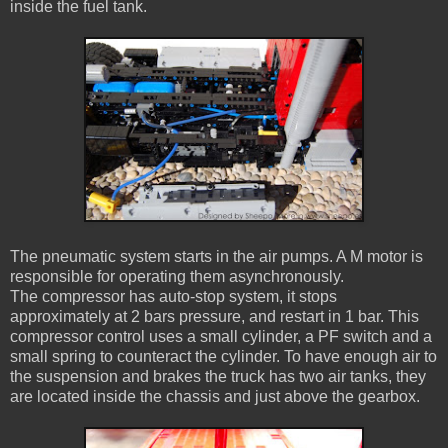
inside the fuel tank.
The pneumatic system starts in the air pumps. A M motor is
responsible for operating them asynchronously.
The compressor has auto-stop system, it stops
approximately at 2 bars pressure, and restart in 1 bar. This
compressor control uses a small cylinder, a PF switch and a
small spring to counteract the cylinder. To have enough air to
the suspension and brakes the truck has two air tanks, they
are located inside the chassis and just above the gearbox.