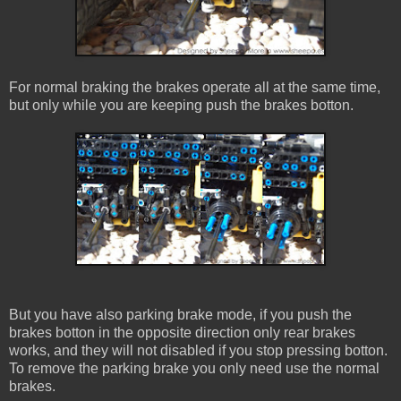
For normal braking the brakes operate all at the same time,
but only while you are keeping push the brakes botton.
But you have also parking brake mode, if you push the
brakes botton in the opposite direction only rear brakes
works, and they will not disabled if you stop pressing botton.
To remove the parking brake you only need use the normal
brakes.