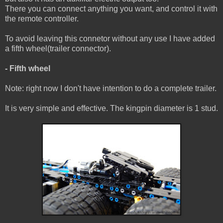
There you can connect anything you want, and control it with
the remote controller.
To avoid leaving this connetor without any use I have added
a fifth wheel(trailer connector).
- Fifth wheel
Note: right now I don't have intention to do a complete trailer.
It is very simple and effective. The kingpin diameter is 1 stud.