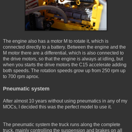
The engine also has a motor M to rotate it, which is
connected directly to a battery. Between the engine and the
M motor there are a differential, which is also connected to
the drive motors, so that the engine is always at idling, but
when you starts the drive motors the C15 accelerate adding
both speeds. The rotation speeds grow up from 250 rpm up
to 700 rpm aprox.
Pneumatic system
After almost 10 years without using pneumatics in any of my
MOCs, I decided this was the perfect model to use it.
The pneumatic system the truck runs along the complete
truck, mainly controlling the suspension and brakes on all