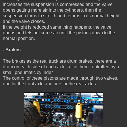
increases the suspension is compressed and the valve
opens getting more air into the cylinders, then the
suspension turns to stretch and returns to its normal height
and the valve closes.
If the weight is reduced same thing happens, the valve
opens and lets out some air until the pistons down to the
normal position.
- Brakes
The brakes as the real truck are drum brakes, there are a
drum on each side of each axle, all of them controlled by a
small pneumatic cylinder.
The control of these pistons are made through two valves,
one for the front axle and one for the rear axles.