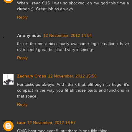
When I read C15 I was so shocked, oh my god this time a
citroen ;). Great job as always.
Reply
Anonymous
12 November, 2012 14:54
this is the most ridiculously awesome lego creation i have
ever seen! great build and very inspiring~
Reply
Zachary Cross
12 November, 2012 15:56
Fantastic as always, And i think that, although it's huge, it's
compact in the way you fit all those parts and functions in
that space.
Reply
tuur
12 November, 2012 16:57
OMG best moc ever !!! but there is one litle thing: