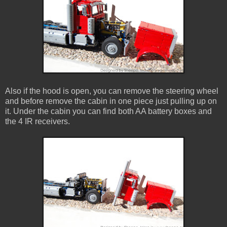
Also if the hood is open, you can remove the steering wheel
and before remove the cabin in one piece just pulling up on
it. Under the cabin you can find both AA battery boxes and
the 4 IR receivers.