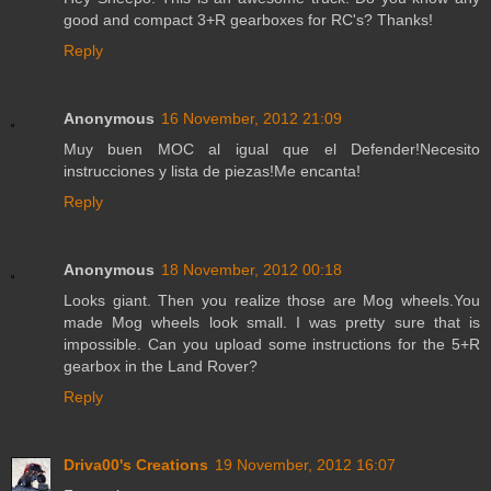
good and compact 3+R gearboxes for RC's? Thanks!
Reply
Anonymous
16 November, 2012 21:09
Muy buen MOC al igual que el Defender!Necesito
instrucciones y lista de piezas!Me encanta!
Reply
Anonymous
18 November, 2012 00:18
Looks giant. Then you realize those are Mog wheels.You
made Mog wheels look small. I was pretty sure that is
impossible. Can you upload some instructions for the 5+R
gearbox in the Land Rover?
Reply
Driva00's Creations
19 November, 2012 16:07