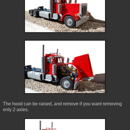
The hood can be raised, and remove if you want removing
only 2 axles.