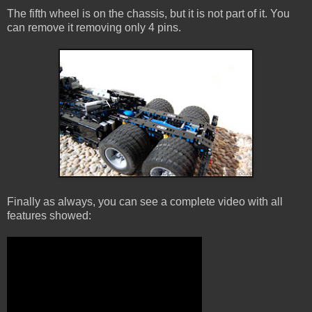
The fifth wheel is on the chassis, but it is not part of it. You
can remove it removing only 4 pins.
Finally as always, you can see a complete video with all
features showed: