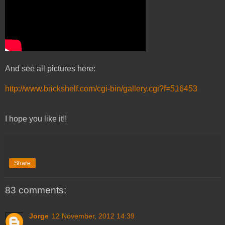
And see all pictures here:
http://www.brickshelf.com/cgi-bin/gallery.cgi?f=516453
I hope you like it!!
Share
83 comments:
Jorge
12 November, 2012 14:39