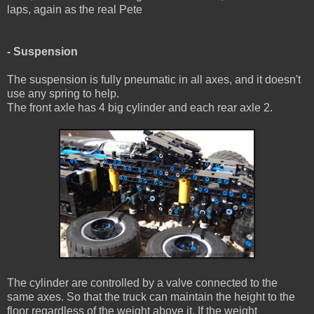
laps, again as the real Pete
- Suspension
The suspension is fully pneumatic in all axes, and it doesn't
use any spring to help.
The front axle has 4 big cylinder and each rear axle 2.
The cylinder are controlled by a valve connected to the
same axes. So that the truck can maintain the height to the
floor regardless of the weight above it. If the weight