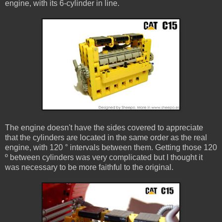
engine, with its 6-cylinder in line.
The engine doesn't have the sides covered to appreciate
that the cylinders are located in the same order as the real
engine, with 120 ° intervals between them. Getting those 120
º between cylinders was very complicated but I thought it
was necessary to be more faithful to the original.