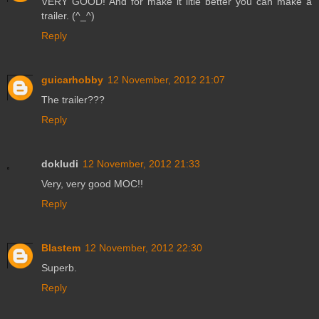
VERY GOOD! And for make it litle better you can make a
trailer. (^_^)
Reply
guicarhobby
12 November, 2012 21:07
The trailer???
Reply
dokludi
12 November, 2012 21:33
Very, very good MOC!!
Reply
Blastem
12 November, 2012 22:30
Superb.
Reply