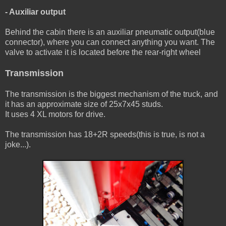
- Auxiliar output
Behind the cabin there is an auxiliar pneumatic output(blue
connector), where you can connect anything you want. The
valve to activate it is located before the rear-right wheel
Transmission
The transmission is the biggest mechanism of the truck, and
it has an approximate size of 25x7x45 studs.
It uses 4 XL motors for drive.
The transmission has 18+2R speeds(this is true, is not a
joke...).