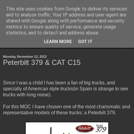
This site uses cookies from Google to deliver its services
Sheepo's Garage
and to analyze traffic. Your IP address and user-agent are
shared with Google along with performance and security
metrics to ensure quality of service, generate usage
Sheepo's LEGO Technic custom creations
statistics, and to detect and address abuse.
LEARN MORE
GOT IT
▼
Monday, November 12, 2012
Peterbilt 379 & CAT C15
Since I was a child I has been a fan of big trucks, and
specially of American style trucks(in Spain is strange to see
trucks with long noise).
For this MOC I have chosen one of the most charismatic and
representative models of these trucks: a Peterbilt 379.