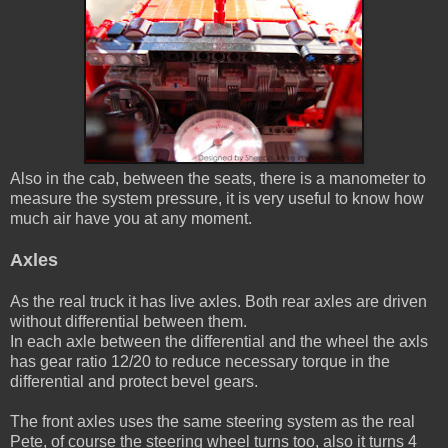
Also in the cab, between the seats, there is a manometer to
measure the system pressure, it is very useful to know how
much air have you at any moment.
Axles
As the real truck it has live axles. Both rear axles are driven
without differential between them.
In each axle between the differential and the wheel the axls
has gear ratio 12/20 to reduce necessary torque in the
differential and protect bevel gears.
The front axles uses the same steering system as the real
Pete, of course the steering wheel turns too, also it turns 4