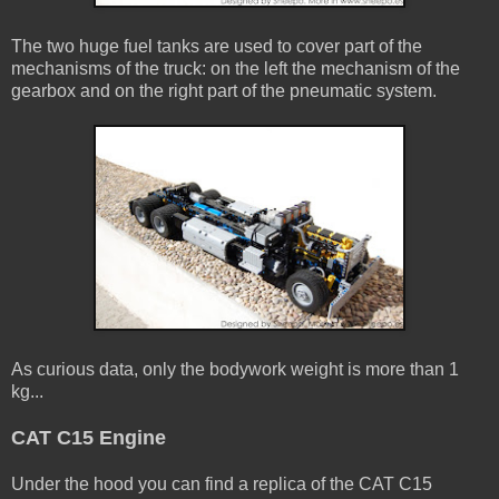
The two huge fuel tanks are used to cover part of the
mechanisms of the truck: on the left the mechanism of the
gearbox and on the right part of the pneumatic system.
As curious data, only the bodywork weight is more than 1
kg...
CAT C15 Engine
Under the hood you can find a replica of the CAT C15