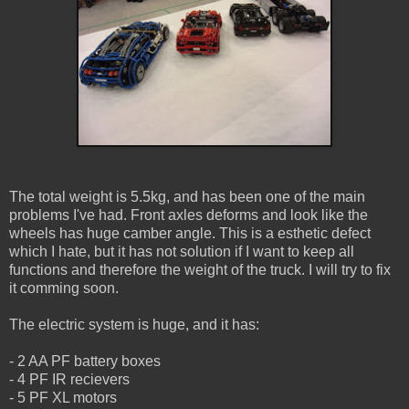
The total weight is 5.5kg, and has been one of the main
problems I've had. Front axles deforms and look like the
wheels has huge camber angle. This is a esthetic defect
which I hate, but it has not solution if I want to keep all
functions and therefore the weight of the truck. I will try to fix
it comming soon.
The electric system is huge, and it has:
- 2 AA PF battery boxes
- 4 PF IR recievers
- 5 PF XL motors