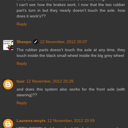
I can't see how the brakes work, I now that the two rubber
part's turn in but they nearly doesn't touch the axle. how
does it work's??
Reply
Sheepo
12 November, 2012 20:07
The rubber parts doesn't touch the axle at any time, they
touch inside the black small wheel inside the big grey wheel
Reply
tuur
12 November, 2012 20:28
and does this system also works for the front axle (with
steering)??
Reply
Laurens-wuyts
12 November, 2012 20:59