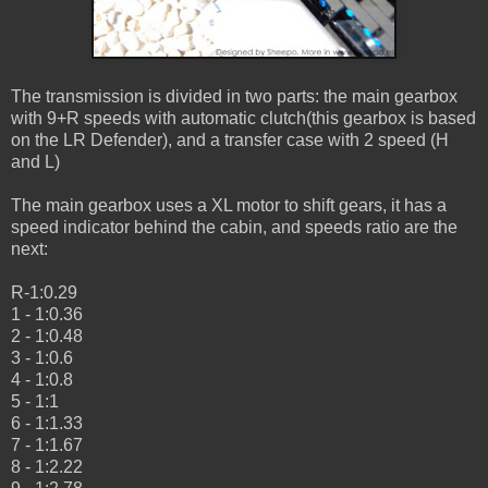
The transmission is divided in two parts: the main gearbox
with 9+R speeds with automatic clutch(this gearbox is based
on the LR Defender), and a transfer case with 2 speed (H
and L)
The main gearbox uses a XL motor to shift gears, it has a
speed indicator behind the cabin, and speeds ratio are the
next:
R-1:0.29
1 - 1:0.36
2 - 1:0.48
3 - 1:0.6
4 - 1:0.8
5 - 1:1
6 - 1:1.33
7 - 1:1.67
8 - 1:2.22