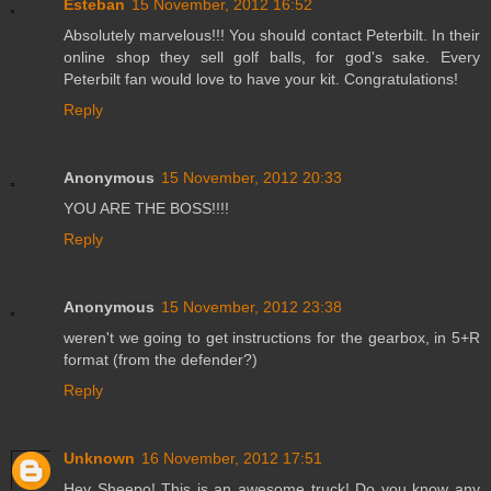
Esteban
15 November, 2012 16:52
Absolutely marvelous!!! You should contact Peterbilt. In their
online shop they sell golf balls, for god's sake. Every
Peterbilt fan would love to have your kit. Congratulations!
Reply
Anonymous
15 November, 2012 20:33
YOU ARE THE BOSS!!!!
Reply
Anonymous
15 November, 2012 23:38
weren't we going to get instructions for the gearbox, in 5+R
format (from the defender?)
Reply
Unknown
16 November, 2012 17:51
Hey Sheepo! This is an awesome truck! Do you know any