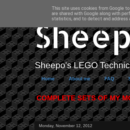
This site uses cookies from Google to 
are shared with Google along with per
Sheep
statistics, and to detect and address 
Sheepo's LEGO Technic 
Home
About me
FAQ
COMPLETE SETS OF MY MOC
Monday, November 12, 2012