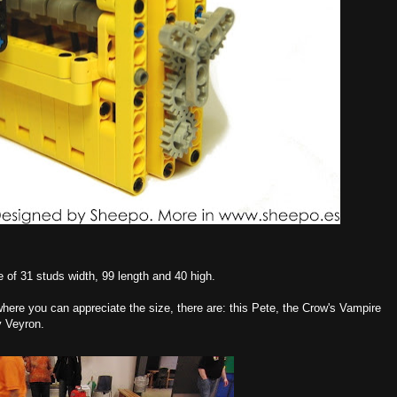
e of 31 studs width, 99 length and 40 high.
ere you can appreciate the size, there are: this Pete, the Crow's Vampire
y Veyron.