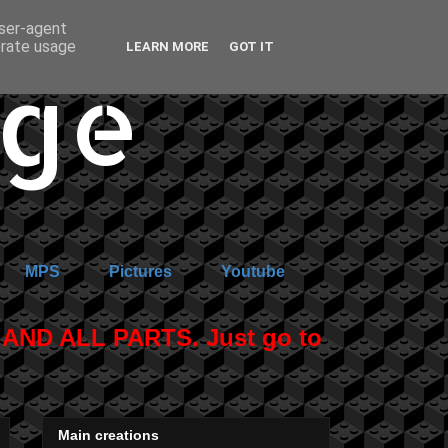
user-agent
erate usage
LEARN MORE
GOT IT
age
MPS
Pictures
Youtube
ND ALL PARTS. Just go to
Main creations