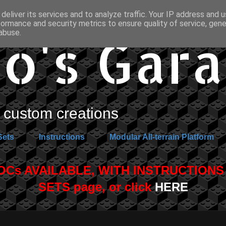
deliver its services and to analyze traffic. Your IP address and 
formance and security metrics to ensure quality of service, gen
o's Gar
abuse.
custom creations
Sets
Instructions
Modular All-terrain Platform
s AVAILABLE, WITH INSTRUCTIONS A
SETS page, or click
HERE