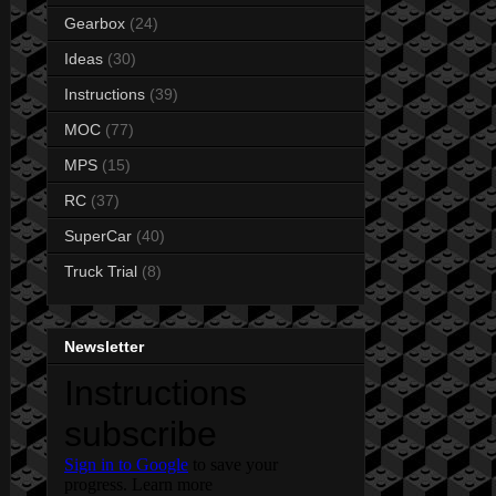
Gearbox
(24)
Ideas
(30)
Instructions
(39)
MOC
(77)
MPS
(15)
RC
(37)
SuperCar
(40)
Truck Trial
(8)
Newsletter