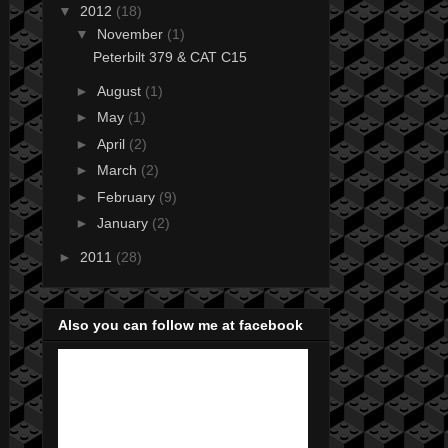
▼
2012
(18)
▼
November
(1)
Peterbilt 379 & CAT C15
►
August
(1)
►
May
(1)
►
April
(2)
►
March
(2)
►
February
(9)
►
January
(2)
►
2011
(28)
Also you can follow me at facebook