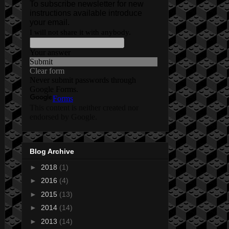
Blog Archive
►
2018
(1)
►
2016
(4)
►
2015
(13)
►
2014
(14)
►
2013
(14)