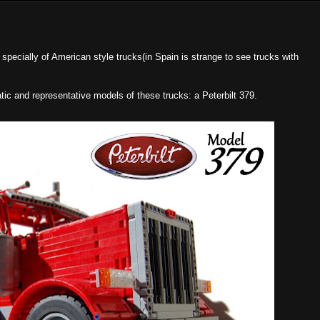
 specially of American style trucks(in Spain is strange to see trucks with
c and representative models of these trucks: a Peterbilt 379.