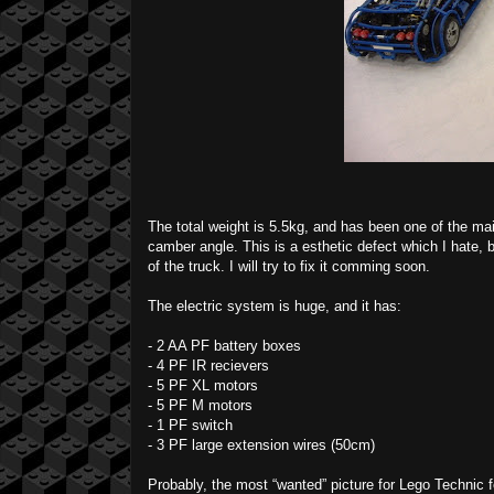
The total weight is 5.5kg, and has been one of the ma
camber angle. This is a esthetic defect which I hate, bu
of the truck. I will try to fix it comming soon.
The electric system is huge, and it has:
- 2 AA PF battery boxes
- 4 PF IR recievers
- 5 PF XL motors
- 5 PF M motors
- 1 PF switch
- 3 PF large extension wires (50cm)
Probably, the most “wanted” picture for Lego Technic f