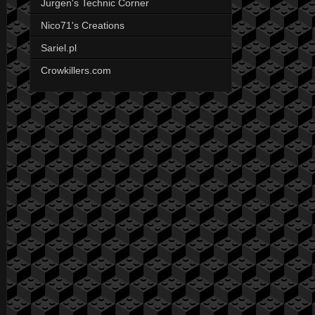
Jurgen's Technic Corner
Nico71's Creations
Sariel.pl
Crowkillers.com