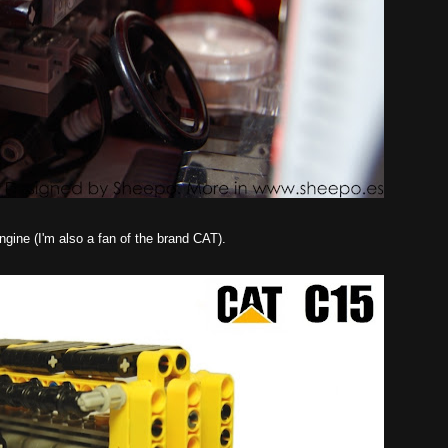
gine (I'm also a fan of the brand CAT).