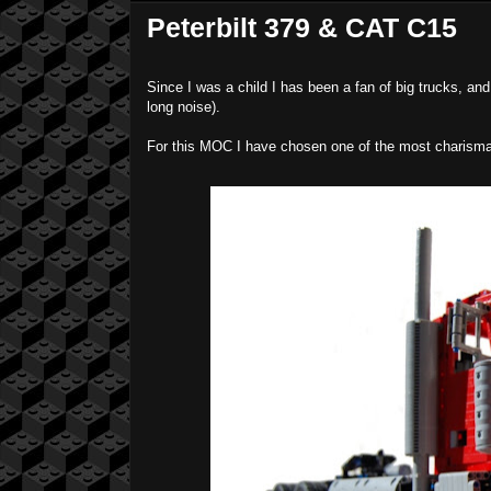
Peterbilt 379 & CAT C15
Since I was a child I has been a fan of big trucks, and
long noise).
For this MOC I have chosen one of the most charismati