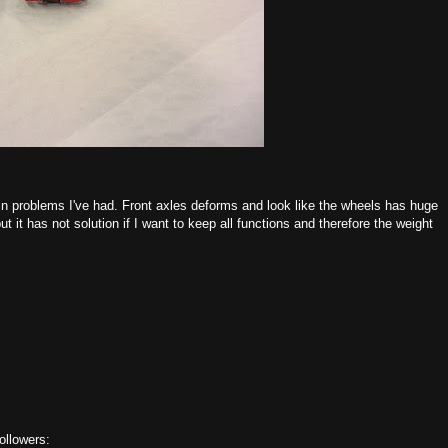
in problems I've had. Front axles deforms and look like the wheels has huge
t it has not solution if I want to keep all functions and therefore the weight
ollowers: