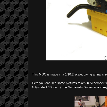
This MOC is made in a 1/10.2 scale, giving a final siz
Here you can see some pictures taken in Skaerbaek wh
GT(scale 1:10 too...), the Nathaniel's Supercar and m