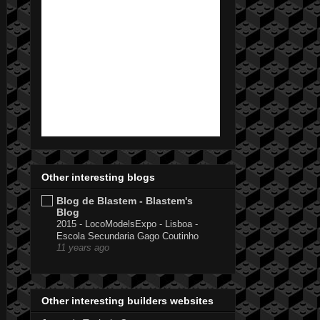
Other interesting blogs
Blog de Blastem - Blastem's
Blog
2015 - LocoModelsExpo - Lisboa -
Escola Secundaria Gago Coutinho
11 years ago
Other interesting builders websites