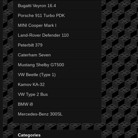
Bugatti Veyron 16.4
Porsche 911 Turbo PDK
MINI Cooper Mark I
Land-Rover Defender 110
Peterbilt 379
Caterham Seven
Mustang Shelby GT500
VW Beetle (Type 1)
Kamov KA-32
VW Type 2 Bus
BMW i8
Mercedes-Benz 300SL
Categories