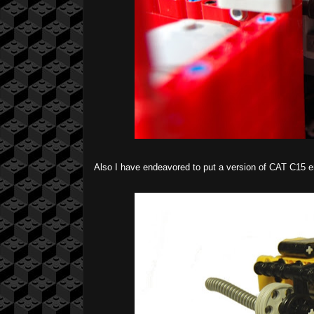
Also I have endeavored to put a version of CAT C15 en