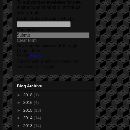
Blog Archive
►
2018
(1)
►
2016
(4)
►
2015
(13)
►
2014
(14)
►
2013
(14)