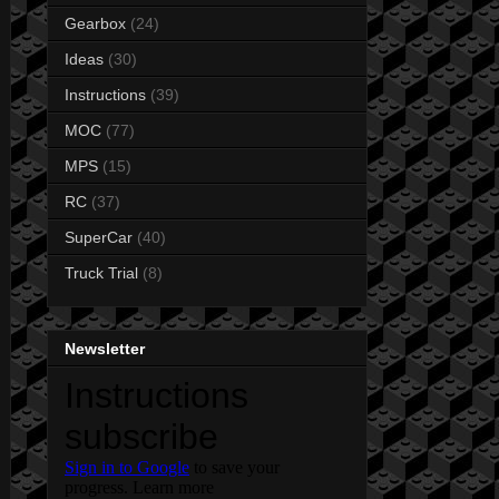
Gearbox
(24)
Ideas
(30)
Instructions
(39)
MOC
(77)
MPS
(15)
RC
(37)
SuperCar
(40)
Truck Trial
(8)
Newsletter