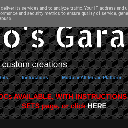
deliver its services and to analyze traffic. Your IP address and 
formance and security metrics to ensure quality of service, gen
o's Gar
abuse.
custom creations
Sets
Instructions
Modular All-terrain Platform
s AVAILABLE, WITH INSTRUCTIONS A
SETS page, or click
HERE