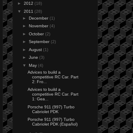
►
2012
(18)
▼
2011
(28)
►
December
(1)
►
November
(4)
►
October
(2)
►
September
(2)
►
August
(1)
►
June
(3)
▼
May
(4)
Advices to build a
competitive RC Car. Part
2: Fro...
Advices to build a
competitive RC Car. Part
1: Gea...
Porsche 911 (997) Turbo
Cabriolet PDK
Porsche 911 (997) Turbo
Cabriolet PDK (Español)