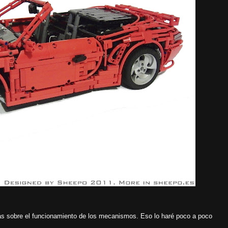
s sobre el funcionamiento de los mecanismos. Eso lo haré poco a poco