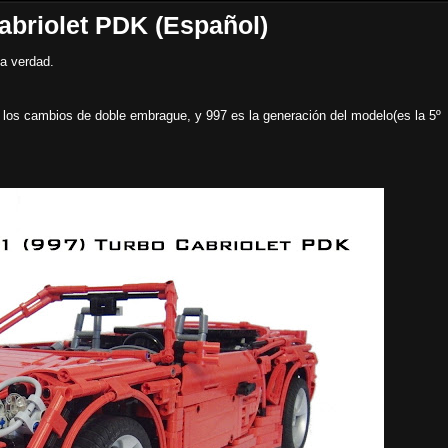
abriolet PDK (Español)
la verdad.
 los cambios de doble embrague, y 997 es la generación del modelo(es la 5º