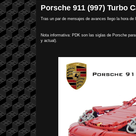
Porsche 911 (997) Turbo C
Tras un par de mensajes de avances llego la hora de 
Nota informativa: PDK son las siglas de Porsche para
y actual).