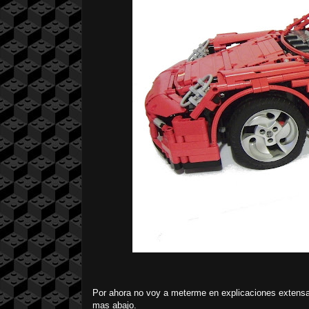
Por ahora no voy a meterme en explicaciones extensa
mas abajo.