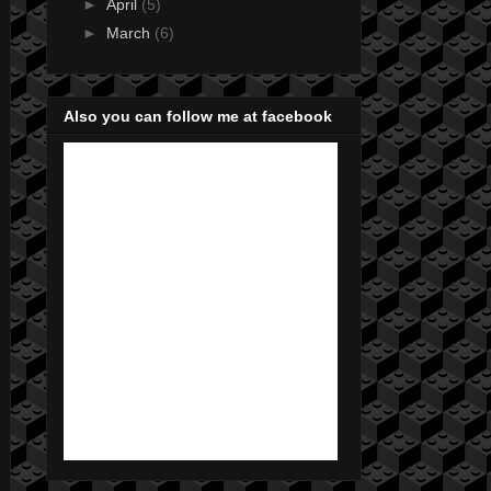
►
April
(5)
►
March
(6)
Also you can follow me at facebook