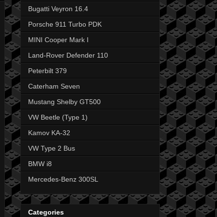
Bugatti Veyron 16.4
Porsche 911 Turbo PDK
MINI Cooper Mark I
Land-Rover Defender 110
Peterbilt 379
Caterham Seven
Mustang Shelby GT500
VW Beetle (Type 1)
Kamov KA-32
VW Type 2 Bus
BMW i8
Mercedes-Benz 300SL
Categories