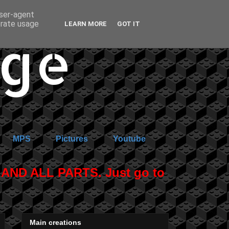
user-agent
erate usage
LEARN MORE
GOT IT
age
MPS
Pictures
Youtube
ND ALL PARTS. Just go to
Main creations