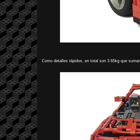
Como detalles rápidos, en total son 3.65kg que sum