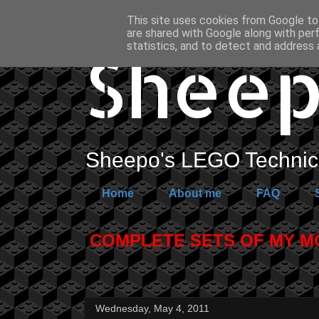
This site uses cookies from Google to 
are shared with Google along with per
Sheep
statistics, and to detect and address 
Sheepo's LEGO Technic 
Home
About me
FAQ
COMPLETE SETS OF MY MOC
Wednesday, May 4, 2011