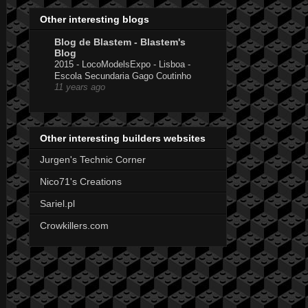
Other interesting blogs
Blog de Blastem - Blastem's
Blog
2015 - LocoModelsExpo - Lisboa -
Escola Secundaria Gago Coutinho
11 years ago
Other interesting builders websites
Jurgen's Technic Corner
Nico71's Creations
Sariel.pl
Crowkillers.com