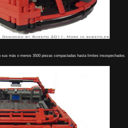
an sus más o menos 3500 piezas compactadas hasta límites insospechados.