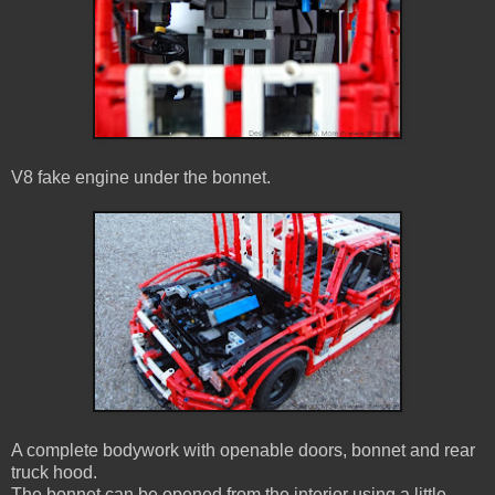
V8 fake engine under the bonnet.
A complete bodywork with openable doors, bonnet and rear
truck hood.
The bonnet can be opened from the interior using a little