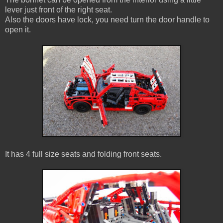
lever just front of the right seat.
Also the doors have lock, you need turn the door handle to
open it.
It has 4 full size seats and folding front seats.