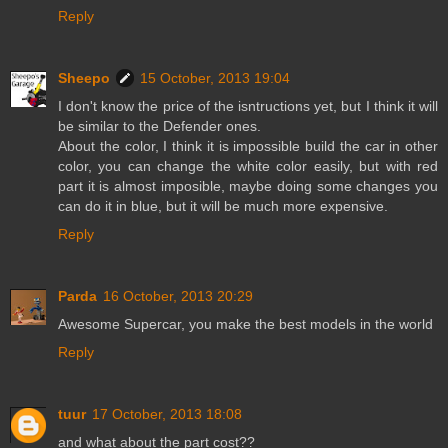
Reply
Sheepo
15 October, 2013 19:04
I don't know the price of the isntructions yet, but I think it will
be similar to the Defender ones.
About the color, I think it is impossible build the car in other
color, you can change the white color easily, but with red
part it is almost imposible, maybe doing some changes you
can do it in blue, but it will be much more expensive.
Reply
Parda
16 October, 2013 20:29
Awesome Supercar, you make the best models in the world
Reply
tuur
17 October, 2013 18:08
and what about the part cost??