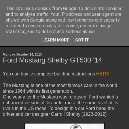
This site uses cookies from Google to deliver its services
Sheepo's Garage
and to analyze traffic. Your IP address and user-agent are
shared with Google along with performance and security
metrics to ensure quality of service, generate usage
Sheepo's LEGO Technic custom creations
statistics, and to detect and address abuse.
LEARN MORE
GOT IT
▼
Monday, October 14, 2013
Ford Mustang Shelby GT500 '14
You can buy te complete building instructions
HERE
The Mustang is one of the most famous cars in the world
since 1964 with its first generation.
One year after the Mustang was released, Ford wanted a
enhanced version of its car for run at the same level of its
rivals in the US races. To design this car Ford hired the
driver and car designer Carroll Shelby (1923-2012).