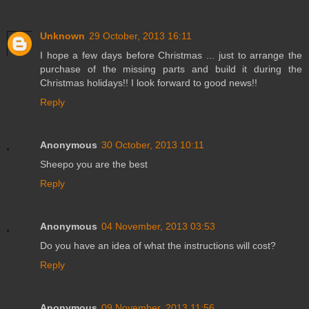
Unknown
29 October, 2013 16:11
I hope a few days before Christmas ... just to arrange the
purchase of the missing parts and build it during the
Christmas holidays!! I look forward to good news!!
Reply
Anonymous
30 October, 2013 10:11
Sheepo you are the best
Reply
Anonymous
04 November, 2013 03:53
Do you have an idea of what the instructions will cost?
Reply
Anonymous
09 November, 2013 11:56