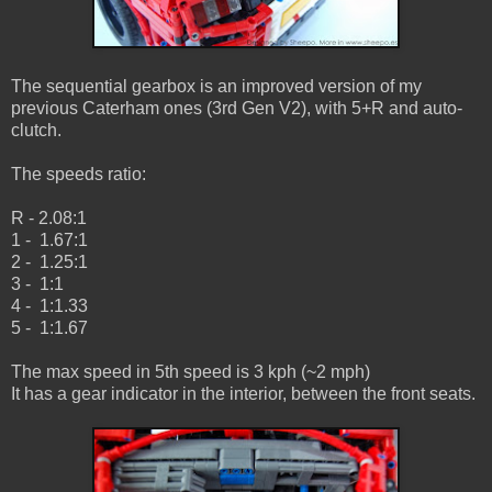
The sequential gearbox is an improved version of my
previous Caterham ones (3rd Gen V2), with 5+R and auto-
clutch.
The speeds ratio:
R - 2.08:1
1 - 1.67:1
2 - 1.25:1
3 - 1:1
4 - 1:1.33
5 - 1:1.67
The max speed in 5th speed is 3 kph (~2 mph)
It has a gear indicator in the interior, between the front seats.