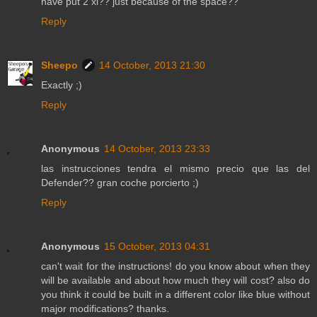
have put 2 xl?? just because of the space??
Reply
Sheepo
14 October, 2013 21:30
Exactly ;)
Reply
Anonymous
14 October, 2013 23:33
las instrucciones tendra el mismo precio que las del
Defender?? gran coche porcierto ;)
Reply
Anonymous
15 October, 2013 04:31
can't wait for the instructions! do you know about when they
will be available and about how much they will cost? also do
you think it could be built in a different color like blue without
major modifications? thanks.