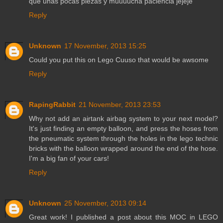
que unas pocas piezas y muuuucha paciencia jejeje
Reply
Unknown
17 November, 2013 15:25
Could you put this on Lego Cuuso that would be awsome
Reply
RapingRabbit
21 November, 2013 23:53
Why not add an airtank airbag system to your next model?
It's just finding an empty balloon, and press the hoses from
the pneumatic system through the holes in the lego technic
bricks with the balloon wrapped around the end of the hose.
I'm a big fan of your cars!
Reply
Unknown
25 November, 2013 09:14
Great work! I published a post about this MOC in LEGO