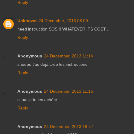
Reply
Unknown
24 December, 2013 08:09
need instruction SOS !! WHATEVER ITS COST ...
Reply
Anonymous
24 December, 2013 11:14
sheepo t'as déjà crée les instructions
Reply
Anonymous
24 December, 2013 11:15
si oui je te les achète
Reply
Anonymous
24 December, 2013 16:47