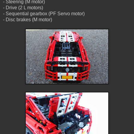
- Steering (M motor)
- Drive (2 L motors)
- Sequential gearbox (PF Servo motor)
- Disc brakes (M motor)