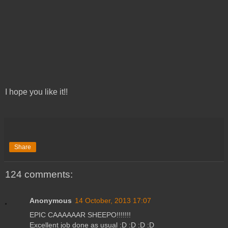
I hope you like it!!
Share
124 comments:
Anonymous
14 October, 2013 17:07
EPIC CAAAAAAR SHEEPO!!!!!!!
Excellent job done as usual :D :D :D :D