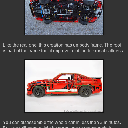
Like the real one, this creation has unibody frame. The roof
is part of the frame too, it improve a lot the torsional stiffness.
You can disassemble the whole car in less than 3 minutes.