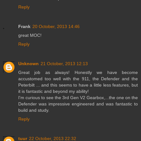
Reply
Frank
20 October, 2013 14:46
great MOC!
Reply
Unknown
21 October, 2013 12:13
Great job as always! Honestly we have become
accustomed too well with the 911, the Defender and the
Peterbilt ... and this seems to have a little less features, but
it is fantastic and beyond my ability!
I'm curious to see the 3rd Gen V2 Gearbox,...the one on the
Defender was impressive engineered and was fantastic to
build and study.
Reply
tuur
22 October, 2013 22:32