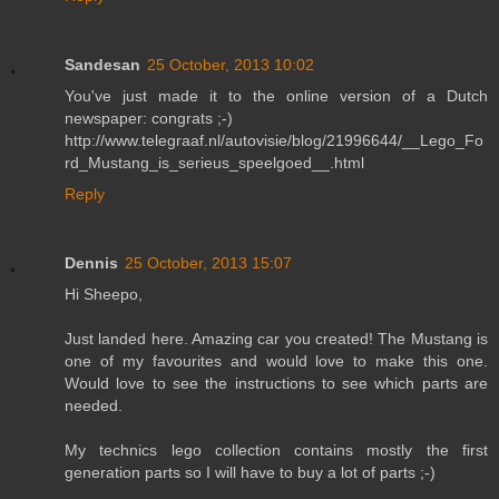
Sandesan
25 October, 2013 10:02
You've just made it to the online version of a Dutch
newspaper: congrats ;-)
http://www.telegraaf.nl/autovisie/blog/21996644/__Lego_Fo
rd_Mustang_is_serieus_speelgoed__.html
Reply
Dennis
25 October, 2013 15:07
Hi Sheepo,
Just landed here. Amazing car you created! The Mustang is
one of my favourites and would love to make this one.
Would love to see the instructions to see which parts are
needed.
My technics lego collection contains mostly the first
generation parts so I will have to buy a lot of parts ;-)