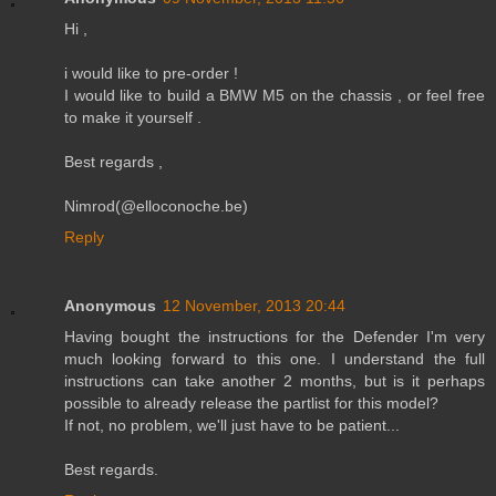
Hi ,
i would like to pre-order !
I would like to build a BMW M5 on the chassis , or feel free
to make it yourself .
Best regards ,
Nimrod(@elloconoche.be)
Reply
Anonymous
12 November, 2013 20:44
Having bought the instructions for the Defender I'm very
much looking forward to this one. I understand the full
instructions can take another 2 months, but is it perhaps
possible to already release the partlist for this model?
If not, no problem, we'll just have to be patient...
Best regards.