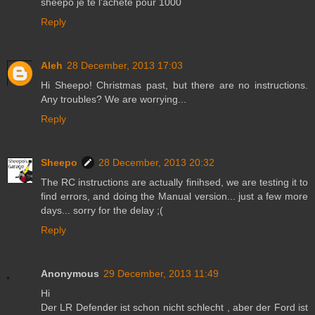
sheepo je te l'achète pour 1000
Reply
Aleh
28 December, 2013 17:03
Hi Sheepo! Christmas past, but there are no instructions.
Any troubles? We are worrying...
Reply
Sheepo
28 December, 2013 20:32
The RC instructions are actually finihsed, we are testing it to
find errors, and doing the Manual version... just a few more
days... sorry for the delay ;(
Reply
Anonymous
29 December, 2013 11:49
Hi
Der LR Defender ist schon nicht schlecht , aber der Ford ist