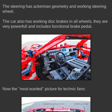
The steering has ackerman geometry and working steering
wheel.
The car also has working disc brakes in all wheels, they are
very powerfull and includes functional brake pedal.
Now the "most wanted" picture for technic fans: