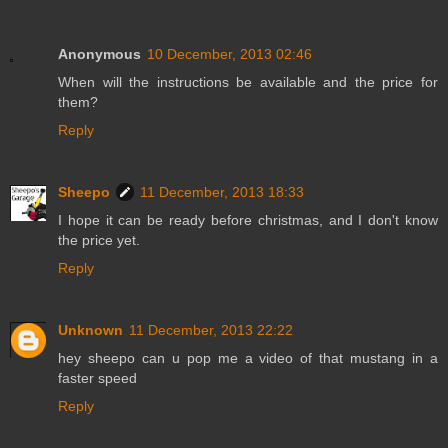
Anonymous
10 December, 2013 02:46
When will the instructions be available and the price for
them?
Reply
Sheepo
11 December, 2013 18:33
I hope it can be ready before christmas, and I don't know
the price yet.
Reply
Unknown
11 December, 2013 22:22
hey sheepo can u pop me a video of that mustang in a
faster speed
Reply