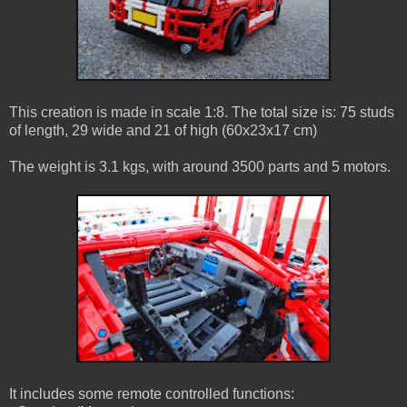
This creation is made in scale 1:8. The total size is: 75 studs
of length, 29 wide and 21 of high (60x23x17 cm)
The weight is 3.1 kgs, with around 3500 parts and 5 motors.
It includes some remote controlled functions: