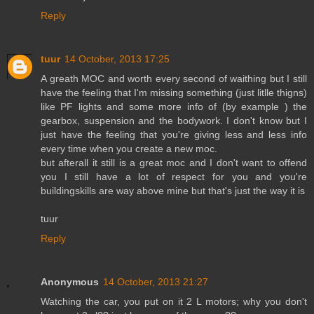
Reply
tuur
14 October, 2013 17:25
A greath MOC and worth every second of waithing but I still
have the feeling that I'm missing something (just litlle thigns)
like PF lights and some more info of (by example ) the
gearbox, suspension and the bodywork. I don't know but I
just have the feeling that you're giving less and less info
every time when you create a new moc.
but afterall it still is a great moc and I don't want to offend
you I still have a lot of respect for you and you're
buildingskills are way above mine but that's just the way it is
tuur
Reply
Anonymous
14 October, 2013 21:27
Watching the car, you put on it 2 L motors; why you don't