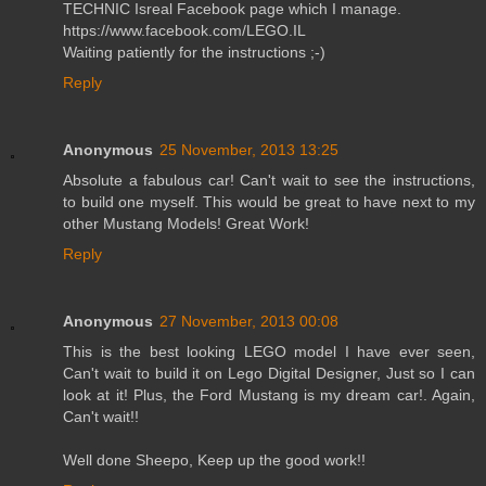
TECHNIC Isreal Facebook page which I manage.
https://www.facebook.com/LEGO.IL
Waiting patiently for the instructions ;-)
Reply
Anonymous
25 November, 2013 13:25
Absolute a fabulous car! Can't wait to see the instructions,
to build one myself. This would be great to have next to my
other Mustang Models! Great Work!
Reply
Anonymous
27 November, 2013 00:08
This is the best looking LEGO model I have ever seen,
Can't wait to build it on Lego Digital Designer, Just so I can
look at it! Plus, the Ford Mustang is my dream car!. Again,
Can't wait!!
Well done Sheepo, Keep up the good work!!