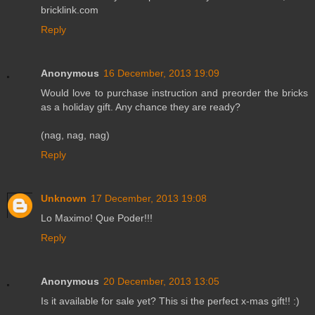
bricklink.com
Reply
Anonymous
16 December, 2013 19:09
Would love to purchase instruction and preorder the bricks
as a holiday gift. Any chance they are ready?
(nag, nag, nag)
Reply
Unknown
17 December, 2013 19:08
Lo Maximo! Que Poder!!!
Reply
Anonymous
20 December, 2013 13:05
Is it available for sale yet? This si the perfect x-mas gift!! :)