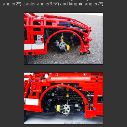
angle(2º), caster angle(3.5º) and kingpin angle(7º)