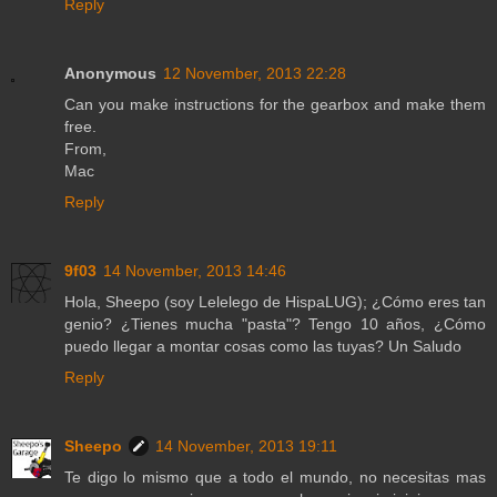
Reply
Anonymous
12 November, 2013 22:28
Can you make instructions for the gearbox and make them
free.
From,
Mac
Reply
9f03
14 November, 2013 14:46
Hola, Sheepo (soy Lelelego de HispaLUG); ¿Cómo eres tan
genio? ¿Tienes mucha "pasta"? Tengo 10 años, ¿Cómo
puedo llegar a montar cosas como las tuyas? Un Saludo
Reply
Sheepo
14 November, 2013 19:11
Te digo lo mismo que a todo el mundo, no necesitas mas