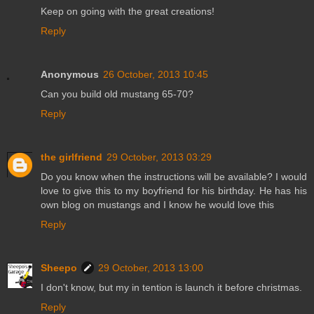
Keep on going with the great creations!
Reply
Anonymous
26 October, 2013 10:45
Can you build old mustang 65-70?
Reply
the girlfriend
29 October, 2013 03:29
Do you know when the instructions will be available? I would
love to give this to my boyfriend for his birthday. He has his
own blog on mustangs and I know he would love this
Reply
Sheepo
29 October, 2013 13:00
I don't know, but my in tention is launch it before christmas.
Reply