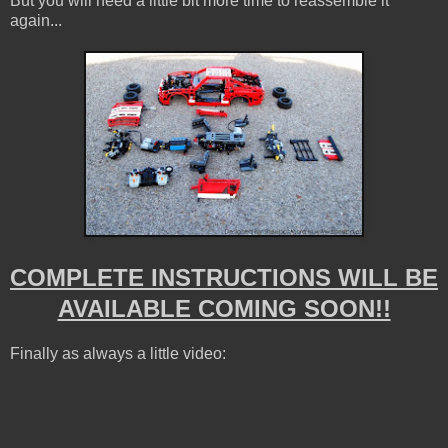
But you will need a little bit more time to reassemble it
again...
COMPLETE INSTRUCTIONS WILL BE
AVAILABLE COMING SOON!!
Finally as always a little video: