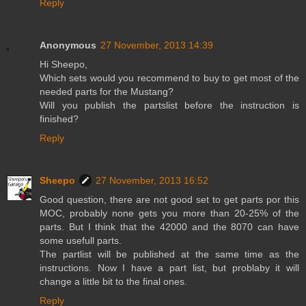
Reply
Anonymous
27 November, 2013 14:39
Hi Sheepo,
Which sets would you recommend to buy to get most of the
needed parts for the Mustang?
Will you publish the partslist before the instruction is
finished?
Reply
Sheepo
27 November, 2013 16:52
Good question, there are not good set to get parts por this
MOC, probably none gets you more than 20-25% of the
parts. But I think that the 42000 and the 8070 can have
some usefull parts.
The partlist will be published at the same time as the
instructions. Now I have a part list, but problaby it will
change a little bit to the final ones.
Reply