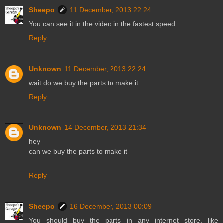
Sheepo
11 December, 2013 22:24
You can see it in the video in the fastest speed...
Reply
Unknown
11 December, 2013 22:24
wait do we buy the parts to make it
Reply
Unknown
14 December, 2013 21:34
hey
can we buy the parts to make it
Reply
Sheepo
16 December, 2013 00:09
You should buy the parts in any internet store, like