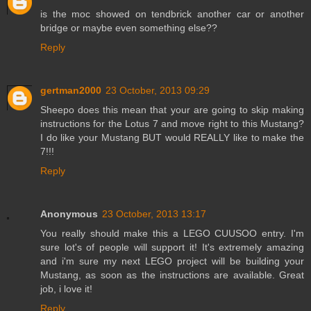
is the moc showed on tendbrick another car or another
bridge or maybe even something else??
Reply
gertman2000
23 October, 2013 09:29
Sheepo does this mean that your are going to skip making
instructions for the Lotus 7 and move right to this Mustang?
I do like your Mustang BUT would REALLY like to make the
7!!!
Reply
Anonymous
23 October, 2013 13:17
You really should make this a LEGO CUUSOO entry. I'm
sure lot's of people will support it! It's extremely amazing
and i'm sure my next LEGO project will be building your
Mustang, as soon as the instructions are available. Great
job, i love it!
Reply