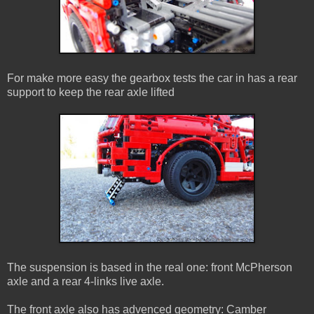
For make more easy the gearbox tests the car in has a rear
support to keep the rear axle lifted
The suspension is based in the real one: front McPherson
axle and a rear 4-links live axle.
The front axle also has advenced geometry: Camber