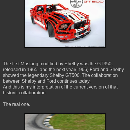
The first Mustang modified by Shelby was the GT350,
released in 1965, and the next year(1966) Ford and Shelby
showed the legendary Shelby GT500. The collaboration
between Shelby and Ford continues today.
And this is my interpretation of the current version of that
historic collaboration.
The real one.