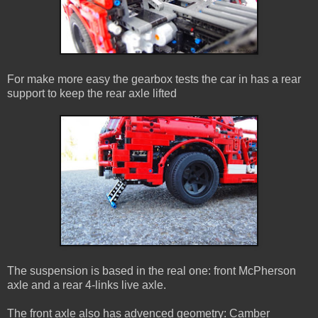
For make more easy the gearbox tests the car in has a rear
support to keep the rear axle lifted
The suspension is based in the real one: front McPherson
axle and a rear 4-links live axle.
The front axle also has advenced geometry: Camber