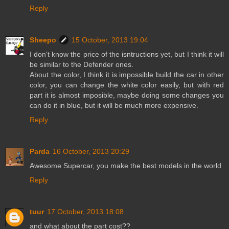
Reply
Sheepo
15 October, 2013 19:04
I don't know the price of the isntructions yet, but I think it will
be similar to the Defender ones.
About the color, I think it is impossible build the car in other
color, you can change the white color easily, but with red
part it is almost imposible, maybe doing some changes you
can do it in blue, but it will be much more expensive.
Reply
Parda
16 October, 2013 20:29
Awesome Supercar, you make the best models in the world
Reply
tuur
17 October, 2013 18:08
and what about the part cost??