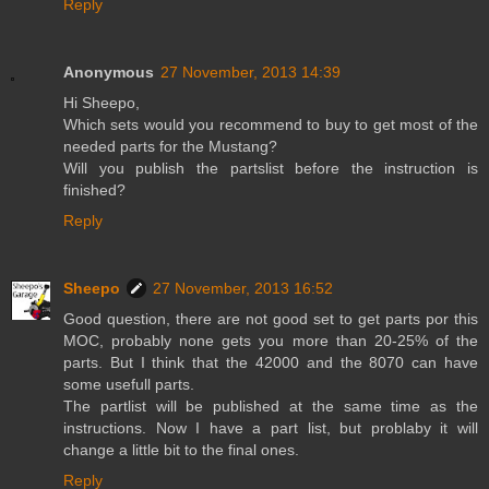
Reply
Anonymous
27 November, 2013 14:39
Hi Sheepo,
Which sets would you recommend to buy to get most of the
needed parts for the Mustang?
Will you publish the partslist before the instruction is
finished?
Reply
Sheepo
27 November, 2013 16:52
Good question, there are not good set to get parts por this
MOC, probably none gets you more than 20-25% of the
parts. But I think that the 42000 and the 8070 can have
some usefull parts.
The partlist will be published at the same time as the
instructions. Now I have a part list, but problaby it will
change a little bit to the final ones.
Reply