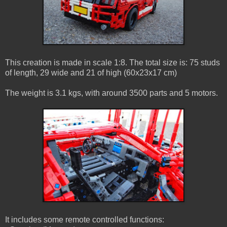
This creation is made in scale 1:8. The total size is: 75 studs
of length, 29 wide and 21 of high (60x23x17 cm)
The weight is 3.1 kgs, with around 3500 parts and 5 motors.
It includes some remote controlled functions: