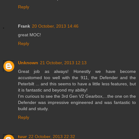
Reply
Frank
20 October, 2013 14:46
great MOC!
Reply
Unknown
21 October, 2013 12:13
Great job as always! Honestly we have become
accustomed too well with the 911, the Defender and the
Peterbilt ... and this seems to have a little less features, but
it is fantastic and beyond my ability!
I'm curious to see the 3rd Gen V2 Gearbox,...the one on the
Defender was impressive engineered and was fantastic to
build and study.
Reply
tuur
22 October, 2013 22:32