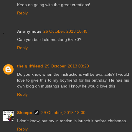
Keep on going with the great creations!
Reply
Anonymous
26 October, 2013 10:45
Can you build old mustang 65-70?
Reply
the girlfriend
29 October, 2013 03:29
Do you know when the instructions will be available? I would
love to give this to my boyfriend for his birthday. He has his
own blog on mustangs and I know he would love this
Reply
Sheepo
29 October, 2013 13:00
I don't know, but my in tention is launch it before christmas.
Reply