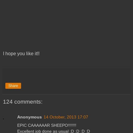
I hope you like it!!
Share
124 comments:
Anonymous
14 October, 2013 17:07
EPIC CAAAAAAR SHEEPO!!!!!!!
Excellent job done as usual :D :D :D :D