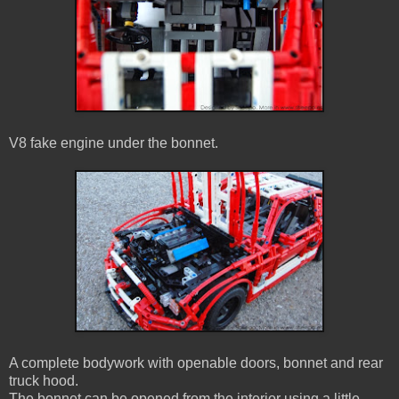
V8 fake engine under the bonnet.
A complete bodywork with openable doors, bonnet and rear
truck hood.
The bonnet can be opened from the interior using a little