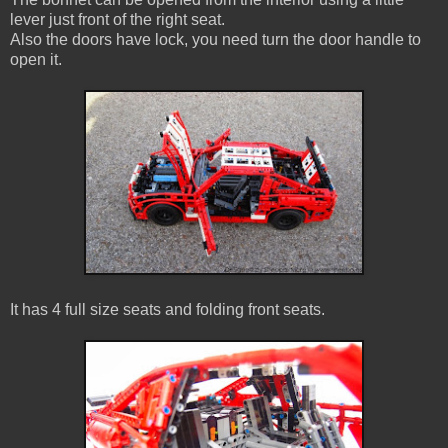
lever just front of the right seat.
Also the doors have lock, you need turn the door handle to
open it.
It has 4 full size seats and folding front seats.