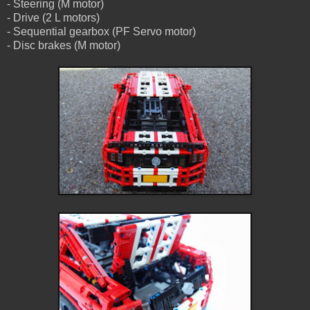
- Steering (M motor)
- Drive (2 L motors)
- Sequential gearbox (PF Servo motor)
- Disc brakes (M motor)