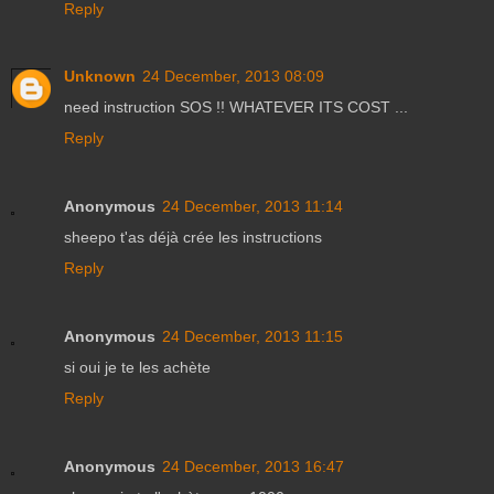
Reply
Unknown
24 December, 2013 08:09
need instruction SOS !! WHATEVER ITS COST ...
Reply
Anonymous
24 December, 2013 11:14
sheepo t'as déjà crée les instructions
Reply
Anonymous
24 December, 2013 11:15
si oui je te les achète
Reply
Anonymous
24 December, 2013 16:47