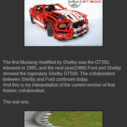
The first Mustang modified by Shelby was the GT350,
released in 1965, and the next year(1966) Ford and Shelby
showed the legendary Shelby GT500. The collaboration
between Shelby and Ford continues today.
And this is my interpretation of the current version of that
historic collaboration.
The real one.