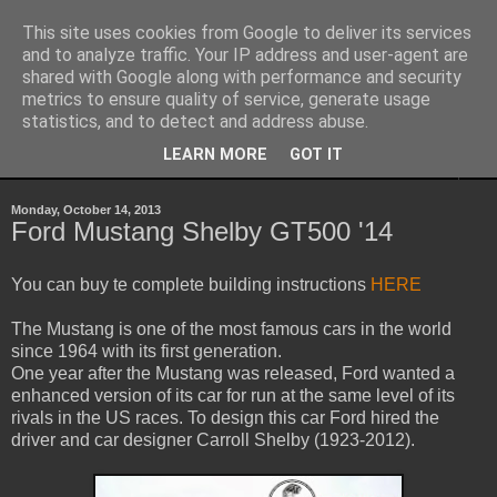
This site uses cookies from Google to deliver its services
Sheepo's Garage
and to analyze traffic. Your IP address and user-agent are
shared with Google along with performance and security
metrics to ensure quality of service, generate usage
Sheepo's LEGO Technic custom creations
statistics, and to detect and address abuse.
LEARN MORE
GOT IT
▼
Monday, October 14, 2013
Ford Mustang Shelby GT500 '14
You can buy te complete building instructions
HERE
The Mustang is one of the most famous cars in the world
since 1964 with its first generation.
One year after the Mustang was released, Ford wanted a
enhanced version of its car for run at the same level of its
rivals in the US races. To design this car Ford hired the
driver and car designer Carroll Shelby (1923-2012).