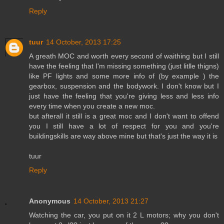
Reply
tuur
14 October, 2013 17:25
A greath MOC and worth every second of waithing but I still
have the feeling that I'm missing something (just litlle thigns)
like PF lights and some more info of (by example ) the
gearbox, suspension and the bodywork. I don't know but I
just have the feeling that you're giving less and less info
every time when you create a new moc.
but afterall it still is a great moc and I don't want to offend
you I still have a lot of respect for you and you're
buildingskills are way above mine but that's just the way it is
tuur
Reply
Anonymous
14 October, 2013 21:27
Watching the car, you put on it 2 L motors; why you don't