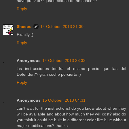
have put 2 xl?? just because of the space??
Reply
Sheepo
14 October, 2013 21:30
Exactly ;)
Reply
Anonymous
14 October, 2013 23:33
las instrucciones tendra el mismo precio que las del
Defender?? gran coche porcierto ;)
Reply
Anonymous
15 October, 2013 04:31
can't wait for the instructions! do you know about when they
will be available and about how much they will cost? also do
you think it could be built in a different color like blue without
major modifications? thanks.