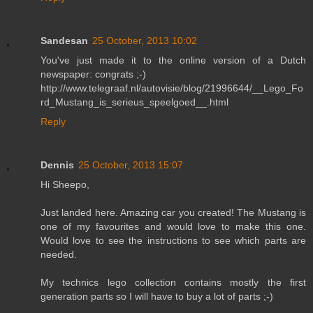
Sandesan
25 October, 2013 10:02
You've just made it to the online version of a Dutch
newspaper: congrats ;-)
http://www.telegraaf.nl/autovisie/blog/21996644/__Lego_Fo
rd_Mustang_is_serieus_speelgoed__.html
Reply
Dennis
25 October, 2013 15:07
Hi Sheepo,
Just landed here. Amazing car you created! The Mustang is
one of my favourites and would love to make this one.
Would love to see the instructions to see which parts are
needed.
My technics lego collection contains mostly the first
generation parts so I will have to buy a lot of parts ;-)