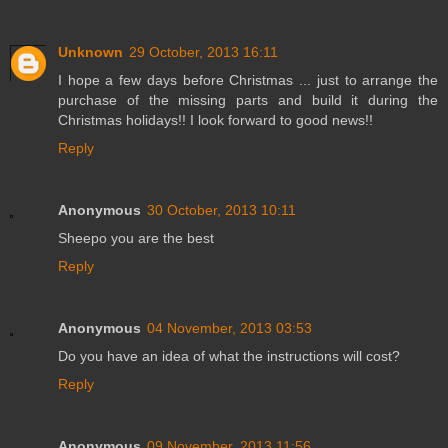
Unknown
29 October, 2013 16:11
I hope a few days before Christmas ... just to arrange the
purchase of the missing parts and build it during the
Christmas holidays!! I look forward to good news!!
Reply
Anonymous
30 October, 2013 10:11
Sheepo you are the best
Reply
Anonymous
04 November, 2013 03:53
Do you have an idea of what the instructions will cost?
Reply
Anonymous
09 November, 2013 11:56