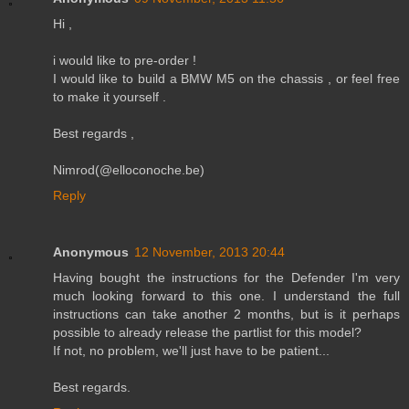
Hi ,
i would like to pre-order !
I would like to build a BMW M5 on the chassis , or feel free
to make it yourself .
Best regards ,
Nimrod(@elloconoche.be)
Reply
Anonymous
12 November, 2013 20:44
Having bought the instructions for the Defender I'm very
much looking forward to this one. I understand the full
instructions can take another 2 months, but is it perhaps
possible to already release the partlist for this model?
If not, no problem, we'll just have to be patient...
Best regards.