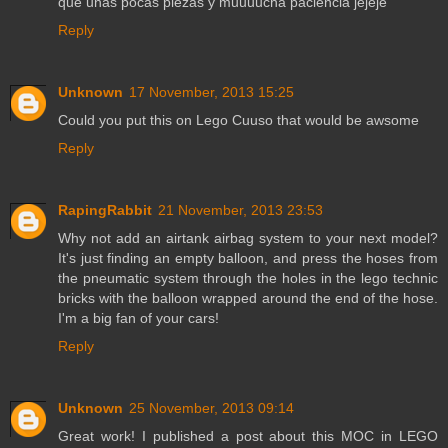
que unas pocas piezas y muuuucha paciencia jejeje
Reply
Unknown
17 November, 2013 15:25
Could you put this on Lego Cuuso that would be awsome
Reply
RapingRabbit
21 November, 2013 23:53
Why not add an airtank airbag system to your next model?
It's just finding an empty balloon, and press the hoses from
the pneumatic system through the holes in the lego technic
bricks with the balloon wrapped around the end of the hose.
I'm a big fan of your cars!
Reply
Unknown
25 November, 2013 09:14
Great work! I published a post about this MOC in LEGO