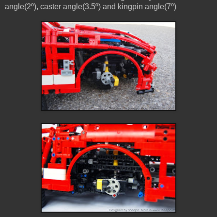
angle(2º), caster angle(3.5º) and kingpin angle(7º)