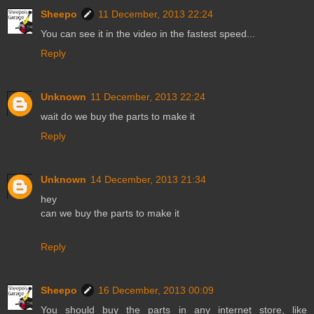
Sheepo
11 December, 2013 22:24
You can see it in the video in the fastest speed...
Reply
Unknown
11 December, 2013 22:24
wait do we buy the parts to make it
Reply
Unknown
14 December, 2013 21:34
hey
can we buy the parts to make it
Reply
Sheepo
16 December, 2013 00:09
You should buy the parts in any internet store, like