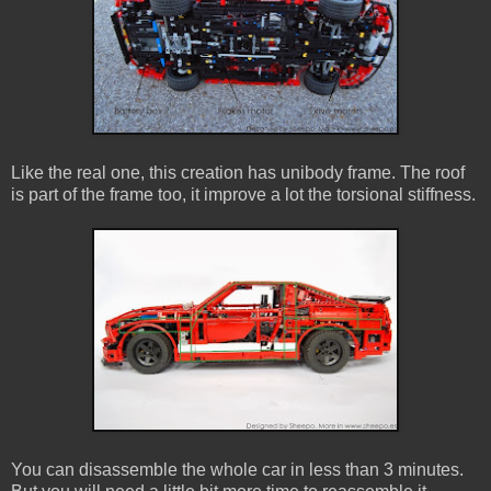
Like the real one, this creation has unibody frame. The roof
is part of the frame too, it improve a lot the torsional stiffness.
You can disassemble the whole car in less than 3 minutes.