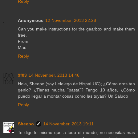
Reply
Anonymous
12 November, 2013 22:28
Can you make instructions for the gearbox and make them
free.
From,
Mac
Reply
9f03
14 November, 2013 14:46
Hola, Sheepo (soy Lelelego de HispaLUG); ¿Cómo eres tan
genio? ¿Tienes mucha "pasta"? Tengo 10 años, ¿Cómo
puedo llegar a montar cosas como las tuyas? Un Saludo
Reply
Sheepo
14 November, 2013 19:11
Te digo lo mismo que a todo el mundo, no necesitas mas