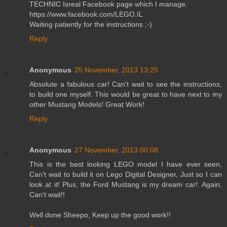
TECHNIC Isreal Facebook page which I manage.
https://www.facebook.com/LEGO.IL
Waiting patiently for the instructions ;-)
Reply
Anonymous
25 November, 2013 13:25
Absolute a fabulous car! Can't wait to see the instructions,
to build one myself. This would be great to have next to my
other Mustang Models! Great Work!
Reply
Anonymous
27 November, 2013 00:08
This is the best looking LEGO model I have ever seen,
Can't wait to build it on Lego Digital Designer, Just so I can
look at it! Plus, the Ford Mustang is my dream car!. Again,
Can't wait!!
Well done Sheepo, Keep up the good work!!