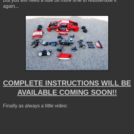
But you will need a little bit more time to reassemble it
again...
COMPLETE INSTRUCTIONS WILL BE
AVAILABLE COMING SOON!!
Finally as always a little video: