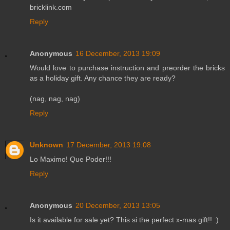
bricklink.com
Reply
Anonymous
16 December, 2013 19:09
Would love to purchase instruction and preorder the bricks
as a holiday gift. Any chance they are ready?
(nag, nag, nag)
Reply
Unknown
17 December, 2013 19:08
Lo Maximo! Que Poder!!!
Reply
Anonymous
20 December, 2013 13:05
Is it available for sale yet? This si the perfect x-mas gift!! :)