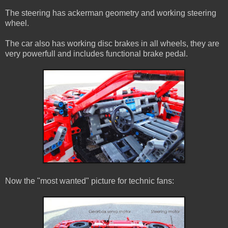
The steering has ackerman geometry and working steering
wheel.
The car also has working disc brakes in all wheels, they are
very powerfull and includes functional brake pedal.
Now the "most wanted" picture for technic fans: