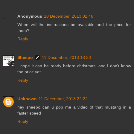
Anonymous
10 December, 2013 02:46
When will the instructions be available and the price for
them?
Reply
Sheepo
11 December, 2013 18:33
I hope it can be ready before christmas, and I don't know
the price yet.
Reply
Unknown
11 December, 2013 22:22
hey sheepo can u pop me a video of that mustang in a
faster speed
Reply