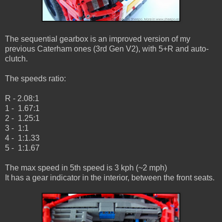
The sequential gearbox is an improved version of my
previous Caterham ones (3rd Gen V2), with 5+R and auto-
clutch.
The speeds ratio:
R - 2.08:1
1 - 1.67:1
2 - 1.25:1
3 - 1:1
4 - 1:1.33
5 - 1:1.67
The max speed in 5th speed is 3 kph (~2 mph)
It has a gear indicator in the interior, between the front seats.