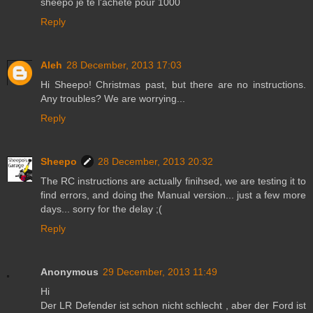
sheepo je te l'achète pour 1000
Reply
Aleh
28 December, 2013 17:03
Hi Sheepo! Christmas past, but there are no instructions.
Any troubles? We are worrying...
Reply
Sheepo
28 December, 2013 20:32
The RC instructions are actually finihsed, we are testing it to
find errors, and doing the Manual version... just a few more
days... sorry for the delay ;(
Reply
Anonymous
29 December, 2013 11:49
Hi
Der LR Defender ist schon nicht schlecht , aber der Ford ist