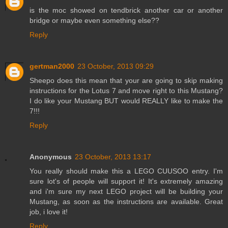
is the moc showed on tendbrick another car or another
bridge or maybe even something else??
Reply
gertman2000
23 October, 2013 09:29
Sheepo does this mean that your are going to skip making
instructions for the Lotus 7 and move right to this Mustang?
I do like your Mustang BUT would REALLY like to make the
7!!!
Reply
Anonymous
23 October, 2013 13:17
You really should make this a LEGO CUUSOO entry. I'm
sure lot's of people will support it! It's extremely amazing
and i'm sure my next LEGO project will be building your
Mustang, as soon as the instructions are available. Great
job, i love it!
Reply