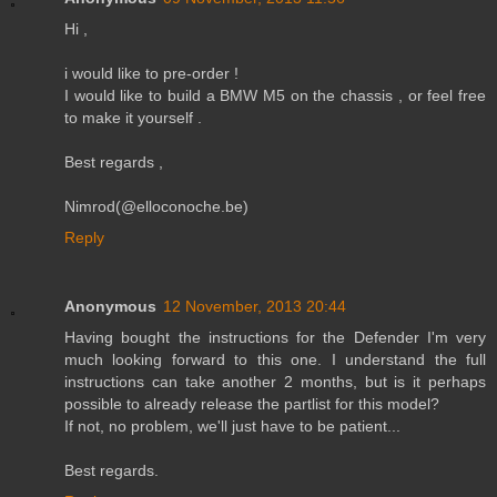
Hi ,
i would like to pre-order !
I would like to build a BMW M5 on the chassis , or feel free
to make it yourself .
Best regards ,
Nimrod(@elloconoche.be)
Reply
Anonymous
12 November, 2013 20:44
Having bought the instructions for the Defender I'm very
much looking forward to this one. I understand the full
instructions can take another 2 months, but is it perhaps
possible to already release the partlist for this model?
If not, no problem, we'll just have to be patient...
Best regards.