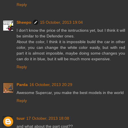
Reply
Sheepo
15 October, 2013 19:04
I don't know the price of the isntructions yet, but I think it will
be similar to the Defender ones.
About the color, I think it is impossible build the car in other
color, you can change the white color easily, but with red
part it is almost imposible, maybe doing some changes you
can do it in blue, but it will be much more expensive.
Reply
Parda
16 October, 2013 20:29
Awesome Supercar, you make the best models in the world
Reply
tuur
17 October, 2013 18:08
and what about the part cost??