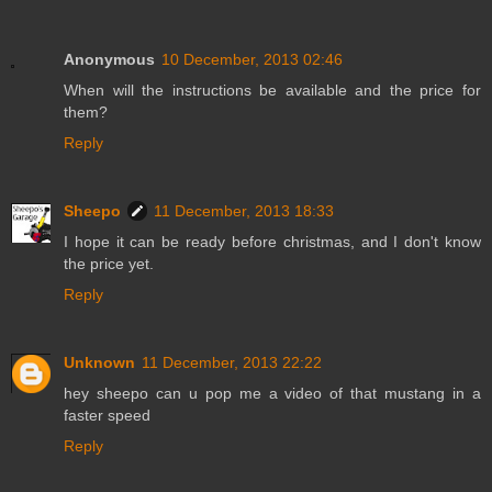
Anonymous
10 December, 2013 02:46
When will the instructions be available and the price for
them?
Reply
Sheepo
11 December, 2013 18:33
I hope it can be ready before christmas, and I don't know
the price yet.
Reply
Unknown
11 December, 2013 22:22
hey sheepo can u pop me a video of that mustang in a
faster speed
Reply