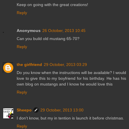
Keep on going with the great creations!
Reply
Anonymous
26 October, 2013 10:45
Can you build old mustang 65-70?
Reply
the girlfriend
29 October, 2013 03:29
Do you know when the instructions will be available? I would
love to give this to my boyfriend for his birthday. He has his
own blog on mustangs and I know he would love this
Reply
Sheepo
29 October, 2013 13:00
I don't know, but my in tention is launch it before christmas.
Reply