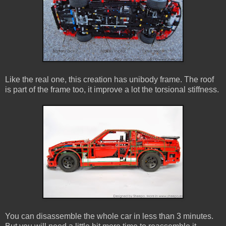
Like the real one, this creation has unibody frame. The roof
is part of the frame too, it improve a lot the torsional stiffness.
You can disassemble the whole car in less than 3 minutes.