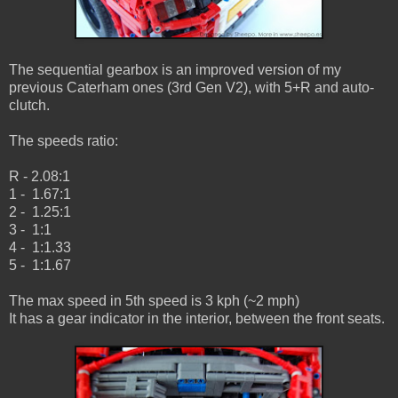
The sequential gearbox is an improved version of my
previous Caterham ones (3rd Gen V2), with 5+R and auto-
clutch.
The speeds ratio:
R - 2.08:1
1 - 1.67:1
2 - 1.25:1
3 - 1:1
4 - 1:1.33
5 - 1:1.67
The max speed in 5th speed is 3 kph (~2 mph)
It has a gear indicator in the interior, between the front seats.