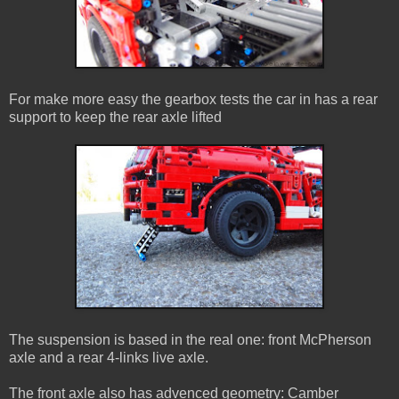
For make more easy the gearbox tests the car in has a rear
support to keep the rear axle lifted
The suspension is based in the real one: front McPherson
axle and a rear 4-links live axle.
The front axle also has advenced geometry: Camber