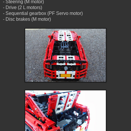
- Steering (M motor)
- Drive (2 L motors)
- Sequential gearbox (PF Servo motor)
- Disc brakes (M motor)