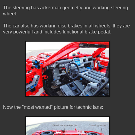
The steering has ackerman geometry and working steering
wheel.
The car also has working disc brakes in all wheels, they are
very powerfull and includes functional brake pedal.
Now the "most wanted" picture for technic fans: