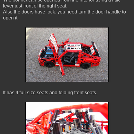
lever just front of the right seat.
Also the doors have lock, you need turn the door handle to
open it.
It has 4 full size seats and folding front seats.