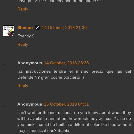
have put 2 xl?? just because of the space??
Reply
Sheepo
14 October, 2013 21:30
Exactly ;)
Reply
Anonymous
14 October, 2013 23:33
las instrucciones tendra el mismo precio que las del
Defender?? gran coche porcierto ;)
Reply
Anonymous
15 October, 2013 04:31
can't wait for the instructions! do you know about when they
will be available and about how much they will cost? also do
you think it could be built in a different color like blue without
major modifications? thanks.