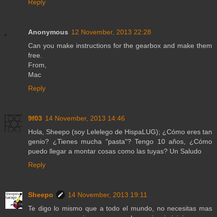
Reply
Anonymous
12 November, 2013 22:28
Can you make instructions for the gearbox and make them
free.
From,
Mac
Reply
9f03
14 November, 2013 14:46
Hola, Sheepo (soy Lelelego de HispaLUG); ¿Cómo eres tan
genio? ¿Tienes mucha "pasta"? Tengo 10 años, ¿Cómo
puedo llegar a montar cosas como las tuyas? Un Saludo
Reply
Sheepo
14 November, 2013 19:11
Te digo lo mismo que a todo el mundo, no necesitas mas