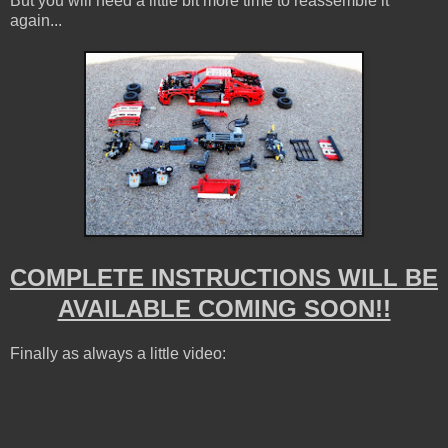
But you will need a little bit more time to reassemble it
again...
COMPLETE INSTRUCTIONS WILL BE
AVAILABLE COMING SOON!!
Finally as always a little video: