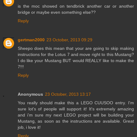
is the moc showed on tendbrick another car or another
bridge or maybe even something else??
Reply
gertman2000
23 October, 2013 09:29
Sheepo does this mean that your are going to skip making
instructions for the Lotus 7 and move right to this Mustang?
I do like your Mustang BUT would REALLY like to make the
7!!!
Reply
Anonymous
23 October, 2013 13:17
You really should make this a LEGO CUUSOO entry. I'm
sure lot's of people will support it! It's extremely amazing
and i'm sure my next LEGO project will be building your
Mustang, as soon as the instructions are available. Great
job, i love it!
Reply