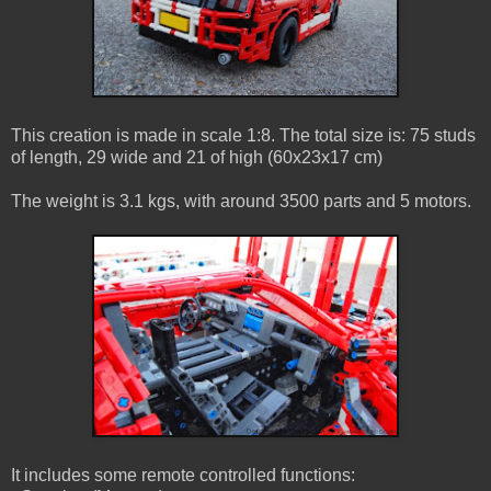
This creation is made in scale 1:8. The total size is: 75 studs
of length, 29 wide and 21 of high (60x23x17 cm)
The weight is 3.1 kgs, with around 3500 parts and 5 motors.
It includes some remote controlled functions: