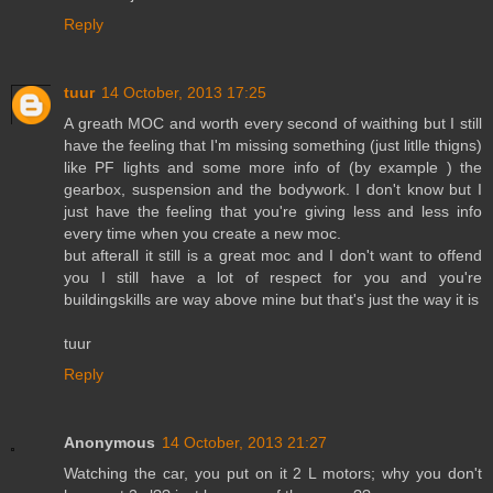
Reply
tuur
14 October, 2013 17:25
A greath MOC and worth every second of waithing but I still
have the feeling that I'm missing something (just litlle thigns)
like PF lights and some more info of (by example ) the
gearbox, suspension and the bodywork. I don't know but I
just have the feeling that you're giving less and less info
every time when you create a new moc.
but afterall it still is a great moc and I don't want to offend
you I still have a lot of respect for you and you're
buildingskills are way above mine but that's just the way it is
tuur
Reply
Anonymous
14 October, 2013 21:27
Watching the car, you put on it 2 L motors; why you don't