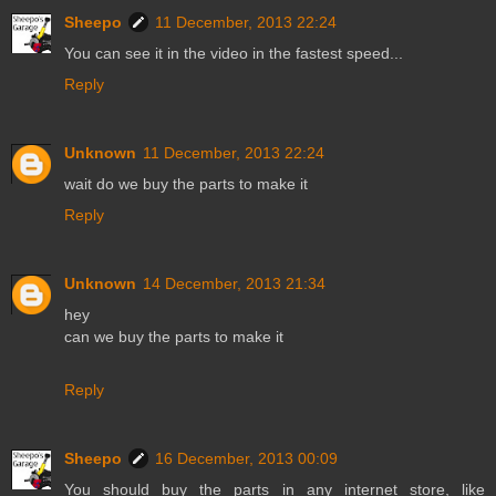
Sheepo
11 December, 2013 22:24
You can see it in the video in the fastest speed...
Reply
Unknown
11 December, 2013 22:24
wait do we buy the parts to make it
Reply
Unknown
14 December, 2013 21:34
hey
can we buy the parts to make it
Reply
Sheepo
16 December, 2013 00:09
You should buy the parts in any internet store, like