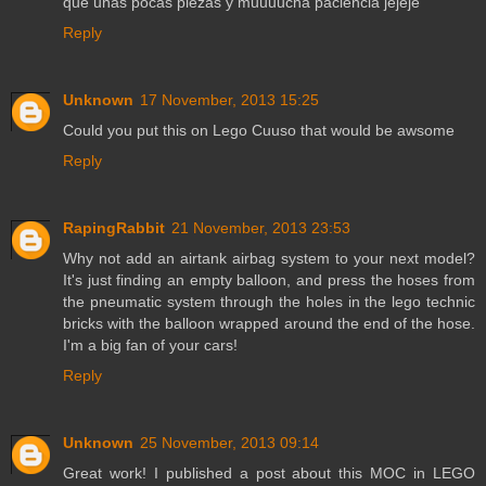
que unas pocas piezas y muuuucha paciencia jejeje
Reply
Unknown
17 November, 2013 15:25
Could you put this on Lego Cuuso that would be awsome
Reply
RapingRabbit
21 November, 2013 23:53
Why not add an airtank airbag system to your next model?
It's just finding an empty balloon, and press the hoses from
the pneumatic system through the holes in the lego technic
bricks with the balloon wrapped around the end of the hose.
I'm a big fan of your cars!
Reply
Unknown
25 November, 2013 09:14
Great work! I published a post about this MOC in LEGO