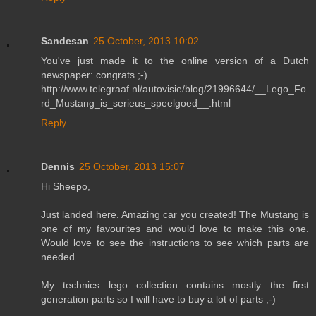
Sandesan
25 October, 2013 10:02
You've just made it to the online version of a Dutch
newspaper: congrats ;-)
http://www.telegraaf.nl/autovisie/blog/21996644/__Lego_Fo
rd_Mustang_is_serieus_speelgoed__.html
Reply
Dennis
25 October, 2013 15:07
Hi Sheepo,
Just landed here. Amazing car you created! The Mustang is
one of my favourites and would love to make this one.
Would love to see the instructions to see which parts are
needed.
My technics lego collection contains mostly the first
generation parts so I will have to buy a lot of parts ;-)