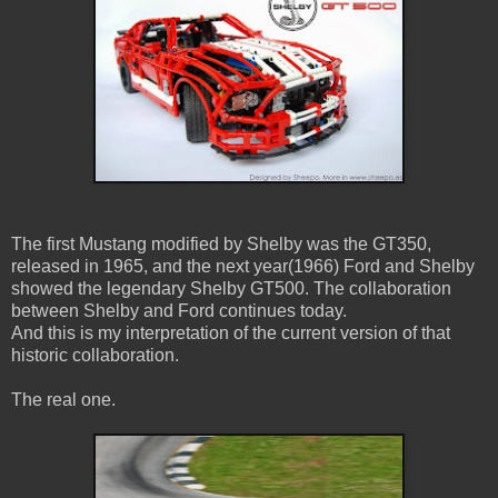
The first Mustang modified by Shelby was the GT350,
released in 1965, and the next year(1966) Ford and Shelby
showed the legendary Shelby GT500. The collaboration
between Shelby and Ford continues today.
And this is my interpretation of the current version of that
historic collaboration.
The real one.