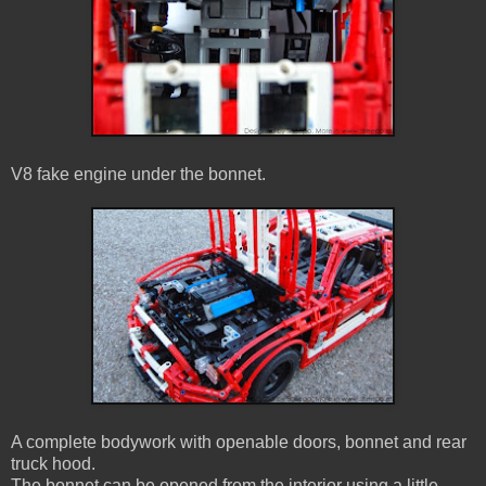
V8 fake engine under the bonnet.
A complete bodywork with openable doors, bonnet and rear
truck hood.
The bonnet can be opened from the interior using a little