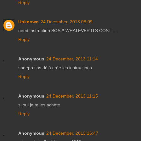
Reply
Unknown
24 December, 2013 08:09
need instruction SOS !! WHATEVER ITS COST ...
Reply
Anonymous
24 December, 2013 11:14
sheepo t'as déjà crée les instructions
Reply
Anonymous
24 December, 2013 11:15
si oui je te les achète
Reply
Anonymous
24 December, 2013 16:47