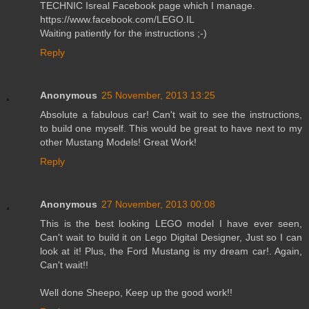
TECHNIC Isreal Facebook page which I manage.
https://www.facebook.com/LEGO.IL
Waiting patiently for the instructions ;-)
Reply
Anonymous
25 November, 2013 13:25
Absolute a fabulous car! Can't wait to see the instructions,
to build one myself. This would be great to have next to my
other Mustang Models! Great Work!
Reply
Anonymous
27 November, 2013 00:08
This is the best looking LEGO model I have ever seen,
Can't wait to build it on Lego Digital Designer, Just so I can
look at it! Plus, the Ford Mustang is my dream car!. Again,
Can't wait!!
Well done Sheepo, Keep up the good work!!