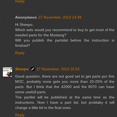
Reply
Anonymous
27 November, 2013 14:39
Hi Sheepo,
Which sets would you recommend to buy to get most of the
needed parts for the Mustang?
Will you publish the partslist before the instruction is
finished?
Reply
Sheepo
27 November, 2013 16:52
Good question, there are not good set to get parts por this
MOC, probably none gets you more than 20-25% of the
parts. But I think that the 42000 and the 8070 can have
some usefull parts.
The partlist will be published at the same time as the
instructions. Now I have a part list, but problaby it will
change a little bit to the final ones.
Reply