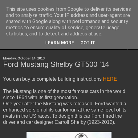
This site uses cookies from Google to deliver its services
Sheepo's Garage
and to analyze traffic. Your IP address and user-agent are
shared with Google along with performance and security
metrics to ensure quality of service, generate usage
Sheepo's LEGO Technic custom creations
statistics, and to detect and address abuse.
LEARN MORE
GOT IT
▼
Monday, October 14, 2013
Ford Mustang Shelby GT500 '14
You can buy te complete building instructions
HERE
The Mustang is one of the most famous cars in the world
since 1964 with its first generation.
One year after the Mustang was released, Ford wanted a
enhanced version of its car for run at the same level of its
rivals in the US races. To design this car Ford hired the
driver and car designer Carroll Shelby (1923-2012).