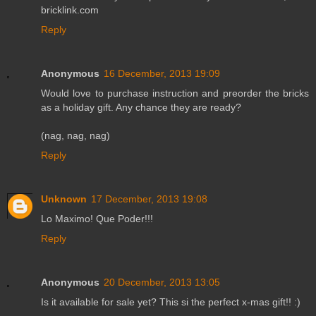
bricklink.com
Reply
Anonymous
16 December, 2013 19:09
Would love to purchase instruction and preorder the bricks
as a holiday gift. Any chance they are ready?
(nag, nag, nag)
Reply
Unknown
17 December, 2013 19:08
Lo Maximo! Que Poder!!!
Reply
Anonymous
20 December, 2013 13:05
Is it available for sale yet? This si the perfect x-mas gift!! :)