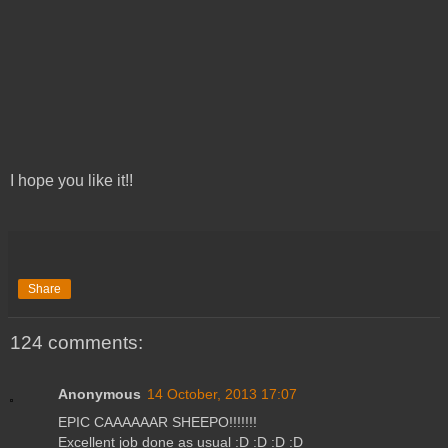
I hope you like it!!
Share
124 comments:
Anonymous
14 October, 2013 17:07
EPIC CAAAAAAR SHEEPO!!!!!!!
Excellent job done as usual :D :D :D :D