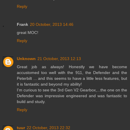
Reply
Frank
20 October, 2013 14:46
great MOC!
Reply
Unknown
21 October, 2013 12:13
Great job as always! Honestly we have become
accustomed too well with the 911, the Defender and the
Peterbilt ... and this seems to have a little less features, but
it is fantastic and beyond my ability!
I'm curious to see the 3rd Gen V2 Gearbox,...the one on the
Defender was impressive engineered and was fantastic to
build and study.
Reply
tuur
22 October, 2013 22:32