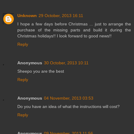
Unknown
29 October, 2013 16:11
I hope a few days before Christmas ... just to arrange the
purchase of the missing parts and build it during the
Christmas holidays!! I look forward to good news!!
Reply
Anonymous
30 October, 2013 10:11
Sheepo you are the best
Reply
Anonymous
04 November, 2013 03:53
Do you have an idea of what the instructions will cost?
Reply
Anonymous
09 November, 2013 11:56