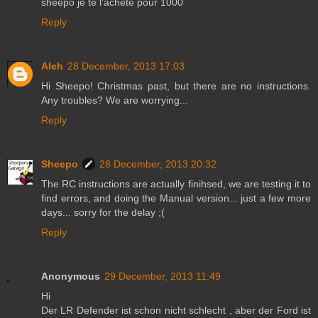
sheepo je te l'achète pour 1000
Reply
Aleh
28 December, 2013 17:03
Hi Sheepo! Christmas past, but there are no instructions.
Any troubles? We are worrying...
Reply
Sheepo
28 December, 2013 20:32
The RC instructions are actually finihsed, we are testing it to
find errors, and doing the Manual version... just a few more
days... sorry for the delay ;(
Reply
Anonymous
29 December, 2013 11:49
Hi
Der LR Defender ist schon nicht schlecht , aber der Ford ist