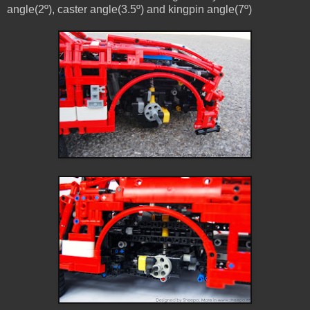
angle(2º), caster angle(3.5º) and kingpin angle(7º)