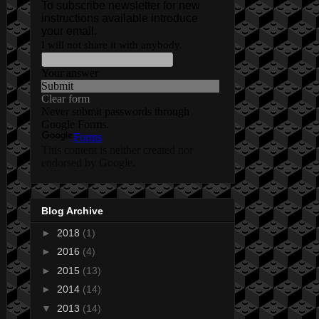
Blog Archive
►
2018
(1)
►
2016
(4)
►
2015
(13)
►
2014
(14)
▼
2013
(14)