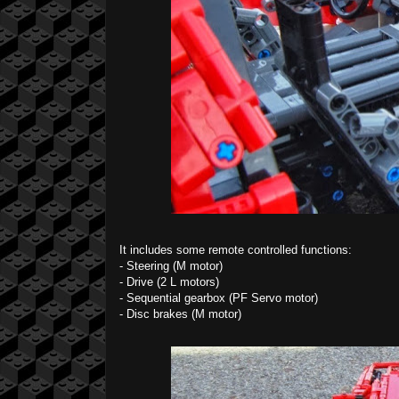
It includes some remote controlled functions:
- Steering (M motor)
- Drive (2 L motors)
- Sequential gearbox (PF Servo motor)
- Disc brakes (M motor)