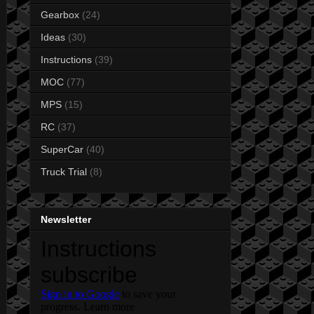
Gearbox
(24)
Ideas
(30)
Instructions
(39)
MOC
(77)
MPS
(15)
RC
(37)
SuperCar
(40)
Truck Trial
(8)
Newsletter