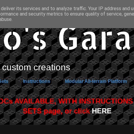
deliver its services and to analyze traffic. Your IP address and 
formance and security metrics to ensure quality of service, gen
o's Gar
abuse.
custom creations
Sets
Instructions
Modular All-terrain Platform
s AVAILABLE, WITH INSTRUCTIONS A
SETS page, or click
HERE