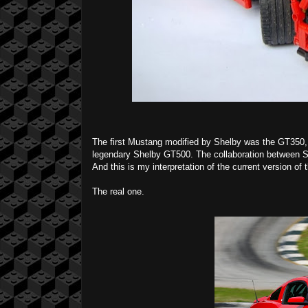
The first Mustang modified by Shelby was the GT350,
legendary Shelby GT500. The collaboration between S
And this is my interpretation of the current version of t
The real one.