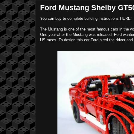
Ford Mustang Shelby GT50
You can buy te complete building instructions
HERE
The Mustang is one of the most famous cars in the worl
One year after the Mustang was released, Ford wanted a
US races. To design this car Ford hired the driver and