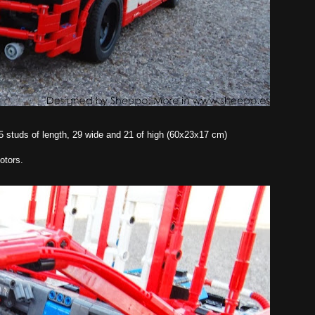
 75 studs of length, 29 wide and 21 of high (60x23x17 cm)
otors.