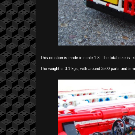
This creation is made in scale 1:8. The total size is:
The weight is 3.1 kgs, with around 3500 parts and 5 m