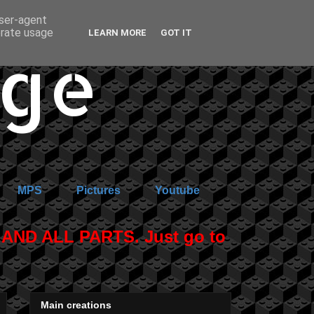
user-agent
erate usage
LEARN MORE
GOT IT
age
MPS
Pictures
Youtube
ND ALL PARTS. Just go to
Main creations