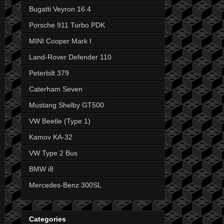
Bugatti Veyron 16.4
Porsche 911 Turbo PDK
MINI Cooper Mark I
Land-Rover Defender 110
Peterbilt 379
Caterham Seven
Mustang Shelby GT500
VW Beetle (Type 1)
Kamov KA-32
VW Type 2 Bus
BMW i8
Mercedes-Benz 300SL
Categories