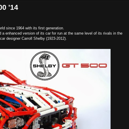
0 '14
d since 1964 with its first generation.
 enhanced version of its car for run at the same level of its rivals in the
 car designer Carroll Shelby (1923-2012).