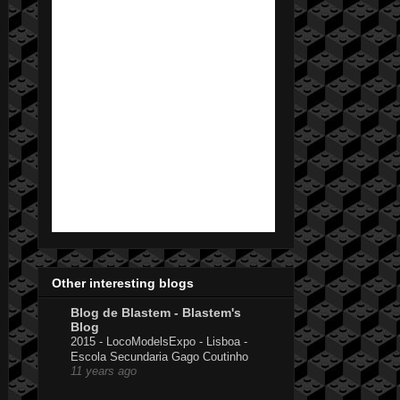
Other interesting blogs
Blog de Blastem - Blastem's
Blog
2015 - LocoModelsExpo - Lisboa -
Escola Secundaria Gago Coutinho
11 years ago