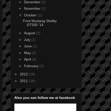
►
December
(1)
►
November
(1)
▼
October
(1)
Ford Mustang Shelby
GT500 '14
►
August
(1)
►
July
(1)
►
June
(1)
►
May
(2)
►
April
(4)
►
February
(2)
►
2012
(18)
►
2011
(28)
Also you can follow me at facebook