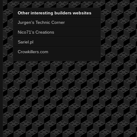
Other interesting builders websites
Jurgen's Technic Corner
Nico71's Creations
Sariel.pl
Crowkillers.com