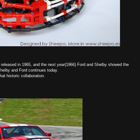
 released in 1965, and the next year(1966) Ford and Shelby showed the
helby and Ford continues today.
hat historic collaboration.