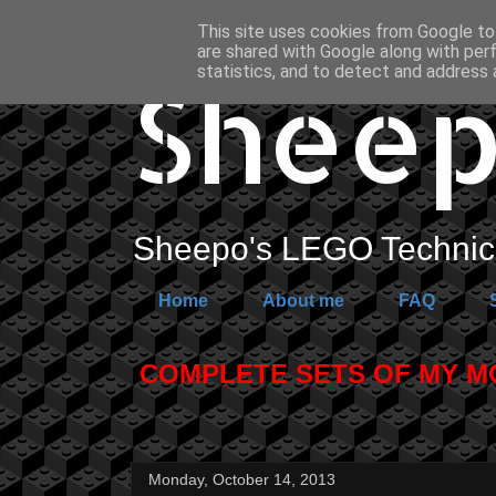
This site uses cookies from Google to 
are shared with Google along with per
Sheep
statistics, and to detect and address 
Sheepo's LEGO Technic 
Home
About me
FAQ
COMPLETE SETS OF MY MOC
Monday, October 14, 2013