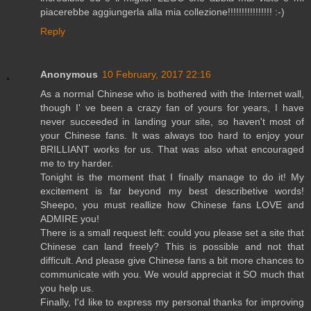
piacerebbe aggiungerla alla mia collezione!!!!!!!!!!!!!!!! :-)
Reply
Anonymous
10 February, 2017 22:16
As a normal Chinese who is bothered with the Internet wall,
though I' ve been a crazy fan of yours for years, I have
never succeeded in landing your site, so haven't most of
your Chinese fans. It was always too hard to enjoy your
BRILLIANT works for us. That was also what encouraged
me to try harder.
Tonight is the moment that I finally manage to do it! My
excitement is far beyond my best describetive words!
Sheepo, you must reallize how Chinese fans LOVE and
ADMIRE you!
There is a small request left: could you please set a site that
Chinese can land freely? This is possible and not that
difficult. And please give Chinese fans a bit more chances to
communicate with you. We would appreciat it SO much that
you help us.
Finally, I'd like to express my personal thanks for improving