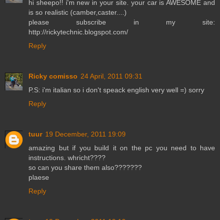
hi sheepo!! i'm new in your site. your car is AWESOME and
is so realistic (camber,caster....)
please subscribe in my site:
http://rickytechnic.blogspot.com/
Reply
Ricky comisso
24 April, 2011 09:31
P.S: i'm italian so i don't speack english very well =) sorry
Reply
tuur
19 December, 2011 19:09
amazing but if you build it on the pc you need to have
instructions. whricht????
so can you share them also???????
plaese
Reply