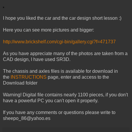
I hope you liked the car and the car design short lesson :)
Here you can see more pictures and bigger:
http://www.brickshelf.com/cgi-bin/gallery.cgi?f=471737
As you have appreciate many of the photos are taken from a
CAD design, I have used SR3D.
The chassis and axles files is available for download in
the
INSTRUCTIONS
page, enter and access to the
Download folder
Warning! Digital file contains nearly 1100 pieces, if you don't
have a powerful PC you can't open it properly.
If you have any comments or questions please write to
sheepo_86@yahoo.es