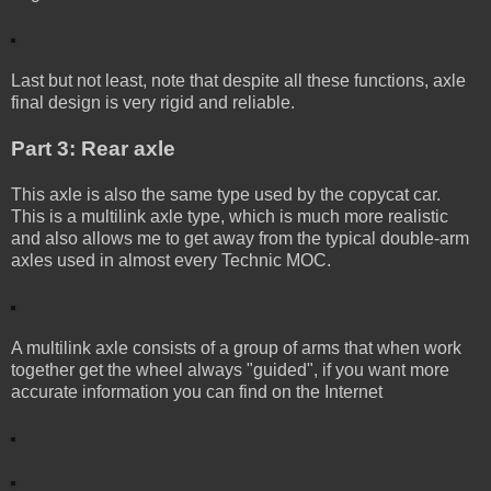
Last but not least, note that despite all these functions, axle
final design is very rigid and reliable.
Part 3: Rear axle
This axle is also the same type used by the copycat car.
This is a multilink axle type, which is much more realistic
and also allows me to get away from the typical double-arm
axles used in almost every Technic MOC.
A multilink axle consists of a group of arms that when work
together get the wheel always "guided", if you want more
accurate information you can find on the Internet