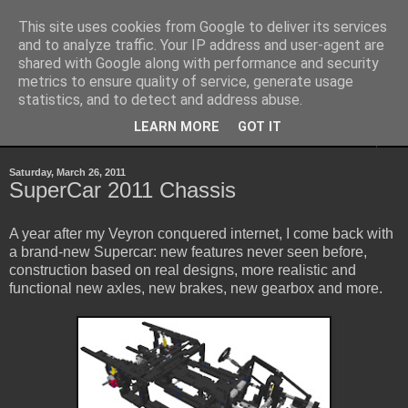
This site uses cookies from Google to deliver its services
Sheepo's Garage
and to analyze traffic. Your IP address and user-agent are
shared with Google along with performance and security
metrics to ensure quality of service, generate usage
Sheepo's LEGO Technic custom creations
statistics, and to detect and address abuse.
LEARN MORE
GOT IT
▼
Saturday, March 26, 2011
SuperCar 2011 Chassis
A year after my Veyron conquered internet, I come back with
a brand-new Supercar: new features never seen before,
construction based on real designs, more realistic and
functional new axles, new brakes, new gearbox and more.