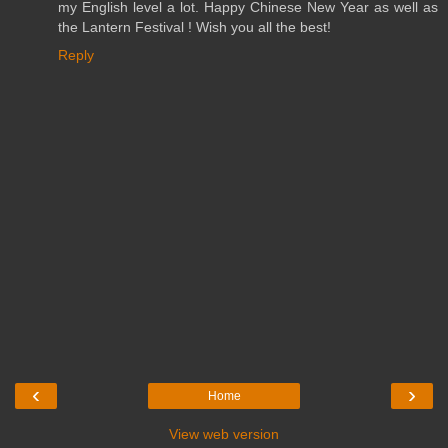
my English level a lot. Happy Chinese New Year as well as
the Lantern Festival ! Wish you all the best!
Reply
‹
›
Home
View web version