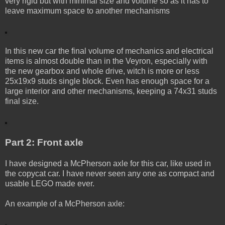
very rigid but with minimal size and volume so as it has to
leave maximum space to another mechanisms
In this new car the final volume of mechanics and electrical
items is almost double than in the Veyron, especially with
the new gearbox and whole drive, witch is more or less
25x19x9 studs single block. Even has enough space for a
large interior and other mechanisms, keeping a 74x31 studs
final size.
Part 2: Front axle
I have designed a McPherson axle for this car, like used in
the copycat car. I have never seen any one as compact and
usable LEGO made ever.
An example of a McPherson axle: