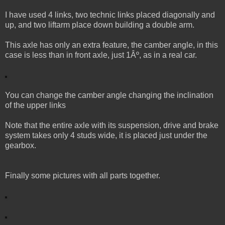
I have used 4 links, two technic links placed diagonally and
up, and two liftarm place down building a double arm.
This axle has only an extra feature, the camber angle, in this
case is less than in front axle, just 1Âº, as in a real car.
You can change the camber angle changing the inclination
of the upper links
Note that the entire axle with its suspension, drive and brake
system takes only 4 studs wide, it is placed just under the
gearbox.
Finally some pictures with all parts together.