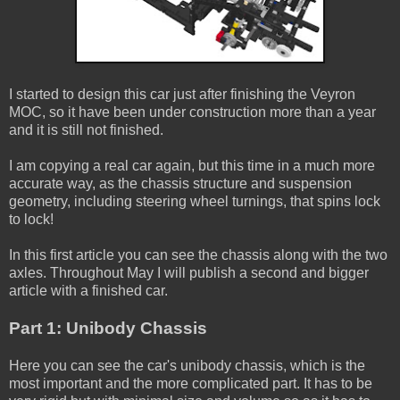
I started to design this car just after finishing the Veyron
MOC, so it have been under construction more than a year
and it is still not finished.
I am copying a real car again, but this time in a much more
accurate way, as the chassis structure and suspension
geometry, including steering wheel turnings, that spins lock
to lock!
In this first article you can see the chassis along with the two
axles. Throughout May I will publish a second and bigger
article with a finished car.
Part 1: Unibody Chassis
Here you can see the car's unibody chassis, which is the
most important and the more complicated part. It has to be