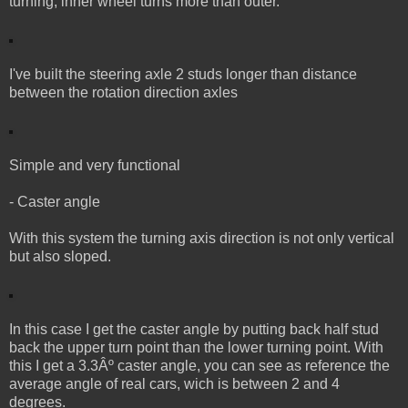
turning, inner wheel turns more than outer.
I've built the steering axle 2 studs longer than distance
between the rotation direction axles
Simple and very functional
- Caster angle
With this system the turning axis direction is not only vertical
but also sloped.
In this case I get the caster angle by putting back half stud
back the upper turn point than the lower turning point. With
this I get a 3.3Âº caster angle, you can see as reference the
average angle of real cars, wich is between 2 and 4
degrees.