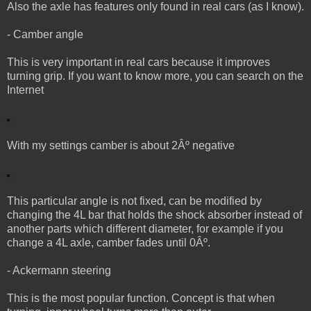
Also the axle has features only found in real cars (as I know).
- Camber angle
This is very important in real cars because it improves
turning grip. If you want to know more, you can search on the
Internet
With my settings camber is about 2Âº negative
This particular angle is not fixed, can be modified by
changing the 4L bar that holds the shock absorber instead of
another parts which different diameter, for example if you
change a 4L axle, camber fades until 0Âº.
- Ackermann steering
This is the most popular function. Concept is that when