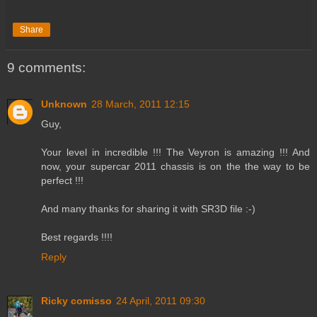
Share
9 comments:
Unknown
28 March, 2011 12:15
Guy,
Your level in incredible !!! The Veyron is amazing !!! And
now, your supercar 2011 chassis is on the the way to be
perfect !!!
And many thanks for sharing it with SR3D file :-)
Best regards !!!!
Reply
Ricky comisso
24 April, 2011 09:30