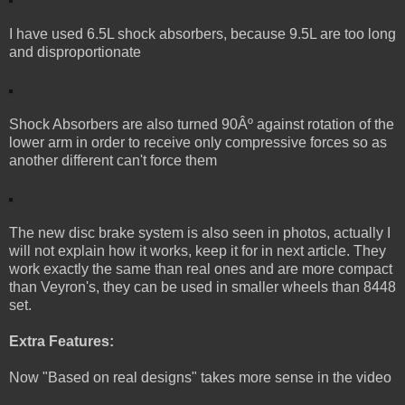
I have used 6.5L shock absorbers, because 9.5L are too long
and disproportionate
Shock Absorbers are also turned 90Âº against rotation of the
lower arm in order to receive only compressive forces so as
another different can't force them
The new disc brake system is also seen in photos, actually I
will not explain how it works, keep it for in next article. They
work exactly the same than real ones and are more compact
than Veyron's, they can be used in smaller wheels than 8448
set.
Extra Features:
Now "Based on real designs" takes more sense in the video