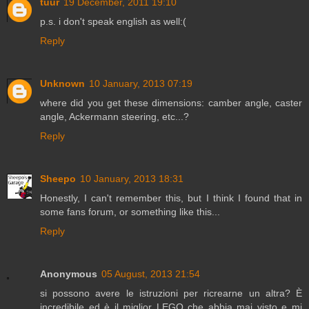
tuur
19 December, 2011 19:10
p.s. i don't speak english as well:(
Reply
Unknown
10 January, 2013 07:19
where did you get these dimensions: camber angle, caster
angle, Ackermann steering, etc...?
Reply
Sheepo
10 January, 2013 18:31
Honestly, I can't remember this, but I think I found that in
some fans forum, or something like this...
Reply
Anonymous
05 August, 2013 21:54
si possono avere le istruzioni per ricrearne un altra? È
incredibile ed è il miglior LEGO che abbia mai visto e mi