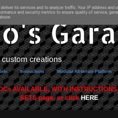
deliver its services and to analyze traffic. Your IP address and 
formance and security metrics to ensure quality of service, gen
o's Gar
abuse.
custom creations
Sets
Instructions
Modular All-terrain Platform
s AVAILABLE, WITH INSTRUCTIONS A
SETS page, or click
HERE