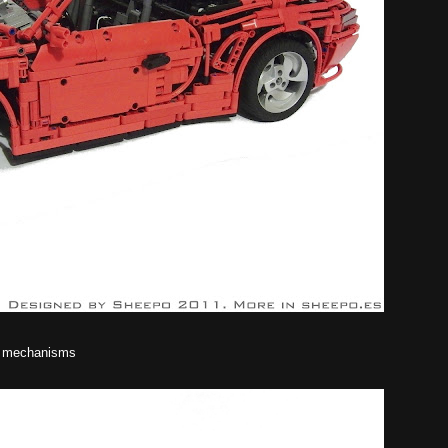
he mechanisms