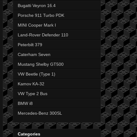
Bugatti Veyron 16.4
Porsche 911 Turbo PDK
MINI Cooper Mark I
Land-Rover Defender 110
Peterbilt 379
Caterham Seven
Mustang Shelby GT500
VW Beetle (Type 1)
Kamov KA-32
VW Type 2 Bus
BMW i8
Mercedes-Benz 300SL
Categories