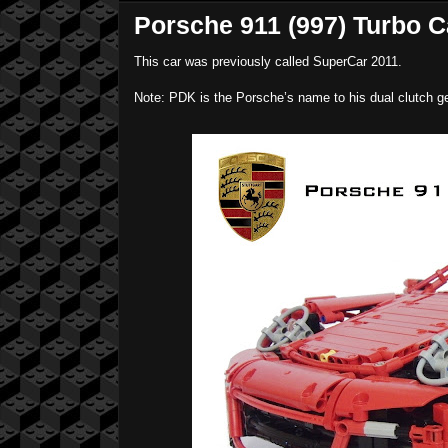
Porsche 911 (997) Turbo C
This car was previously called SuperCar 2011.
Note: PDK is the Porsche’s name to his dual clutch ge