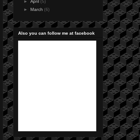
►
April
(5)
►
March
(6)
Also you can follow me at facebook