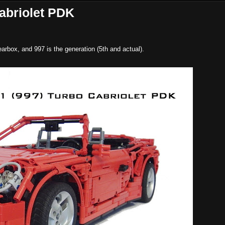
abriolet PDK
arbox, and 997 is the generation (5th and actual).