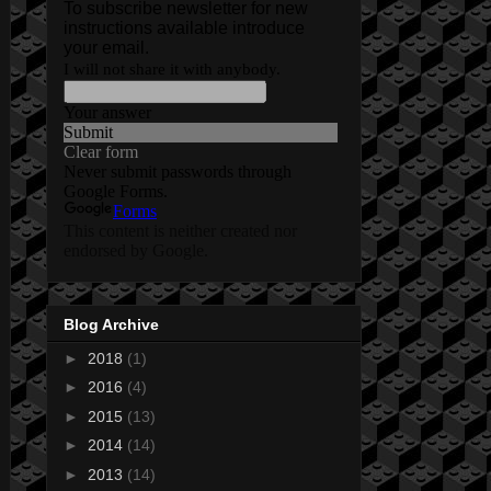
Blog Archive
►
2018
(1)
►
2016
(4)
►
2015
(13)
►
2014
(14)
►
2013
(14)