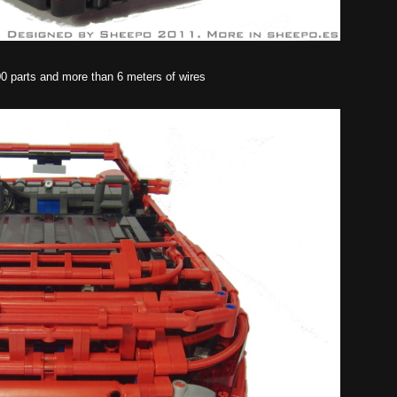
00 parts and more than 6 meters of wires