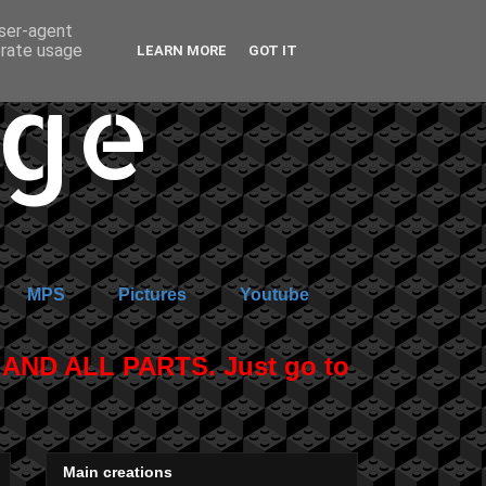
user-agent
erate usage
LEARN MORE
GOT IT
age
MPS
Pictures
Youtube
ND ALL PARTS. Just go to
Main creations