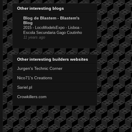
Other interesting blogs
Blog de Blastem - Blastem's
Blog
2015 - LocoModelsExpo - Lisboa -
Escola Secundaria Gago Coutinho
11 years ago
Other interesting builders websites
Jurgen's Technic Corner
Nico71's Creations
Sariel.pl
Crowkillers.com