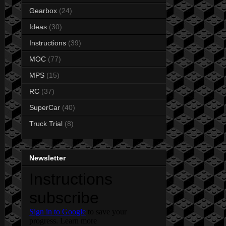
Gearbox
(24)
Ideas
(30)
Instructions
(39)
MOC
(77)
MPS
(15)
RC
(37)
SuperCar
(40)
Truck Trial
(8)
Newsletter