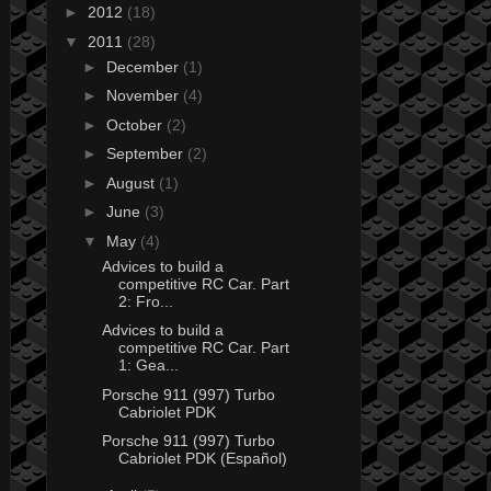
►
2012
(18)
▼
2011
(28)
►
December
(1)
►
November
(4)
►
October
(2)
►
September
(2)
►
August
(1)
►
June
(3)
▼
May
(4)
Advices to build a
competitive RC Car. Part
2: Fro...
Advices to build a
competitive RC Car. Part
1: Gea...
Porsche 911 (997) Turbo
Cabriolet PDK
Porsche 911 (997) Turbo
Cabriolet PDK (Español)