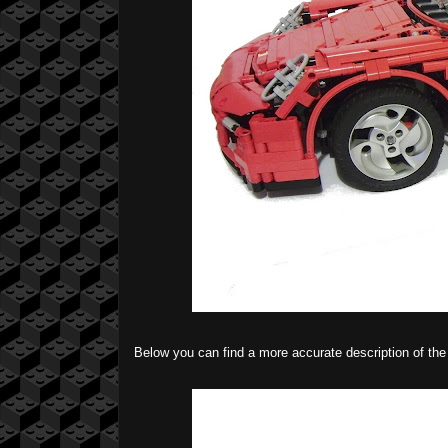
Below you can find a more accurate description of t