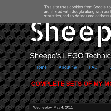
This site uses cookies from Google to 
are shared with Google along with per
Sheep
statistics, and to detect and address 
Sheepo's LEGO Technic 
Home
About me
FAQ
COMPLETE SETS OF MY MOC
Wednesday, May 4, 2011