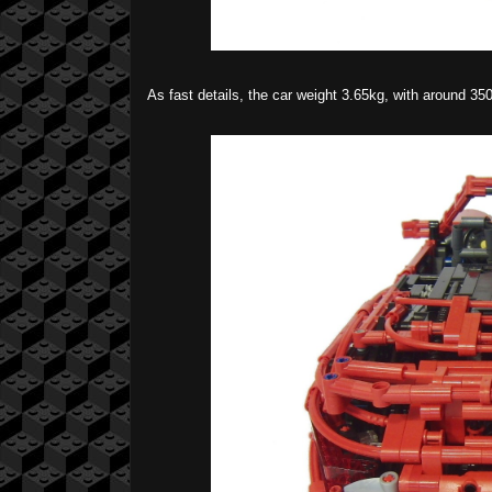
As fast details, the car weight 3.65kg, with around 35