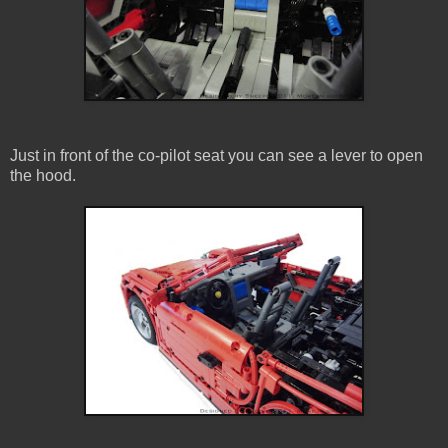
Just in front of the co-pilot seat you can see a lever to open
the hood.