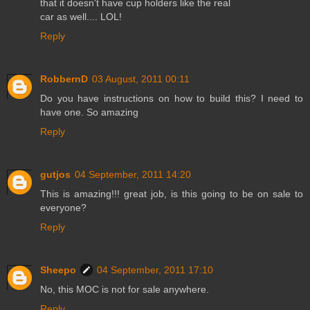
that it doesn't have cup holders like the real
car as well.... LOL!
Reply
RobbernD
03 August, 2011 00:11
Do you have instructions on how to build this? I need to
have one. So amazing
Reply
gutjos
04 September, 2011 14:20
This is amazing!!! great job, is this going to be on sale to
everyone?
Reply
Sheepo
04 September, 2011 17:10
No, this MOC is not for sale anywhere.
Reply