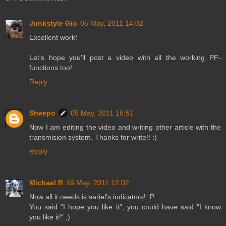
Junkstyle Gio
05 May, 2011 14:02
Excellent work!
Let's hope you'll post a video with all the working PF-
functions too!
Reply
Sheepo
05 May, 2011 16:51
Now I am editing the video and writing other article with the
transmision system. Thanks for write!! :)
Reply
Michael R
16 May, 2011 12:02
Now all it needs is sariel's indicators! :P
You said "I hope you like it", you could have said "I know
you like it!" ;)