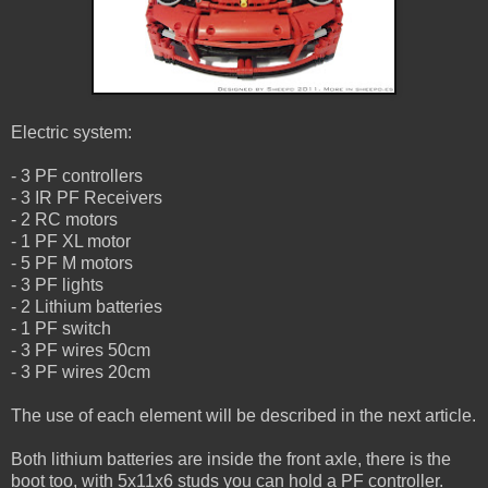
Electric system:
- 3 PF controllers
- 3 IR PF Receivers
- 2 RC motors
- 1 PF XL motor
- 5 PF M motors
- 3 PF lights
- 2 Lithium batteries
- 1 PF switch
- 3 PF wires 50cm
- 3 PF wires 20cm
The use of each element will be described in the next article.
Both lithium batteries are inside the front axle, there is the
boot too, with 5x11x6 studs you can hold a PF controller.