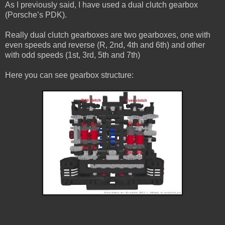
As I previously said, I have used a dual clutch gearbox
(Porsche’s PDK).
Really dual clutch gearboxes are two gearboxes, one with
even speeds and reverse (R, 2nd, 4th and 6th) and other
with odd speeds (1st, 3rd, 5th and 7th)
Here you can see gearbox structure: