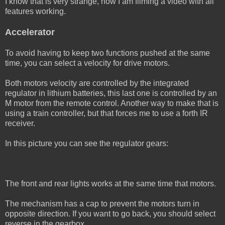
I know that is very strange, now I am filming a video with all
features working.
Accelerator
To avoid having to keep two functions pushed at the same
time, you can select a velocity for drive motors.
Both motors velocity are controlled by the integrated
regulator in lithium batteries, this last one is controlled by an
M motor from the remote control. Another way to make that is
using a train controller, but that forces me to use a forth IR
receiver.
In this picture you can see the regulator gears:
The front and rear lights works at the same time that motors.
The mechanism has a cap to prevent the motors turn in
opposite direction. If you want to go back, you should select
reverse in the gearbox.