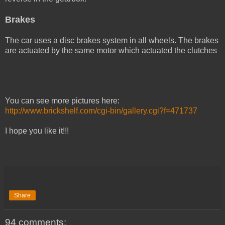
Brakes
The car uses a disc brakes system in all wheels. The brakes
are actuated by the same motor which actuated the clutches
You can see more pictures here:
http://www.brickshelf.com/cgi-bin/gallery.cgi?f=471737
I hope you like it!!!
Share
94 comments: