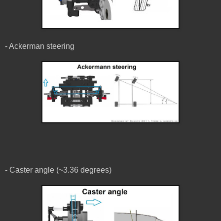
- Ackerman steering
- Caster angle (~3.36 degrees)