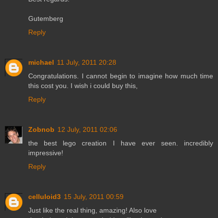
Gutemberg
Reply
michael
11 July, 2011 20:28
Congratulations. I cannot begin to imagine how much time
this cost you. I wish i could buy this,
Reply
Zobnob
12 July, 2011 02:06
the best lego creation I have ever seen. incredibly
impressive!
Reply
celluloid3
15 July, 2011 00:59
Just like the real thing, amazing! Also love