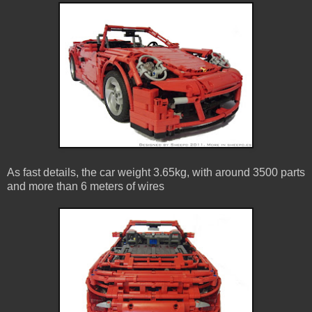
As fast details, the car weight 3.65kg, with around 3500 parts
and more than 6 meters of wires