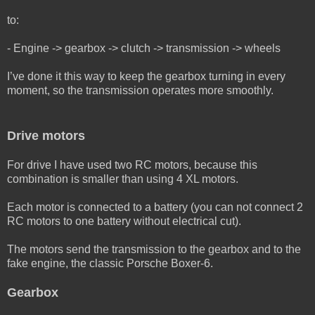
to:
- Engine -> gearbox -> clutch -> transmission -> wheels
I’ve done it this way to keep the gearbox turning in every
moment, so the transmission operates more smoothly.
Drive motors
For drive I have used two RC motors, because this
combination is smaller than using 4 XL motors.
Each motor is connected to a battery (you can not connect 2
RC motors to one battery without electrical cut).
The motors send the transmission to the gearbox and to the
fake engine, the classic Porsche Boxer-6.
Gearbox