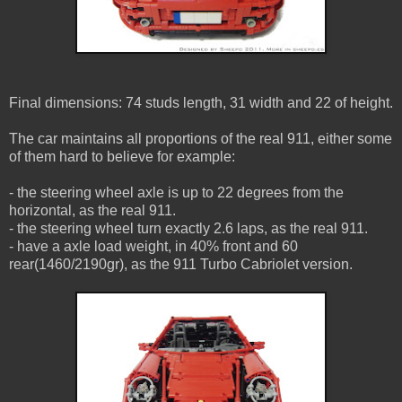
Final dimensions: 74 studs length, 31 width and 22 of height.
The car maintains all proportions of the real 911, either some
of them hard to believe for example:
- the steering wheel axle is up to 22 degrees from the
horizontal, as the real 911.
- the steering wheel turn exactly 2.6 laps, as the real 911.
- have a axle load weight, in 40% front and 60
rear(1460/2190gr), as the 911 Turbo Cabriolet version.