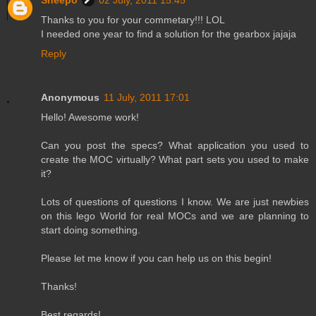
Sheepo
02 July, 2011 15:45
Thanks to you for your commetary!!! LOL
I needed one year to find a solution for the gearbox jajaja
Reply
Anonymous
11 July, 2011 17:01
Hello! Awesome work!
Can you post the specs? What application you used to
create the MOC virtually? What part sets you used to make
it?
Lots of questions of questions I know. We are just newbies
on this lego World for real MOCs and we are planning to
start doing something.
Please let me know if you can help us on this begin!
Thanks!
Best regards!