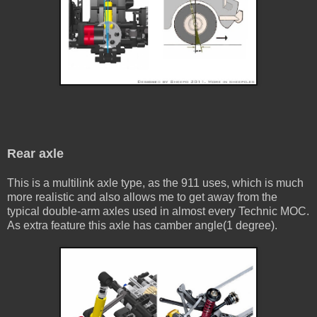
Rear axle
This is a multilink axle type, as the 911 uses, which is much
more realistic and also allows me to get away from the
typical double-arm axles used in almost every Technic MOC.
As extra feature this axle has camber angle(1 degree).