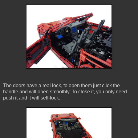
The doors have a real lock, to open them just click the
handle and will open smoothly. To close it, you only need
push it and it will self-lock.