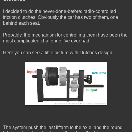
I decided to do the never-done-before: radio-controlled
friction clutches. Obviously the car has two of them, one
behind each seat.
Probably, the mechanism for controlling them have been the
most complicated challenge I’ve ever had.
Here you can see a little picture with clutches design:
The system push the last liftarm to the axle, and the round