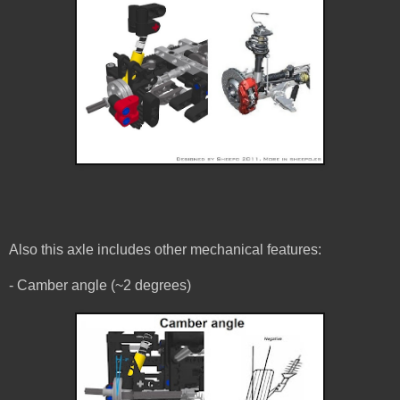
Also this axle includes other mechanical features:
- Camber angle (~2 degrees)