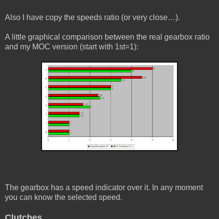
Also I have copy the speeds ratio (or very close…).
A little graphical comparison between the real gearbox ratio
and my MOC version (start with 1st=1):
The gearbox has a speed indicator over it. In any moment
you can know the selected speed.
Clutches