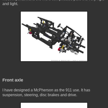
and light.
Front axle
I have designed a McPherson as the 911 use. It has
suspension, steering, disc brakes and drive.