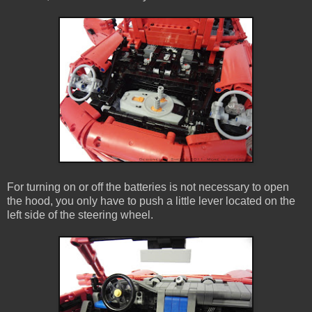
For turning on or off the batteries is not necessary to open
the hood, you only have to push a little lever located on the
left side of the steering wheel.