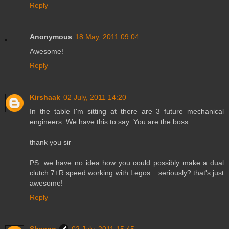
Reply
Anonymous
18 May, 2011 09:04
Awesome!
Reply
Kirshaak
02 July, 2011 14:20
In the table I'm sitting at there are 3 future mechanical
engineers. We have this to say: You are the boss.
thank you sir
PS: we have no idea how you could possibly make a dual
clutch 7+R speed working with Legos... seriously? that's just
awesome!
Reply