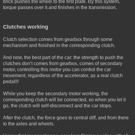
brick pushes the wheel to the first plate. By this system,
torque passes over it and finishes in the transmission.
Clutches working
Clutch selection comes from gearbox through some
mechanism and finished in the corresponding clutch.
And now, the best part of the car: the strength to push the
clutches don’t comes from gearbox, comes of secondary
motor, controlling this motor you can control the car
movement, regardless of the accelerator, as a real clutch
pedal!!!
While you keep the secondary motor working, the
corresponding clutch will be connected, so when you let it
go, the clutch will self-disconnect and the car stops.
After the clutch, the force goes to central diff, and from there
to the axles and wheels.