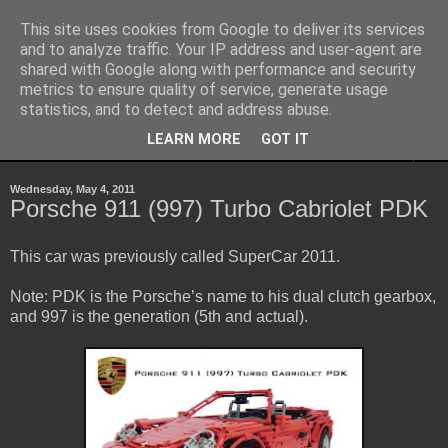
This site uses cookies from Google to deliver its services
Sheepo's Garage
and to analyze traffic. Your IP address and user-agent are
shared with Google along with performance and security
metrics to ensure quality of service, generate usage
Sheepo's LEGO Technic custom creations
statistics, and to detect and address abuse.
LEARN MORE
GOT IT
▼
Wednesday, May 4, 2011
Porsche 911 (997) Turbo Cabriolet PDK
This car was previously called SuperCar 2011.
Note: PDK is the Porsche’s name to his dual clutch gearbox,
and 997 is the generation (5th and actual).