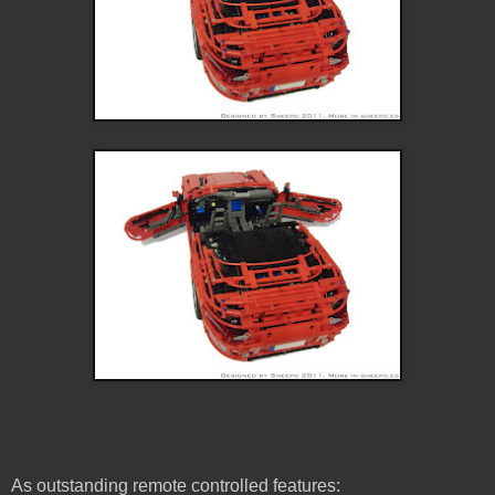
As outstanding remote controlled features: