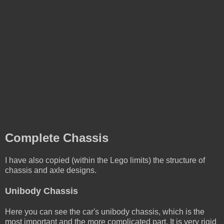
Complete Chassis
I have also copied (within the Lego limits) the structure of
chassis and axle designs.
Unibody Chassis
Here you can see the car's unibody chassis, which is the
most important and the more complicated part. It is very rigid