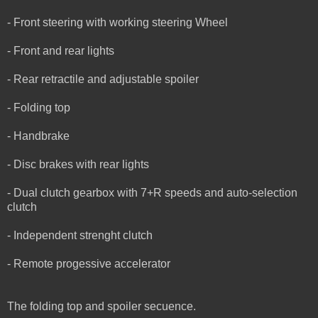
- Front steering with working steering Wheel
- Front and rear lights
- Rear retractile and adjustable spoiler
- Folding top
- Handbrake
- Disc brakes with rear lights
- Dual clutch gearbox with 7+R speeds and auto-selection
clutch
- Independent strenght clutch
- Remote progessive accelerator
The folding top and spoiler secuence.