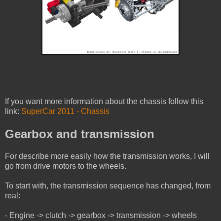
If you want more information about the chassis follow this
link:
SuperCar 2011 - Chassis
Gearbox and transmission
For describe more easily how the transmission works, I will
go from drive motors to the wheels.
To start with, the transmission sequence has changed, from
real:
- Engine -> clutch -> gearbox -> transmission -> wheels