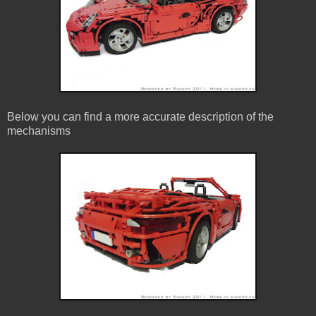
Below you can find a more accurate description of the
mechanisms