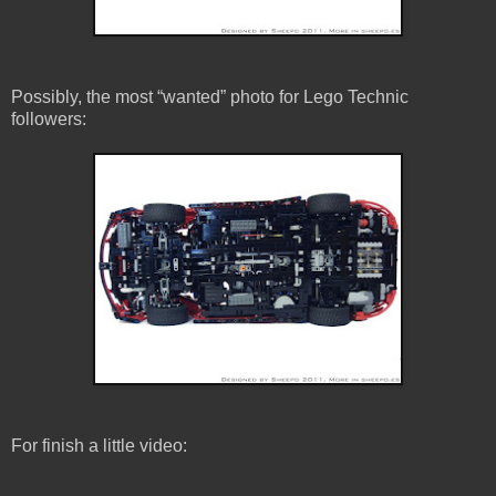
Possibly, the most “wanted” photo for Lego Technic
followers:
For finish a little video: