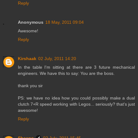
Reply
Anonymous
18 May, 2011 09:04
Awesome!
Reply
Kirshaak
02 July, 2011 14:20
In the table I'm sitting at there are 3 future mechanical
engineers. We have this to say: You are the boss.
thank you sir
PS: we have no idea how you could possibly make a dual
clutch 7+R speed working with Legos... seriously? that's just
awesome!
Reply