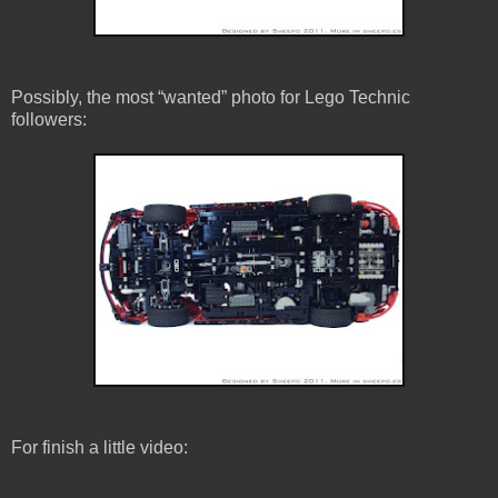
Possibly, the most “wanted” photo for Lego Technic
followers:
For finish a little video: