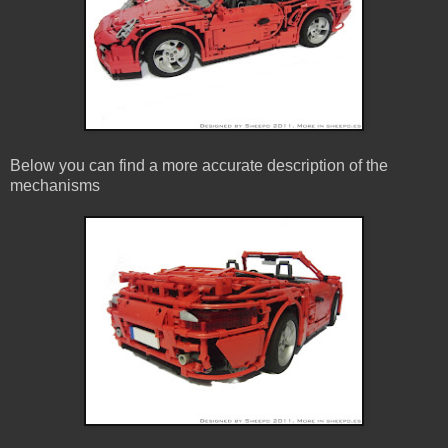
Below you can find a more accurate description of the
mechanisms