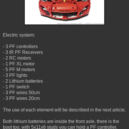
Electric system:
- 3 PF controllers
- 3 IR PF Receivers
- 2 RC motors
- 1 PF XL motor
- 5 PF M motors
- 3 PF lights
- 2 Lithium batteries
- 1 PF switch
- 3 PF wires 50cm
- 3 PF wires 20cm
The use of each element will be described in the next article.
Both lithium batteries are inside the front axle, there is the
boot too, with 5x11x6 studs you can hold a PF controller.