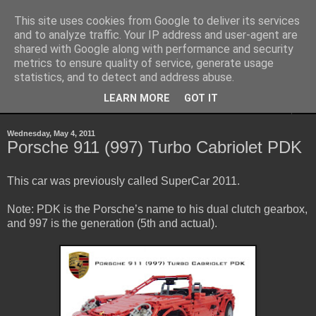
This site uses cookies from Google to deliver its services
Sheepo's Garage
and to analyze traffic. Your IP address and user-agent are
shared with Google along with performance and security
metrics to ensure quality of service, generate usage
Sheepo's LEGO Technic custom creations
statistics, and to detect and address abuse.
LEARN MORE
GOT IT
▼
Wednesday, May 4, 2011
Porsche 911 (997) Turbo Cabriolet PDK
This car was previously called SuperCar 2011.
Note: PDK is the Porsche’s name to his dual clutch gearbox,
and 997 is the generation (5th and actual).