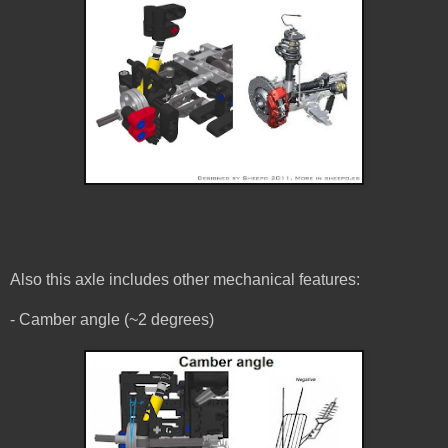
Also this axle includes other mechanical features:
- Camber angle (~2 degrees)