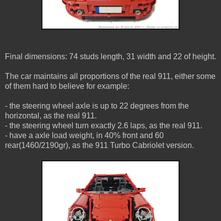
Final dimensions: 74 studs length, 31 width and 22 of height.
The car maintains all proportions of the real 911, either some
of them hard to believe for example:
- the steering wheel axle is up to 22 degrees from the
horizontal, as the real 911.
- the steering wheel turn exactly 2.6 laps, as the real 911.
- have a axle load weight, in 40% front and 60
rear(1460/2190gr), as the 911 Turbo Cabriolet version.