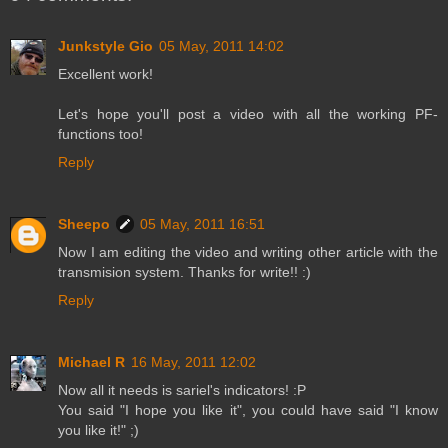
Junkstyle Gio
05 May, 2011 14:02
Excellent work!
Let's hope you'll post a video with all the working PF-
functions too!
Reply
Sheepo
05 May, 2011 16:51
Now I am editing the video and writing other article with the
transmision system. Thanks for write!! :)
Reply
Michael R
16 May, 2011 12:02
Now all it needs is sariel's indicators! :P
You said "I hope you like it", you could have said "I know
you like it!" ;)