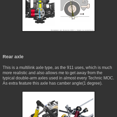
Rear axle
This is a multilink axle type, as the 911 uses, which is much
more realistic and also allows me to get away from the
typical double-arm axles used in almost every Technic MOC.
As extra feature this axle has camber angle(1 degree).