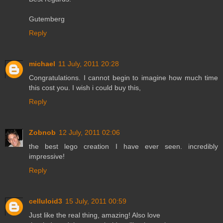
Gutemberg
Reply
michael
11 July, 2011 20:28
Congratulations. I cannot begin to imagine how much time
this cost you. I wish i could buy this,
Reply
Zobnob
12 July, 2011 02:06
the best lego creation I have ever seen. incredibly
impressive!
Reply
celluloid3
15 July, 2011 00:59
Just like the real thing, amazing! Also love