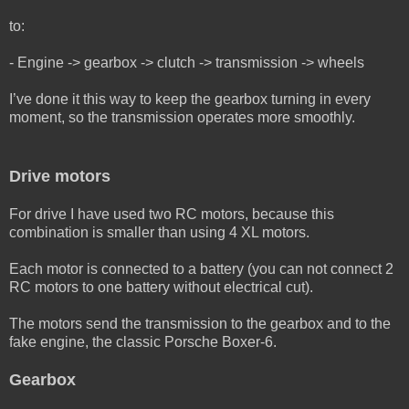
to:
- Engine -> gearbox -> clutch -> transmission -> wheels
I’ve done it this way to keep the gearbox turning in every
moment, so the transmission operates more smoothly.
Drive motors
For drive I have used two RC motors, because this
combination is smaller than using 4 XL motors.
Each motor is connected to a battery (you can not connect 2
RC motors to one battery without electrical cut).
The motors send the transmission to the gearbox and to the
fake engine, the classic Porsche Boxer-6.
Gearbox