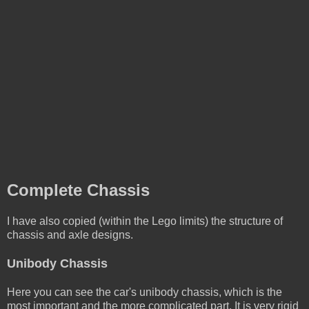
Complete Chassis
I have also copied (within the Lego limits) the structure of
chassis and axle designs.
Unibody Chassis
Here you can see the car's unibody chassis, which is the
most important and the more complicated part. It is very rigid