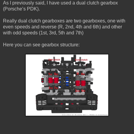
As I previously said, I have used a dual clutch gearbox
(Porsche’s PDK).
Really dual clutch gearboxes are two gearboxes, one with
even speeds and reverse (R, 2nd, 4th and 6th) and other
with odd speeds (1st, 3rd, 5th and 7th)
Here you can see gearbox structure: