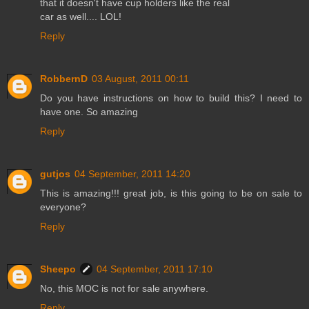
that it doesn't have cup holders like the real
car as well.... LOL!
Reply
RobbernD
03 August, 2011 00:11
Do you have instructions on how to build this? I need to
have one. So amazing
Reply
gutjos
04 September, 2011 14:20
This is amazing!!! great job, is this going to be on sale to
everyone?
Reply
Sheepo
04 September, 2011 17:10
No, this MOC is not for sale anywhere.
Reply