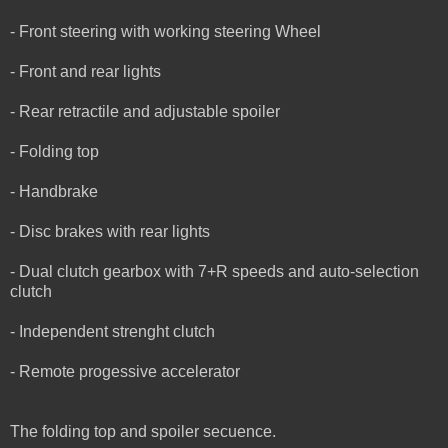
- Front steering with working steering Wheel
- Front and rear lights
- Rear retractile and adjustable spoiler
- Folding top
- Handbrake
- Disc brakes with rear lights
- Dual clutch gearbox with 7+R speeds and auto-selection
clutch
- Independent strenght clutch
- Remote progessive accelerator
The folding top and spoiler secuence.