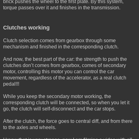
brick pushes the wheel to the first plate. By this system,
torque passes over it and finishes in the transmission.
Clutches working
Clutch selection comes from gearbox through some
mechanism and finished in the corresponding clutch.
And now, the best part of the car: the strength to push the
clutches don’t comes from gearbox, comes of secondary
motor, controlling this motor you can control the car
movement, regardless of the accelerator, as a real clutch
pedal!!!
While you keep the secondary motor working, the
corresponding clutch will be connected, so when you let it
go, the clutch will self-disconnect and the car stops.
After the clutch, the force goes to central diff, and from there
to the axles and wheels.