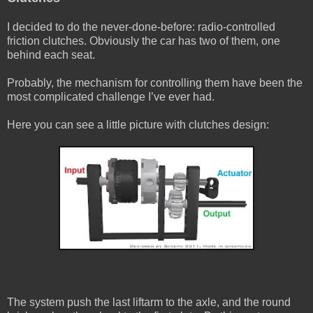
I decided to do the never-done-before: radio-controlled
friction clutches. Obviously the car has two of them, one
behind each seat.
Probably, the mechanism for controlling them have been the
most complicated challenge I’ve ever had.
Here you can see a little picture with clutches design:
The system push the last liftarm to the axle, and the round