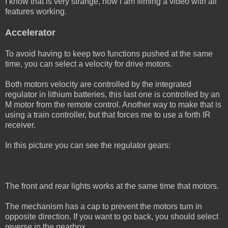
I know that is very strange, now I am filming a video with all
features working.
Accelerator
To avoid having to keep two functions pushed at the same
time, you can select a velocity for drive motors.
Both motors velocity are controlled by the integrated
regulator in lithium batteries, this last one is controlled by an
M motor from the remote control. Another way to make that is
using a train controller, but that forces me to use a forth IR
receiver.
In this picture you can see the regulator gears:
The front and rear lights works at the same time that motors.
The mechanism has a cap to prevent the motors turn in
opposite direction. If you want to go back, you should select
reverse in the gearbox.