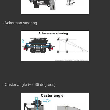
- Ackerman steering
- Caster angle (~3.36 degrees)