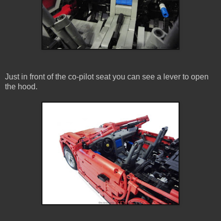
Just in front of the co-pilot seat you can see a lever to open
the hood.