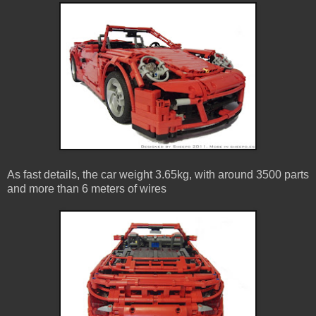
As fast details, the car weight 3.65kg, with around 3500 parts
and more than 6 meters of wires