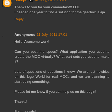
Sheepo
02 July, 2011 15:45
Thanks to you for your commetary!!! LOL
I needed one year to find a solution for the gearbox jajaja
Reply
Anonymous
11 July, 2011 17:01
Hello! Awesome work!
Can you post the specs? What application you used to
create the MOC virtually? What part sets you used to make
it?
Lots of questions of questions I know. We are just newbies
on this lego World for real MOCs and we are planning to
start doing something.
Please let me know if you can help us on this begin!
Thanks!
Best regards!