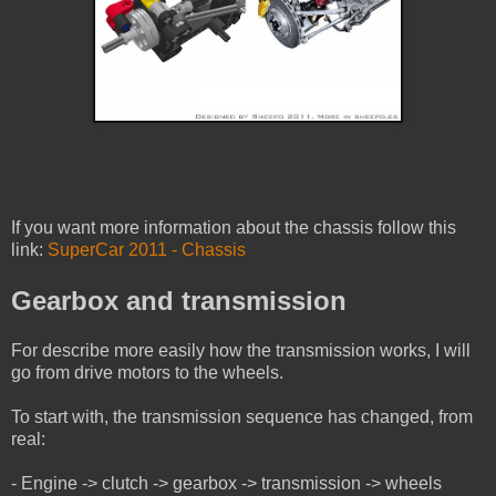
If you want more information about the chassis follow this
link:
SuperCar 2011 - Chassis
Gearbox and transmission
For describe more easily how the transmission works, I will
go from drive motors to the wheels.
To start with, the transmission sequence has changed, from
real:
- Engine -> clutch -> gearbox -> transmission -> wheels