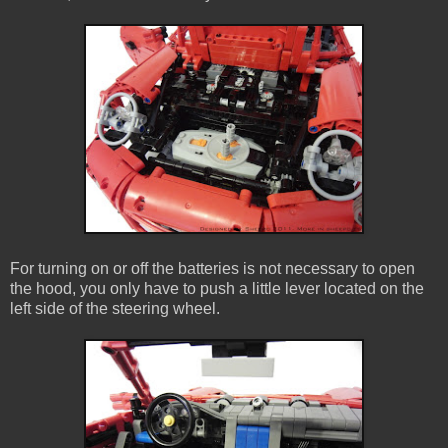
For turning on or off the batteries is not necessary to open
the hood, you only have to push a little lever located on the
left side of the steering wheel.