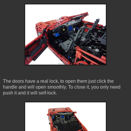
The doors have a real lock, to open them just click the
handle and will open smoothly. To close it, you only need
push it and it will self-lock.