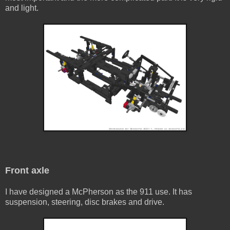
and light.
Front axle
I have designed a McPherson as the 911 use. It has
suspension, steering, disc brakes and drive.