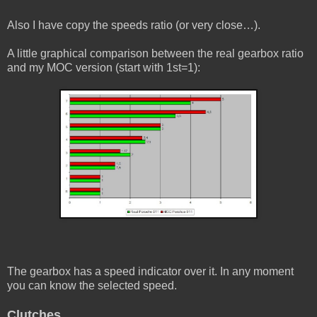
Also I have copy the speeds ratio (or very close…).
A little graphical comparison between the real gearbox ratio
and my MOC version (start with 1st=1):
The gearbox has a speed indicator over it. In any moment
you can know the selected speed.
Clutches