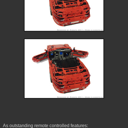
As outstanding remote controlled features: