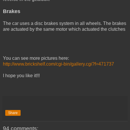
Brakes
The car uses a disc brakes system in all wheels. The brakes
are actuated by the same motor which actuated the clutches
You can see more pictures here:
http://www.brickshelf.com/cgi-bin/gallery.cgi?f=471737
I hope you like it!!!
Share
94 comments: