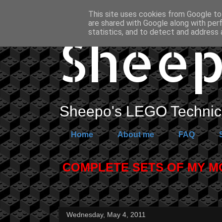
This site uses cookies from Google to 
are shared with Google along with per
Sheep
statistics, and to detect and address 
Sheepo's LEGO Technic 
Home
About me
FAQ
COMPLETE SETS OF MY MOC
Wednesday, May 4, 2011