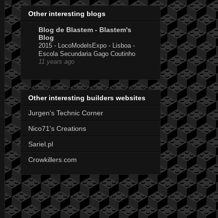
Other interesting blogs
Blog de Blastem - Blastem's
Blog
2015 - LocoModelsExpo - Lisboa -
Escola Secundaria Gago Coutinho
11 years ago
Other interesting builders websites
Jurgen's Technic Corner
Nico71's Creations
Sariel.pl
Crowkillers.com