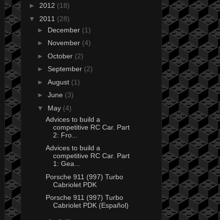
►
2012
(18)
▼
2011
(28)
►
December
(1)
►
November
(4)
►
October
(2)
►
September
(2)
►
August
(1)
►
June
(3)
▼
May
(4)
Advices to build a
competitive RC Car. Part
2: Fro...
Advices to build a
competitive RC Car. Part
1: Gea...
Porsche 911 (997) Turbo
Cabriolet PDK
Porsche 911 (997) Turbo
Cabriolet PDK (Español)