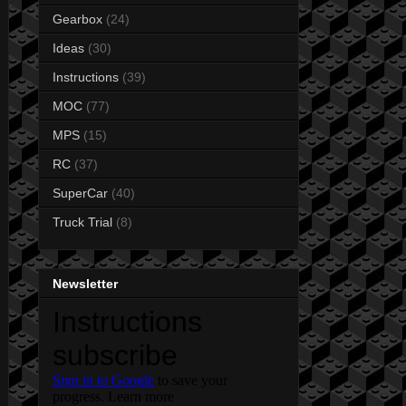
Gearbox
(24)
Ideas
(30)
Instructions
(39)
MOC
(77)
MPS
(15)
RC
(37)
SuperCar
(40)
Truck Trial
(8)
Newsletter