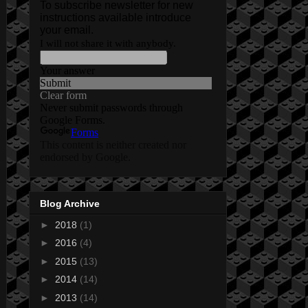
Blog Archive
►
2018
(1)
►
2016
(4)
►
2015
(13)
►
2014
(14)
►
2013
(14)