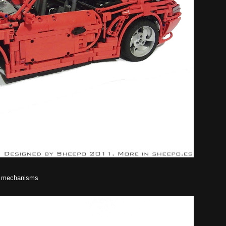
he mechanisms