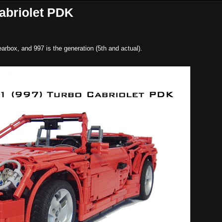
abriolet PDK
arbox, and 997 is the generation (5th and actual).