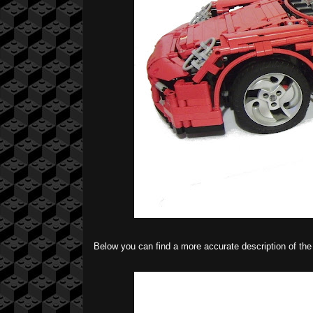
Below you can find a more accurate description of t