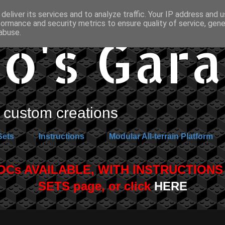
deliver its services and to analyze traffic. Your IP address and 
formance and security metrics to ensure quality of service, gen
o's Gar
abuse.
custom creations
Sets
Instructions
Modular All-terrain Platform
s AVAILABLE, WITH INSTRUCTIONS A
SETS page, or click
HERE