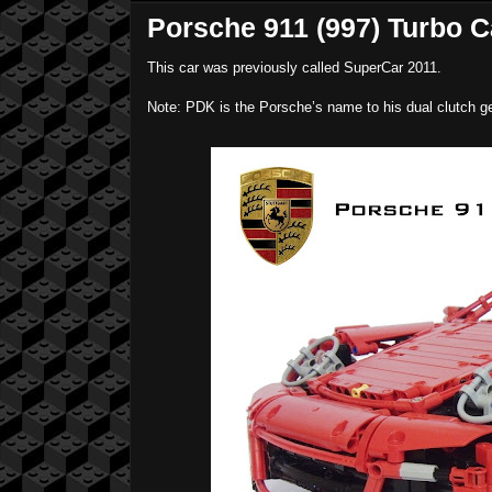
Porsche 911 (997) Turbo C
This car was previously called SuperCar 2011.
Note: PDK is the Porsche’s name to his dual clutch ge