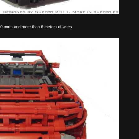
00 parts and more than 6 meters of wires