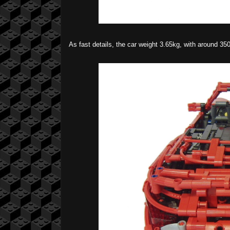
As fast details, the car weight 3.65kg, with around 35