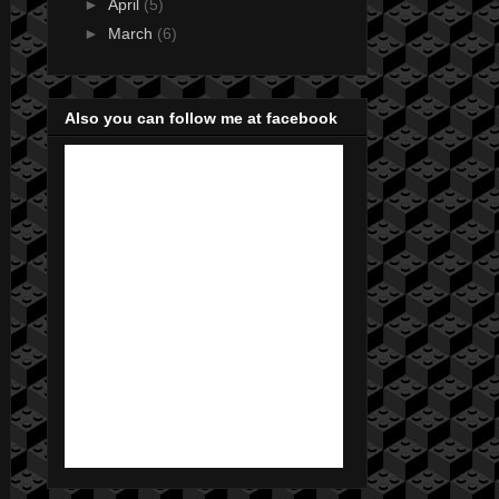
►
April
(5)
►
March
(6)
Also you can follow me at facebook