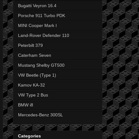
Bugatti Veyron 16.4
Porsche 911 Turbo PDK
MINI Cooper Mark I
Land-Rover Defender 110
Peterbilt 379
Caterham Seven
Mustang Shelby GT500
VW Beetle (Type 1)
Kamov KA-32
VW Type 2 Bus
BMW i8
Mercedes-Benz 300SL
Categories