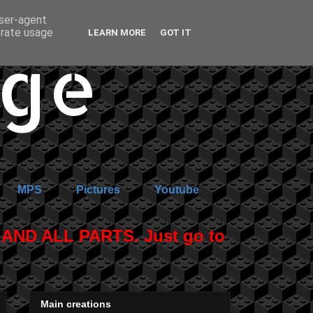
user-agent
erate usage
LEARN MORE
GOT IT
age
MPS
Pictures
Youtube
ND ALL PARTS. Just go to
Main creations