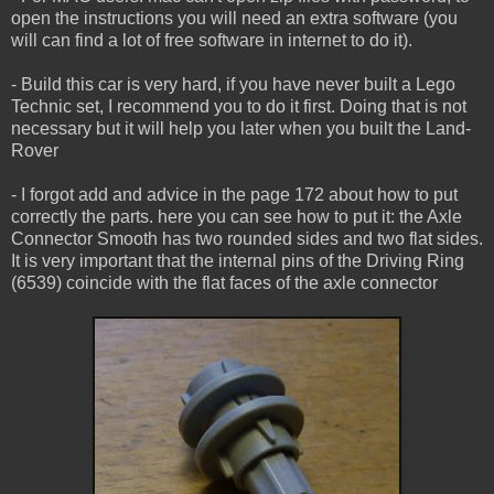
open the instructions you will need an extra software (you
will can find a lot of free software in internet to do it).
- Build this car is very hard, if you have never built a Lego
Technic set, I recommend you to do it first. Doing that is not
necessary but it will help you later when you built the Land-
Rover
- I forgot add and advice in the page 172 about how to put
correctly the parts. here you can see how to put it: the Axle
Connector Smooth has two rounded sides and two flat sides.
It is very important that the internal pins of the Driving Ring
(6539) coincide with the flat faces of the axle connector