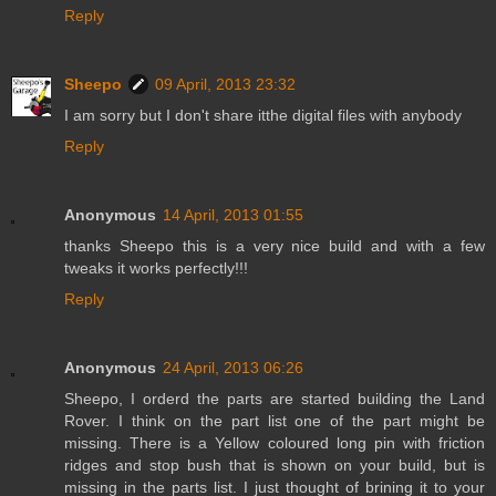
Reply
Sheepo
09 April, 2013 23:32
I am sorry but I don't share itthe digital files with anybody
Reply
Anonymous
14 April, 2013 01:55
thanks Sheepo this is a very nice build and with a few
tweaks it works perfectly!!!
Reply
Anonymous
24 April, 2013 06:26
Sheepo, I orderd the parts are started building the Land
Rover. I think on the part list one of the part might be
missing. There is a Yellow coloured long pin with friction
ridges and stop bush that is shown on your build, but is
missing in the parts list. I just thought of brining it to your