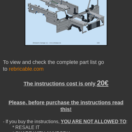
To view and check the complete part list go
to
rebricable.com
20€
The instructions cost is only
Please, before purchase the instructions read
this!
- If you buy the instructions,
YOU ARE NOT ALLOWED TO
:
* RESALE IT