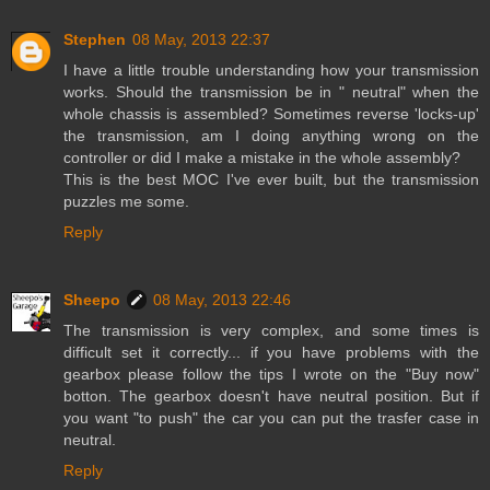
Stephen
08 May, 2013 22:37
I have a little trouble understanding how your transmission
works. Should the transmission be in " neutral" when the
whole chassis is assembled? Sometimes reverse 'locks-up'
the transmission, am I doing anything wrong on the
controller or did I make a mistake in the whole assembly?
This is the best MOC I've ever built, but the transmission
puzzles me some.
Reply
Sheepo
08 May, 2013 22:46
The transmission is very complex, and some times is
difficult set it correctly... if you have problems with the
gearbox please follow the tips I wrote on the "Buy now"
botton. The gearbox doesn't have neutral position. But if
you want "to push" the car you can put the trasfer case in
neutral.
Reply