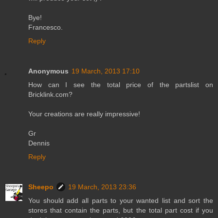
Bye!
Francesco.
Reply
Anonymous
19 March, 2013 17:10
How can I see the total price of the partslist on
Bricklink.com?
Your creations are really impressive!
Gr
Dennis
Reply
Sheepo
19 March, 2013 23:36
You should add all parts to your wanted list and sort the
stores that contain the parts, but the total part cost if you