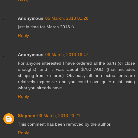
Anonymous
05 March, 2013 01:28
just in time for March 2013 :)
Reply
Anonymous
06 March, 2013 16:47
For anyone interested I have ordered all the parts (or close
enoughs) and it was about $700 AUD (that includes
shipping from 7 stores). Obviously all the electric items are
relatively expensive and you could save quite a lot using
what you already have.
Reply
Stephen
06 March, 2013 23:21
This comment has been removed by the author.
Reply