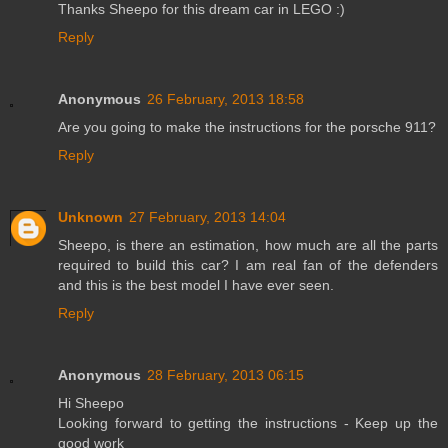
Thanks Sheepo for this dream car in LEGO :)
Reply
Anonymous
26 February, 2013 18:58
Are you going to make the instructions for the porsche 911?
Reply
Unknown
27 February, 2013 14:04
Sheepo, is there an estimation, how much are all the parts
required to build this car? I am real fan of the defenders
and this is the best model I have ever seen.
Reply
Anonymous
28 February, 2013 06:15
Hi Sheepo
Looking forward to getting the instructions - Keep up the
good work