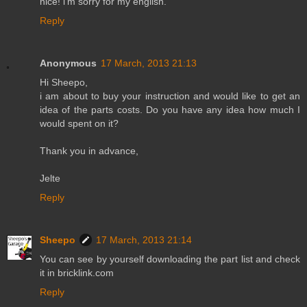
nice! i'm sorry for my english.
Reply
Anonymous
17 March, 2013 21:13
Hi Sheepo,
i am about to buy your instruction and would like to get an
idea of the parts costs. Do you have any idea how much I
would spent on it?
Thank you in advance,
Jelte
Reply
Sheepo
17 March, 2013 21:14
You can see by yourself downloading the part list and check
it in bricklink.com
Reply