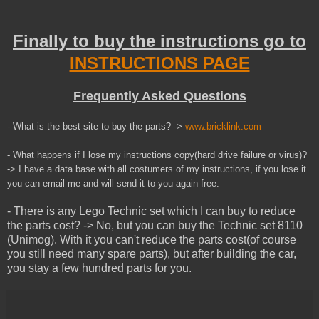
Finally to buy the instructions go to
INSTRUCTIONS PAGE
Frequently Asked Questions
- What is the best site to buy the parts? ->
www.bricklink.com
- What happens if I lose my instructions copy(hard drive failure or virus)?
-> I have a data base with all costumers of my instructions, if you lose it
you can email me and will send it to you
again
free.
- There is any Lego Technic set which I can buy to reduce
the parts cost? -> No, but you can buy the Technic set 8110
(Unimog). With it you can't reduce the parts cost(of course
you still need many spare parts), but after building the car,
you stay a few hundred parts for you.