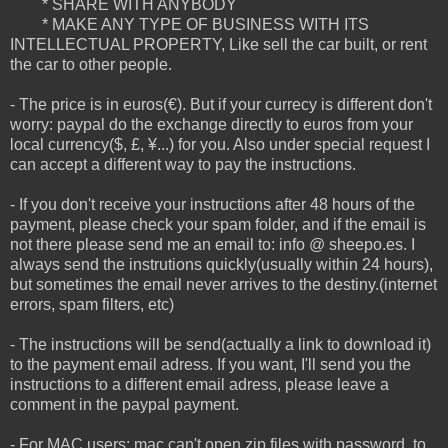
* SHARE WITH ANYBODY
* MAKE ANY TYPE OF BUSINESS WITH ITS
INTELLECTUAL PROPERTY, Like sell the car built, or rent
the car to other people.
- The price is in euros(€). But if your currecy is different don't
worry: paypal do the exchange directly to euros from your
local currency($, £, ¥...) for you. Also under special request I
can accept a different way to pay the instructions.
- If you don't receive your instructions after 48 hours of the
payment, please check your spam folder, and if the email is
not there please send me an email to: info @ sheepo.es. I
always send the instrutions quickly(usually within 24 hours),
but sometimes the email never arrives to the destiny.(internet
errors, spam filters, etc)
- The instructions will be send(actually a link to download it)
to the payment email adress. If you want, I'll send you the
instructions to a different email adress, please leave a
comment in the paypal payment.
- For MAC users: mac can't open zip files with password, to