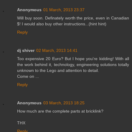
Anonymous
01 March, 2013 23:37
Will buy soon. Definately worth the price, even in Canadian
$! I would also buy other instructions...(hint hint)
Reply
dj shiver
02 March, 2013 14:41
Too expensive 20 Euro? But I hope you're kidding! With all
the work behind it, technology, engineering solutions totally
unknown to the Lego and attention to detail.
Come on ...
Reply
Anonymous
03 March, 2013 18:25
How much are the complete parts at bricklink?
THX
Reply