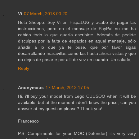
Vi
07 March, 2013 00:20
Hola Sheepo. Soy Vi en HispaLUG y acabo de pagar las
instrucciones, pero en el mensaje de PayPal no me ha
cabido todo lo que quería escribirte. Además de pedirte
disculpas por la falta de espacios en aquel mensaje, sólo
añadir a lo que ya te puse, que por favor sigas
desarrollando maravillas como las hasta ahora vistas y que
no dejes de pasarte por allí de vez en cuando. Un saludo;
Reply
Anonymous
17 March, 2013 17:05
Hi, i'll buy your model from Lego CUUSOO when it will be
available, but at the moment i don't know the price; can you
answer at my question please? Thank you!
Francesco
P.S. Compliments for your MOC (Defender) it's very very