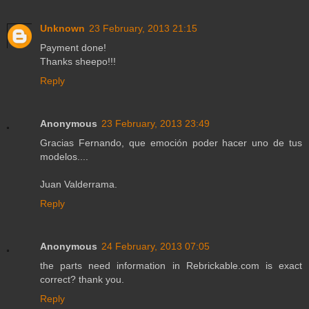
Unknown
23 February, 2013 21:15
Payment done!
Thanks sheepo!!!
Reply
Anonymous
23 February, 2013 23:49
Gracias Fernando, que emoción poder hacer uno de tus
modelos....
Juan Valderrama.
Reply
Anonymous
24 February, 2013 07:05
the parts need information in Rebrickable.com is exact
correct? thank you.
Reply