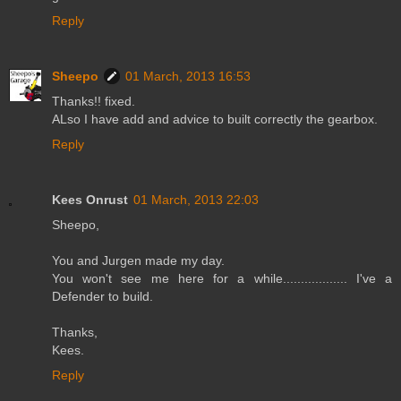
Reply
Sheepo
01 March, 2013 16:53
Thanks!! fixed.
ALso I have add and advice to built correctly the gearbox.
Reply
Kees Onrust
01 March, 2013 22:03
Sheepo,
You and Jurgen made my day.
You won't see me here for a while.................. I've a
Defender to build.
Thanks,
Kees.
Reply