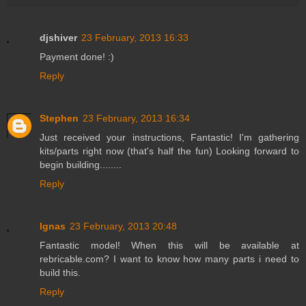
djshiver
23 February, 2013 16:33
Payment done! :)
Reply
Stephen
23 February, 2013 16:34
Just received your instructions, Fantastic! I'm gathering
kits/parts right now (that's half the fun) Looking forward to
begin building........
Reply
Ignas
23 February, 2013 20:48
Fantastic model! When this will be available at
rebricable.com? I want to know how many parts i need to
build this.
Reply