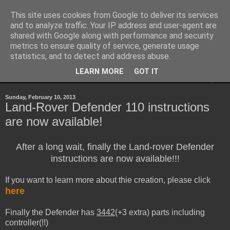
This site uses cookies from Google to deliver its services
Sheepo's Garage
and to analyze traffic. Your IP address and user-agent are
shared with Google along with performance and security
metrics to ensure quality of service, generate usage
Sheepo's LEGO Technic custom creations
statistics, and to detect and address abuse.
LEARN MORE
GOT IT
▼
Sunday, February 10, 2013
Land-Rover Defender 110 instructions
are now available!
After a long wait, finally the Land-rover Defender
instructions are now available!!!
If you want to learn more about thie creation, please click
here
Finally the Defender has
3442
(+3 extra) parts including
controller(!!)