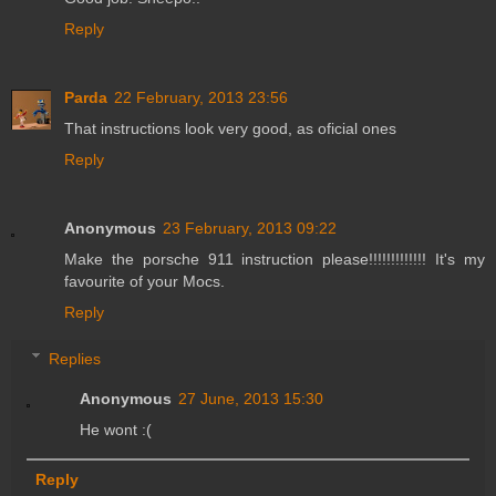
Reply
Parda
22 February, 2013 23:56
That instructions look very good, as oficial ones
Reply
Anonymous
23 February, 2013 09:22
Make the porsche 911 instruction please!!!!!!!!!!!!! It's my
favourite of your Mocs.
Reply
Replies
Anonymous
27 June, 2013 15:30
He wont :(
Reply