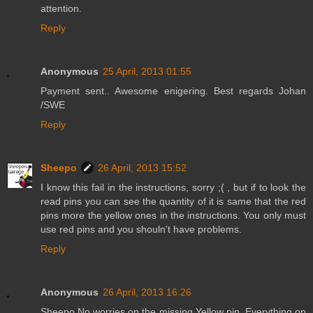
attention.
Reply
Anonymous
25 April, 2013 01:55
Payment sent.. Awesome enigering. Best regards Johan
/SWE
Reply
Sheepo
26 April, 2013 15:52
I know this fail in the instructions, sorry ;( , but if to look the
read pins you can see the quantity of it is same that the red
pins more the yellow ones in the instructions. You only must
use red pins and you shouln't have problems.
Reply
Anonymous
26 April, 2013 16:26
Sheepo No worries on the missing Yellow pin. Everything on