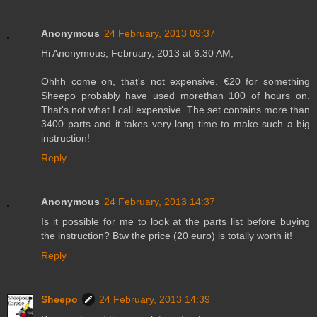
Anonymous
24 February, 2013 09:37
Hi Anonymous, February, 2013 at 6:30 AM,
Ohhh come on, that's not expensive. €20 for something
Sheepo probably have used morethan 100 of hours on.
That's not what I call expensive. The set contains more than
3400 parts and it takes very long time to make such a big
instruction!
Reply
Anonymous
24 February, 2013 14:37
Is it possible for me to look at the parts list before buying
the instruction? Btw the price (20 euro) is totally worth it!
Reply
Sheepo
24 February, 2013 14:39