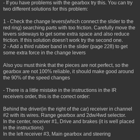
- If you have problems with the gearbox try this. You can try
two different solutions for this problem:
1 - Check the change levers(which connect the slider to the
red ring) searching parts with too friction.
Carefully move the
levers sideways to get some extra space and also reduce
friction.
If this solution doesn't work try the second one.
2 - Add a third rubber band in the slider (page 228) to get
some extra force in the change levers
Also you must think that the pieces are not perfect, so the
gearbox are not 100% reliable, it should make good around
the 90% of the speed changes
- There is a little mistake in the instructions in the IR
receivers order, this is the correct order:
Behind the driver(in the right of the car) receiver in channel
#2 with its wires. Range gearbox and 2dw/4wd selector.
In the center, receiver #1, Drive and brakes (it is well placed
in the instructions)
In the left receiver #3, Main gearbox and steering