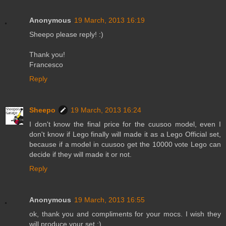
Anonymous
19 March, 2013 16:19
Sheepo please reply! :)
Thank you!
Francesco
Reply
Sheepo
19 March, 2013 16:24
I don't know the final price for the cuusoo model, even I
don't know if Lego finally will made it as a Lego Official set,
because if a model in cuusoo get the 10000 vote Lego can
decide if they will made it or not.
Reply
Anonymous
19 March, 2013 16:55
ok, thank you and compliments for your mocs. I wish they
will produce your set ;) .