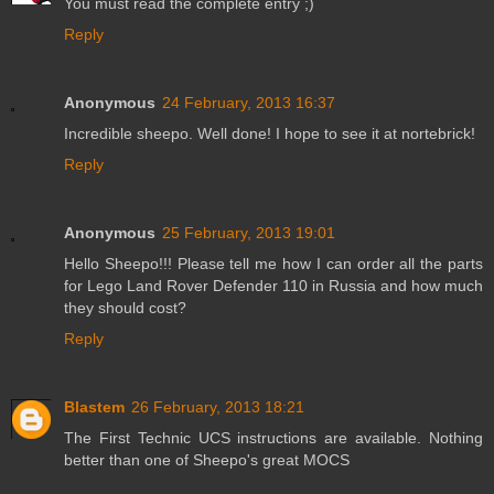
You must read the complete entry ;)
Reply
Anonymous
24 February, 2013 16:37
Incredible sheepo. Well done! I hope to see it at nortebrick!
Reply
Anonymous
25 February, 2013 19:01
Hello Sheepo!!! Please tell me how I can order all the parts
for Lego Land Rover Defender 110 in Russia and how much
they should cost?
Reply
Blastem
26 February, 2013 18:21
The First Technic UCS instructions are available. Nothing
better than one of Sheepo's great MOCS