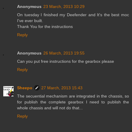
Anonymous
23 March, 2013 10:29
On tuesday I finished my Deefender and It's the best moc
I've ever built.
Thank You for the instructions
Reply
Anonymous
26 March, 2013 19:55
Can you put free instructions for the gearbox please
Reply
Sheepo
27 March, 2013 15:43
The secuential mechanism are integrated in the chassis, so
for publish the complete gearbox I need to publish the
whole chassis and will not do that...
Reply