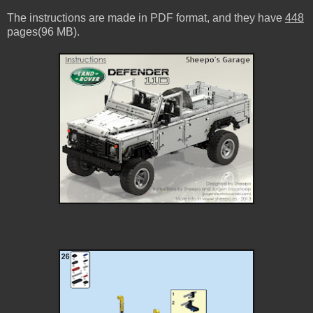
The instructions are made in PDF format, and they have
448
pages(96 MB).