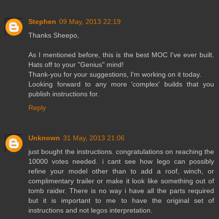
Stephen
09 May, 2013 22:19
Thanks Sheepo,
As I mentioned before, this is the best MOC I've ever built.
Hats off to your "Genius" mind!
Thank-you for your suggestions, I'm working on it today.
Looking forward to any more 'complex' builds that you
publish instructions for.
Reply
Unknown
31 May, 2013 21:06
just bought the instructions. congratulations on reaching the
10000 votes needed. i cant see how lego can possibly
refine your model other than to add a roof, winch, or
complimentary trailer or make it look like something out of
tomb raider. There is no way i have all the parts required
but it is important to me to have the original set of
instructions and not legos interpretation.