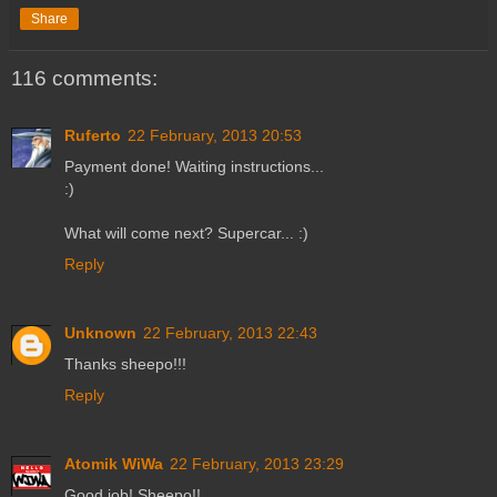
Share
116 comments:
Ruferto
22 February, 2013 20:53
Payment done! Waiting instructions...
:)
What will come next? Supercar... :)
Reply
Unknown
22 February, 2013 22:43
Thanks sheepo!!!
Reply
Atomik WiWa
22 February, 2013 23:29
Good job! Sheepo!!