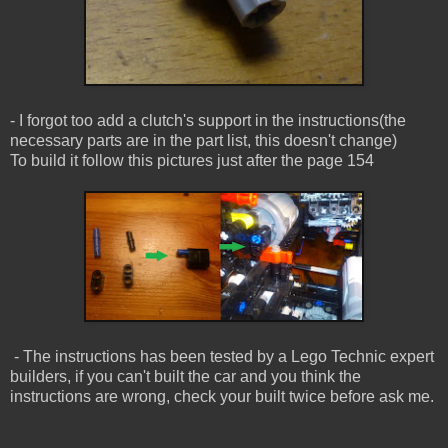
- I forgot too add a clutch's support in the instructions(the
necessary parts are in the part list, this doesn't change)
To build it follow this pictures just after the page 154
- The instructions has been tested by a Lego Technic expert
builders, if you can't built the car and you think the
instructions are wrong, check your built twice before ask me.