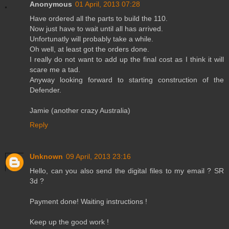
Anonymous
01 April, 2013 07:28
Have ordered all the parts to build the 110.
Now just have to wait until all has arrived.
Unfortunatly will probably take a while.
Oh well, at least got the orders done.
I really do not want to add up the final cost as I think it will
scare me a tad.
Anyway looking forward to starting construction of the
Defender.
Jamie (another crazy Australia)
Reply
Unknown
09 April, 2013 23:16
Hello, can you also send the digital files to my email ? SR
3d ?
Payment done! Waiting instructions !
Keep up the good work !