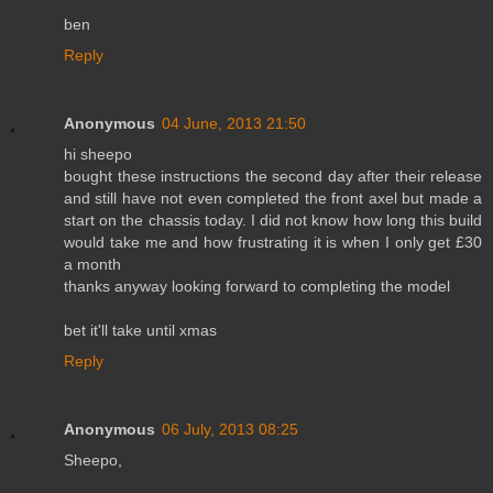
ben
Reply
Anonymous
04 June, 2013 21:50
hi sheepo
bought these instructions the second day after their release
and still have not even completed the front axel but made a
start on the chassis today. I did not know how long this build
would take me and how frustrating it is when I only get £30
a month
thanks anyway looking forward to completing the model
bet it'll take until xmas
Reply
Anonymous
06 July, 2013 08:25
Sheepo,