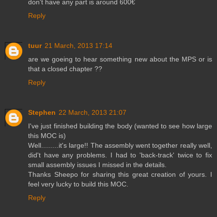
don't have any part is around 600€
Reply
tuur
21 March, 2013 17:14
are we goeing to hear something new about the MPS or is
that a closed chapter ??
Reply
Stephen
22 March, 2013 21:07
I've just finished building the body (wanted to see how large
this MOC is)
Well.........it's large!! The assembly went together really well,
did't have any problems. I had to 'back-track' twice to fix
small assembly issues I missed in the details.
Thanks Sheepo for sharing this great creation of yours. I
feel very lucky to build this MOC.
Reply