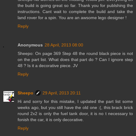
the build is going great so far. Thank you for publshing the
instructions. Cant wait to complete the build and take the
land rover for a spin. You are an awsome lego designer !
Reply
Anonymous
28 April, 2013 08:00
Sheepo: On page 369 Step 48 the round black piece is not
on the part list. What does that part do ? Can I ignore step
48 ? Is it a decorative piece. JV
Reply
Sheepo
29 April, 2013 20:11
Hi and sorry for this mistake, I updated the part list some
weeks ago, but you still have the old one :(, this brack brick
round 2x2 is only the fuel tank door, it is no t necessary to
fonish the car, it is only decorative.
Reply