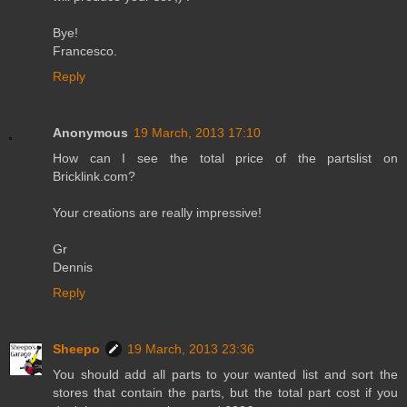
Bye!
Francesco.
Reply
Anonymous
19 March, 2013 17:10
How can I see the total price of the partslist on
Bricklink.com?
Your creations are really impressive!
Gr
Dennis
Reply
Sheepo
19 March, 2013 23:36
You should add all parts to your wanted list and sort the
stores that contain the parts, but the total part cost if you