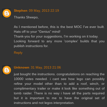
Stephen
09 May, 2013 22:19
Thanks Sheepo,
As I mentioned before, this is the best MOC I've ever built.
Hats off to your "Genius" mind!
Thank-you for your suggestions, I'm working on it today.
Looking forward to any more 'complex' builds that you
publish instructions for.
Reply
Unknown
31 May, 2013 21:06
just bought the instructions. congratulations on reaching the
10000 votes needed. i cant see how lego can possibly
refine your model other than to add a roof, winch, or
complimentary trailer or make it look like something out of
tomb raider. There is no way i have all the parts required
but it is important to me to have the original set of
instructions and not legos interpretation.