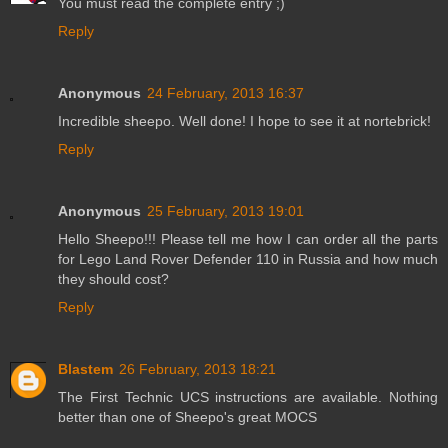
You must read the complete entry ;)
Reply
Anonymous
24 February, 2013 16:37
Incredible sheepo. Well done! I hope to see it at nortebrick!
Reply
Anonymous
25 February, 2013 19:01
Hello Sheepo!!! Please tell me how I can order all the parts
for Lego Land Rover Defender 110 in Russia and how much
they should cost?
Reply
Blastem
26 February, 2013 18:21
The First Technic UCS instructions are available. Nothing
better than one of Sheepo's great MOCS