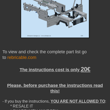
To view and check the complete part list go
to
rebricable.com
20€
The instructions cost is only
Please, before purchase the instructions read
this!
- If you buy the instructions,
YOU ARE NOT ALLOWED TO
:
* RESALE IT