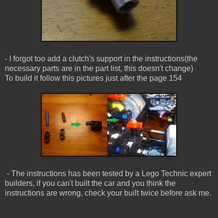
- I forgot too add a clutch's support in the instructions(the
necessary parts are in the part list, this doesn't change)
To build it follow this pictures just after the page 154
- The instructions has been tested by a Lego Technic expert
builders, if you can't built the car and you think the
instructions are wrong, check your built twice before ask me.