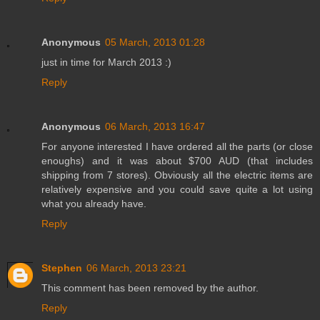
Anonymous
05 March, 2013 01:28
just in time for March 2013 :)
Reply
Anonymous
06 March, 2013 16:47
For anyone interested I have ordered all the parts (or close
enoughs) and it was about $700 AUD (that includes
shipping from 7 stores). Obviously all the electric items are
relatively expensive and you could save quite a lot using
what you already have.
Reply
Stephen
06 March, 2013 23:21
This comment has been removed by the author.
Reply