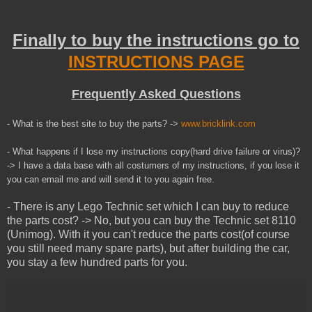
Finally to buy the instructions go to
INSTRUCTIONS PAGE
Frequently Asked Questions
- What is the best site to buy the parts? ->
www.bricklink.com
- What happens if I lose my instructions copy(hard drive failure or virus)?
-> I have a data base with all costumers of my instructions, if you lose it
you can email me and will send it to you
again
free.
- There is any Lego Technic set which I can buy to reduce
the parts cost? -> No, but you can buy the Technic set 8110
(Unimog). With it you can't reduce the parts cost(of course
you still need many spare parts), but after building the car,
you stay a few hundred parts for you.