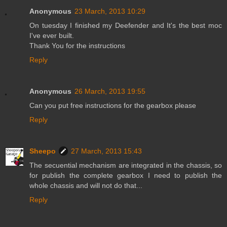
Anonymous
23 March, 2013 10:29
On tuesday I finished my Deefender and It's the best moc
I've ever built.
Thank You for the instructions
Reply
Anonymous
26 March, 2013 19:55
Can you put free instructions for the gearbox please
Reply
Sheepo
27 March, 2013 15:43
The secuential mechanism are integrated in the chassis, so
for publish the complete gearbox I need to publish the
whole chassis and will not do that...
Reply