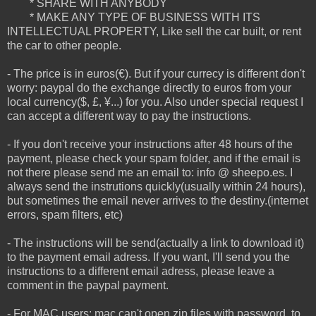
* SHARE WITH ANYBODY
* MAKE ANY TYPE OF BUSINESS WITH ITS
INTELLECTUAL PROPERTY, Like sell the car built, or rent
the car to other people.
- The price is in euros(€). But if your currecy is different don't
worry: paypal do the exchange directly to euros from your
local currency($, £, ¥...) for you. Also under special request I
can accept a different way to pay the instructions.
- If you don't receive your instructions after 48 hours of the
payment, please check your spam folder, and if the email is
not there please send me an email to: info @ sheepo.es. I
always send the instrutions quickly(usually within 24 hours),
but sometimes the email never arrives to the destiny.(internet
errors, spam filters, etc)
- The instructions will be send(actually a link to download it)
to the payment email adress. If you want, I'll send you the
instructions to a different email adress, please leave a
comment in the paypal payment.
- For MAC users: mac can't open zip files with password, to