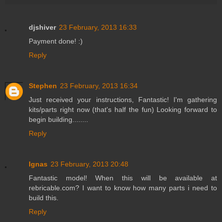
djshiver
23 February, 2013 16:33
Payment done! :)
Reply
Stephen
23 February, 2013 16:34
Just received your instructions, Fantastic! I'm gathering
kits/parts right now (that's half the fun) Looking forward to
begin building........
Reply
Ignas
23 February, 2013 20:48
Fantastic model! When this will be available at
rebricable.com? I want to know how many parts i need to
build this.
Reply