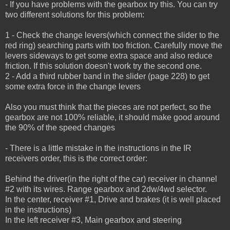
- If you have problems with the gearbox try this. You can try
two different solutions for this problem:
1 - Check the change levers(which connect the slider to the
red ring) searching parts with too friction.
Carefully move the
levers sideways to get some extra space and also reduce
friction.
If this solution doesn't work try the second one.
2 - Add a third rubber band in the slider (page 228) to get
some extra force in the change levers
Also you must think that the pieces are not perfect, so the
gearbox are not 100% reliable, it should make good around
the 90% of the speed changes
- There is a little mistake in the instructions in the IR
receivers order, this is the correct order:
Behind the driver(in the right of the car) receiver in channel
#2 with its wires. Range gearbox and 2dw/4wd selector.
In the center, receiver #1, Drive and brakes (it is well placed
in the instructions)
In the left receiver #3, Main gearbox and steering