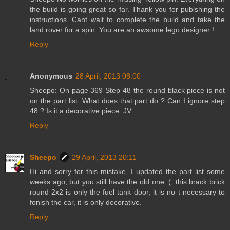
the build is going great so far. Thank you for publshing the
instructions. Cant wait to complete the build and take the
land rover for a spin. You are an awsome lego designer !
Reply
Anonymous
28 April, 2013 08:00
Sheepo: On page 369 Step 48 the round black piece is not
on the part list. What does that part do ? Can I ignore step
48 ? Is it a decorative piece. JV
Reply
Sheepo
29 April, 2013 20:11
Hi and sorry for this mistake, I updated the part list some
weeks ago, but you still have the old one :(, this brack brick
round 2x2 is only the fuel tank door, it is no t necessary to
fonish the car, it is only decorative.
Reply