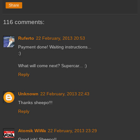
Share
116 comments:
Ruferto
22 February, 2013 20:53
Payment done! Waiting instructions...
:)
What will come next? Supercar... :)
Reply
Unknown
22 February, 2013 22:43
Thanks sheepo!!!
Reply
Atomik WiWa
22 February, 2013 23:29
Good job! Sheepo!!