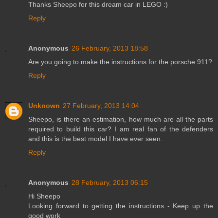
Thanks Sheepo for this dream car in LEGO :)
Reply
Anonymous
26 February, 2013 18:58
Are you going to make the instructions for the porsche 911?
Reply
Unknown
27 February, 2013 14:04
Sheepo, is there an estimation, how much are all the parts
required to build this car? I am real fan of the defenders
and this is the best model I have ever seen.
Reply
Anonymous
28 February, 2013 06:15
Hi Sheepo
Looking forward to getting the instructions - Keep up the
good work