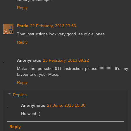
Reply
Parda
22 February, 2013 23:56
That instructions look very good, as oficial ones
Reply
Anonymous
23 February, 2013 09:22
Make the porsche 911 instruction please!!!!!!!!!!!!! It's my
favourite of your Mocs.
Reply
Replies
Anonymous
27 June, 2013 15:30
He wont :(
Reply