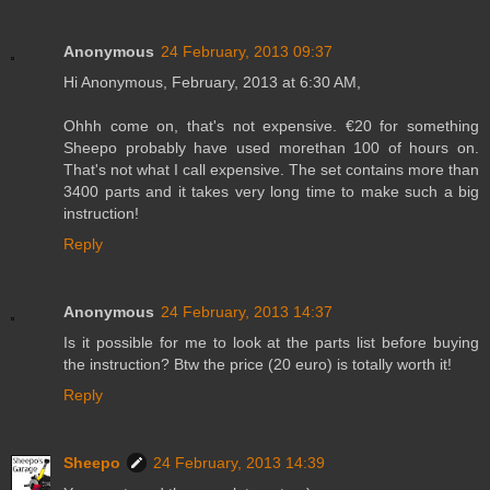
Anonymous
24 February, 2013 09:37
Hi Anonymous, February, 2013 at 6:30 AM,
Ohhh come on, that's not expensive. €20 for something
Sheepo probably have used morethan 100 of hours on.
That's not what I call expensive. The set contains more than
3400 parts and it takes very long time to make such a big
instruction!
Reply
Anonymous
24 February, 2013 14:37
Is it possible for me to look at the parts list before buying
the instruction? Btw the price (20 euro) is totally worth it!
Reply
Sheepo
24 February, 2013 14:39