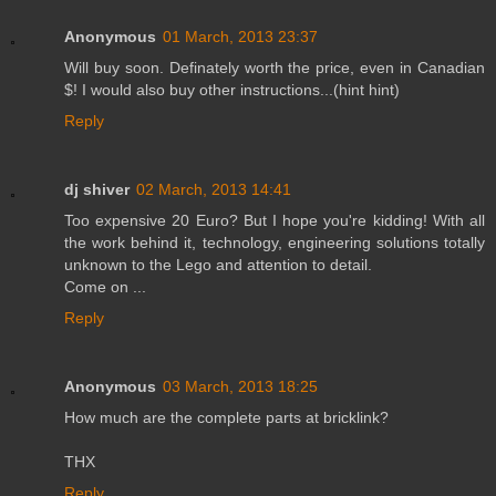
Anonymous
01 March, 2013 23:37
Will buy soon. Definately worth the price, even in Canadian
$! I would also buy other instructions...(hint hint)
Reply
dj shiver
02 March, 2013 14:41
Too expensive 20 Euro? But I hope you're kidding! With all
the work behind it, technology, engineering solutions totally
unknown to the Lego and attention to detail.
Come on ...
Reply
Anonymous
03 March, 2013 18:25
How much are the complete parts at bricklink?
THX
Reply