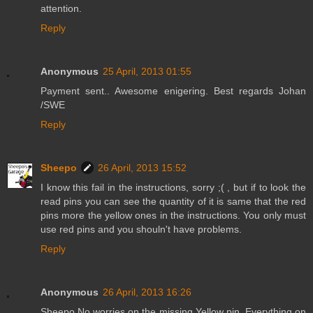
attention.
Reply
Anonymous
25 April, 2013 01:55
Payment sent.. Awesome enigering. Best regards Johan
/SWE
Reply
Sheepo
26 April, 2013 15:52
I know this fail in the instructions, sorry ;( , but if to look the
read pins you can see the quantity of it is same that the red
pins more the yellow ones in the instructions. You only must
use red pins and you shouln't have problems.
Reply
Anonymous
26 April, 2013 16:26
Sheepo No worries on the missing Yellow pin. Everything on