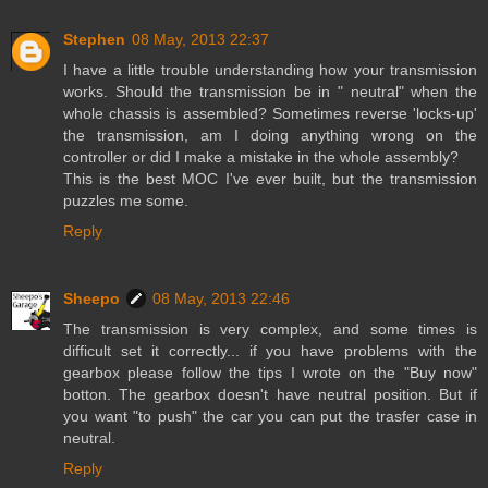
Stephen
08 May, 2013 22:37
I have a little trouble understanding how your transmission
works. Should the transmission be in " neutral" when the
whole chassis is assembled? Sometimes reverse 'locks-up'
the transmission, am I doing anything wrong on the
controller or did I make a mistake in the whole assembly?
This is the best MOC I've ever built, but the transmission
puzzles me some.
Reply
Sheepo
08 May, 2013 22:46
The transmission is very complex, and some times is
difficult set it correctly... if you have problems with the
gearbox please follow the tips I wrote on the "Buy now"
botton. The gearbox doesn't have neutral position. But if
you want "to push" the car you can put the trasfer case in
neutral.
Reply