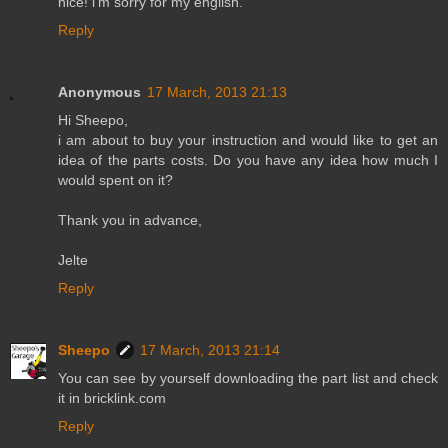
nice! i'm sorry for my english.
Reply
Anonymous
17 March, 2013 21:13
Hi Sheepo,
i am about to buy your instruction and would like to get an
idea of the parts costs. Do you have any idea how much I
would spent on it?
Thank you in advance,
Jelte
Reply
Sheepo
17 March, 2013 21:14
You can see by yourself downloading the part list and check
it in bricklink.com
Reply