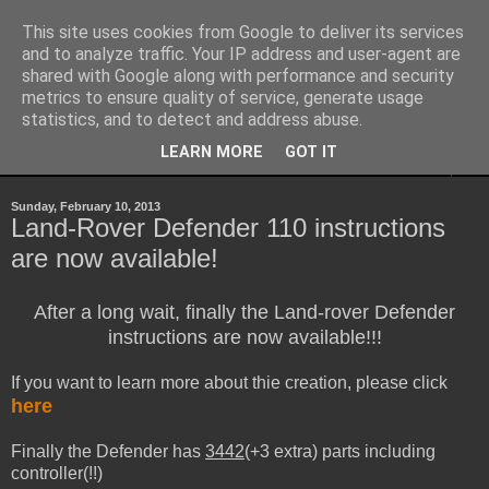
This site uses cookies from Google to deliver its services
Sheepo's Garage
and to analyze traffic. Your IP address and user-agent are
shared with Google along with performance and security
metrics to ensure quality of service, generate usage
Sheepo's LEGO Technic custom creations
statistics, and to detect and address abuse.
LEARN MORE
GOT IT
▼
Sunday, February 10, 2013
Land-Rover Defender 110 instructions
are now available!
After a long wait, finally the Land-rover Defender
instructions are now available!!!
If you want to learn more about thie creation, please click
here
Finally the Defender has
3442
(+3 extra) parts including
controller(!!)