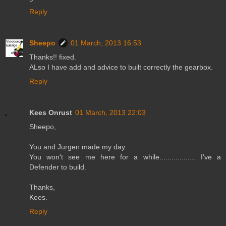
Reply
Sheepo
01 March, 2013 16:53
Thanks!! fixed.
ALso I have add and advice to built correctly the gearbox.
Reply
Kees Onrust
01 March, 2013 22:03
Sheepo,
You and Jurgen made my day.
You won't see me here for a while.................. I've a
Defender to build.
Thanks,
Kees.
Reply