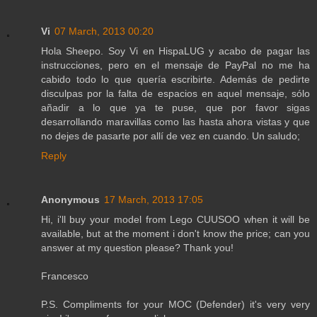
Vi
07 March, 2013 00:20
Hola Sheepo. Soy Vi en HispaLUG y acabo de pagar las
instrucciones, pero en el mensaje de PayPal no me ha
cabido todo lo que quería escribirte. Además de pedirte
disculpas por la falta de espacios en aquel mensaje, sólo
añadir a lo que ya te puse, que por favor sigas
desarrollando maravillas como las hasta ahora vistas y que
no dejes de pasarte por allí de vez en cuando. Un saludo;
Reply
Anonymous
17 March, 2013 17:05
Hi, i'll buy your model from Lego CUUSOO when it will be
available, but at the moment i don't know the price; can you
answer at my question please? Thank you!
Francesco
P.S. Compliments for your MOC (Defender) it's very very