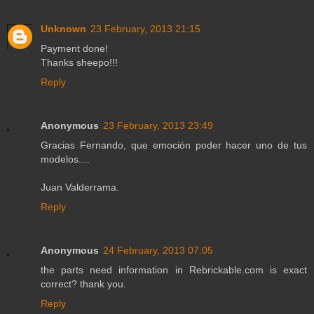
Unknown
23 February, 2013 21:15
Payment done!
Thanks sheepo!!!
Reply
Anonymous
23 February, 2013 23:49
Gracias Fernando, que emoción poder hacer uno de tus
modelos....
Juan Valderrama.
Reply
Anonymous
24 February, 2013 07:05
the parts need information in Rebrickable.com is exact
correct? thank you.
Reply