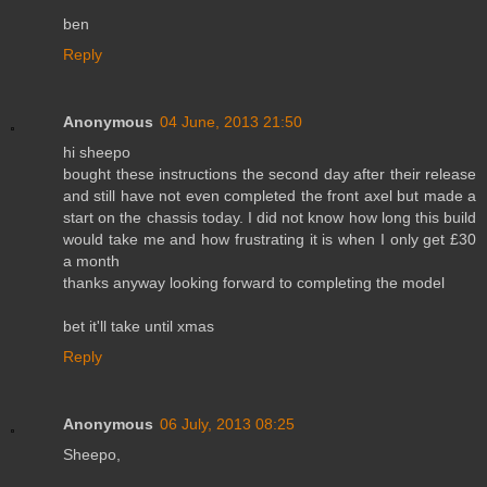
ben
Reply
Anonymous
04 June, 2013 21:50
hi sheepo
bought these instructions the second day after their release
and still have not even completed the front axel but made a
start on the chassis today. I did not know how long this build
would take me and how frustrating it is when I only get £30
a month
thanks anyway looking forward to completing the model
bet it'll take until xmas
Reply
Anonymous
06 July, 2013 08:25
Sheepo,