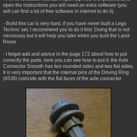
open the instructions you will need an extra software (you
will can find a lot of free software in internet to do it).
- Build this car is very hard, if you have never built a Lego
Technic set, I recommend you to do it first. Doing that is not
necessary but it will help you later when you built the Land-
Rover
- I forgot add and advice in the page 172 about how to put
correctly the parts. here you can see how to put it: the Axle
Connector Smooth has two rounded sides and two flat sides.
It is very important that the internal pins of the Driving Ring
(6539) coincide with the flat faces of the axle connector