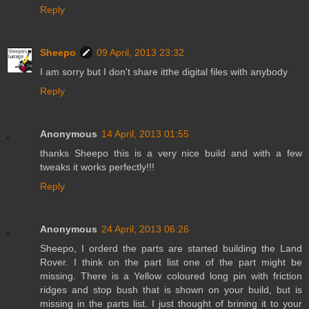
Reply
Sheepo
09 April, 2013 23:32
I am sorry but I don't share itthe digital files with anybody
Reply
Anonymous
14 April, 2013 01:55
thanks Sheepo this is a very nice build and with a few
tweaks it works perfectly!!!
Reply
Anonymous
24 April, 2013 06:26
Sheepo, I orderd the parts are started building the Land
Rover. I think on the part list one of the part might be
missing. There is a Yellow coloured long pin with friction
ridges and stop bush that is shown on your build, but is
missing in the parts list. I just thought of brining it to your