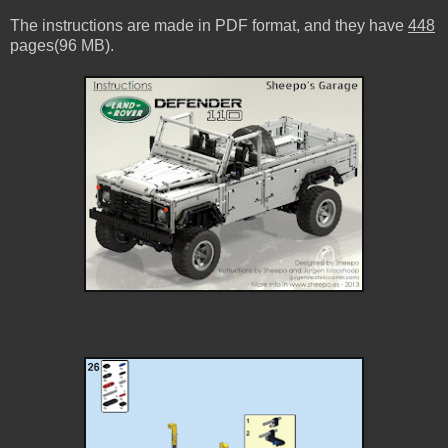
The instructions are made in PDF format, and they have
448
pages(96 MB).