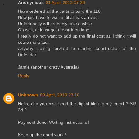
Anonymous
01 April, 2013 07:28
Have ordered all the parts to build the 110.
Now just have to wait until all has arrived.
Unfortunatly will probably take a while.
Oh well, at least got the orders done.
I really do not want to add up the final cost as I think it will
scare me a tad.
Anyway looking forward to starting construction of the
Defender.
Jamie (another crazy Australia)
Reply
Unknown
09 April, 2013 23:16
Hello, can you also send the digital files to my email ? SR
3d ?
Payment done! Waiting instructions !
Keep up the good work !