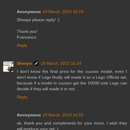
Anonymous
19 March, 2013 16:19
Sheepo please reply! :)
Thank you!
Francesco
Reply
Sheepo
19 March, 2013 16:24
I don't know the final price for the cuusoo model, even I
don't know if Lego finally will made it as a Lego Official set,
because if a model in cuusoo get the 10000 vote Lego can
decide if they will made it or not.
Reply
Anonymous
19 March, 2013 16:55
ok, thank you and compliments for your mocs. I wish they
will produce your set ;) .