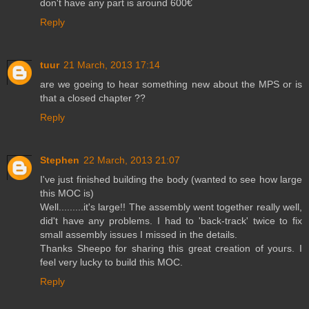
don't have any part is around 600€
Reply
tuur
21 March, 2013 17:14
are we goeing to hear something new about the MPS or is
that a closed chapter ??
Reply
Stephen
22 March, 2013 21:07
I've just finished building the body (wanted to see how large
this MOC is)
Well.........it's large!! The assembly went together really well,
did't have any problems. I had to 'back-track' twice to fix
small assembly issues I missed in the details.
Thanks Sheepo for sharing this great creation of yours. I
feel very lucky to build this MOC.
Reply