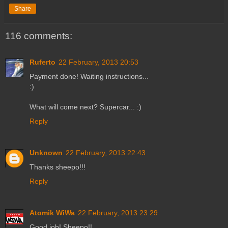
Share
116 comments:
Ruferto
22 February, 2013 20:53
Payment done! Waiting instructions...
:)
What will come next? Supercar... :)
Reply
Unknown
22 February, 2013 22:43
Thanks sheepo!!!
Reply
Atomik WiWa
22 February, 2013 23:29
Good job! Sheepo!!