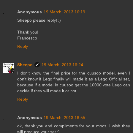
Anonymous
19 March, 2013 16:19
Sheepo please reply! :)
Thank you!
Francesco
Reply
Sheepo
19 March, 2013 16:24
I don't know the final price for the cuusoo model, even I
don't know if Lego finally will made it as a Lego Official set,
because if a model in cuusoo get the 10000 vote Lego can
decide if they will made it or not.
Reply
Anonymous
19 March, 2013 16:55
ok, thank you and compliments for your mocs. I wish they
will produce your set ;) .