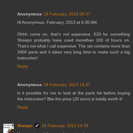
Anonymous
24 February, 2013 09:37
Hi Anonymous, February, 2013 at 6:30 AM,
Ohhh come on, that's not expensive. €20 for something
Sheepo probably have used morethan 100 of hours on.
That's not what I call expensive. The set contains more than
3400 parts and it takes very long time to make such a big
instruction!
Reply
Anonymous
24 February, 2013 14:37
Is it possible for me to look at the parts list before buying
the instruction? Btw the price (20 euro) is totally worth it!
Reply
Sheepo
24 February, 2013 14:39