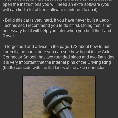
open the instructions you will need an extra software (you
will can find a lot of free software in internet to do it).
- Build this car is very hard, if you have never built a Lego
Technic set, I recommend you to do it first. Doing that is not
necessary but it will help you later when you built the Land-
Rover
- I forgot add and advice in the page 172 about how to put
correctly the parts. here you can see how to put it: the Axle
Connector Smooth has two rounded sides and two flat sides.
It is very important that the internal pins of the Driving Ring
(6539) coincide with the flat faces of the axle connector