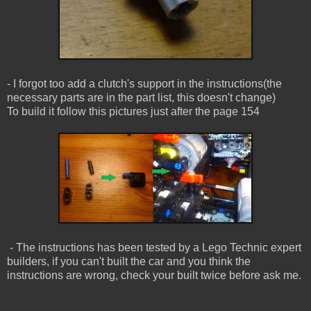
- I forgot too add a clutch's support in the instructions(the
necessary parts are in the part list, this doesn't change)
To build it follow this pictures just after the page 154
- The instructions has been tested by a Lego Technic expert
builders, if you can't built the car and you think the
instructions are wrong, check your built twice before ask me.