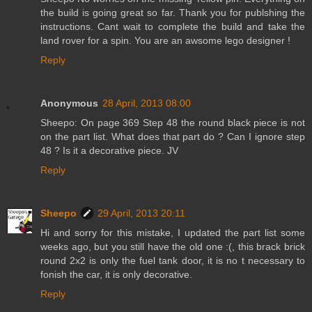
the build is going great so far. Thank you for publshing the
instructions. Cant wait to complete the build and take the
land rover for a spin. You are an awsome lego designer !
Reply
Anonymous
28 April, 2013 08:00
Sheepo: On page 369 Step 48 the round black piece is not
on the part list. What does that part do ? Can I ignore step
48 ? Is it a decorative piece. JV
Reply
Sheepo
29 April, 2013 20:11
Hi and sorry for this mistake, I updated the part list some
weeks ago, but you still have the old one :(, this brack brick
round 2x2 is only the fuel tank door, it is no t necessary to
fonish the car, it is only decorative.
Reply