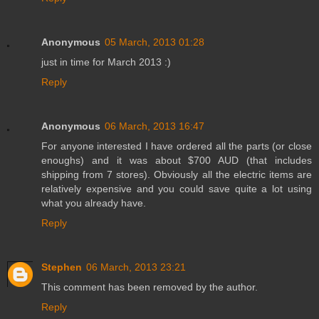
Anonymous
05 March, 2013 01:28
just in time for March 2013 :)
Reply
Anonymous
06 March, 2013 16:47
For anyone interested I have ordered all the parts (or close
enoughs) and it was about $700 AUD (that includes
shipping from 7 stores). Obviously all the electric items are
relatively expensive and you could save quite a lot using
what you already have.
Reply
Stephen
06 March, 2013 23:21
This comment has been removed by the author.
Reply