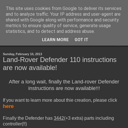
This site uses cookies from Google to deliver its services
Sheepo's Garage
and to analyze traffic. Your IP address and user-agent are
shared with Google along with performance and security
metrics to ensure quality of service, generate usage
Sheepo's LEGO Technic custom creations
statistics, and to detect and address abuse.
LEARN MORE
GOT IT
▼
Sunday, February 10, 2013
Land-Rover Defender 110 instructions
are now available!
After a long wait, finally the Land-rover Defender
instructions are now available!!!
If you want to learn more about thie creation, please click
here
Finally the Defender has
3442
(+3 extra) parts including
controller(!!)