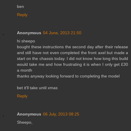
ben
Reply
Anonymous
04 June, 2013 21:50
hi sheepo
bought these instructions the second day after their release
and still have not even completed the front axel but made a
start on the chassis today. I did not know how long this build
would take me and how frustrating it is when I only get £30
a month
thanks anyway looking forward to completing the model
bet it'll take until xmas
Reply
Anonymous
06 July, 2013 08:25
Sheepo,