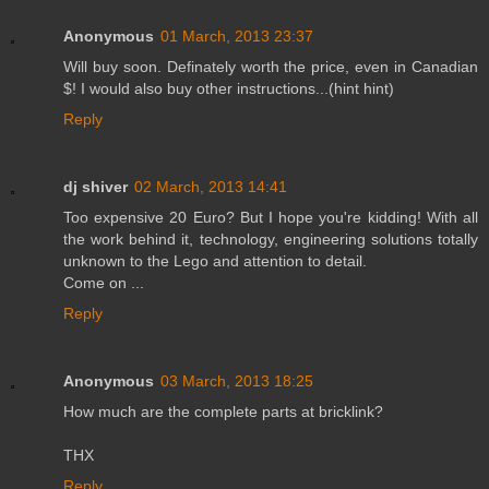
Anonymous
01 March, 2013 23:37
Will buy soon. Definately worth the price, even in Canadian
$! I would also buy other instructions...(hint hint)
Reply
dj shiver
02 March, 2013 14:41
Too expensive 20 Euro? But I hope you're kidding! With all
the work behind it, technology, engineering solutions totally
unknown to the Lego and attention to detail.
Come on ...
Reply
Anonymous
03 March, 2013 18:25
How much are the complete parts at bricklink?
THX
Reply