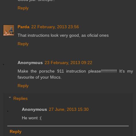
Reply
Parda
22 February, 2013 23:56
That instructions look very good, as oficial ones
Reply
Anonymous
23 February, 2013 09:22
Make the porsche 911 instruction please!!!!!!!!!!!!! It's my
favourite of your Mocs.
Reply
Replies
Anonymous
27 June, 2013 15:30
He wont :(
Reply