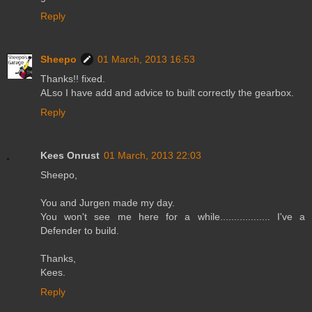
Reply
Sheepo
01 March, 2013 16:53
Thanks!! fixed.
ALso I have add and advice to built correctly the gearbox.
Reply
Kees Onrust
01 March, 2013 22:03
Sheepo,
You and Jurgen made my day.
You won't see me here for a while.................. I've a
Defender to build.
Thanks,
Kees.
Reply