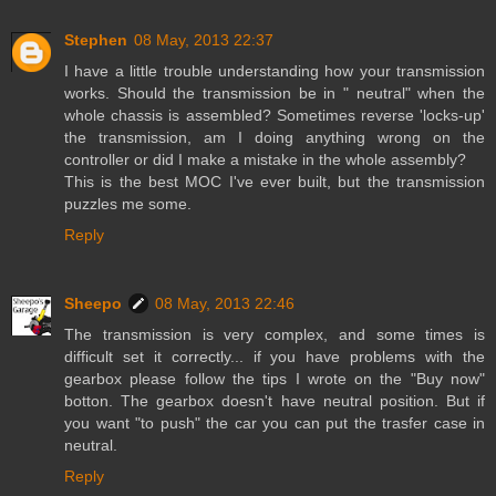
Stephen
08 May, 2013 22:37
I have a little trouble understanding how your transmission
works. Should the transmission be in " neutral" when the
whole chassis is assembled? Sometimes reverse 'locks-up'
the transmission, am I doing anything wrong on the
controller or did I make a mistake in the whole assembly?
This is the best MOC I've ever built, but the transmission
puzzles me some.
Reply
Sheepo
08 May, 2013 22:46
The transmission is very complex, and some times is
difficult set it correctly... if you have problems with the
gearbox please follow the tips I wrote on the "Buy now"
botton. The gearbox doesn't have neutral position. But if
you want "to push" the car you can put the trasfer case in
neutral.
Reply