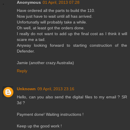
Anonymous
01 April, 2013 07:28
Have ordered all the parts to build the 110.
Now just have to wait until all has arrived.
Unfortunatly will probably take a while.
Oh well, at least got the orders done.
I really do not want to add up the final cost as I think it will
scare me a tad.
Anyway looking forward to starting construction of the
Defender.
Jamie (another crazy Australia)
Reply
Unknown
09 April, 2013 23:16
Hello, can you also send the digital files to my email ? SR
3d ?
Payment done! Waiting instructions !
Keep up the good work !