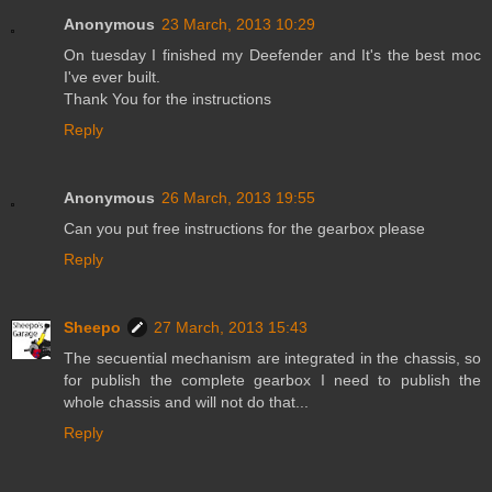
Anonymous
23 March, 2013 10:29
On tuesday I finished my Deefender and It's the best moc
I've ever built.
Thank You for the instructions
Reply
Anonymous
26 March, 2013 19:55
Can you put free instructions for the gearbox please
Reply
Sheepo
27 March, 2013 15:43
The secuential mechanism are integrated in the chassis, so
for publish the complete gearbox I need to publish the
whole chassis and will not do that...
Reply