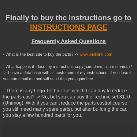
Finally to buy the instructions go to
INSTRUCTIONS PAGE
Frequently Asked Questions
- What is the best site to buy the parts? ->
www.bricklink.com
- What happens if I lose my instructions copy(hard drive failure or virus)?
-> I have a data base with all costumers of my instructions, if you lose it
you can email me and will send it to you
again
free.
- There is any Lego Technic set which I can buy to reduce
the parts cost? -> No, but you can buy the Technic set 8110
(Unimog). With it you can't reduce the parts cost(of course
you still need many spare parts), but after building the car,
you stay a few hundred parts for you.