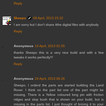
Reply
Sheepo
09 April, 2013 23:32
I am sorry but I don't share itthe digital files with anybody
Reply
Anonymous
14 April, 2013 01:55
thanks Sheepo this is a very nice build and with a few
tweaks it works perfectly!!!
Reply
Anonymous
24 April, 2013 06:26
Sheepo, I orderd the parts are started building the Land
Rover. I think on the part list one of the part might be
missing. There is a Yellow coloured long pin with friction
ridges and stop bush that is shown on your build, but is
missing in the parts list. I just thought of brining it to your