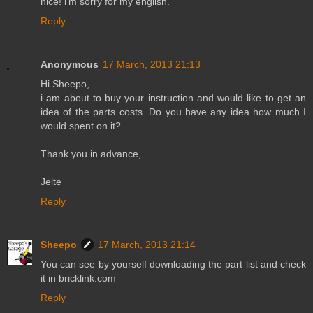
nice! i'm sorry for my english.
Reply
Anonymous
17 March, 2013 21:13
Hi Sheepo,
i am about to buy your instruction and would like to get an
idea of the parts costs. Do you have any idea how much I
would spent on it?
Thank you in advance,
Jelte
Reply
Sheepo
17 March, 2013 21:14
You can see by yourself downloading the part list and check
it in bricklink.com
Reply