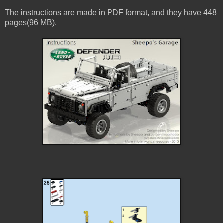
The instructions are made in PDF format, and they have
448
pages(96 MB).