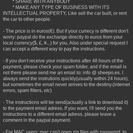
* SHARE WITH ANYBODY
* MAKE ANY TYPE OF BUSINESS WITH ITS
INTELLECTUAL PROPERTY, Like sell the car built, or rent
the car to other people.
- The price is in euros(€). But if your currecy is different don't
worry: paypal do the exchange directly to euros from your
local currency($, £, ¥...) for you. Also under special request I
can accept a different way to pay the instructions.
- If you don't receive your instructions after 48 hours of the
payment, please check your spam folder, and if the email is
not there please send me an email to: info @ sheepo.es. I
always send the instrutions quickly(usually within 24 hours),
but sometimes the email never arrives to the destiny.(internet
errors, spam filters, etc)
- The instructions will be send(actually a link to download it)
to the payment email adress. If you want, I'll send you the
instructions to a different email adress, please leave a
comment in the paypal payment.
- For MAC users: mac can't open zip files with password, to