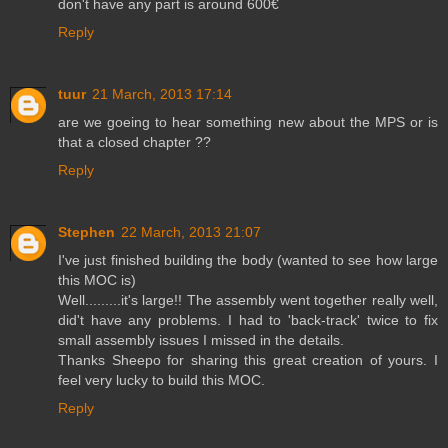
don't have any part is around 600€
Reply
tuur
21 March, 2013 17:14
are we goeing to hear something new about the MPS or is
that a closed chapter ??
Reply
Stephen
22 March, 2013 21:07
I've just finished building the body (wanted to see how large
this MOC is)
Well.........it's large!! The assembly went together really well,
did't have any problems. I had to 'back-track' twice to fix
small assembly issues I missed in the details.
Thanks Sheepo for sharing this great creation of yours. I
feel very lucky to build this MOC.
Reply