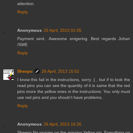
attention.
Reply
Anonymous
25 April, 2013 01:55
Payment sent.. Awesome enigering. Best regards Johan
/SWE
Reply
Sheepo
26 April, 2013 15:52
I know this fail in the instructions, sorry ;( , but if to look the
read pins you can see the quantity of it is same that the red
pins more the yellow ones in the instructions. You only must
use red pins and you shouln't have problems.
Reply
Anonymous
26 April, 2013 16:26
Sheepo No worries on the missing Yellow pin. Everything on