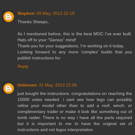
Stephen
09 May, 2013 22:19
Thanks Sheepo,
As I mentioned before, this is the best MOC I've ever built.
Hats off to your "Genius" mind!
Thank-you for your suggestions, I'm working on it today.
Looking forward to any more 'complex' builds that you
publish instructions for.
Reply
Unknown
31 May, 2013 21:06
just bought the instructions. congratulations on reaching the
10000 votes needed. i cant see how lego can possibly
refine your model other than to add a roof, winch, or
complimentary trailer or make it look like something out of
tomb raider. There is no way i have all the parts required
but it is important to me to have the original set of
instructions and not legos interpretation.