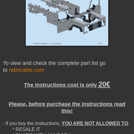
To view and check the complete part list go
to
rebricable.com
20€
The instructions cost is only
Please, before purchase the instructions read
this!
- If you buy the instructions,
YOU ARE NOT ALLOWED TO
:
* RESALE IT