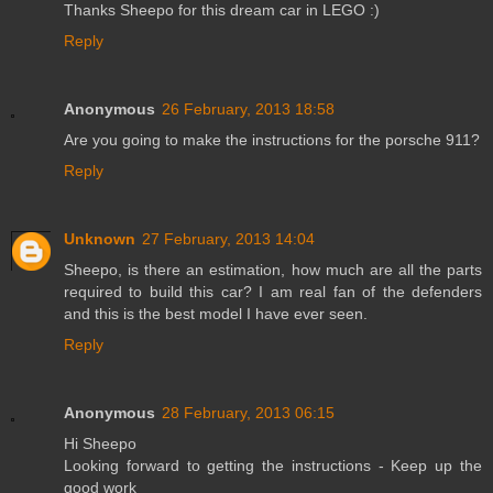
Thanks Sheepo for this dream car in LEGO :)
Reply
Anonymous
26 February, 2013 18:58
Are you going to make the instructions for the porsche 911?
Reply
Unknown
27 February, 2013 14:04
Sheepo, is there an estimation, how much are all the parts
required to build this car? I am real fan of the defenders
and this is the best model I have ever seen.
Reply
Anonymous
28 February, 2013 06:15
Hi Sheepo
Looking forward to getting the instructions - Keep up the
good work