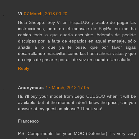
Vi
07 March, 2013 00:20
Hola Sheepo. Soy Vi en HispaLUG y acabo de pagar las
instrucciones, pero en el mensaje de PayPal no me ha
cabido todo lo que quería escribirte. Además de pedirte
disculpas por la falta de espacios en aquel mensaje, sólo
añadir a lo que ya te puse, que por favor sigas
desarrollando maravillas como las hasta ahora vistas y que
no dejes de pasarte por allí de vez en cuando. Un saludo;
Reply
Anonymous
17 March, 2013 17:05
Hi, i'll buy your model from Lego CUUSOO when it will be
available, but at the moment i don't know the price; can you
answer at my question please? Thank you!
Francesco
P.S. Compliments for your MOC (Defender) it's very very