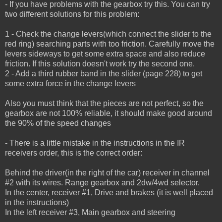
- If you have problems with the gearbox try this. You can try
two different solutions for this problem:
1 - Check the change levers(which connect the slider to the
red ring) searching parts with too friction.
Carefully move the
levers sideways to get some extra space and also reduce
friction.
If this solution doesn't work try the second one.
2 - Add a third rubber band in the slider (page 228) to get
some extra force in the change levers
Also you must think that the pieces are not perfect, so the
gearbox are not 100% reliable, it should make good around
the 90% of the speed changes
- There is a little mistake in the instructions in the IR
receivers order, this is the correct order:
Behind the driver(in the right of the car) receiver in channel
#2 with its wires. Range gearbox and 2dw/4wd selector.
In the center, receiver #1, Drive and brakes (it is well placed
in the instructions)
In the left receiver #3, Main gearbox and steering