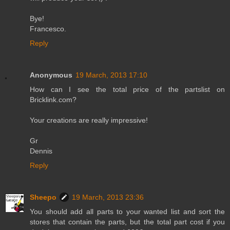
Bye!
Francesco.
Reply
Anonymous
19 March, 2013 17:10
How can I see the total price of the partslist on
Bricklink.com?
Your creations are really impressive!
Gr
Dennis
Reply
Sheepo
19 March, 2013 23:36
You should add all parts to your wanted list and sort the
stores that contain the parts, but the total part cost if you