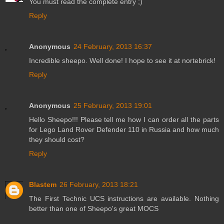
You must read the complete entry ;)
Reply
Anonymous
24 February, 2013 16:37
Incredible sheepo. Well done! I hope to see it at nortebrick!
Reply
Anonymous
25 February, 2013 19:01
Hello Sheepo!!! Please tell me how I can order all the parts
for Lego Land Rover Defender 110 in Russia and how much
they should cost?
Reply
Blastem
26 February, 2013 18:21
The First Technic UCS instructions are available. Nothing
better than one of Sheepo's great MOCS