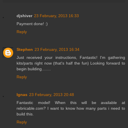
djshiver
23 February, 2013 16:33
Payment done! :)
Reply
Stephen
23 February, 2013 16:34
Just received your instructions, Fantastic! I'm gathering
kits/parts right now (that's half the fun) Looking forward to
begin building........
Reply
Ignas
23 February, 2013 20:48
Fantastic model! When this will be available at
rebricable.com? I want to know how many parts i need to
build this.
Reply