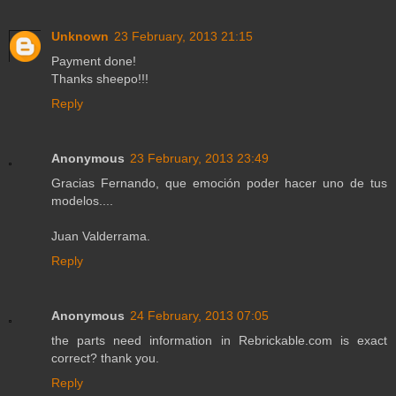
Unknown
23 February, 2013 21:15
Payment done!
Thanks sheepo!!!
Reply
Anonymous
23 February, 2013 23:49
Gracias Fernando, que emoción poder hacer uno de tus
modelos....
Juan Valderrama.
Reply
Anonymous
24 February, 2013 07:05
the parts need information in Rebrickable.com is exact
correct? thank you.
Reply