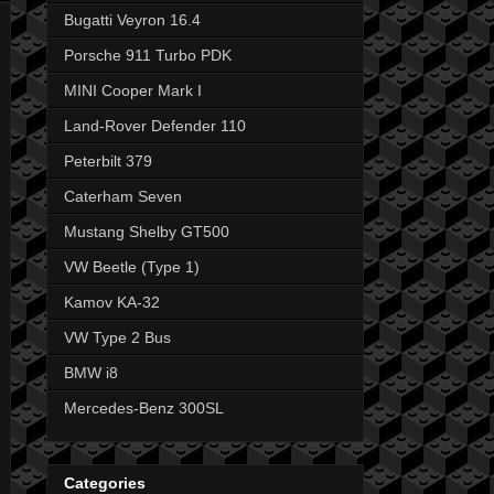
Bugatti Veyron 16.4
Porsche 911 Turbo PDK
MINI Cooper Mark I
Land-Rover Defender 110
Peterbilt 379
Caterham Seven
Mustang Shelby GT500
VW Beetle (Type 1)
Kamov KA-32
VW Type 2 Bus
BMW i8
Mercedes-Benz 300SL
Categories