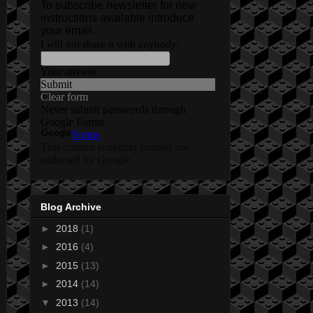
Blog Archive
►
2018
(1)
►
2016
(4)
►
2015
(13)
►
2014
(14)
▼
2013
(14)