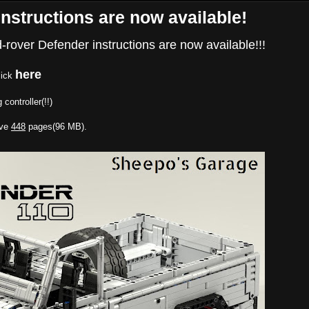
nstructions are now available!
nd-rover Defender instructions are now available!!!
here
lick
 controller(!!)
ave
448
pages(96 MB).