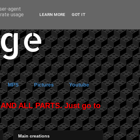
user-agent
erate usage
LEARN MORE
GOT IT
age
MPS
Pictures
Youtube
ND ALL PARTS. Just go to
Main creations