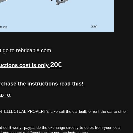
t go to
rebricable.com
20€
uctions cost is only
rchase the instructions read this!
ED TO
:
UAL PROPERTY, Like sell the car built, or rent the car to other
rent don't worry: paypal do the exchange directly to euros from your local
 I can accept a different way to pay the instructions.