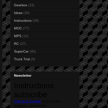
Gearbox
(24)
Ideas
(30)
Instructions
(39)
MOC
(77)
MPS
(15)
RC
(37)
SuperCar
(40)
Truck Trial
(8)
Newsletter