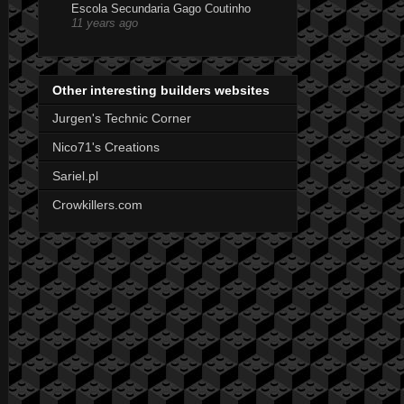
Escola Secundaria Gago Coutinho
11 years ago
Other interesting builders websites
Jurgen's Technic Corner
Nico71's Creations
Sariel.pl
Crowkillers.com