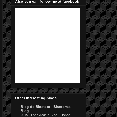
Also you can follow me at facebook
Other interesting blogs
Blog de Blastem - Blastem's
Blog
2015 - LocoModelsExpo - Lisboa -