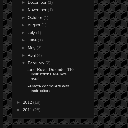
►
December
(1)
►
November
(1)
►
October
(1)
►
August
(1)
►
July
(1)
►
June
(1)
►
May
(2)
►
April
(4)
▼
February
(2)
Land-Rover Defender 110
instructions are now
avail...
Remote controllers with
instructions
►
2012
(18)
►
2011
(28)