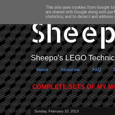
This site uses cookies from Google to 
are shared with Google along with per
Sheep
statistics, and to detect and address 
Sheepo's LEGO Technic 
Home
About me
FAQ
COMPLETE SETS OF MY MOC
Sunday, February 10, 2013