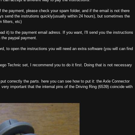
 of the payment, please check your spam folder, and if the email is not there
s send the instrutions quickly(usually within 24 hours), but sometimes the
 filters, etc)
oad it) to the payment email adress. If you want, I'll send you the instructions
n the paypal payment.
d, to open the instructions you will need an extra software (you will can find
a Lego Technic set, I recommend you to do it first. Doing that is not necessary
 put correctly the parts. here you can see how to put it: the Axle Connector
very important that the internal pins of the Driving Ring (6539) coincide with