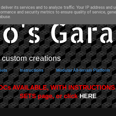
deliver its services and to analyze traffic. Your IP address and 
formance and security metrics to ensure quality of service, gen
o's Gar
abuse.
custom creations
Sets
Instructions
Modular All-terrain Platform
s AVAILABLE, WITH INSTRUCTIONS A
SETS page, or click
HERE