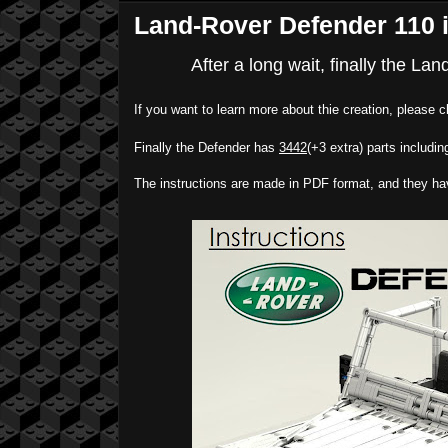
Land-Rover Defender 110 i
After a long wait, finally the La
If you want to learn more about thie creation, please c
Finally the Defender has
3442
(+3 extra) parts including
The instructions are made in PDF format, and they h