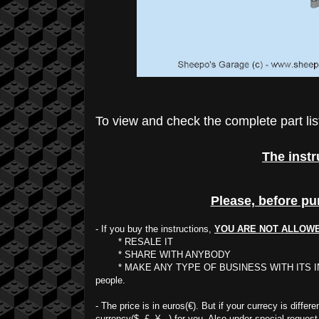
To view and check the complete part lis
The instr
Please, before pu
- If you buy the instructions,
YOU ARE NOT ALLOW
* RESALE IT
* SHARE WITH ANYBODY
* MAKE ANY TYPE OF BUSINESS WITH ITS INTELLECT
people.
- The price is in euros(€). But if your currecy is diffe
currency($, £, ¥...) for you. Also under special request