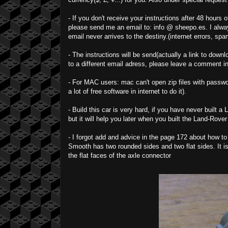
- If you don't receive your instructions after 48 hours
please send me an email to: info @ sheepo.es. I alway
email never arrives to the destiny.(internet errors, spam
- The instructions will be send(actually a link to downl
to a different email adress, please leave a comment i
- For MAC users: mac can't open zip files with passwor
a lot of free software in internet to do it).
- Build this car is very hard, if you have never built 
but it will help you later when you built the Land-Rover
- I forgot add and advice in the page 172 about how to
Smooth has two rounded sides and two flat sides. It is 
the flat faces of the axle connector