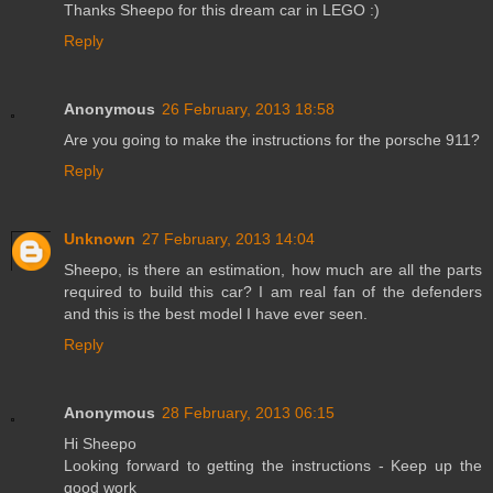
Thanks Sheepo for this dream car in LEGO :)
Reply
Anonymous
26 February, 2013 18:58
Are you going to make the instructions for the porsche 911?
Reply
Unknown
27 February, 2013 14:04
Sheepo, is there an estimation, how much are all the parts
required to build this car? I am real fan of the defenders
and this is the best model I have ever seen.
Reply
Anonymous
28 February, 2013 06:15
Hi Sheepo
Looking forward to getting the instructions - Keep up the
good work