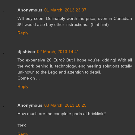
Anonymous
01 March, 2013 23:37
Will buy soon. Definately worth the price, even in Canadian
$! I would also buy other instructions...(hint hint)
Reply
dj shiver
02 March, 2013 14:41
Too expensive 20 Euro? But I hope you're kidding! With all
the work behind it, technology, engineering solutions totally
unknown to the Lego and attention to detail.
Come on ...
Reply
Anonymous
03 March, 2013 18:25
How much are the complete parts at bricklink?
THX
Reply