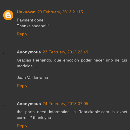
Unknown
23 February, 2013 21:15
Payment done!
Thanks sheepo!!!
Reply
Anonymous
23 February, 2013 23:49
Gracias Fernando, que emoción poder hacer uno de tus
modelos....
Juan Valderrama.
Reply
Anonymous
24 February, 2013 07:05
the parts need information in Rebrickable.com is exact
correct? thank you.
Reply