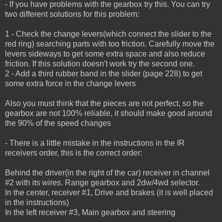
- If you have problems with the gearbox try this. You can try
two different solutions for this problem:
1 - Check the change levers(which connect the slider to the
red ring) searching parts with too friction.
Carefully move the
levers sideways to get some extra space and also reduce
friction.
If this solution doesn't work try the second one.
2 - Add a third rubber band in the slider (page 228) to get
some extra force in the change levers
Also you must think that the pieces are not perfect, so the
gearbox are not 100% reliable, it should make good around
the 90% of the speed changes
- There is a little mistake in the instructions in the IR
receivers order, this is the correct order:
Behind the driver(in the right of the car) receiver in channel
#2 with its wires. Range gearbox and 2dw/4wd selector.
In the center, receiver #1, Drive and brakes (it is well placed
in the instructions)
In the left receiver #3, Main gearbox and steering