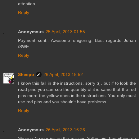
attention.
Reply
Anonymous
25 April, 2013 01:55
Payment sent.. Awesome enigering. Best regards Johan
/SWE
Reply
Sheepo
26 April, 2013 15:52
I know this fail in the instructions, sorry ;( , but if to look the
read pins you can see the quantity of it is same that the red
pins more the yellow ones in the instructions. You only must
use red pins and you shouln't have problems.
Reply
Anonymous
26 April, 2013 16:26
Sheepo No worries on the missing Yellow pin. Everything on