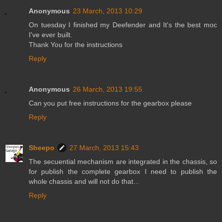
Anonymous
23 March, 2013 10:29
On tuesday I finished my Deefender and It's the best moc
I've ever built.
Thank You for the instructions
Reply
Anonymous
26 March, 2013 19:55
Can you put free instructions for the gearbox please
Reply
Sheepo
27 March, 2013 15:43
The secuential mechanism are integrated in the chassis, so
for publish the complete gearbox I need to publish the
whole chassis and will not do that...
Reply