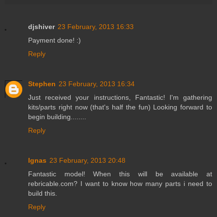
djshiver
23 February, 2013 16:33
Payment done! :)
Reply
Stephen
23 February, 2013 16:34
Just received your instructions, Fantastic! I'm gathering
kits/parts right now (that's half the fun) Looking forward to
begin building........
Reply
Ignas
23 February, 2013 20:48
Fantastic model! When this will be available at
rebricable.com? I want to know how many parts i need to
build this.
Reply