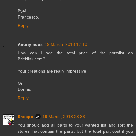
Bye!
Francesco.
Reply
Anonymous
19 March, 2013 17:10
How can I see the total price of the partslist on
Bricklink.com?
Your creations are really impressive!
Gr
Dennis
Reply
Sheepo
19 March, 2013 23:36
You should add all parts to your wanted list and sort the
stores that contain the parts, but the total part cost if you