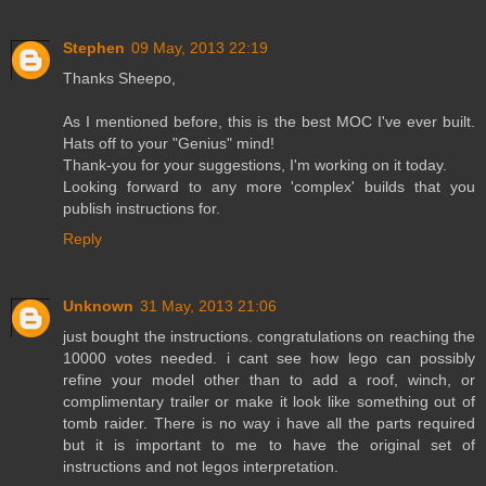
Stephen
09 May, 2013 22:19
Thanks Sheepo,
As I mentioned before, this is the best MOC I've ever built.
Hats off to your "Genius" mind!
Thank-you for your suggestions, I'm working on it today.
Looking forward to any more 'complex' builds that you
publish instructions for.
Reply
Unknown
31 May, 2013 21:06
just bought the instructions. congratulations on reaching the
10000 votes needed. i cant see how lego can possibly
refine your model other than to add a roof, winch, or
complimentary trailer or make it look like something out of
tomb raider. There is no way i have all the parts required
but it is important to me to have the original set of
instructions and not legos interpretation.