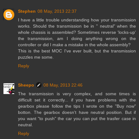
Stephen
08 May, 2013 22:37
I have a little trouble understanding how your transmission
works. Should the transmission be in " neutral" when the
whole chassis is assembled? Sometimes reverse 'locks-up'
the transmission, am I doing anything wrong on the
controller or did I make a mistake in the whole assembly?
This is the best MOC I've ever built, but the transmission
puzzles me some.
Reply
Sheepo
08 May, 2013 22:46
The transmission is very complex, and some times is
difficult set it correctly... if you have problems with the
gearbox please follow the tips I wrote on the "Buy now"
botton. The gearbox doesn't have neutral position. But if
you want "to push" the car you can put the trasfer case in
neutral.
Reply