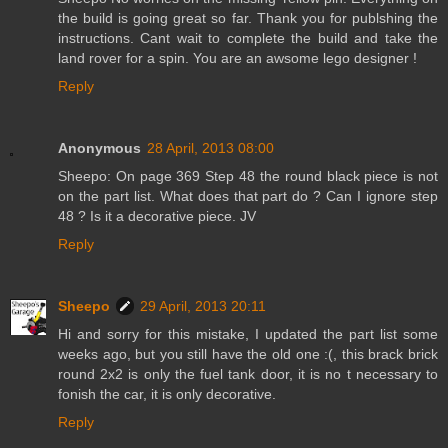
the build is going great so far. Thank you for publshing the
instructions. Cant wait to complete the build and take the
land rover for a spin. You are an awsome lego designer !
Reply
Anonymous
28 April, 2013 08:00
Sheepo: On page 369 Step 48 the round black piece is not
on the part list. What does that part do ? Can I ignore step
48 ? Is it a decorative piece. JV
Reply
Sheepo
29 April, 2013 20:11
Hi and sorry for this mistake, I updated the part list some
weeks ago, but you still have the old one :(, this brack brick
round 2x2 is only the fuel tank door, it is no t necessary to
fonish the car, it is only decorative.
Reply