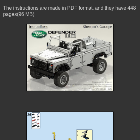
The instructions are made in PDF format, and they have
448
pages(96 MB).