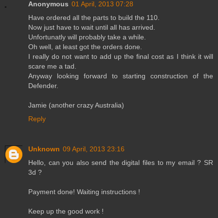
Anonymous
01 April, 2013 07:28
Have ordered all the parts to build the 110.
Now just have to wait until all has arrived.
Unfortunatly will probably take a while.
Oh well, at least got the orders done.
I really do not want to add up the final cost as I think it will
scare me a tad.
Anyway looking forward to starting construction of the
Defender.
Jamie (another crazy Australia)
Reply
Unknown
09 April, 2013 23:16
Hello, can you also send the digital files to my email ? SR
3d ?
Payment done! Waiting instructions !
Keep up the good work !