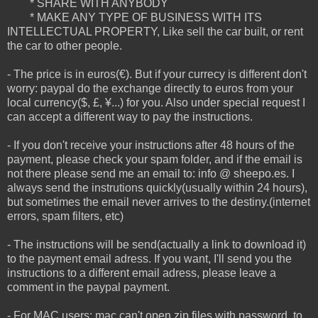
* SHARE WITH ANYBODY
* MAKE ANY TYPE OF BUSINESS WITH ITS
INTELLECTUAL PROPERTY, Like sell the car built, or rent
the car to other people.
- The price is in euros(€). But if your currecy is different don't
worry: paypal do the exchange directly to euros from your
local currency($, £, ¥...) for you. Also under special request I
can accept a different way to pay the instructions.
- If you don't receive your instructions after 48 hours of the
payment, please check your spam folder, and if the email is
not there please send me an email to: info @ sheepo.es. I
always send the instrutions quickly(usually within 24 hours),
but sometimes the email never arrives to the destiny.(internet
errors, spam filters, etc)
- The instructions will be send(actually a link to download it)
to the payment email adress. If you want, I'll send you the
instructions to a different email adress, please leave a
comment in the paypal payment.
- For MAC users: mac can't open zip files with password, to