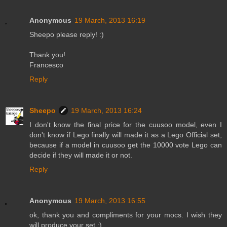
Anonymous
19 March, 2013 16:19
Sheepo please reply! :)
Thank you!
Francesco
Reply
Sheepo
19 March, 2013 16:24
I don't know the final price for the cuusoo model, even I
don't know if Lego finally will made it as a Lego Official set,
because if a model in cuusoo get the 10000 vote Lego can
decide if they will made it or not.
Reply
Anonymous
19 March, 2013 16:55
ok, thank you and compliments for your mocs. I wish they
will produce your set ;) .