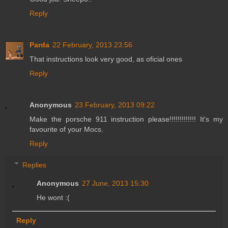
Reply
Parda
22 February, 2013 23:56
That instructions look very good, as oficial ones
Reply
Anonymous
23 February, 2013 09:22
Make the porsche 911 instruction please!!!!!!!!!!!!! It's my
favourite of your Mocs.
Reply
Replies
Anonymous
27 June, 2013 15:30
He wont :(
Reply