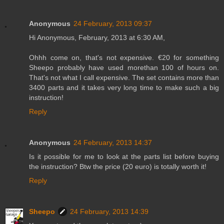
Anonymous
24 February, 2013 09:37
Hi Anonymous, February, 2013 at 6:30 AM,
Ohhh come on, that's not expensive. €20 for something
Sheepo probably have used morethan 100 of hours on.
That's not what I call expensive. The set contains more than
3400 parts and it takes very long time to make such a big
instruction!
Reply
Anonymous
24 February, 2013 14:37
Is it possible for me to look at the parts list before buying
the instruction? Btw the price (20 euro) is totally worth it!
Reply
Sheepo
24 February, 2013 14:39