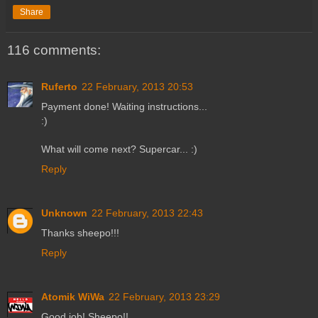
Share
116 comments:
Ruferto
22 February, 2013 20:53
Payment done! Waiting instructions...
:)
What will come next? Supercar... :)
Reply
Unknown
22 February, 2013 22:43
Thanks sheepo!!!
Reply
Atomik WiWa
22 February, 2013 23:29
Good job! Sheepo!!