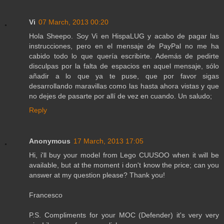
Vi
07 March, 2013 00:20
Hola Sheepo. Soy Vi en HispaLUG y acabo de pagar las
instrucciones, pero en el mensaje de PayPal no me ha
cabido todo lo que quería escribirte. Además de pedirte
disculpas por la falta de espacios en aquel mensaje, sólo
añadir a lo que ya te puse, que por favor sigas
desarrollando maravillas como las hasta ahora vistas y que
no dejes de pasarte por allí de vez en cuando. Un saludo;
Reply
Anonymous
17 March, 2013 17:05
Hi, i'll buy your model from Lego CUUSOO when it will be
available, but at the moment i don't know the price; can you
answer at my question please? Thank you!
Francesco
P.S. Compliments for your MOC (Defender) it's very very