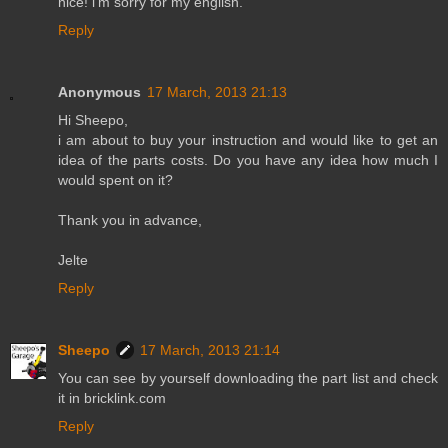
nice! i'm sorry for my english.
Reply
Anonymous
17 March, 2013 21:13
Hi Sheepo,
i am about to buy your instruction and would like to get an
idea of the parts costs. Do you have any idea how much I
would spent on it?
Thank you in advance,
Jelte
Reply
Sheepo
17 March, 2013 21:14
You can see by yourself downloading the part list and check
it in bricklink.com
Reply