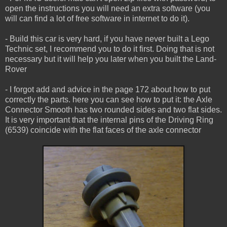
open the instructions you will need an extra software (you
will can find a lot of free software in internet to do it).
- Build this car is very hard, if you have never built a Lego
Technic set, I recommend you to do it first. Doing that is not
necessary but it will help you later when you built the Land-
Rover
- I forgot add and advice in the page 172 about how to put
correctly the parts. here you can see how to put it: the Axle
Connector Smooth has two rounded sides and two flat sides.
It is very important that the internal pins of the Driving Ring
(6539) coincide with the flat faces of the axle connector