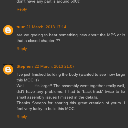
don't have any part is around 600€
Reply
tuur
21 March, 2013 17:14
are we goeing to hear something new about the MPS or is
that a closed chapter ??
Reply
Stephen
22 March, 2013 21:07
I've just finished building the body (wanted to see how large
this MOC is)
Well.........it's large!! The assembly went together really well,
did't have any problems. I had to 'back-track' twice to fix
small assembly issues I missed in the details.
Thanks Sheepo for sharing this great creation of yours. I
feel very lucky to build this MOC.
Reply