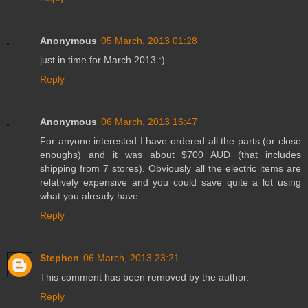
Anonymous
05 March, 2013 01:28
just in time for March 2013 :)
Reply
Anonymous
06 March, 2013 16:47
For anyone interested I have ordered all the parts (or close
enoughs) and it was about $700 AUD (that includes
shipping from 7 stores). Obviously all the electric items are
relatively expensive and you could save quite a lot using
what you already have.
Reply
Stephen
06 March, 2013 23:21
This comment has been removed by the author.
Reply