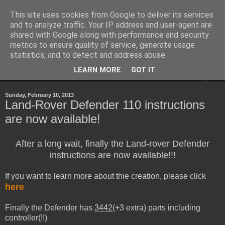
This site uses cookies from Google to deliver its services
Sheepo's Garage
and to analyze traffic. Your IP address and user-agent are
shared with Google along with performance and security
metrics to ensure quality of service, generate usage
Sheepo's LEGO Technic custom creations
statistics, and to detect and address abuse.
LEARN MORE
GOT IT
▼
Sunday, February 10, 2013
Land-Rover Defender 110 instructions
are now available!
After a long wait, finally the Land-rover Defender
instructions are now available!!!
If you want to learn more about thie creation, please click
here
Finally the Defender has
3442
(+3 extra) parts including
controller(!!)