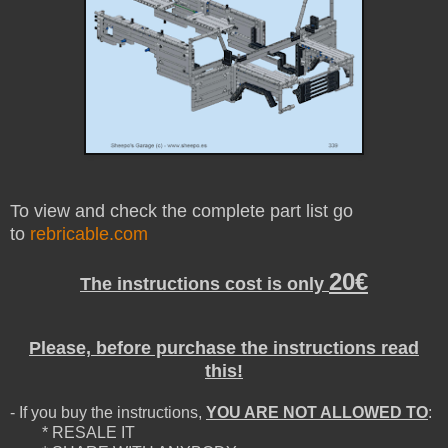
To view and check the complete part list go
to
rebricable.com
20€
The instructions cost is only
Please, before purchase the instructions read
this!
- If you buy the instructions,
YOU ARE NOT ALLOWED TO
:
* RESALE IT