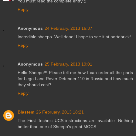
You must read the complete entry ;)
Reply
Anonymous
24 February, 2013 16:37
Incredible sheepo. Well done! I hope to see it at nortebrick!
Reply
Anonymous
25 February, 2013 19:01
Hello Sheepo!!! Please tell me how I can order all the parts
for Lego Land Rover Defender 110 in Russia and how much
they should cost?
Reply
Blastem
26 February, 2013 18:21
The First Technic UCS instructions are available. Nothing
better than one of Sheepo's great MOCS