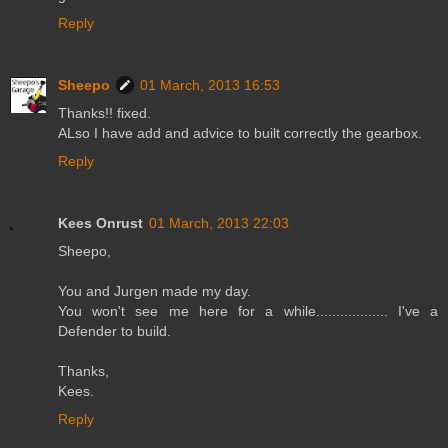
Reply
Sheepo
01 March, 2013 16:53
Thanks!! fixed.
ALso I have add and advice to built correctly the gearbox.
Reply
Kees Onrust
01 March, 2013 22:03
Sheepo,
You and Jurgen made my day.
You won't see me here for a while.................. I've a
Defender to build.
Thanks,
Kees.
Reply