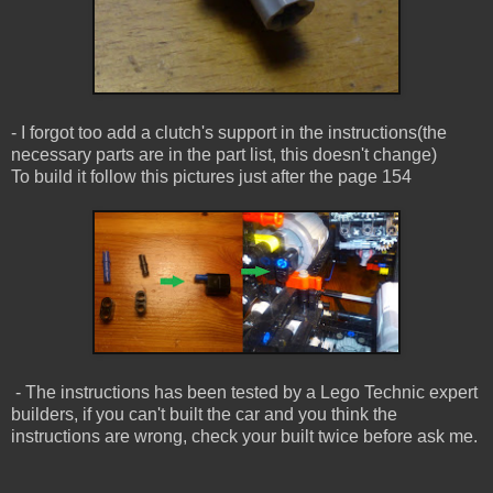
- I forgot too add a clutch's support in the instructions(the
necessary parts are in the part list, this doesn't change)
To build it follow this pictures just after the page 154
- The instructions has been tested by a Lego Technic expert
builders, if you can't built the car and you think the
instructions are wrong, check your built twice before ask me.