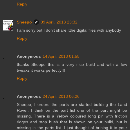
Reply
Sheepo
09 April, 2013 23:32
I am sorry but I don't share itthe digital files with anybody
Reply
Anonymous
14 April, 2013 01:55
thanks Sheepo this is a very nice build and with a few
tweaks it works perfectly!!!
Reply
Anonymous
24 April, 2013 06:26
Sheepo, I orderd the parts are started building the Land
Rover. I think on the part list one of the part might be
missing. There is a Yellow coloured long pin with friction
ridges and stop bush that is shown on your build, but is
missing in the parts list. I just thought of brining it to your