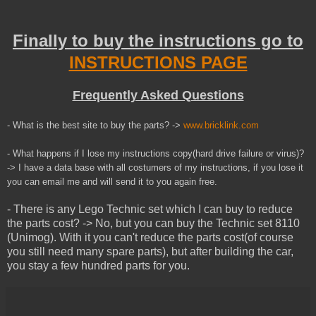
Finally to buy the instructions go to
INSTRUCTIONS PAGE
Frequently Asked Questions
- What is the best site to buy the parts? ->
www.bricklink.com
- What happens if I lose my instructions copy(hard drive failure or virus)?
-> I have a data base with all costumers of my instructions, if you lose it
you can email me and will send it to you
again
free.
- There is any Lego Technic set which I can buy to reduce
the parts cost? -> No, but you can buy the Technic set 8110
(Unimog). With it you can't reduce the parts cost(of course
you still need many spare parts), but after building the car,
you stay a few hundred parts for you.