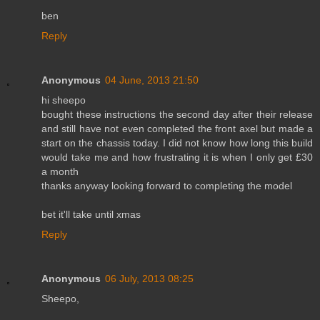
ben
Reply
Anonymous
04 June, 2013 21:50
hi sheepo
bought these instructions the second day after their release
and still have not even completed the front axel but made a
start on the chassis today. I did not know how long this build
would take me and how frustrating it is when I only get £30
a month
thanks anyway looking forward to completing the model
bet it'll take until xmas
Reply
Anonymous
06 July, 2013 08:25
Sheepo,