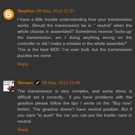
Stephen
08 May, 2013 22:37
I have a little trouble understanding how your transmission
works. Should the transmission be in " neutral" when the
whole chassis is assembled? Sometimes reverse 'locks-up'
the transmission, am I doing anything wrong on the
controller or did I make a mistake in the whole assembly?
This is the best MOC I've ever built, but the transmission
puzzles me some.
Reply
Sheepo
08 May, 2013 22:46
The transmission is very complex, and some times is
difficult set it correctly... if you have problems with the
gearbox please follow the tips I wrote on the "Buy now"
botton. The gearbox doesn't have neutral position. But if
you want "to push" the car you can put the trasfer case in
neutral.
Reply