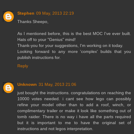
Stephen
09 May, 2013 22:19
Thanks Sheepo,
As I mentioned before, this is the best MOC I've ever built.
Hats off to your "Genius" mind!
Thank-you for your suggestions, I'm working on it today.
Looking forward to any more 'complex' builds that you
publish instructions for.
Reply
Unknown
31 May, 2013 21:06
just bought the instructions. congratulations on reaching the
10000 votes needed. i cant see how lego can possibly
refine your model other than to add a roof, winch, or
complimentary trailer or make it look like something out of
tomb raider. There is no way i have all the parts required
but it is important to me to have the original set of
instructions and not legos interpretation.