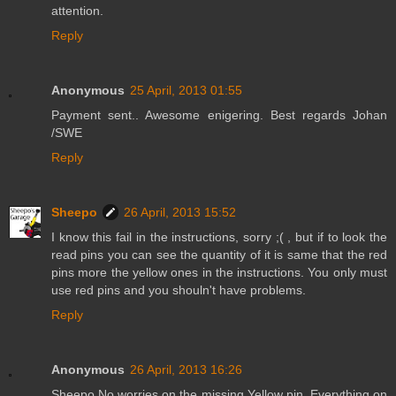
attention.
Reply
Anonymous
25 April, 2013 01:55
Payment sent.. Awesome enigering. Best regards Johan
/SWE
Reply
Sheepo
26 April, 2013 15:52
I know this fail in the instructions, sorry ;( , but if to look the
read pins you can see the quantity of it is same that the red
pins more the yellow ones in the instructions. You only must
use red pins and you shouln't have problems.
Reply
Anonymous
26 April, 2013 16:26
Sheepo No worries on the missing Yellow pin. Everything on