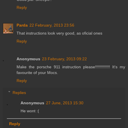
Reply
Parda
22 February, 2013 23:56
That instructions look very good, as oficial ones
Reply
Anonymous
23 February, 2013 09:22
Make the porsche 911 instruction please!!!!!!!!!!!!! It's my
favourite of your Mocs.
Reply
Replies
Anonymous
27 June, 2013 15:30
He wont :(
Reply