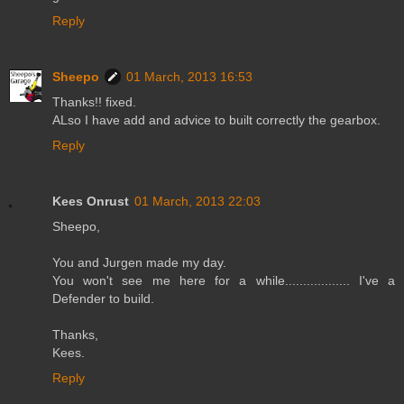
Reply
Sheepo
01 March, 2013 16:53
Thanks!! fixed.
ALso I have add and advice to built correctly the gearbox.
Reply
Kees Onrust
01 March, 2013 22:03
Sheepo,
You and Jurgen made my day.
You won't see me here for a while.................. I've a
Defender to build.
Thanks,
Kees.
Reply