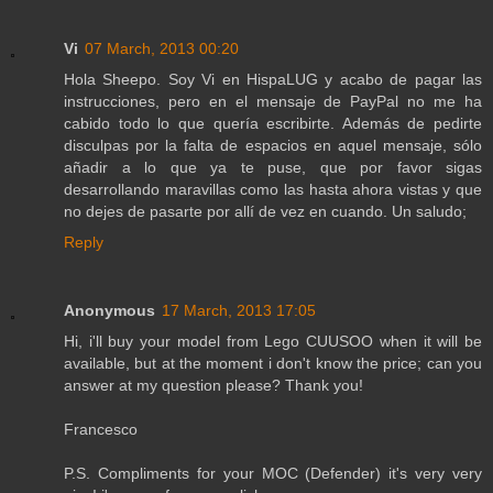
Vi
07 March, 2013 00:20
Hola Sheepo. Soy Vi en HispaLUG y acabo de pagar las
instrucciones, pero en el mensaje de PayPal no me ha
cabido todo lo que quería escribirte. Además de pedirte
disculpas por la falta de espacios en aquel mensaje, sólo
añadir a lo que ya te puse, que por favor sigas
desarrollando maravillas como las hasta ahora vistas y que
no dejes de pasarte por allí de vez en cuando. Un saludo;
Reply
Anonymous
17 March, 2013 17:05
Hi, i'll buy your model from Lego CUUSOO when it will be
available, but at the moment i don't know the price; can you
answer at my question please? Thank you!
Francesco
P.S. Compliments for your MOC (Defender) it's very very