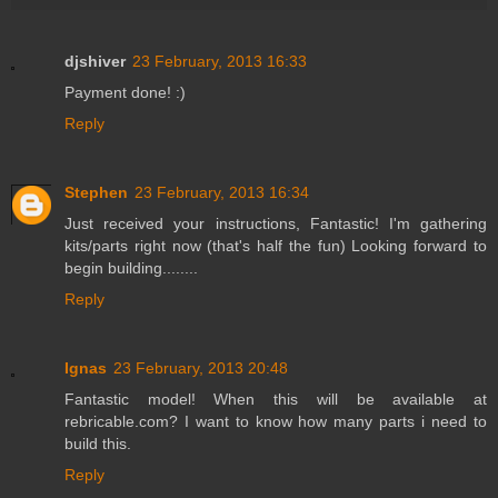
djshiver
23 February, 2013 16:33
Payment done! :)
Reply
Stephen
23 February, 2013 16:34
Just received your instructions, Fantastic! I'm gathering
kits/parts right now (that's half the fun) Looking forward to
begin building........
Reply
Ignas
23 February, 2013 20:48
Fantastic model! When this will be available at
rebricable.com? I want to know how many parts i need to
build this.
Reply