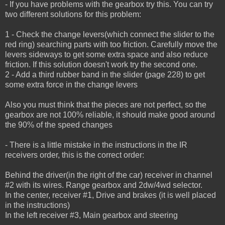
- If you have problems with the gearbox try this. You can try
two different solutions for this problem:
1 - Check the change levers(which connect the slider to the
red ring) searching parts with too friction.
Carefully move the
levers sideways to get some extra space and also reduce
friction.
If this solution doesn't work try the second one.
2 - Add a third rubber band in the slider (page 228) to get
some extra force in the change levers
Also you must think that the pieces are not perfect, so the
gearbox are not 100% reliable, it should make good around
the 90% of the speed changes
- There is a little mistake in the instructions in the IR
receivers order, this is the correct order:
Behind the driver(in the right of the car) receiver in channel
#2 with its wires. Range gearbox and 2dw/4wd selector.
In the center, receiver #1, Drive and brakes (it is well placed
in the instructions)
In the left receiver #3, Main gearbox and steering