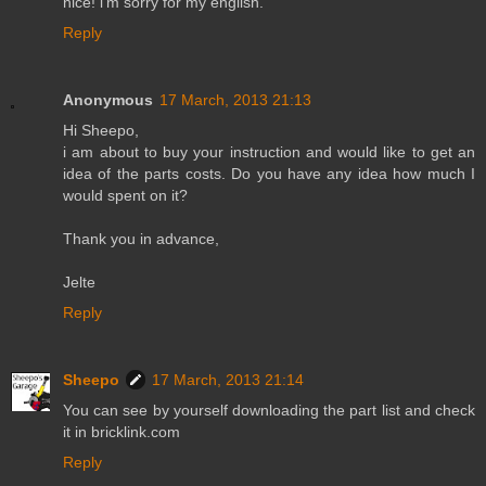
nice! i'm sorry for my english.
Reply
Anonymous
17 March, 2013 21:13
Hi Sheepo,
i am about to buy your instruction and would like to get an
idea of the parts costs. Do you have any idea how much I
would spent on it?
Thank you in advance,
Jelte
Reply
Sheepo
17 March, 2013 21:14
You can see by yourself downloading the part list and check
it in bricklink.com
Reply