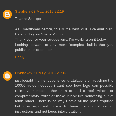
Stephen
09 May, 2013 22:19
Thanks Sheepo,
As I mentioned before, this is the best MOC I've ever built.
Hats off to your "Genius" mind!
Thank-you for your suggestions, I'm working on it today.
Looking forward to any more 'complex' builds that you
publish instructions for.
Reply
Unknown
31 May, 2013 21:06
just bought the instructions. congratulations on reaching the
10000 votes needed. i cant see how lego can possibly
refine your model other than to add a roof, winch, or
complimentary trailer or make it look like something out of
tomb raider. There is no way i have all the parts required
but it is important to me to have the original set of
instructions and not legos interpretation.