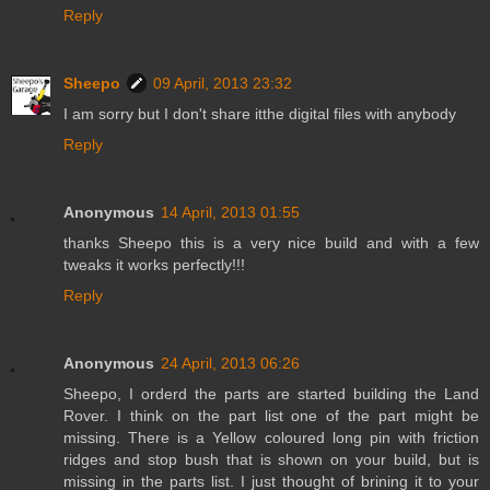
Reply
Sheepo
09 April, 2013 23:32
I am sorry but I don't share itthe digital files with anybody
Reply
Anonymous
14 April, 2013 01:55
thanks Sheepo this is a very nice build and with a few
tweaks it works perfectly!!!
Reply
Anonymous
24 April, 2013 06:26
Sheepo, I orderd the parts are started building the Land
Rover. I think on the part list one of the part might be
missing. There is a Yellow coloured long pin with friction
ridges and stop bush that is shown on your build, but is
missing in the parts list. I just thought of brining it to your