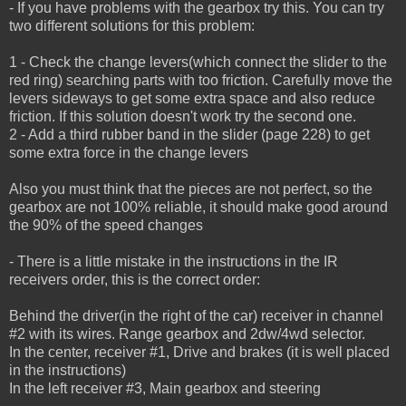
- If you have problems with the gearbox try this. You can try
two different solutions for this problem:
1 - Check the change levers(which connect the slider to the
red ring) searching parts with too friction.
Carefully move the
levers sideways to get some extra space and also reduce
friction.
If this solution doesn't work try the second one.
2 - Add a third rubber band in the slider (page 228) to get
some extra force in the change levers
Also you must think that the pieces are not perfect, so the
gearbox are not 100% reliable, it should make good around
the 90% of the speed changes
- There is a little mistake in the instructions in the IR
receivers order, this is the correct order:
Behind the driver(in the right of the car) receiver in channel
#2 with its wires. Range gearbox and 2dw/4wd selector.
In the center, receiver #1, Drive and brakes (it is well placed
in the instructions)
In the left receiver #3, Main gearbox and steering