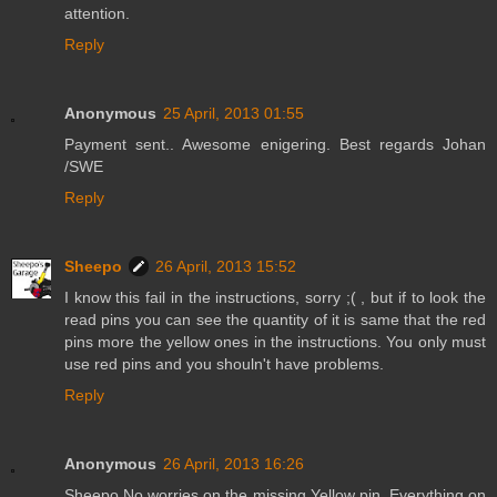
attention.
Reply
Anonymous
25 April, 2013 01:55
Payment sent.. Awesome enigering. Best regards Johan
/SWE
Reply
Sheepo
26 April, 2013 15:52
I know this fail in the instructions, sorry ;( , but if to look the
read pins you can see the quantity of it is same that the red
pins more the yellow ones in the instructions. You only must
use red pins and you shouln't have problems.
Reply
Anonymous
26 April, 2013 16:26
Sheepo No worries on the missing Yellow pin. Everything on