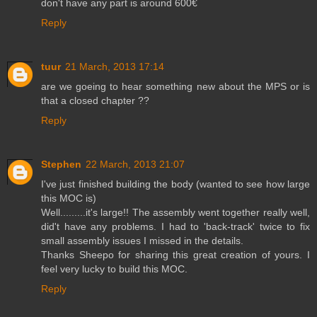
don't have any part is around 600€
Reply
tuur
21 March, 2013 17:14
are we goeing to hear something new about the MPS or is
that a closed chapter ??
Reply
Stephen
22 March, 2013 21:07
I've just finished building the body (wanted to see how large
this MOC is)
Well.........it's large!! The assembly went together really well,
did't have any problems. I had to 'back-track' twice to fix
small assembly issues I missed in the details.
Thanks Sheepo for sharing this great creation of yours. I
feel very lucky to build this MOC.
Reply