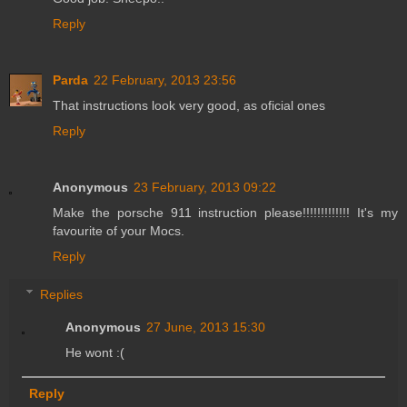
Reply
Parda
22 February, 2013 23:56
That instructions look very good, as oficial ones
Reply
Anonymous
23 February, 2013 09:22
Make the porsche 911 instruction please!!!!!!!!!!!!! It's my
favourite of your Mocs.
Reply
Replies
Anonymous
27 June, 2013 15:30
He wont :(
Reply