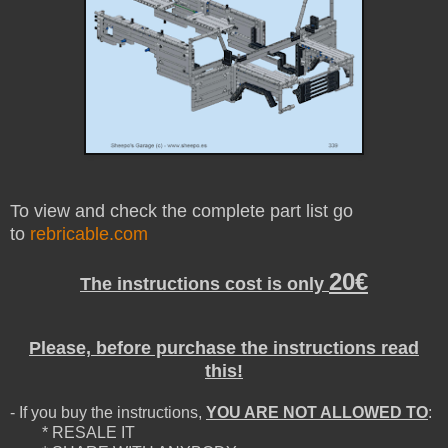
To view and check the complete part list go
to
rebricable.com
20€
The instructions cost is only
Please, before purchase the instructions read
this!
- If you buy the instructions,
YOU ARE NOT ALLOWED TO
:
* RESALE IT