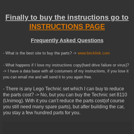
Finally to buy the instructions go to
INSTRUCTIONS PAGE
Frequently Asked Questions
- What is the best site to buy the parts? ->
www.bricklink.com
- What happens if I lose my instructions copy(hard drive failure or virus)?
-> I have a data base with all costumers of my instructions, if you lose it
you can email me and will send it to you
again
free.
- There is any Lego Technic set which I can buy to reduce
the parts cost? -> No, but you can buy the Technic set 8110
(Unimog). With it you can't reduce the parts cost(of course
you still need many spare parts), but after building the car,
you stay a few hundred parts for you.