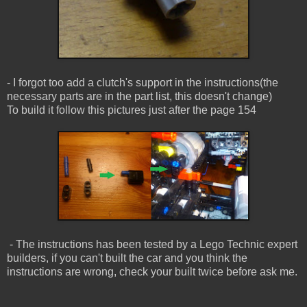
- I forgot too add a clutch's support in the instructions(the
necessary parts are in the part list, this doesn't change)
To build it follow this pictures just after the page 154
- The instructions has been tested by a Lego Technic expert
builders, if you can't built the car and you think the
instructions are wrong, check your built twice before ask me.