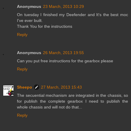
Anonymous
23 March, 2013 10:29
On tuesday I finished my Deefender and It's the best moc
I've ever built.
Thank You for the instructions
Reply
Anonymous
26 March, 2013 19:55
Can you put free instructions for the gearbox please
Reply
Sheepo
27 March, 2013 15:43
The secuential mechanism are integrated in the chassis, so
for publish the complete gearbox I need to publish the
whole chassis and will not do that...
Reply