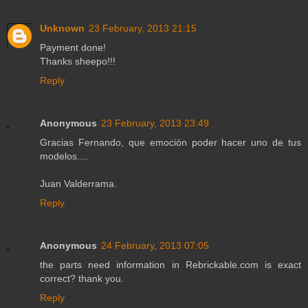
Unknown
23 February, 2013 21:15
Payment done!
Thanks sheepo!!!
Reply
Anonymous
23 February, 2013 23:49
Gracias Fernando, que emoción poder hacer uno de tus
modelos....
Juan Valderrama.
Reply
Anonymous
24 February, 2013 07:05
the parts need information in Rebrickable.com is exact
correct? thank you.
Reply