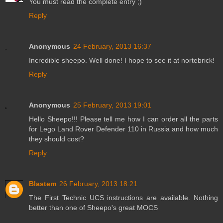
You must read the complete entry ;)
Reply
Anonymous
24 February, 2013 16:37
Incredible sheepo. Well done! I hope to see it at nortebrick!
Reply
Anonymous
25 February, 2013 19:01
Hello Sheepo!!! Please tell me how I can order all the parts
for Lego Land Rover Defender 110 in Russia and how much
they should cost?
Reply
Blastem
26 February, 2013 18:21
The First Technic UCS instructions are available. Nothing
better than one of Sheepo's great MOCS