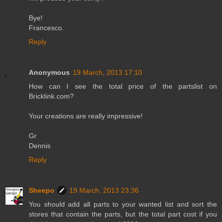
Bye!
Francesco.
Reply
Anonymous
19 March, 2013 17:10
How can I see the total price of the partslist on
Bricklink.com?
Your creations are really impressive!
Gr
Dennis
Reply
Sheepo
19 March, 2013 23:36
You should add all parts to your wanted list and sort the
stores that contain the parts, but the total part cost if you