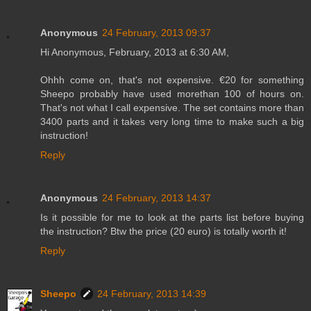
Anonymous
24 February, 2013 09:37
Hi Anonymous, February, 2013 at 6:30 AM,
Ohhh come on, that's not expensive. €20 for something
Sheepo probably have used morethan 100 of hours on.
That's not what I call expensive. The set contains more than
3400 parts and it takes very long time to make such a big
instruction!
Reply
Anonymous
24 February, 2013 14:37
Is it possible for me to look at the parts list before buying
the instruction? Btw the price (20 euro) is totally worth it!
Reply
Sheepo
24 February, 2013 14:39