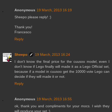
Anonymous
19 March, 2013 16:19
Sheepo please reply! :)
Thank you!
Francesco
Reply
Sheepo
19 March, 2013 16:24
I don't know the final price for the cuusoo model, even I
don't know if Lego finally will made it as a Lego Official set,
because if a model in cuusoo get the 10000 vote Lego can
decide if they will made it or not.
Reply
Anonymous
19 March, 2013 16:55
ok, thank you and compliments for your mocs. I wish they
will produce your set ;) .