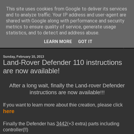
This site uses cookies from Google to deliver its services
Sheepo's Garage
and to analyze traffic. Your IP address and user-agent are
shared with Google along with performance and security
metrics to ensure quality of service, generate usage
Sheepo's LEGO Technic custom creations
statistics, and to detect and address abuse.
LEARN MORE
GOT IT
▼
Sunday, February 10, 2013
Land-Rover Defender 110 instructions
are now available!
After a long wait, finally the Land-rover Defender
instructions are now available!!!
If you want to learn more about thie creation, please click
here
Finally the Defender has
3442
(+3 extra) parts including
controller(!!)