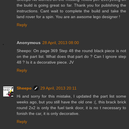
the build is going great so far. Thank you for publshing the
instructions. Cant wait to complete the build and take the
land rover for a spin. You are an awsome lego designer !
Reply
Anonymous
28 April, 2013 08:00
Sheepo: On page 369 Step 48 the round black piece is not
on the part list. What does that part do ? Can I ignore step
48 ? Is it a decorative piece. JV
Reply
Sheepo
29 April, 2013 20:11
Hi and sorry for this mistake, I updated the part list some
weeks ago, but you still have the old one :(, this brack brick
round 2x2 is only the fuel tank door, it is no t necessary to
fonish the car, it is only decorative.
Reply