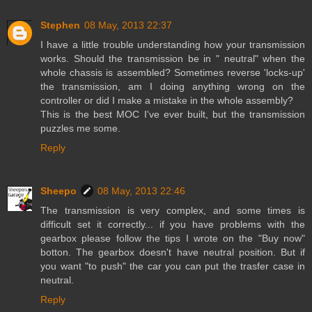
Stephen
08 May, 2013 22:37
I have a little trouble understanding how your transmission
works. Should the transmission be in " neutral" when the
whole chassis is assembled? Sometimes reverse 'locks-up'
the transmission, am I doing anything wrong on the
controller or did I make a mistake in the whole assembly?
This is the best MOC I've ever built, but the transmission
puzzles me some.
Reply
Sheepo
08 May, 2013 22:46
The transmission is very complex, and some times is
difficult set it correctly... if you have problems with the
gearbox please follow the tips I wrote on the "Buy now"
botton. The gearbox doesn't have neutral position. But if
you want "to push" the car you can put the trasfer case in
neutral.
Reply