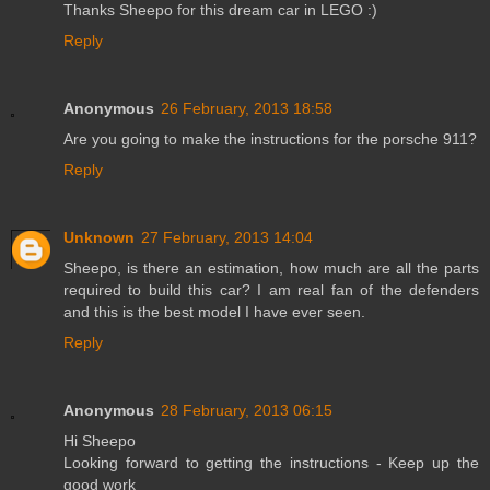
Thanks Sheepo for this dream car in LEGO :)
Reply
Anonymous
26 February, 2013 18:58
Are you going to make the instructions for the porsche 911?
Reply
Unknown
27 February, 2013 14:04
Sheepo, is there an estimation, how much are all the parts
required to build this car? I am real fan of the defenders
and this is the best model I have ever seen.
Reply
Anonymous
28 February, 2013 06:15
Hi Sheepo
Looking forward to getting the instructions - Keep up the
good work