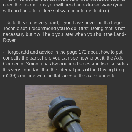
open the instructions you will need an extra software (you
will can find a lot of free software in internet to do it).
- Build this car is very hard, if you have never built a Lego
Technic set, I recommend you to do it first. Doing that is not
necessary but it will help you later when you built the Land-
Rover
- I forgot add and advice in the page 172 about how to put
correctly the parts. here you can see how to put it: the Axle
Connector Smooth has two rounded sides and two flat sides.
It is very important that the internal pins of the Driving Ring
(6539) coincide with the flat faces of the axle connector