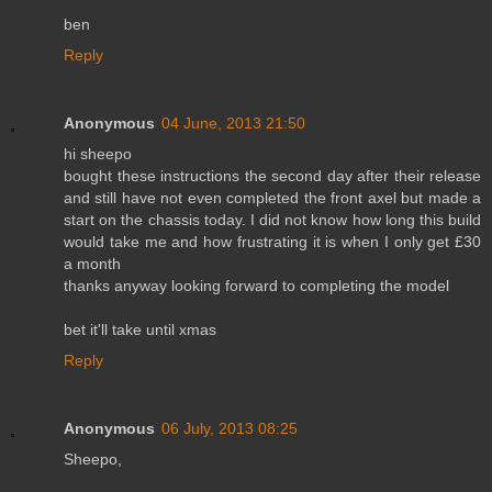
ben
Reply
Anonymous
04 June, 2013 21:50
hi sheepo
bought these instructions the second day after their release
and still have not even completed the front axel but made a
start on the chassis today. I did not know how long this build
would take me and how frustrating it is when I only get £30
a month
thanks anyway looking forward to completing the model
bet it'll take until xmas
Reply
Anonymous
06 July, 2013 08:25
Sheepo,