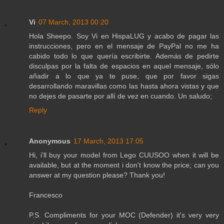
Vi
07 March, 2013 00:20
Hola Sheepo. Soy Vi en HispaLUG y acabo de pagar las
instrucciones, pero en el mensaje de PayPal no me ha
cabido todo lo que quería escribirte. Además de pedirte
disculpas por la falta de espacios en aquel mensaje, sólo
añadir a lo que ya te puse, que por favor sigas
desarrollando maravillas como las hasta ahora vistas y que
no dejes de pasarte por allí de vez en cuando. Un saludo;
Reply
Anonymous
17 March, 2013 17:05
Hi, i'll buy your model from Lego CUUSOO when it will be
available, but at the moment i don't know the price; can you
answer at my question please? Thank you!
Francesco
P.S. Compliments for your MOC (Defender) it's very very