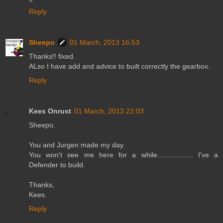
Reply
Sheepo
01 March, 2013 16:53
Thanks!! fixed.
ALso I have add and advice to built correctly the gearbox.
Reply
Kees Onrust
01 March, 2013 22:03
Sheepo,
You and Jurgen made my day.
You won't see me here for a while.................. I've a
Defender to build.
Thanks,
Kees.
Reply