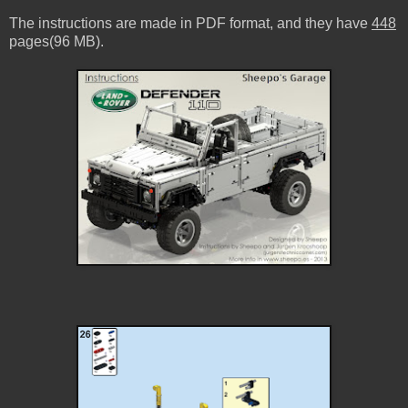
The instructions are made in PDF format, and they have
448
pages(96 MB).