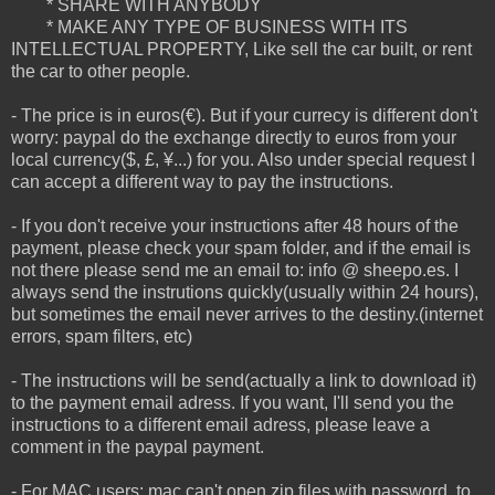
* SHARE WITH ANYBODY
* MAKE ANY TYPE OF BUSINESS WITH ITS
INTELLECTUAL PROPERTY, Like sell the car built, or rent
the car to other people.
- The price is in euros(€). But if your currecy is different don't
worry: paypal do the exchange directly to euros from your
local currency($, £, ¥...) for you. Also under special request I
can accept a different way to pay the instructions.
- If you don't receive your instructions after 48 hours of the
payment, please check your spam folder, and if the email is
not there please send me an email to: info @ sheepo.es. I
always send the instrutions quickly(usually within 24 hours),
but sometimes the email never arrives to the destiny.(internet
errors, spam filters, etc)
- The instructions will be send(actually a link to download it)
to the payment email adress. If you want, I'll send you the
instructions to a different email adress, please leave a
comment in the paypal payment.
- For MAC users: mac can't open zip files with password, to