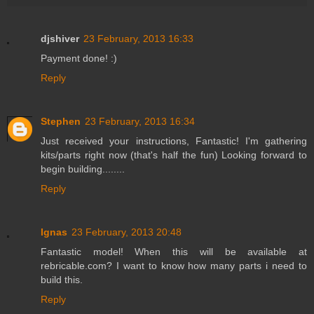
djshiver
23 February, 2013 16:33
Payment done! :)
Reply
Stephen
23 February, 2013 16:34
Just received your instructions, Fantastic! I'm gathering
kits/parts right now (that's half the fun) Looking forward to
begin building........
Reply
Ignas
23 February, 2013 20:48
Fantastic model! When this will be available at
rebricable.com? I want to know how many parts i need to
build this.
Reply