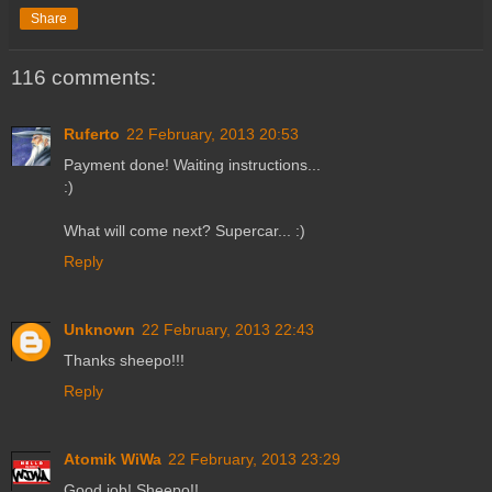
Share
116 comments:
Ruferto
22 February, 2013 20:53
Payment done! Waiting instructions...
:)
What will come next? Supercar... :)
Reply
Unknown
22 February, 2013 22:43
Thanks sheepo!!!
Reply
Atomik WiWa
22 February, 2013 23:29
Good job! Sheepo!!