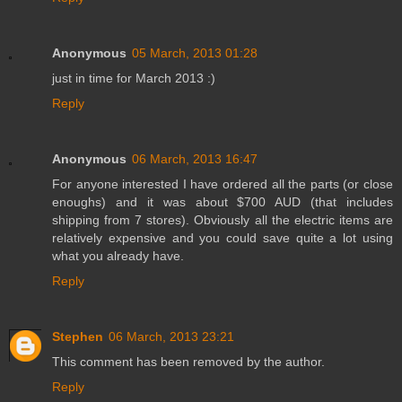
Anonymous
05 March, 2013 01:28
just in time for March 2013 :)
Reply
Anonymous
06 March, 2013 16:47
For anyone interested I have ordered all the parts (or close
enoughs) and it was about $700 AUD (that includes
shipping from 7 stores). Obviously all the electric items are
relatively expensive and you could save quite a lot using
what you already have.
Reply
Stephen
06 March, 2013 23:21
This comment has been removed by the author.
Reply