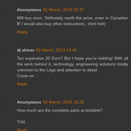
Anonymous
01 March, 2013 23:37
Will buy soon. Definately worth the price, even in Canadian
$! I would also buy other instructions...(hint hint)
Reply
dj shiver
02 March, 2013 14:41
Too expensive 20 Euro? But I hope you're kidding! With all
the work behind it, technology, engineering solutions totally
unknown to the Lego and attention to detail.
Come on ...
Reply
Anonymous
03 March, 2013 18:25
How much are the complete parts at bricklink?
THX
Reply