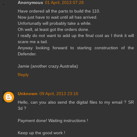
Anonymous
01 April, 2013 07:28
Have ordered all the parts to build the 110.
Now just have to wait until all has arrived.
Unfortunatly will probably take a while.
Oh well, at least got the orders done.
I really do not want to add up the final cost as I think it will
scare me a tad.
Anyway looking forward to starting construction of the
Defender.
Jamie (another crazy Australia)
Reply
Unknown
09 April, 2013 23:16
Hello, can you also send the digital files to my email ? SR
3d ?
Payment done! Waiting instructions !
Keep up the good work !